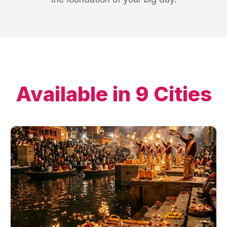
Available in
9
Cities