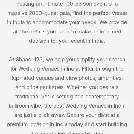
hosting an intimate 100-person event or a
massive 2000-guest gala, find the perfect Venue
in India to accommodate your needs. We provide
all the details you need to make an informed
decision for your event in India.
At Shaadi 123, we help you simplify your search
for Wedding Venues in India. Filter through the
top-rated venues and view photos, amenities,
and price packages. Whether you desire a
traditional Vedic setting or a contemporary
ballroom vibe, the best Wedding Venues in India
are just a click away. Secure your date at a
premium location in India today and start building
the foundation of your big day.