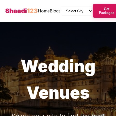
Shaadi
123
Get
Home
Blogs
Packages
Wedding
Venues
Select your city to find the best