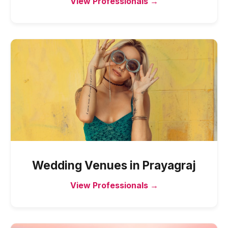
View Professionals →
Wedding Venues
in
Prayagraj
View Professionals →