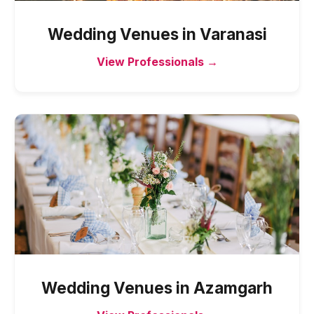
Wedding Venues
in
Varanasi
View Professionals →
Wedding Venues
in
Azamgarh