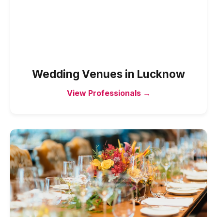
Wedding Venues
in
Lucknow
View Professionals →