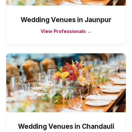
Wedding Venues
in
Jaunpur
View Professionals →
Wedding Venues
in
Chandauli