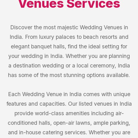
Venues
Services
Discover the most majestic Wedding Venues in
India. From luxury palaces to beach resorts and
elegant banquet halls, find the ideal setting for
your wedding in India. Whether you are planning
a destination wedding or a local ceremony, India
has some of the most stunning options available.
Each Wedding Venue in India comes with unique
features and capacities. Our listed venues in India
provide world-class amenities including air-
conditioned halls, open-air lawns, ample parking,
and in-house catering services. Whether you are