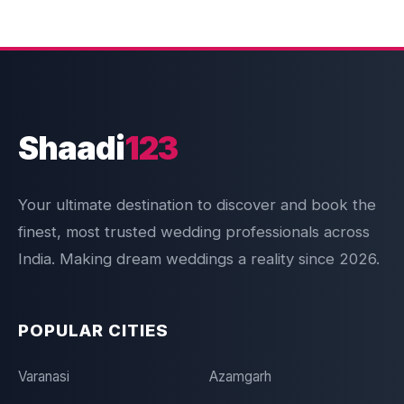
Shaadi
123
Your ultimate destination to discover and book the
finest, most trusted wedding professionals across
India. Making dream weddings a reality since 2026.
POPULAR CITIES
Varanasi
Azamgarh