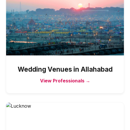
Wedding Venues
in
Allahabad
View Professionals →