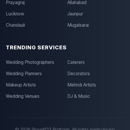
Prayagraj
Allahabad
Lucknow
Jaunpur
Chandauli
Mugalsarai
TRENDING SERVICES
Wedding Photographers
Caterers
Wedding Planners
Decorators
Makeup Artists
Mehndi Artists
Wedding Venues
DJ & Music
©
2026
Shaadi123 Platform. All rights meticulously