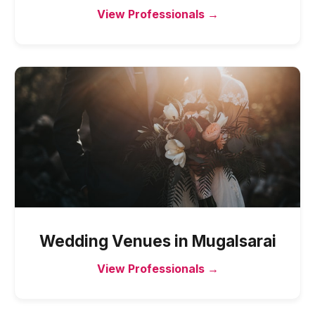
View Professionals →
Wedding Venues
in
Mugalsarai
View Professionals →