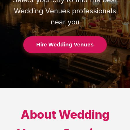
Wedding Venues
professionals
near you
Hire Wedding Venues
About
Wedding