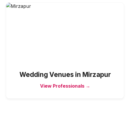
Wedding Venues
in
Mirzapur
View Professionals →