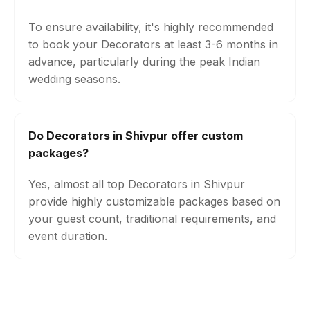
To ensure availability, it's highly recommended
to book your Decorators at least 3-6 months in
advance, particularly during the peak Indian
wedding seasons.
Do Decorators in Shivpur offer custom
packages?
Yes, almost all top Decorators in Shivpur
provide highly customizable packages based on
your guest count, traditional requirements, and
event duration.