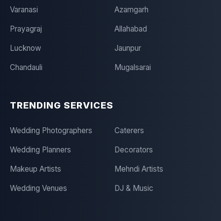
Varanasi
Azamgarh
Prayagraj
Allahabad
Lucknow
Jaunpur
Chandauli
Mugalsarai
TRENDING SERVICES
Wedding Photographers
Caterers
Wedding Planners
Decorators
Makeup Artists
Mehndi Artists
Wedding Venues
DJ & Music