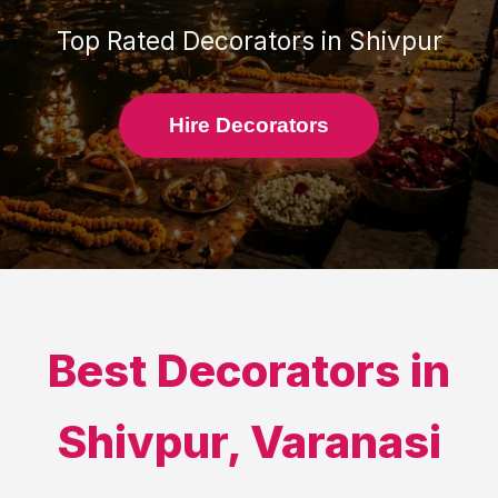
Top Rated
Decorators
in
Shivpur
Hire Decorators
Best
Decorators
in
Shivpur
,
Varanasi