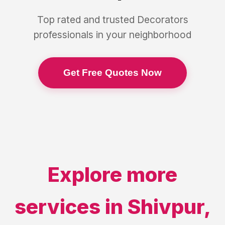
Top rated and trusted
Decorators
professionals in your neighborhood
Get Free Quotes Now
Explore more
services in
Shivpur
,