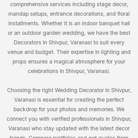
comprehensive services including stage decor,
mandap setups, entrance decorations, and floral
installments. Whether it is an indoor banquet hall
or an outdoor garden wedding, we have the best
Decorators in Shivpur, Varanasi to suit every
venue and budget. Their expertise in lighting and
props ensures a magical atmosphere for your
celebrations in Shivpur, Varanasi.
Choosing the right Wedding Decorator in Shivpur,
Varanasi is essential for creating the perfect
backdrop for your photos and memories. We
connect you with verified professionals in Shivpur,
Varanasi who stay updated with the latest decor
trends. Compare portfolios and get quotes from