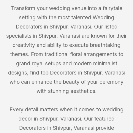
Transform your wedding venue into a fairytale
setting with the most talented Wedding
Decorators in Shivpur, Varanasi. Our listed
specialists in Shivpur, Varanasi are known for their
creativity and ability to execute breathtaking
themes. From traditional floral arrangements to
grand royal setups and modern minimalist
designs, find top Decorators in Shivpur, Varanasi
who can enhance the beauty of your ceremony
with stunning aesthetics.
Every detail matters when it comes to wedding
decor in Shivpur, Varanasi. Our featured
Decorators in Shivpur, Varanasi provide