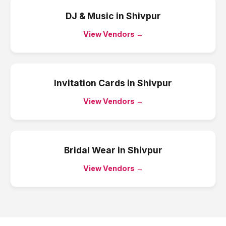
DJ & Music
in
Shivpur
View Vendors →
Invitation Cards
in
Shivpur
View Vendors →
Bridal Wear
in
Shivpur
View Vendors →