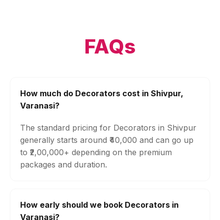
FAQs
How much do Decorators cost in Shivpur,
Varanasi?
The standard pricing for Decorators in Shivpur
generally starts around ₹40,000 and can go up
to ₹2,00,000+ depending on the premium
packages and duration.
How early should we book Decorators in
Varanasi?