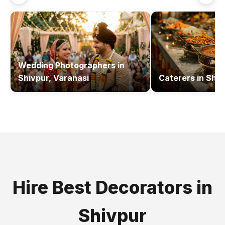
Wedding Photographers
in
Shivpur, Varanasi
Caterers
in
Shiv
Hire Best
Decorators
in
Shivpur