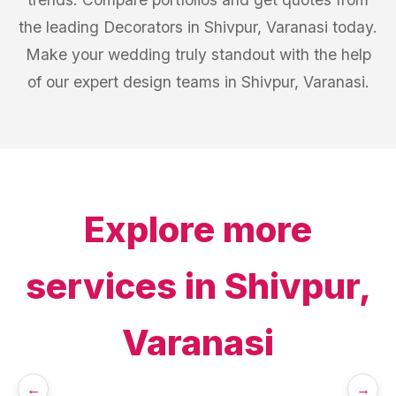
the leading Decorators in Shivpur, Varanasi today.
Make your wedding truly standout with the help
of our expert design teams in Shivpur, Varanasi.
Explore more
services in
Shivpur,
Varanasi
←
→