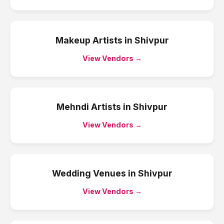
Makeup Artists
in
Shivpur
View Vendors →
Mehndi Artists
in
Shivpur
View Vendors →
Wedding Venues
in
Shivpur
View Vendors →