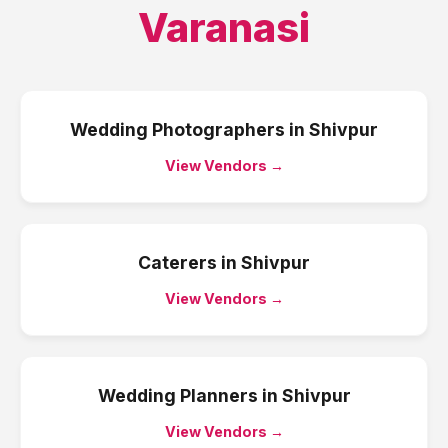
Varanasi
Wedding Photographers
in
Shivpur
View Vendors →
Caterers
in
Shivpur
View Vendors →
Wedding Planners
in
Shivpur
View Vendors →