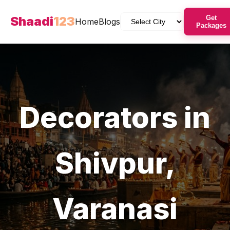
Shaadi
123
Get
Home
Blogs
Packages
Decorators
in
Shivpur
,
Varanasi