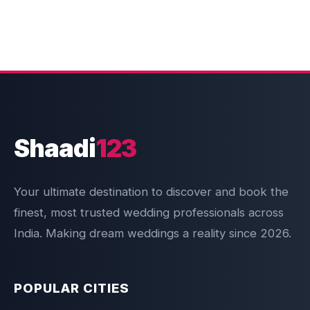
Shaadi
123
Your ultimate destination to discover and book the
finest, most trusted wedding professionals across
India. Making dream weddings a reality since 2026.
POPULAR CITIES