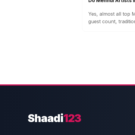
Do Mehndi Artists 
Yes, almost all top 
guest count, traditi
Shaadi
123