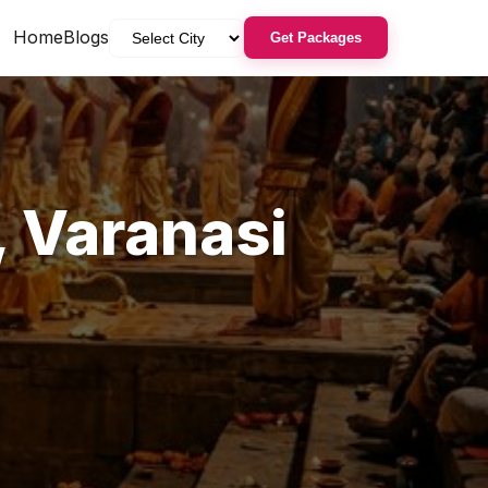
Home
Blogs
Get Packages
,
Varanasi