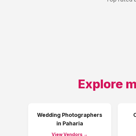
Explore m
Wedding Photographers
in
Paharia
View Vendors →