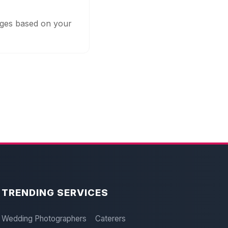
kages based on your
TRENDING SERVICES
Wedding Photographers
Caterers