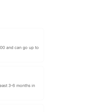
,000 and can go up to
least 3-6 months in