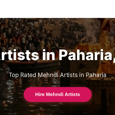
rtists
in
Paharia
Top Rated
Mehndi Artists
in
Paharia
Hire Mehndi Artists