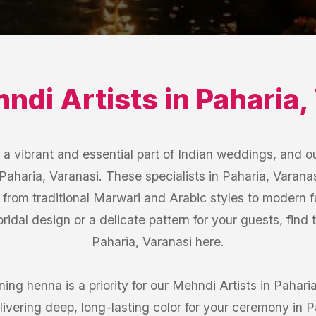
ndi Artists
in
Paharia
,
 vibrant and essential part of Indian weddings, and ou
 Paharia, Varanasi. These specialists in Paharia, Varanas
g from traditional Marwari and Arabic styles to modern f
ridal design or a delicate pattern for your guests, find 
Paharia, Varanasi here.
ing henna is a priority for our Mehndi Artists in Pahar
livering deep, long-lasting color for your ceremony in P