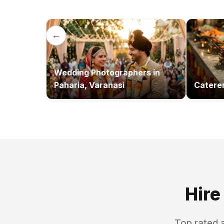
←
Wedding Photographers
in
Paharia, Varanasi
Catere
Hire
Top rated 