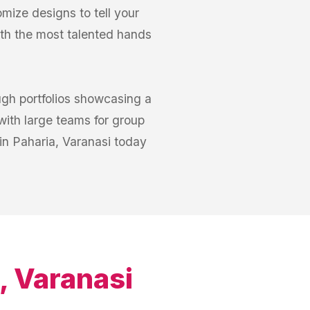
omize designs to tell your
ith the most talented hands
ugh portfolios showcasing a
with large teams for group
 in Paharia, Varanasi today
, Varanasi