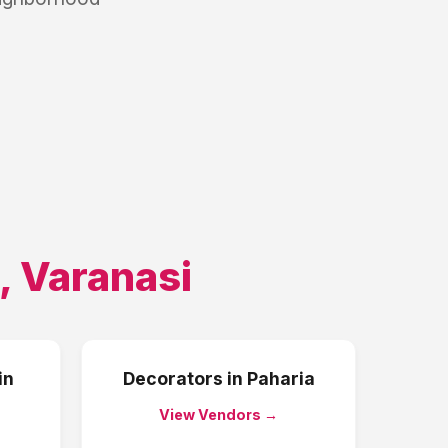
,
Varanasi
in
Decorators
in
Paharia
View Vendors →