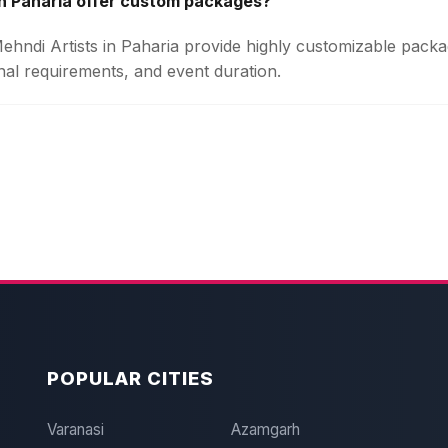
in Paharia offer custom packages?
Mehndi Artists in Paharia provide highly customizable pac
onal requirements, and event duration.
POPULAR CITIES
Varanasi
Azamgarh