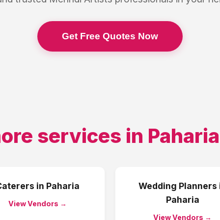
Get Free Quotes Now
ore services in
Paharia
Caterers
in
Paharia
Wedding Planners
Paharia
View Vendors →
View Vendors →