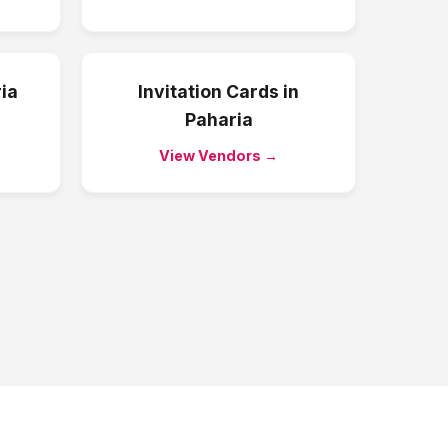
ia
Invitation Cards
in
Paharia
View Vendors →