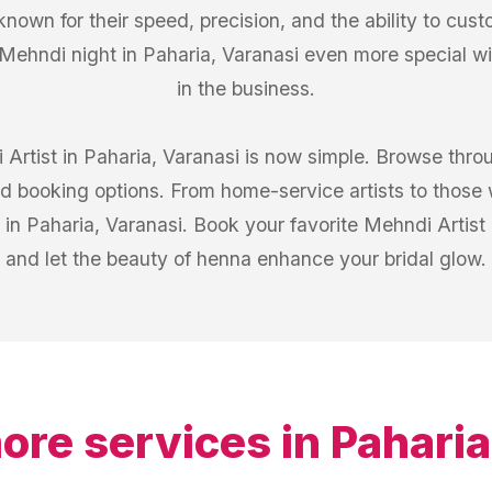
known for their speed, precision, and the ability to cust
Mehndi night in Paharia, Varanasi even more special w
in the business.
 Artist in Paharia, Varanasi is now simple. Browse thro
d booking options. From home-service artists to those 
 in Paharia, Varanasi. Book your favorite Mehndi Artist
and let the beauty of henna enhance your bridal glow.
ore services in
Paharia