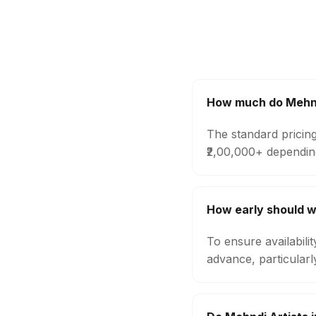
How much do Mehndi
The standard pricing
₹2,00,000+ dependin
How early should w
To ensure availabili
advance, particular