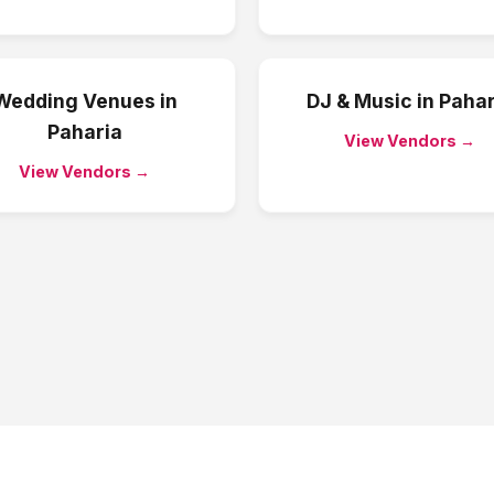
Wedding Venues
in
DJ & Music
in
Pahar
Paharia
View Vendors →
View Vendors →