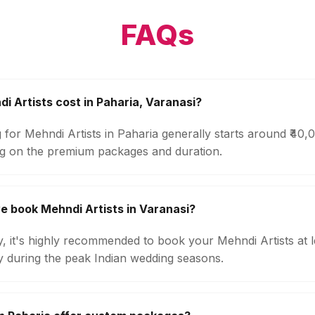
FAQs
 Artists cost in Paharia, Varanasi?
 for Mehndi Artists in Paharia generally starts around ₹40
g on the premium packages and duration.
e book Mehndi Artists in Varanasi?
ty, it's highly recommended to book your Mehndi Artists at 
ly during the peak Indian wedding seasons.