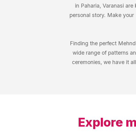
in Paharia, Varanasi are 
personal story. Make your 
Finding the perfect Mehndi
wide range of patterns an
ceremonies, we have it all
Explore m