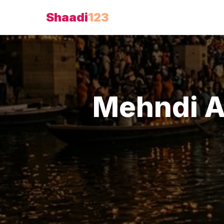
Shaadi
123
Mehndi A