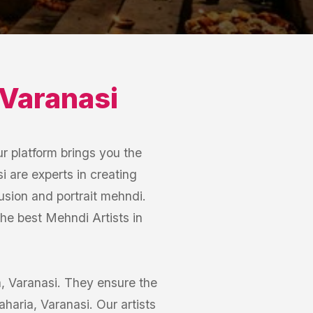
Varanasi
r platform brings you the
i are experts in creating
usion and portrait mehndi.
the best Mehndi Artists in
ia, Varanasi. They ensure the
aharia, Varanasi. Our artists