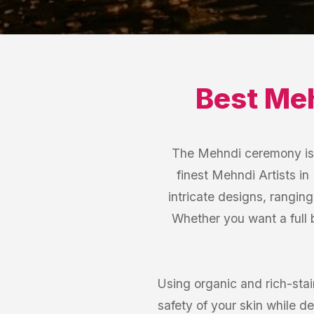
Best
Meh
The Mehndi ceremony is a
finest Mehndi Artists in
intricate designs, rangin
Whether you want a full b
Using organic and rich-stain
safety of your skin while de