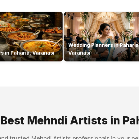
Wedding Planners
in
Paharia
rs
in
Paharia, Varanasi
Varanasi
 Best
Mehndi Artists
in
Pa
and trusted
Mehndi Artists
professionals in your n