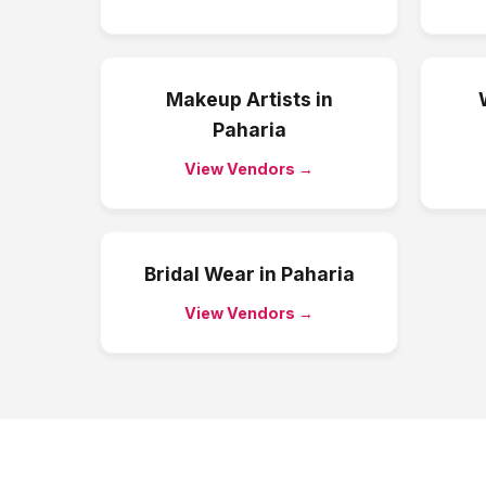
Makeup Artists
in
Paharia
View Vendors →
Bridal Wear
in
Paharia
View Vendors →