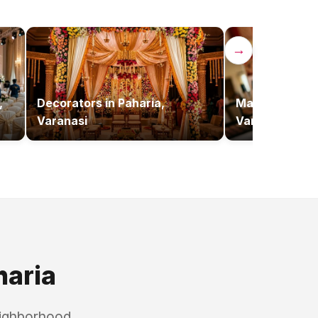
→
,
Decorators
in
Paharia,
Makeup Artist
Varanasi
Varanasi
haria
eighborhood