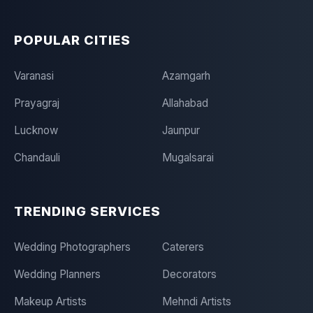
POPULAR CITIES
Varanasi
Azamgarh
Prayagraj
Allahabad
Lucknow
Jaunpur
Chandauli
Mugalsarai
TRENDING SERVICES
Wedding Photographers
Caterers
Wedding Planners
Decorators
Makeup Artists
Mehndi Artists