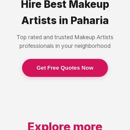
Hire Best
Makeup
Artists
in
Paharia
Top rated and trusted
Makeup Artists
professionals in your neighborhood
Get Free Quotes Now
Explore more