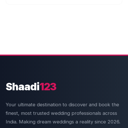
Shaadi
123
Your ultimate destination to discover and book the
finest, most trusted wedding professionals across
India. Making dream weddings a reality since 2026.