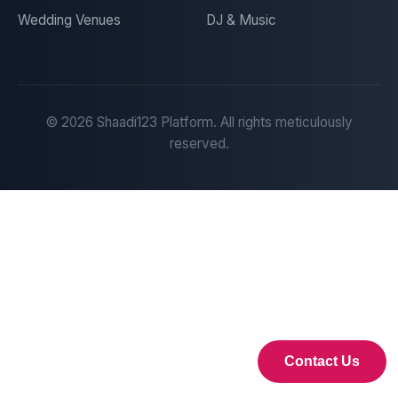
Wedding Venues
DJ & Music
©
2026
Shaadi123 Platform. All rights meticulously
reserved.
Contact Us