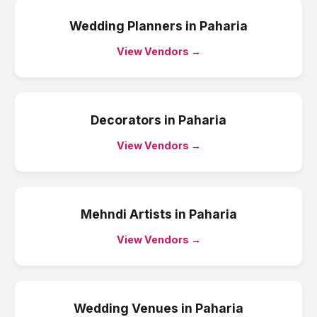
Wedding Planners
in
Paharia
View Vendors →
Decorators
in
Paharia
View Vendors →
Mehndi Artists
in
Paharia
View Vendors →
Wedding Venues
in
Paharia