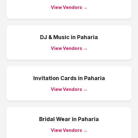
View Vendors →
DJ & Music
in
Paharia
View Vendors →
Invitation Cards
in
Paharia
View Vendors →
Bridal Wear
in
Paharia
View Vendors →