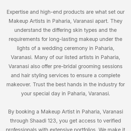
Expertise and high-end products are what set our
Makeup Artists in Paharia, Varanasi apart. They
understand the differing skin types and the
requirements for long-lasting makeup under the
lights of a wedding ceremony in Paharia,
Varanasi. Many of our listed artists in Paharia,
Varanasi also offer pre-bridal grooming sessions
and hair styling services to ensure a complete
makeover. Trust the best hands in the industry for
your special day in Paharia, Varanasi.
By booking a Makeup Artist in Paharia, Varanasi
through Shaadi 123, you get access to verified
professionals with extensive portfolios. We make it