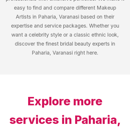
easy to find and compare different Makeup
Artists in Paharia, Varanasi based on their
expertise and service packages. Whether you
want a celebrity style or a classic ethnic look,
discover the finest bridal beauty experts in
Paharia, Varanasi right here.
Explore more
services in
Paharia,