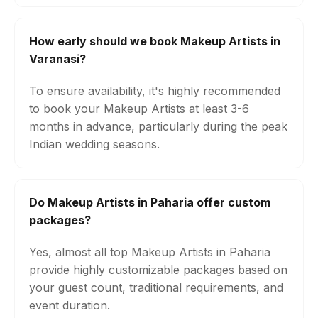
How early should we book Makeup Artists in
Varanasi?
To ensure availability, it's highly recommended
to book your Makeup Artists at least 3-6
months in advance, particularly during the peak
Indian wedding seasons.
Do Makeup Artists in Paharia offer custom
packages?
Yes, almost all top Makeup Artists in Paharia
provide highly customizable packages based on
your guest count, traditional requirements, and
event duration.