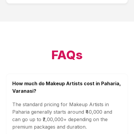
FAQs
How much do Makeup Artists cost in Paharia,
Varanasi?
The standard pricing for Makeup Artists in
Paharia generally starts around ₹40,000 and
can go up to ₹2,00,000+ depending on the
premium packages and duration.