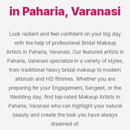
in
Paharia
,
Varanasi
Look radiant and feel confident on your big day
with the help of professional Bridal Makeup
Artists in Paharia, Varanasi. Our featured artists in
Paharia, Varanasi specialize in a variety of styles,
from traditional heavy bridal makeup to modern
airbrush and HD finishes. Whether you are
preparing for your Engagement, Sangeet, or the
Wedding day, find top-rated Makeup Artists in
Paharia, Varanasi who can highlight your natural
beauty and create the look you have always
dreamed of.