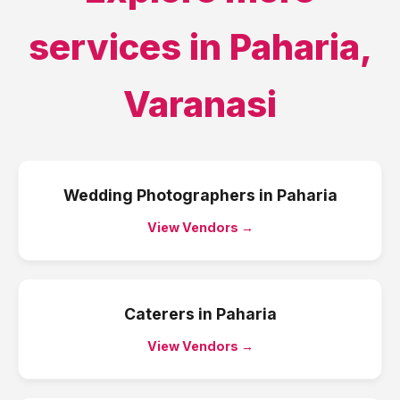
services in
Paharia
,
Varanasi
Wedding Photographers
in
Paharia
View Vendors →
Caterers
in
Paharia
View Vendors →