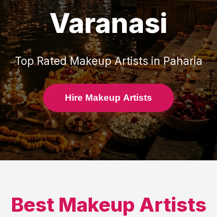
Varanasi
Top Rated
Makeup Artists
in
Paharia
Hire Makeup Artists
Best
Makeup Artists