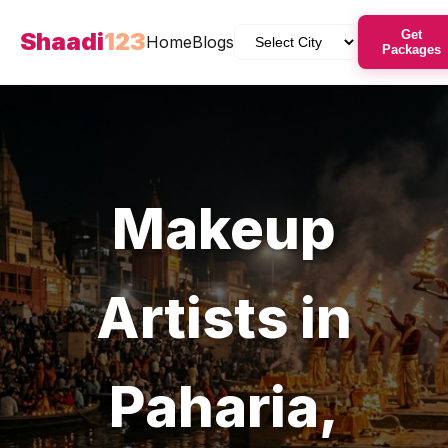
Shaadi
123
Get
Home
Blogs
Packages
Makeup
Artists
in
Paharia
,