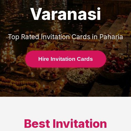
Varanasi
Top Rated
Invitation Cards
in
Paharia
Hire Invitation Cards
Best
Invitation