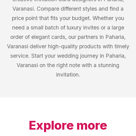
Varanasi. Compare different styles and find a
price point that fits your budget. Whether you
need a small batch of luxury invites or a large
order of elegant cards, our partners in Paharia,
Varanasi deliver high-quality products with timely
service. Start your wedding journey in Paharia,
Varanasi on the right note with a stunning
invitation.
Explore more