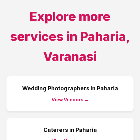
Explore more
services in
Paharia
,
Varanasi
Wedding Photographers
in
Paharia
View Vendors →
Caterers
in
Paharia