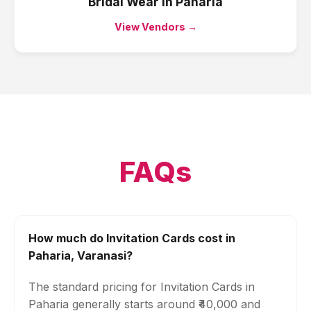
Bridal Wear
in
Paharia
View Vendors →
FAQs
How much do Invitation Cards cost in
Paharia, Varanasi?
The standard pricing for Invitation Cards in
Paharia generally starts around ₹40,000 and