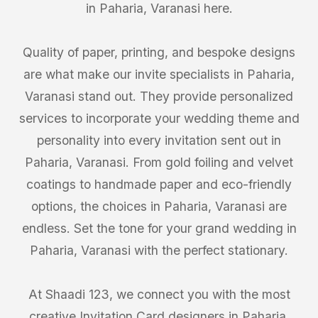
in Paharia, Varanasi here.
Quality of paper, printing, and bespoke designs
are what make our invite specialists in Paharia,
Varanasi stand out. They provide personalized
services to incorporate your wedding theme and
personality into every invitation sent out in
Paharia, Varanasi. From gold foiling and velvet
coatings to handmade paper and eco-friendly
options, the choices in Paharia, Varanasi are
endless. Set the tone for your grand wedding in
Paharia, Varanasi with the perfect stationary.
At Shaadi 123, we connect you with the most
creative Invitation Card designers in Paharia,