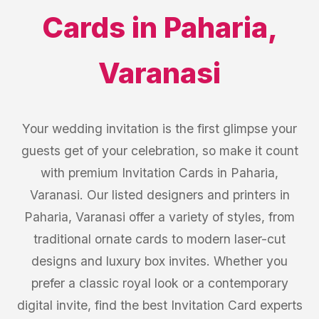
Cards
in
Paharia
,
Varanasi
Your wedding invitation is the first glimpse your
guests get of your celebration, so make it count
with premium Invitation Cards in Paharia,
Varanasi. Our listed designers and printers in
Paharia, Varanasi offer a variety of styles, from
traditional ornate cards to modern laser-cut
designs and luxury box invites. Whether you
prefer a classic royal look or a contemporary
digital invite, find the best Invitation Card experts