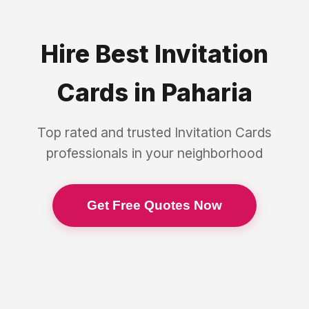
Hire Best
Invitation
Cards
in
Paharia
Top rated and trusted
Invitation Cards
professionals in your neighborhood
Get Free Quotes Now