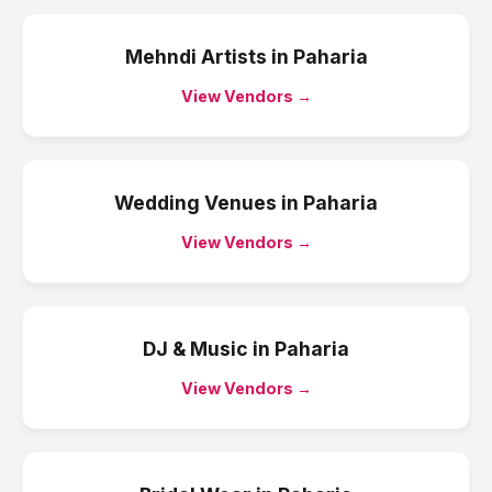
Mehndi Artists
in
Paharia
View Vendors →
Wedding Venues
in
Paharia
View Vendors →
DJ & Music
in
Paharia
View Vendors →