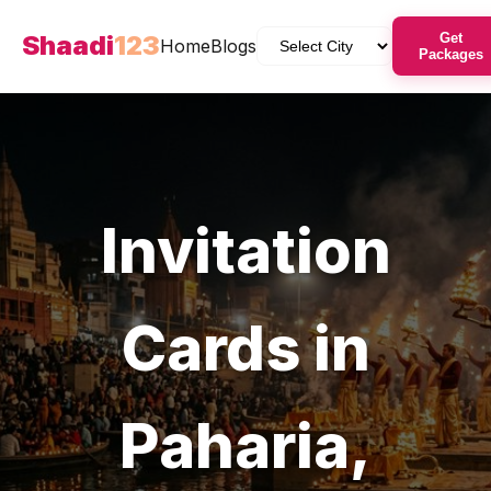
Shaadi
123
Get
Home
Blogs
Packages
Invitation
Cards
in
Paharia
,