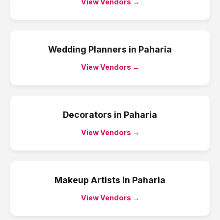
View Vendors →
Wedding Planners
in
Paharia
View Vendors →
Decorators
in
Paharia
View Vendors →
Makeup Artists
in
Paharia
View Vendors →