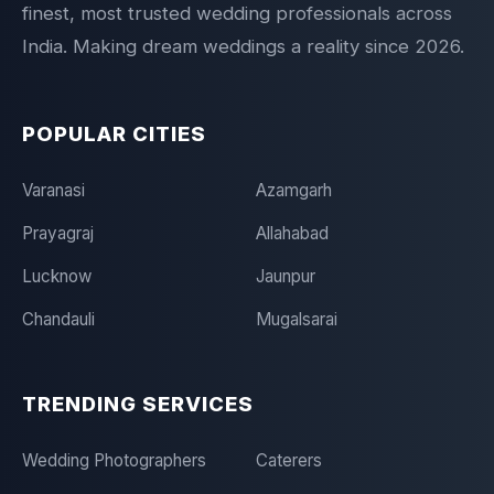
finest, most trusted wedding professionals across
India. Making dream weddings a reality since 2026.
POPULAR CITIES
Varanasi
Azamgarh
Prayagraj
Allahabad
Lucknow
Jaunpur
Chandauli
Mugalsarai
TRENDING SERVICES
Wedding Photographers
Caterers