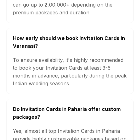
can go up to ₹2,00,000+ depending on the
premium packages and duration.
How early should we book Invitation Cards in
Varanasi?
To ensure availability, it's highly recommended
to book your Invitation Cards at least 3-6
months in advance, particularly during the peak
Indian wedding seasons.
Do Invitation Cards in Paharia offer custom
packages?
Yes, almost all top Invitation Cards in Paharia
provide highly customizable packages based on