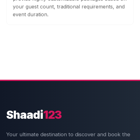
your guest count, traditional requirements, and
event duration.
Shaadi
123
Your ultimate destination to discover and book the