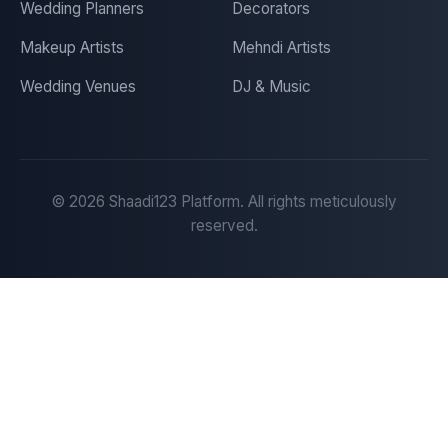
Wedding Planners
Decorators
Makeup Artists
Mehndi Artists
Wedding Venues
DJ & Music
©
2026
Shaadi123 Platform. All rights meticulously
reserved.