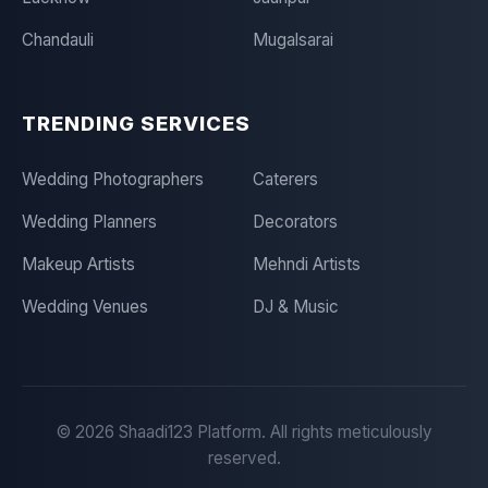
Chandauli
Mugalsarai
TRENDING SERVICES
Wedding Photographers
Caterers
Wedding Planners
Decorators
Makeup Artists
Mehndi Artists
Wedding Venues
DJ & Music
©
2026
Shaadi123 Platform. All rights meticulously
reserved.