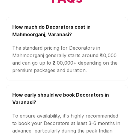
How much do Decorators cost in
Mahmoorganj, Varanasi?
The standard pricing for Decorators in
Mahmoorganj generally starts around ₹40,000
and can go up to ₹2,00,000+ depending on the
premium packages and duration.
How early should we book Decorators in
Varanasi?
To ensure availability, it's highly recommended
to book your Decorators at least 3-6 months in
advance, particularly during the peak Indian