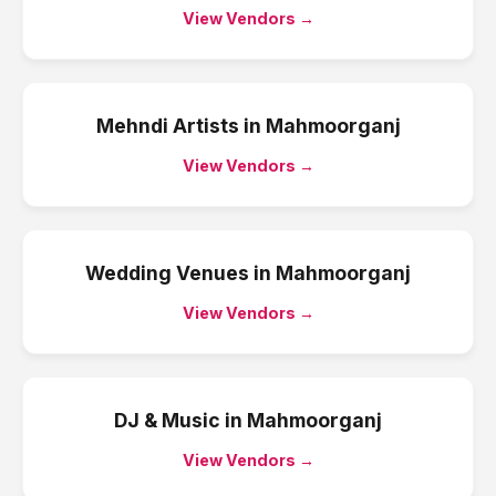
View Vendors →
Mehndi Artists
in
Mahmoorganj
View Vendors →
Wedding Venues
in
Mahmoorganj
View Vendors →
DJ & Music
in
Mahmoorganj
View Vendors →