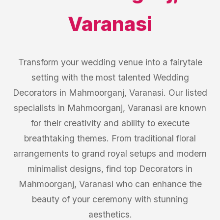
Varanasi
Transform your wedding venue into a fairytale
setting with the most talented Wedding
Decorators in Mahmoorganj, Varanasi. Our listed
specialists in Mahmoorganj, Varanasi are known
for their creativity and ability to execute
breathtaking themes. From traditional floral
arrangements to grand royal setups and modern
minimalist designs, find top Decorators in
Mahmoorganj, Varanasi who can enhance the
beauty of your ceremony with stunning
aesthetics.