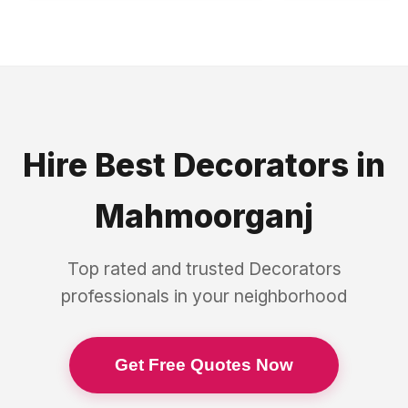
Hire Best
Decorators
in
Mahmoorganj
Top rated and trusted
Decorators
professionals in your neighborhood
Get Free Quotes Now