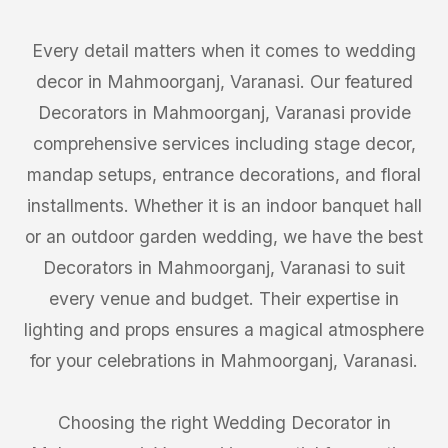
Every detail matters when it comes to wedding
decor in Mahmoorganj, Varanasi. Our featured
Decorators in Mahmoorganj, Varanasi provide
comprehensive services including stage decor,
mandap setups, entrance decorations, and floral
installments. Whether it is an indoor banquet hall
or an outdoor garden wedding, we have the best
Decorators in Mahmoorganj, Varanasi to suit
every venue and budget. Their expertise in
lighting and props ensures a magical atmosphere
for your celebrations in Mahmoorganj, Varanasi.
Choosing the right Wedding Decorator in