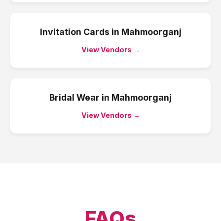
Invitation Cards
in
Mahmoorganj
View Vendors →
Bridal Wear
in
Mahmoorganj
View Vendors →
FAQs