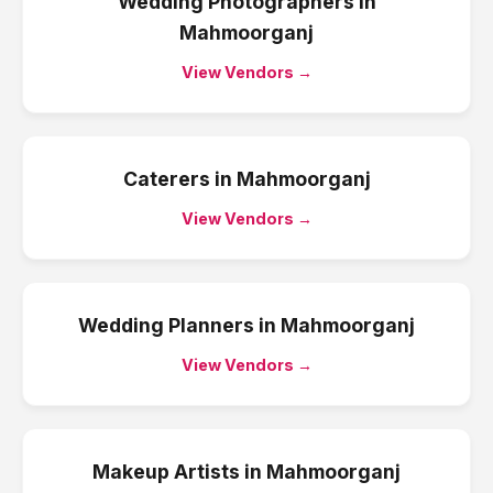
Wedding Photographers
in
Mahmoorganj
View Vendors →
Caterers
in
Mahmoorganj
View Vendors →
Wedding Planners
in
Mahmoorganj
View Vendors →
Makeup Artists
in
Mahmoorganj