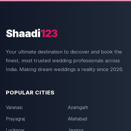
Shaadi
123
Your ultimate destination to discover and book the
finest, most trusted wedding professionals across
India. Making dream weddings a reality since 2026.
POPULAR CITIES
Varanasi
Azamgarh
Prayagraj
Allahabad
Lucknow
Jaunpur