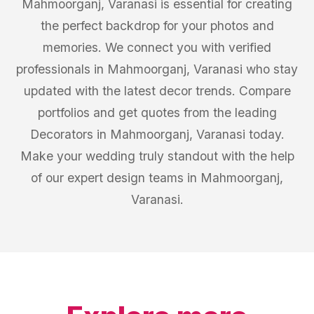
Mahmoorganj, Varanasi is essential for creating
the perfect backdrop for your photos and
memories. We connect you with verified
professionals in Mahmoorganj, Varanasi who stay
updated with the latest decor trends. Compare
portfolios and get quotes from the leading
Decorators in Mahmoorganj, Varanasi today.
Make your wedding truly standout with the help
of our expert design teams in Mahmoorganj,
Varanasi.