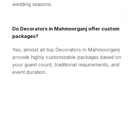
wedding seasons.
Do Decorators in Mahmoorganj offer custom
packages?
Yes, almost all top Decorators in Mahmoorganj
provide highly customizable packages based on
your guest count, traditional requirements, and
event duration.