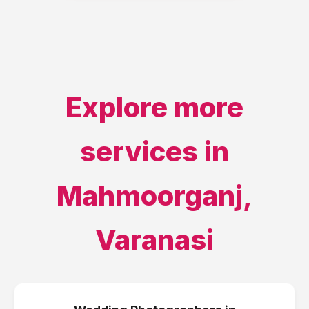
Explore more
services in
Mahmoorganj
,
Varanasi