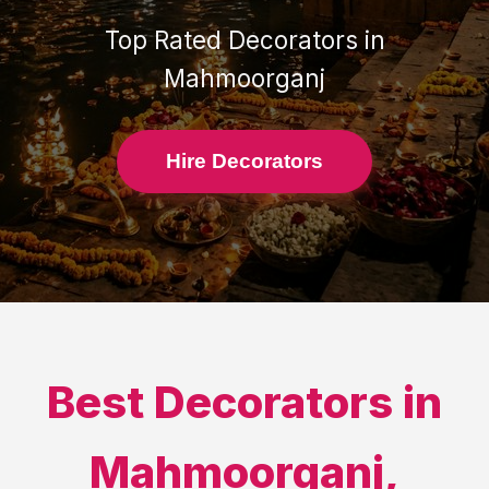
Top Rated
Decorators
in
Mahmoorganj
Hire Decorators
Best
Decorators
in
Mahmoorganj
,