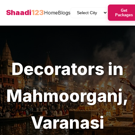
Shaadi
123
Get
Home
Blogs
Packages
Decorators
in
Mahmoorganj
,
Varanasi