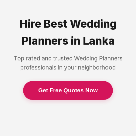
Hire Best
Wedding
Planners
in
Lanka
Top rated and trusted
Wedding Planners
professionals in your neighborhood
Get Free Quotes Now