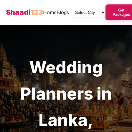
Shaadi
123
Get
Home
Blogs
Packages
Wedding
Planners
in
Lanka
,