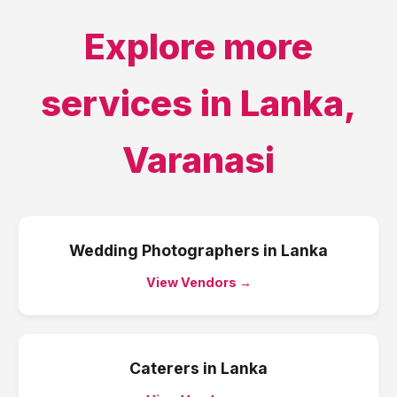
Explore more
services in
Lanka
,
Varanasi
Wedding Photographers
in
Lanka
View Vendors →
Caterers
in
Lanka