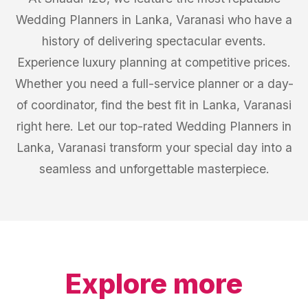
Wedding Planners in Lanka, Varanasi who have a
history of delivering spectacular events.
Experience luxury planning at competitive prices.
Whether you need a full-service planner or a day-
of coordinator, find the best fit in Lanka, Varanasi
right here. Let our top-rated Wedding Planners in
Lanka, Varanasi transform your special day into a
seamless and unforgettable masterpiece.
Explore more