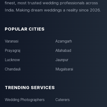
finest, most trusted wedding professionals across
India. Making dream weddings a reality since 2026.
POPULAR CITIES
Varanasi
Azamgarh
Prayagraj
Allahabad
Lucknow
Jaunpur
Chandauli
Mugalsarai
TRENDING SERVICES
Wedding Photographers
Caterers