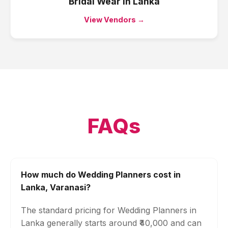
Bridal Wear
in
Lanka
View Vendors →
FAQs
How much do Wedding Planners cost in
Lanka, Varanasi?
The standard pricing for Wedding Planners in
Lanka generally starts around ₹40,000 and can