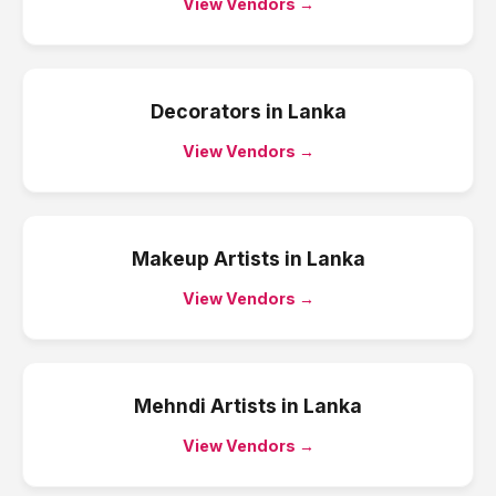
View Vendors →
Decorators
in
Lanka
View Vendors →
Makeup Artists
in
Lanka
View Vendors →
Mehndi Artists
in
Lanka
View Vendors →