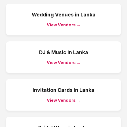
Wedding Venues
in
Lanka
View Vendors →
DJ & Music
in
Lanka
View Vendors →
Invitation Cards
in
Lanka
View Vendors →