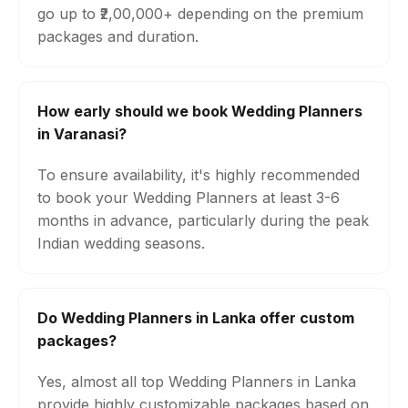
go up to ₹2,00,000+ depending on the premium
packages and duration.
How early should we book Wedding Planners
in Varanasi?
To ensure availability, it's highly recommended
to book your Wedding Planners at least 3-6
months in advance, particularly during the peak
Indian wedding seasons.
Do Wedding Planners in Lanka offer custom
packages?
Yes, almost all top Wedding Planners in Lanka
provide highly customizable packages based on