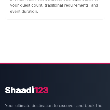
your guest count, traditional requirements, and
event duration.
Shaadi
123
Your ultimate destination to discover and book the