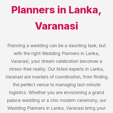
Planners
in
Lanka
,
Varanasi
Planning a wedding can be a daunting task, but
with the right Wedding Planners in Lanka,
Varanasi, your dream celebration becomes a
stress-free reality. Our listed experts in Lanka,
Varanasi are masters of coordination, from finding
the perfect venue to managing last-minute
logistics. Whether you are envisioning a grand
palace wedding or a chic modern ceremony, our
Wedding Planners in Lanka, Varanasi bring your