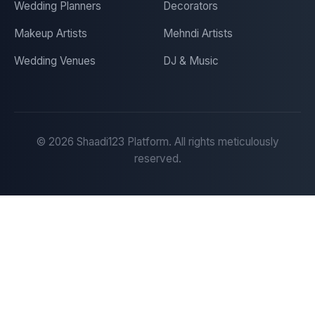
Wedding Planners
Decorators
Makeup Artists
Mehndi Artists
Wedding Venues
DJ & Music
©
2026
Shaadi123 Platform. All rights meticulously
reserved.