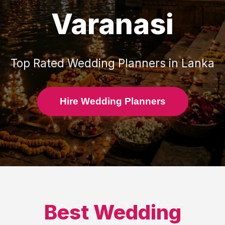
Varanasi
Top Rated
Wedding Planners
in
Lanka
Hire Wedding Planners
Best
Wedding