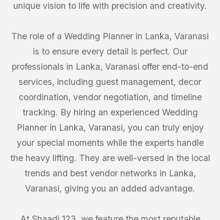
unique vision to life with precision and creativity.
The role of a Wedding Planner in Lanka, Varanasi
is to ensure every detail is perfect. Our
professionals in Lanka, Varanasi offer end-to-end
services, including guest management, decor
coordination, vendor negotiation, and timeline
tracking. By hiring an experienced Wedding
Planner in Lanka, Varanasi, you can truly enjoy
your special moments while the experts handle
the heavy lifting. They are well-versed in the local
trends and best vendor networks in Lanka,
Varanasi, giving you an added advantage.
At Shaadi 123, we feature the most reputable