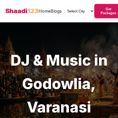
Shaadi
123
Get
Home
Blogs
Packages
DJ & Music
in
Godowlia
,
Varanasi