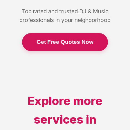
Top rated and trusted
DJ & Music
professionals in your neighborhood
Get Free Quotes Now
Explore more
services in