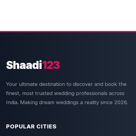
Shaadi
123
Your ultimate destination to discover and book the
finest, most trusted wedding professionals across
India. Making dream weddings a reality since 2026.
POPULAR CITIES