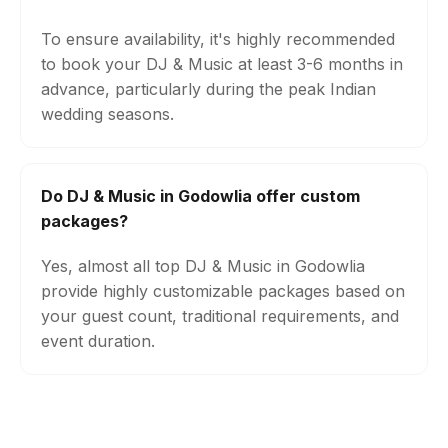
To ensure availability, it's highly recommended
to book your DJ & Music at least 3-6 months in
advance, particularly during the peak Indian
wedding seasons.
Do DJ & Music in Godowlia offer custom
packages?
Yes, almost all top DJ & Music in Godowlia
provide highly customizable packages based on
your guest count, traditional requirements, and
event duration.