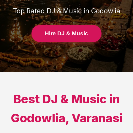
Top Rated
DJ & Music
in
Godowlia
Hire DJ & Music
Best
DJ & Music
in
Godowlia
,
Varanasi