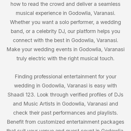
how to read the crowd and deliver a seamless
musical experience in Godowlia, Varanasi.
Whether you want a solo performer, a wedding
band, or a celebrity DJ, our platform helps you
connect with the best in Godowlia, Varanasi.
Make your wedding events in Godowlia, Varanasi
truly electric with the right musical touch.
Finding professional entertainment for your
wedding in Godowlia, Varanasi is easy with
Shaadi 123. Look through verified profiles of DJs
and Music Artists in Godowlia, Varanasi and
check their past performances and playlists.
Benefit from customized entertainment packages
that suit your venue and guest count in Godowlia,