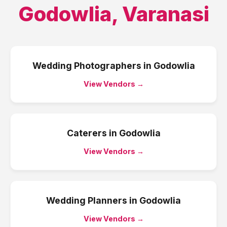
Godowlia
,
Varanasi
Wedding Photographers
in
Godowlia
View Vendors →
Caterers
in
Godowlia
View Vendors →
Wedding Planners
in
Godowlia
View Vendors →