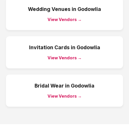
Wedding Venues
in
Godowlia
View Vendors →
Invitation Cards
in
Godowlia
View Vendors →
Bridal Wear
in
Godowlia
View Vendors →