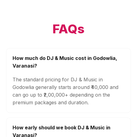
FAQs
How much do DJ & Music cost in Godowlia,
Varanasi?
The standard pricing for DJ & Music in
Godowlia generally starts around ₹40,000 and
can go up to ₹2,00,000+ depending on the
premium packages and duration.
How early should we book DJ & Music in
Varanasi?