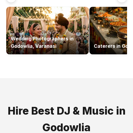
Wedding Photographers
in
Godowlia, Varanasi
Caterers
in
Godo
Hire Best
DJ & Music
in
Godowlia