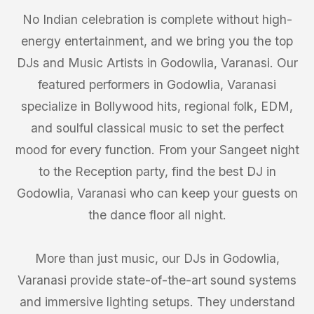
No Indian celebration is complete without high-
energy entertainment, and we bring you the top
DJs and Music Artists in Godowlia, Varanasi. Our
featured performers in Godowlia, Varanasi
specialize in Bollywood hits, regional folk, EDM,
and soulful classical music to set the perfect
mood for every function. From your Sangeet night
to the Reception party, find the best DJ in
Godowlia, Varanasi who can keep your guests on
the dance floor all night.
More than just music, our DJs in Godowlia,
Varanasi provide state-of-the-art sound systems
and immersive lighting setups. They understand