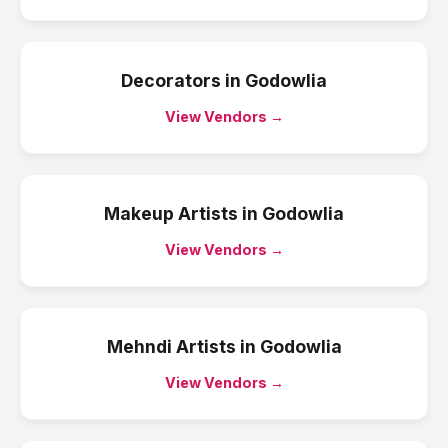
Decorators
in
Godowlia
View Vendors →
Makeup Artists
in
Godowlia
View Vendors →
Mehndi Artists
in
Godowlia
View Vendors →