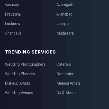
Varanasi
Azamgarh
Prayagraj
Allahabad
Lucknow
Jaunpur
Chandauli
Mugalsarai
TRENDING SERVICES
Wedding Photographers
Caterers
Wedding Planners
Decorators
Makeup Artists
Mehndi Artists
Wedding Venues
DJ & Music