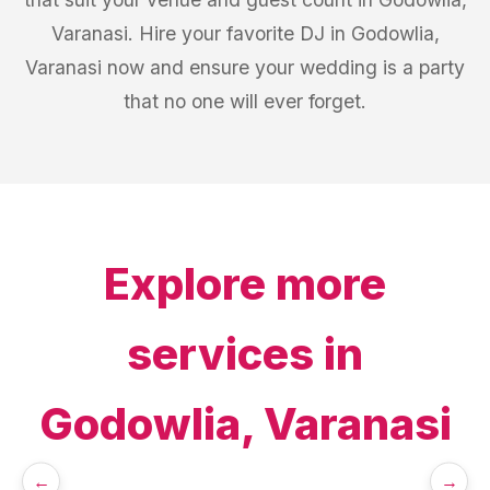
Varanasi. Hire your favorite DJ in Godowlia,
Varanasi now and ensure your wedding is a party
that no one will ever forget.
Explore more
services in
Godowlia, Varanasi
←
→