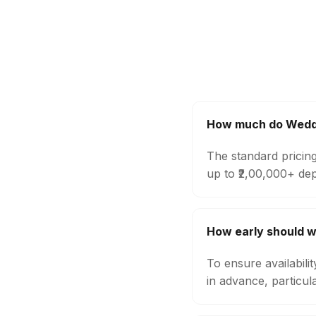
How much do Weddin
The standard pricin
up to ₹2,00,000+ de
How early should w
To ensure availabil
in advance, particul