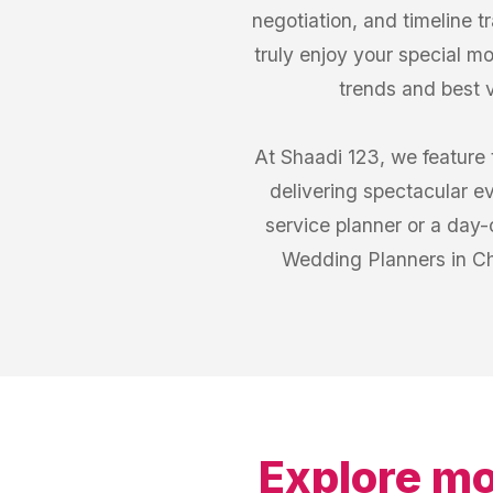
negotiation, and timeline 
truly enjoy your special mo
trends and best 
At Shaadi 123, we feature 
delivering spectacular e
service planner or a day-o
Wedding Planners in Cha
Explore mo