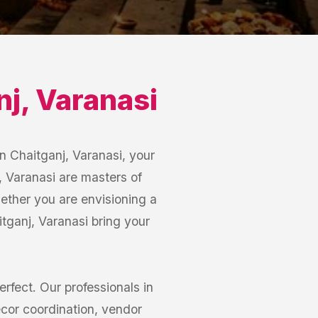
nj
,
Varanasi
n Chaitganj, Varanasi, your
, Varanasi are masters of
hether you are envisioning a
ganj, Varanasi bring your
erfect. Our professionals in
cor coordination, vendor