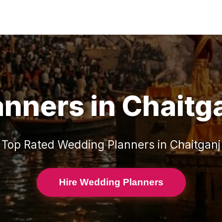
anners
in
Chaitg
Top Rated
Wedding Planners
in
Chaitganj
Hire Wedding Planners