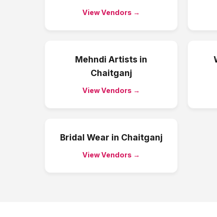
View Vendors →
Mehndi Artists
in
Chaitganj
View Vendors →
Bridal Wear
in
Chaitganj
View Vendors →