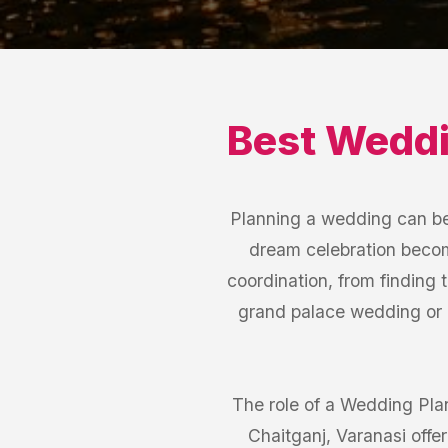
Best
Weddi
Planning a wedding can be 
dream celebration become
coordination, from finding 
grand palace wedding or 
The role of a Wedding Plann
Chaitganj, Varanasi off