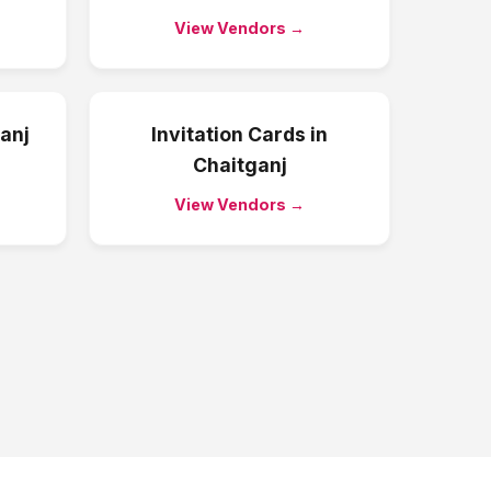
View Vendors →
anj
Invitation Cards
in
Chaitganj
View Vendors →