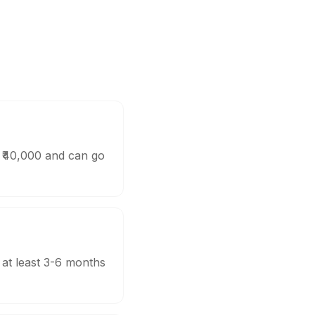
d ₹40,000 and can go
 at least 3-6 months