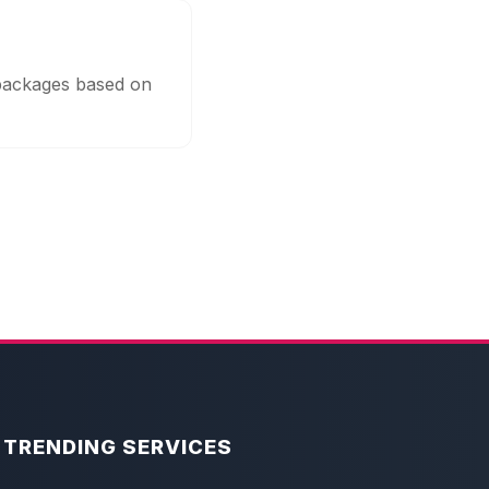
 packages based on
TRENDING SERVICES