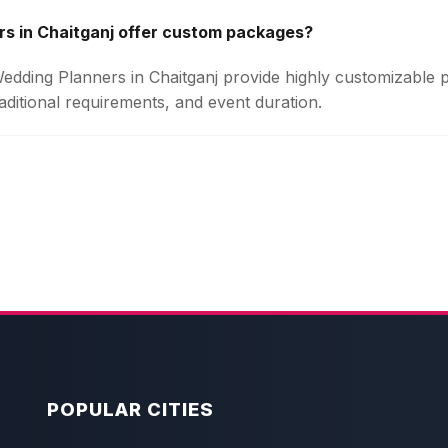
s in Chaitganj offer custom packages?
 Wedding Planners in Chaitganj provide highly customizable
aditional requirements, and event duration.
POPULAR CITIES