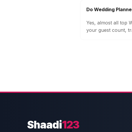
Do Wedding Planner
Yes, almost all top
your guest count, tr
Shaadi
123