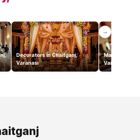
→
nj,
Decorators
in
Chaitganj,
Makeup Artist
Varanasi
Varanasi
aitganj