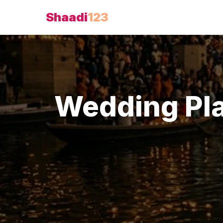
Shaadi
123
Wedding Pl