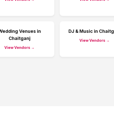
Wedding Venues
in
DJ & Music
in
Chaitg
Chaitganj
View Vendors →
View Vendors →