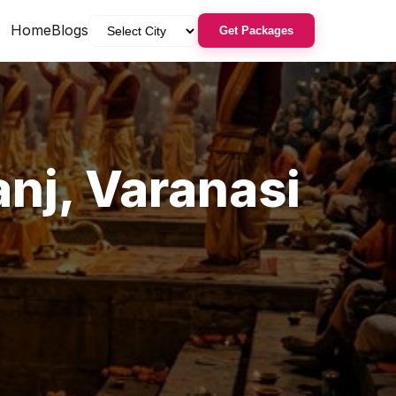
Home
Blogs
Get Packages
anj
,
Varanasi