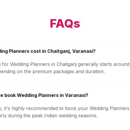
FAQs
g Planners cost in Chaitganj, Varanasi?
g for Wedding Planners in Chaitganj generally starts aroun
pending on the premium packages and duration.
e book Wedding Planners in Varanasi?
ity, it's highly recommended to book your Wedding Planners
arly during the peak Indian wedding seasons.