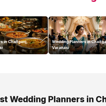
rs
in
Chaitganj,
Wedding Planners
in
Chaitga
si
Varanasi
est
Wedding Planners
in
Ch