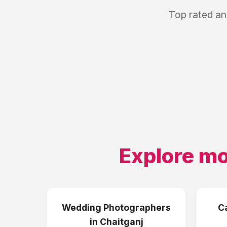
Top rated an
Explore mo
Wedding Photographers
C
in
Chaitganj