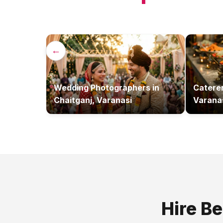
←
Wedding Photographers
in
Catere
Chaitganj, Varanasi
Varana
Hire B