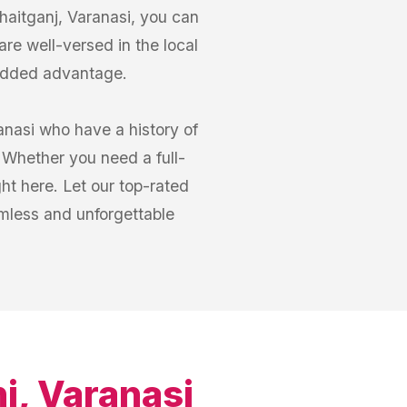
haitganj, Varanasi, you can
are well-versed in the local
 added advantage.
anasi who have a history of
 Whether you need a full-
ght here. Let our top-rated
amless and unforgettable
j, Varanasi