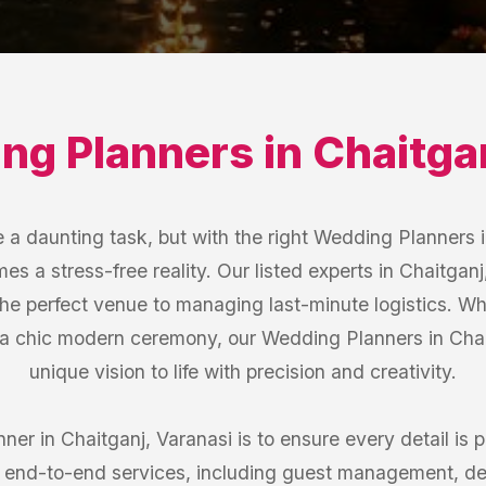
ng Planners
in
Chaitga
a daunting task, but with the right Wedding Planners i
s a stress-free reality. Our listed experts in Chaitganj
the perfect venue to managing last-minute logistics. W
a chic modern ceremony, our Wedding Planners in Chait
unique vision to life with precision and creativity.
er in Chaitganj, Varanasi is to ensure every detail is p
er end-to-end services, including guest management, de