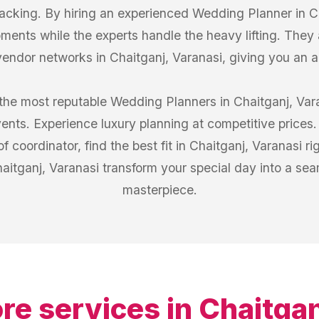
tracking. By hiring an experienced Wedding Planner in C
ments while the experts handle the heavy lifting. They 
vendor networks in Chaitganj, Varanasi, giving you an
the most reputable Wedding Planners in Chaitganj, Var
vents. Experience luxury planning at competitive prices.
f coordinator, find the best fit in Chaitganj, Varanasi ri
itganj, Varanasi transform your special day into a se
masterpiece.
re services in
Chaitgan