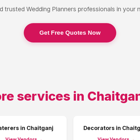
d trusted
Wedding Planners
professionals in your
Get Free Quotes Now
re services in
Chaitgan
aterers
in
Chaitganj
Decorators
in
Chaitg
View Vendors →
View Vendors →