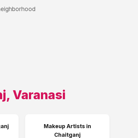
 neighborhood
j
,
Varanasi
anj
Makeup Artists
in
Chaitganj