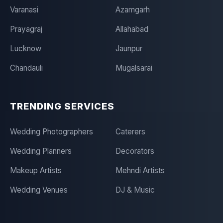
Varanasi
Azamgarh
Prayagraj
Allahabad
Lucknow
Jaunpur
Chandauli
Mugalsarai
TRENDING SERVICES
Wedding Photographers
Caterers
Wedding Planners
Decorators
Makeup Artists
Mehndi Artists
Wedding Venues
DJ & Music