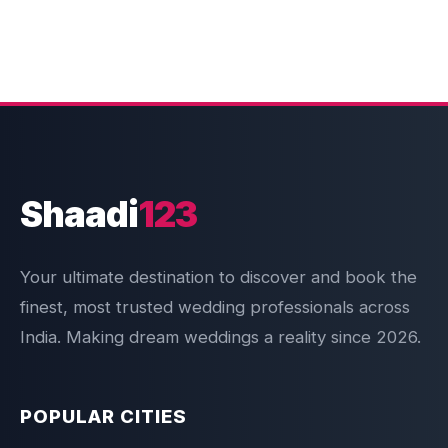
Shaadi
123
Your ultimate destination to discover and book the
finest, most trusted wedding professionals across
India. Making dream weddings a reality since 2026.
POPULAR CITIES