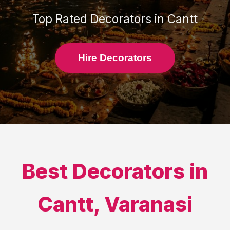
Top Rated
Decorators
in
Cantt
Hire Decorators
Best
Decorators
in
Cantt
,
Varanasi