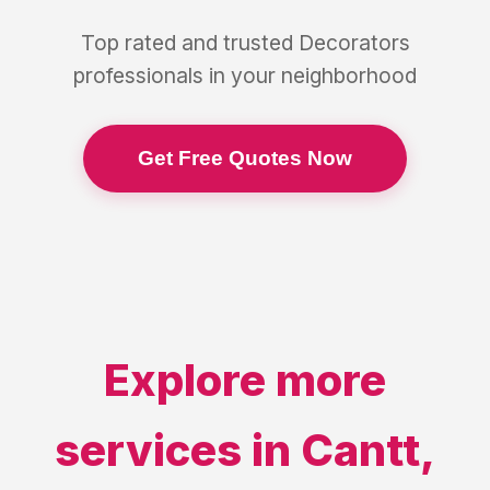
Top rated and trusted
Decorators
professionals in your neighborhood
Get Free Quotes Now
Explore more
services in
Cantt
,