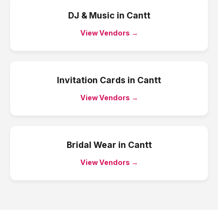
DJ & Music
in
Cantt
View Vendors →
Invitation Cards
in
Cantt
View Vendors →
Bridal Wear
in
Cantt
View Vendors →