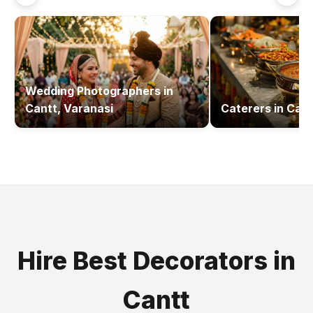
Wedding Photographers
in
Cantt, Varanasi
Caterers
in
Cant
Hire Best
Decorators
in
Cantt