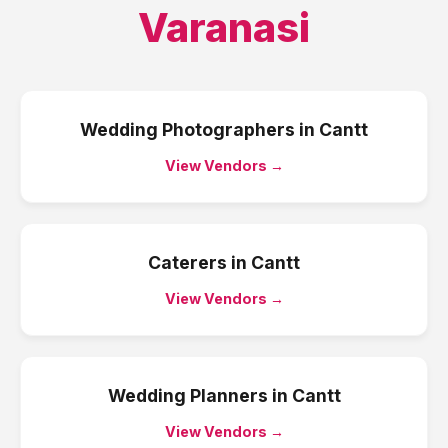
Varanasi
Wedding Photographers
in
Cantt
View Vendors →
Caterers
in
Cantt
View Vendors →
Wedding Planners
in
Cantt
View Vendors →