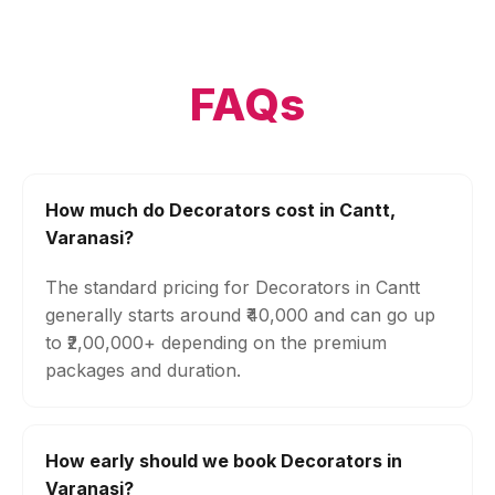
FAQs
How much do Decorators cost in Cantt,
Varanasi?
The standard pricing for Decorators in Cantt
generally starts around ₹40,000 and can go up
to ₹2,00,000+ depending on the premium
packages and duration.
How early should we book Decorators in
Varanasi?