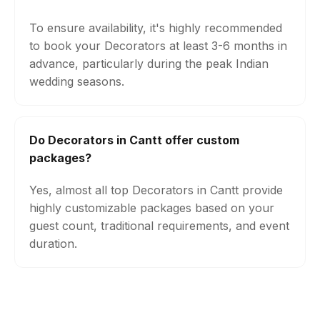
To ensure availability, it's highly recommended
to book your Decorators at least 3-6 months in
advance, particularly during the peak Indian
wedding seasons.
Do Decorators in Cantt offer custom
packages?
Yes, almost all top Decorators in Cantt provide
highly customizable packages based on your
guest count, traditional requirements, and event
duration.