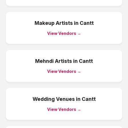
Makeup Artists
in
Cantt
View Vendors →
Mehndi Artists
in
Cantt
View Vendors →
Wedding Venues
in
Cantt
View Vendors →