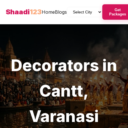
Shaadi
123
Get
Home
Blogs
Packages
Decorators
in
Cantt
,
Varanasi