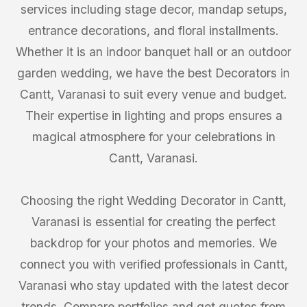
services including stage decor, mandap setups,
entrance decorations, and floral installments.
Whether it is an indoor banquet hall or an outdoor
garden wedding, we have the best Decorators in
Cantt, Varanasi to suit every venue and budget.
Their expertise in lighting and props ensures a
magical atmosphere for your celebrations in
Cantt, Varanasi.
Choosing the right Wedding Decorator in Cantt,
Varanasi is essential for creating the perfect
backdrop for your photos and memories. We
connect you with verified professionals in Cantt,
Varanasi who stay updated with the latest decor
trends. Compare portfolios and get quotes from