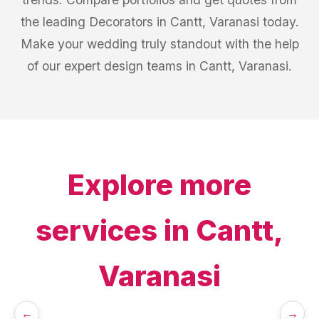
the leading Decorators in Cantt, Varanasi today.
Make your wedding truly standout with the help
of our expert design teams in Cantt, Varanasi.
Explore more
services in
Cantt,
Varanasi
←
→