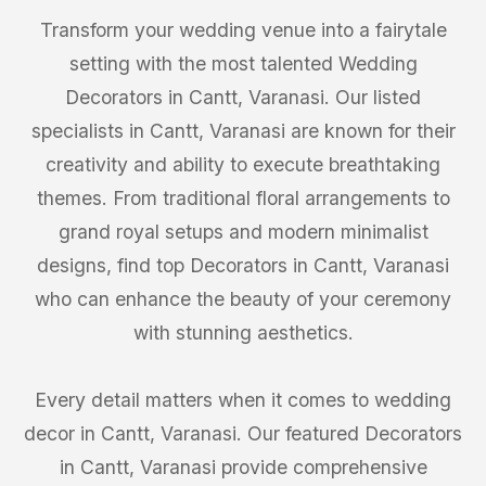
Transform your wedding venue into a fairytale
setting with the most talented Wedding
Decorators in Cantt, Varanasi. Our listed
specialists in Cantt, Varanasi are known for their
creativity and ability to execute breathtaking
themes. From traditional floral arrangements to
grand royal setups and modern minimalist
designs, find top Decorators in Cantt, Varanasi
who can enhance the beauty of your ceremony
with stunning aesthetics.
Every detail matters when it comes to wedding
decor in Cantt, Varanasi. Our featured Decorators
in Cantt, Varanasi provide comprehensive