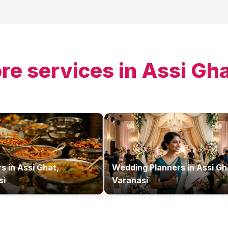
re services in
Assi Gha
rs
in
Assi Ghat,
Wedding Planners
in
Assi Gh
si
Varanasi