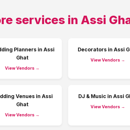
re services in
Assi Gh
ding Planners
in
Assi
Decorators
in
Assi G
Ghat
View Vendors →
View Vendors →
dding Venues
in
Assi
DJ & Music
in
Assi G
Ghat
View Vendors →
View Vendors →