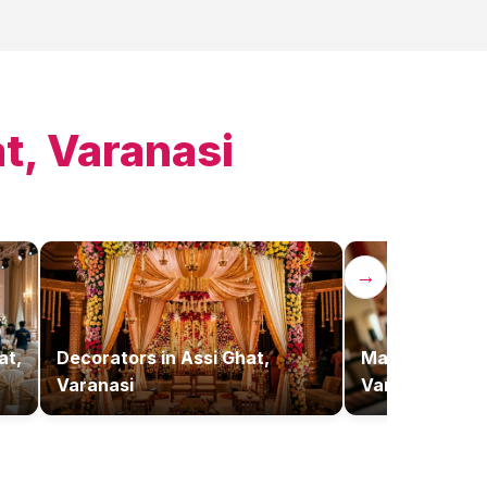
t, Varanasi
→
at,
Decorators
in
Assi Ghat,
Makeup Artist
Varanasi
Varanasi