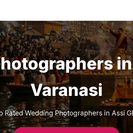
hotographers
i
Varanasi
p Rated
Wedding Photographers
in
Assi G