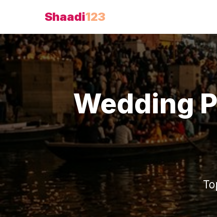
Shaadi
123
Wedding P
To