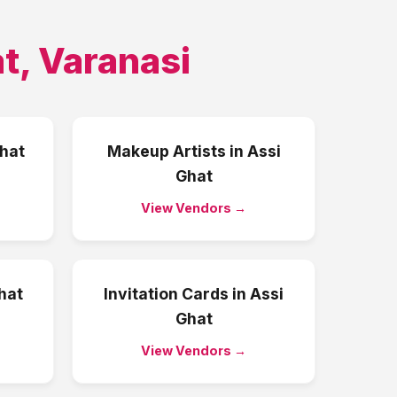
at
,
Varanasi
hat
Makeup Artists
in
Assi
Ghat
View Vendors →
hat
Invitation Cards
in
Assi
Ghat
View Vendors →