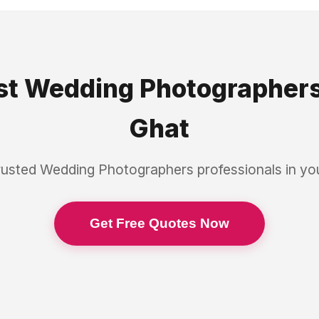
st
Wedding Photographer
Ghat
rusted
Wedding Photographers
professionals in y
Get Free Quotes Now