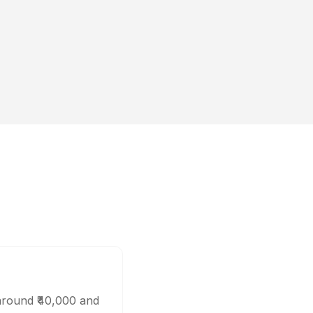
 around ₹40,000 and