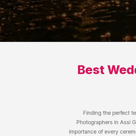
Best
Wedd
Finding the perfect t
Photographers in Assi G
importance of every cerem