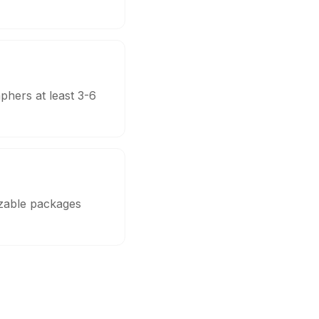
phers at least 3-6
izable packages