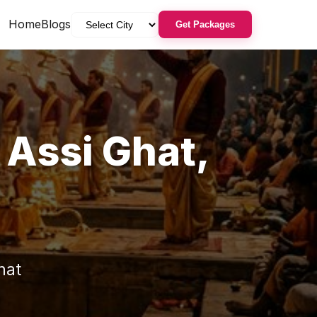
Home
Blogs
Get Packages
n
Assi Ghat
,
hat