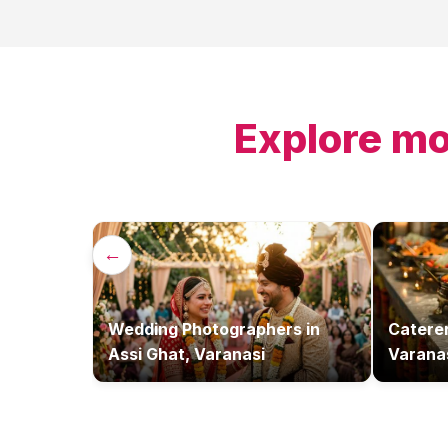
Explore mo
←
Wedding Photographers
in
Catere
Assi Ghat, Varanasi
Varana