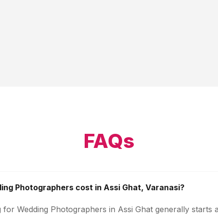
FAQs
ng Photographers cost in Assi Ghat, Varanasi?
g for Wedding Photographers in Assi Ghat generally starts