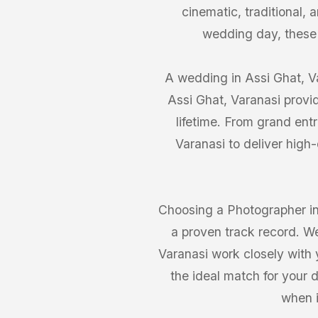
cinematic, traditional,
wedding day, these
A wedding in Assi Ghat, Va
Assi Ghat, Varanasi provi
lifetime. From grand ent
Varanasi to deliver high
Choosing a Photographer in 
a proven track record. We
Varanasi work closely with y
the ideal match for your 
when i