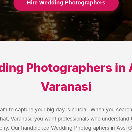
Hire Wedding Photographers
ing Photographers
in
Varanasi
eam to capture your big day is crucial. When you searc
hat, Varanasi, you want professionals who understand 
ony. Our handpicked Wedding Photographers in Assi Gha