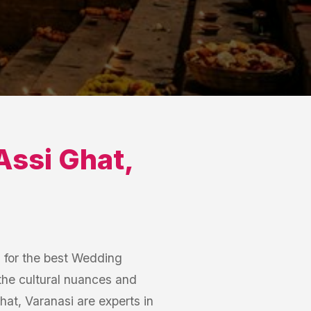
Assi Ghat
,
h for the best Wedding
the cultural nuances and
t, Varanasi are experts in