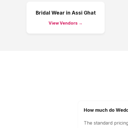
Bridal Wear
in
Assi Ghat
View Vendors →
How much do Weddi
The standard pricin