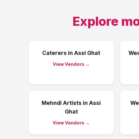
Explore mo
Caterers
in
Assi Ghat
Wed
View Vendors →
Mehndi Artists
in
Assi
We
Ghat
View Vendors →