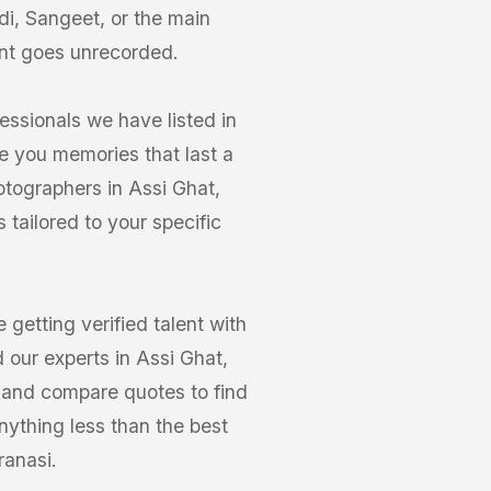
di, Sangeet, or the main
nt goes unrecorded.
essionals we have listed in
e you memories that last a
otographers in Assi Ghat,
tailored to your specific
getting verified talent with
 our experts in Assi Ghat,
os and compare quotes to find
nything less than the best
ranasi.