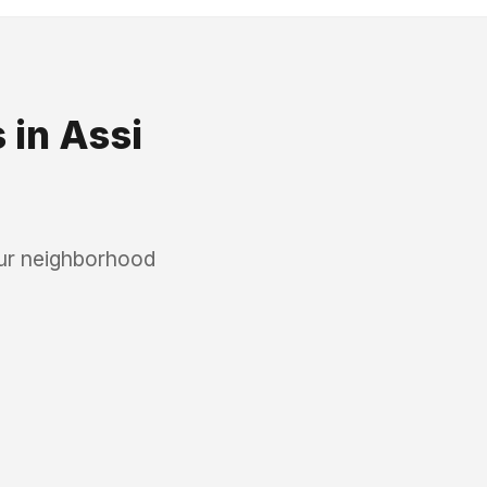
s
in
Assi
our neighborhood