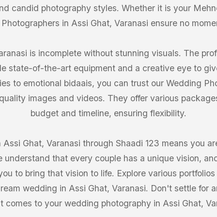
 and candid photography styles. Whether it is your Mehn
 Photographers in Assi Ghat, Varanasi ensure no mome
ranasi is incomplete without stunning visuals. The prof
de state-of-the-art equipment and a creative eye to giv
ries to emotional bidaais, you can trust our Wedding Ph
-quality images and videos. They offer various packages 
budget and timeline, ensuring flexibility.
Assi Ghat, Varanasi through Shaadi 123 means you are 
 understand that every couple has a unique vision, and
ou to bring that vision to life. Explore various portfoli
dream wedding in Assi Ghat, Varanasi. Don't settle for a
t comes to your wedding photography in Assi Ghat, Va