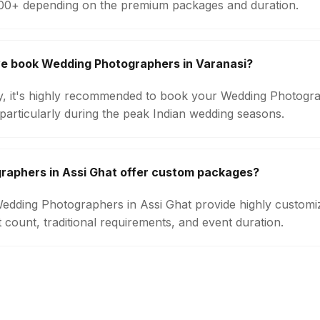
000+ depending on the premium packages and duration.
we book Wedding Photographers in Varanasi?
ity, it's highly recommended to book your Wedding Photogra
particularly during the peak Indian wedding seasons.
raphers in Assi Ghat offer custom packages?
 Wedding Photographers in Assi Ghat provide highly custom
count, traditional requirements, and event duration.