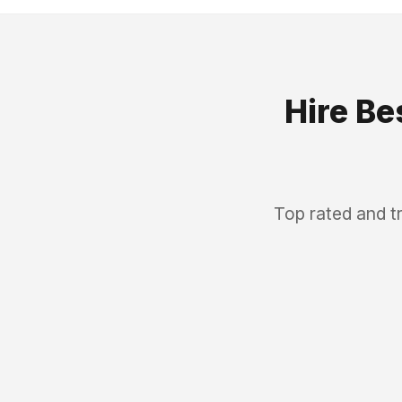
Hire Be
Top rated and t