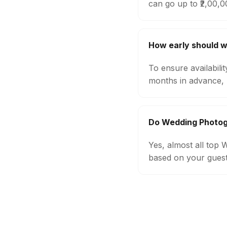
can go up to ₹2,00,
How early should 
To ensure availabil
months in advance, 
Do Wedding Photog
Yes, almost all top
based on your guest 