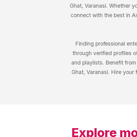
Ghat, Varanasi. Whether yo
connect with the best in A
Finding professional ent
through verified profiles
and playlists. Benefit fr
Ghat, Varanasi. Hire your 
Explore mo