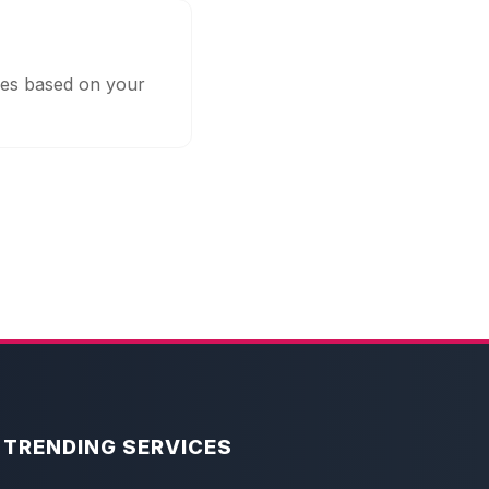
ges based on your
TRENDING SERVICES