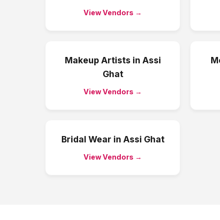
View Vendors →
Makeup Artists
in
Assi
Me
Ghat
View Vendors →
Bridal Wear
in
Assi Ghat
View Vendors →