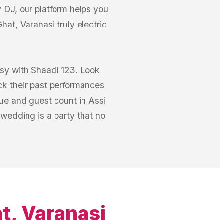
 DJ, our platform helps you
at, Varanasi truly electric
asy with Shaadi 123. Look
ck their past performances
ue and guest count in Assi
 wedding is a party that no
t, Varanasi