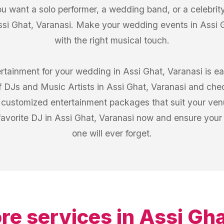
u want a solo performer, a wedding band, or a celebrity
ssi Ghat, Varanasi. Make your wedding events in Assi Gh
with the right musical touch.
ertainment for your wedding in Assi Ghat, Varanasi is e
 of DJs and Music Artists in Assi Ghat, Varanasi and che
om customized entertainment packages that suit your ven
favorite DJ in Assi Ghat, Varanasi now and ensure your
one will ever forget.
re services in
Assi Gha