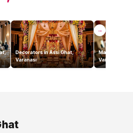
→
at,
Decorators
in
Assi Ghat,
Makeup Artist
Varanasi
Varanasi
Ghat