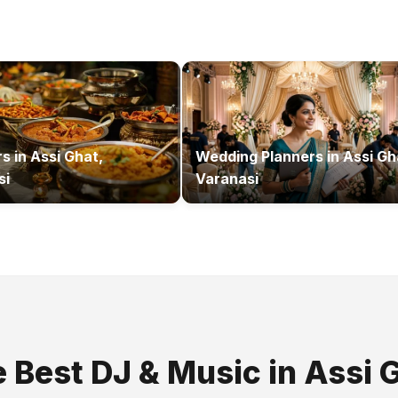
rs
in
Assi Ghat,
Wedding Planners
in
Assi Gh
si
Varanasi
e Best
DJ & Music
in
Assi 