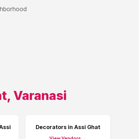
ighborhood
at
,
Varanasi
Assi
Decorators
in
Assi Ghat
View Vendors →