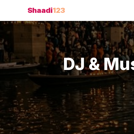
Shaadi
123
DJ & Mu