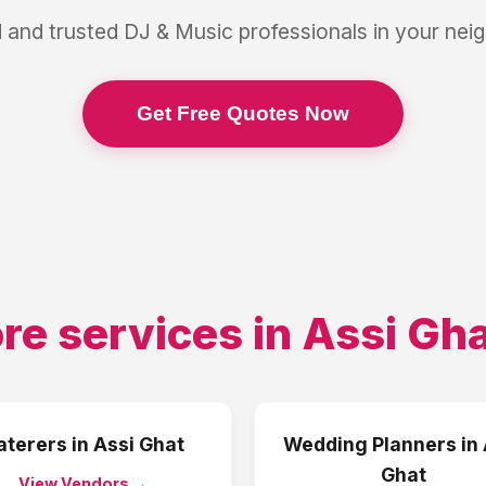
 and trusted
DJ & Music
professionals in your ne
Get Free Quotes Now
re services in
Assi Gh
aterers
in
Assi Ghat
Wedding Planners
in
Ghat
View Vendors →