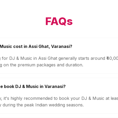
FAQs
usic cost in Assi Ghat, Varanasi?
 for DJ & Music in Assi Ghat generally starts around ₹40,
g on the premium packages and duration.
e book DJ & Music in Varanasi?
ty, it's highly recommended to book your DJ & Music at lea
ly during the peak Indian wedding seasons.