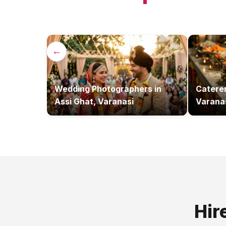
←
Wedding Photographers
in
Catere
Assi Ghat, Varanasi
Varana
Hir