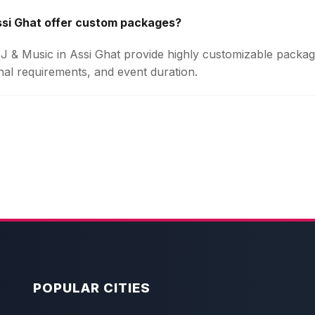
ssi Ghat offer custom packages?
 DJ & Music in Assi Ghat provide highly customizable packa
onal requirements, and event duration.
POPULAR CITIES