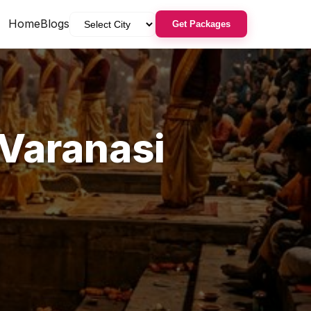
Home
Blogs
Get Packages
Varanasi