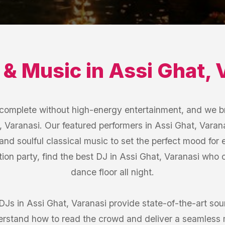
 & Music
in
Assi Ghat
,
s complete without high-energy entertainment, and we b
, Varanasi. Our featured performers in Assi Ghat, Varan
 and soulful classical music to set the perfect mood for
ion party, find the best DJ in Assi Ghat, Varanasi who
dance floor all night.
 DJs in Assi Ghat, Varanasi provide state-of-the-art s
erstand how to read the crowd and deliver a seamless 