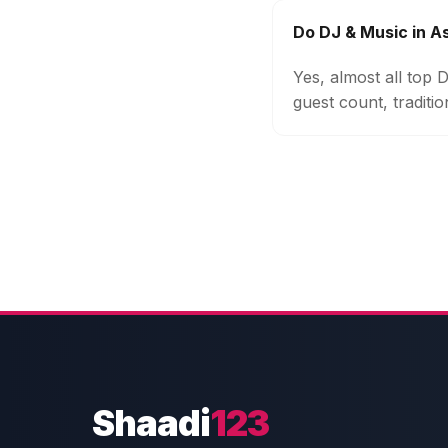
Do DJ & Music in A
Yes, almost all top
guest count, traditi
Shaadi
123