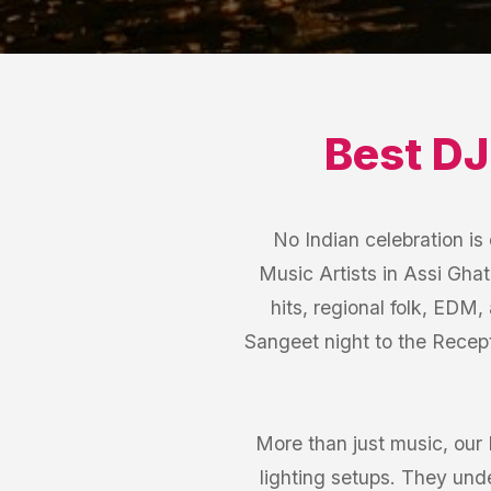
Best
DJ
No Indian celebration i
Music Artists in Assi Ghat
hits, regional folk, EDM,
Sangeet night to the Recept
More than just music, our
lighting setups. They und