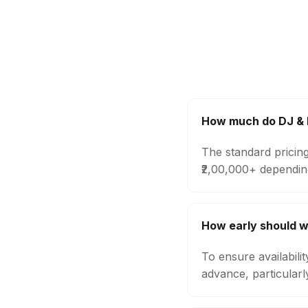
How much do DJ & M
The standard pricing
₹2,00,000+ dependin
How early should w
To ensure availabili
advance, particular