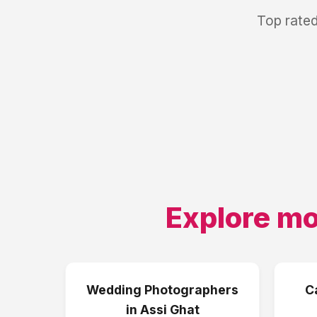
Top rated
Explore mo
Wedding Photographers
C
in
Assi Ghat