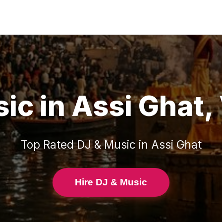
sic
in
Assi Ghat
,
Top Rated
DJ & Music
in
Assi Ghat
Hire DJ & Music