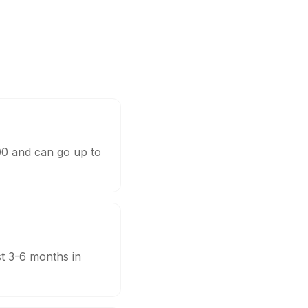
000 and can go up to
st 3-6 months in