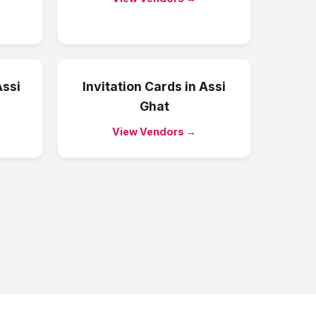
ssi
Invitation Cards
in
Assi
Ghat
View Vendors →