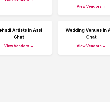
View Vendors →
hndi Artists
in
Assi
Wedding Venues
in
A
Ghat
Ghat
View Vendors →
View Vendors →