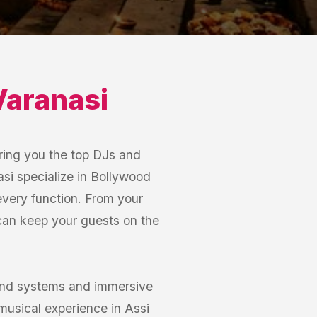
Varanasi
ring you the top DJs and
asi specialize in Bollywood
 every function. From your
 can keep your guests on the
ound systems and immersive
musical experience in Assi