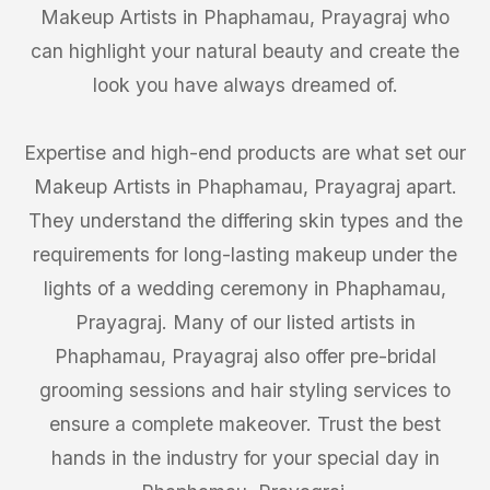
Makeup Artists in Phaphamau, Prayagraj who
can highlight your natural beauty and create the
look you have always dreamed of.
Expertise and high-end products are what set our
Makeup Artists in Phaphamau, Prayagraj apart.
They understand the differing skin types and the
requirements for long-lasting makeup under the
lights of a wedding ceremony in Phaphamau,
Prayagraj. Many of our listed artists in
Phaphamau, Prayagraj also offer pre-bridal
grooming sessions and hair styling services to
ensure a complete makeover. Trust the best
hands in the industry for your special day in