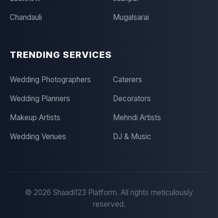
Chandauli
Mugalsarai
TRENDING SERVICES
Wedding Photographers
Caterers
Wedding Planners
Decorators
Makeup Artists
Mehndi Artists
Wedding Venues
DJ & Music
©
2026
Shaadi123 Platform. All rights meticulously
reserved.