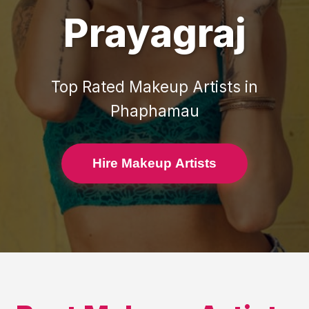
Prayagraj
Top Rated
Makeup Artists
in
Phaphamau
Hire Makeup Artists