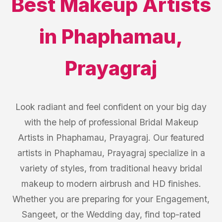
Best
Makeup Artists
in
Phaphamau
,
Prayagraj
Look radiant and feel confident on your big day
with the help of professional Bridal Makeup
Artists in Phaphamau, Prayagraj. Our featured
artists in Phaphamau, Prayagraj specialize in a
variety of styles, from traditional heavy bridal
makeup to modern airbrush and HD finishes.
Whether you are preparing for your Engagement,
Sangeet, or the Wedding day, find top-rated