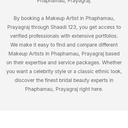
Phaphamau, Prayagraj.
By booking a Makeup Artist in Phaphamau,
Prayagraj through Shaadi 123, you get access to
verified professionals with extensive portfolios.
We make it easy to find and compare different
Makeup Artists in Phaphamau, Prayagraj based
on their expertise and service packages. Whether
you want a celebrity style or a classic ethnic look,
discover the finest bridal beauty experts in
Phaphamau, Prayagraj right here.