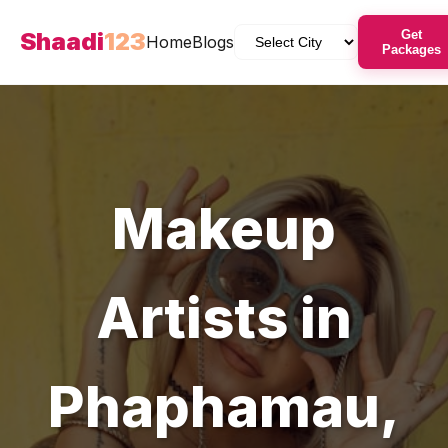
Shaadi
123
Get
Home
Blogs
Packages
Makeup
Artists
in
Phaphamau
,