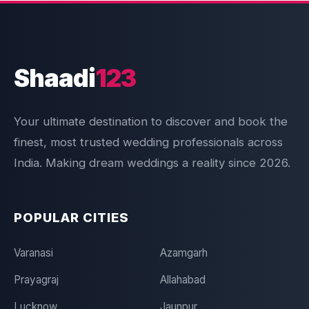
Shaadi
123
Your ultimate destination to discover and book the
finest, most trusted wedding professionals across
India. Making dream weddings a reality since 2026.
POPULAR CITIES
Varanasi
Azamgarh
Prayagraj
Allahabad
Lucknow
Jaunpur