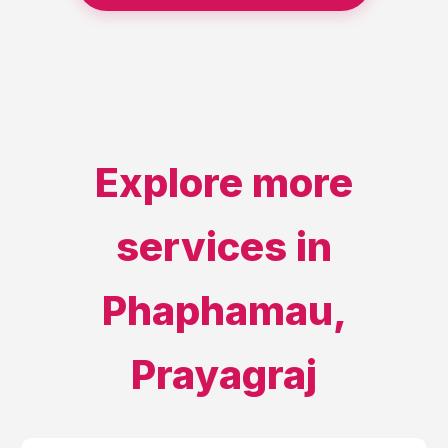
Explore more
services in
Phaphamau
,
Prayagraj