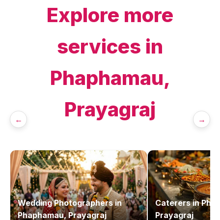
Explore more
services in
Phaphamau,
Prayagraj
←
→
Wedding Photographers
in
Caterers
in
Pha
Phaphamau, Prayagraj
Prayagraj