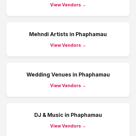
View Vendors →
Mehndi Artists
in
Phaphamau
View Vendors →
Wedding Venues
in
Phaphamau
View Vendors →
DJ & Music
in
Phaphamau
View Vendors →