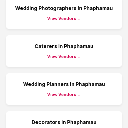
Wedding Photographers
in
Phaphamau
View Vendors →
Caterers
in
Phaphamau
View Vendors →
Wedding Planners
in
Phaphamau
View Vendors →
Decorators
in
Phaphamau