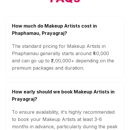
How much do Makeup Artists cost in
Phaphamau, Prayagraj?
The standard pricing for Makeup Artists in
Phaphamau generally starts around ₹40,000
and can go up to ₹2,00,000+ depending on the
premium packages and duration.
How early should we book Makeup Artists in
Prayagraj?
To ensure availability, it's highly recommended
to book your Makeup Artists at least 3-6
months in advance, particularly during the peak