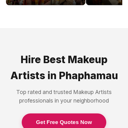
Hire Best
Makeup
Artists
in
Phaphamau
Top rated and trusted
Makeup Artists
professionals in your neighborhood
Get Free Quotes Now