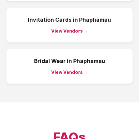
Invitation Cards
in
Phaphamau
View Vendors →
Bridal Wear
in
Phaphamau
View Vendors →
FAQs