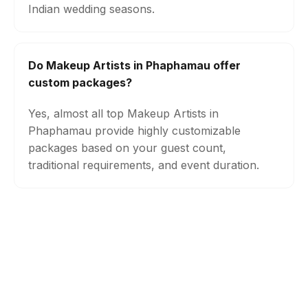
Indian wedding seasons.
Do Makeup Artists in Phaphamau offer
custom packages?
Yes, almost all top Makeup Artists in
Phaphamau provide highly customizable
packages based on your guest count,
traditional requirements, and event duration.