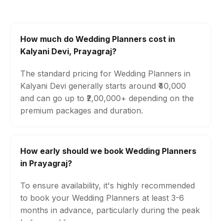
How much do Wedding Planners cost in
Kalyani Devi, Prayagraj?
The standard pricing for Wedding Planners in
Kalyani Devi generally starts around ₹40,000
and can go up to ₹2,00,000+ depending on the
premium packages and duration.
How early should we book Wedding Planners
in Prayagraj?
To ensure availability, it's highly recommended
to book your Wedding Planners at least 3-6
months in advance, particularly during the peak