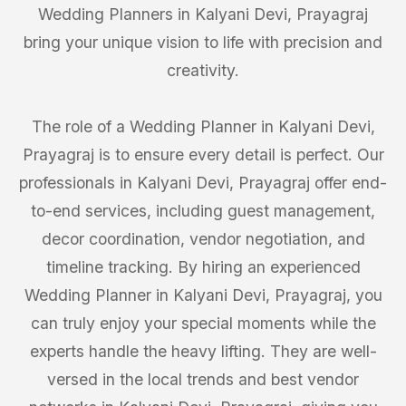
Wedding Planners in Kalyani Devi, Prayagraj
bring your unique vision to life with precision and
creativity.
The role of a Wedding Planner in Kalyani Devi,
Prayagraj is to ensure every detail is perfect. Our
professionals in Kalyani Devi, Prayagraj offer end-
to-end services, including guest management,
decor coordination, vendor negotiation, and
timeline tracking. By hiring an experienced
Wedding Planner in Kalyani Devi, Prayagraj, you
can truly enjoy your special moments while the
experts handle the heavy lifting. They are well-
versed in the local trends and best vendor