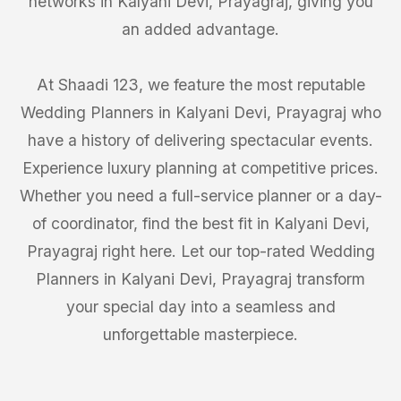
networks in Kalyani Devi, Prayagraj, giving you
an added advantage.
At Shaadi 123, we feature the most reputable
Wedding Planners in Kalyani Devi, Prayagraj who
have a history of delivering spectacular events.
Experience luxury planning at competitive prices.
Whether you need a full-service planner or a day-
of coordinator, find the best fit in Kalyani Devi,
Prayagraj right here. Let our top-rated Wedding
Planners in Kalyani Devi, Prayagraj transform
your special day into a seamless and
unforgettable masterpiece.