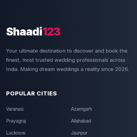
Shaadi
123
Your ultimate destination to discover and book the
finest, most trusted wedding professionals across
India. Making dream weddings a reality since 2026.
POPULAR CITIES
Varanasi
Azamgarh
Prayagraj
Allahabad
Lucknow
Jaunpur