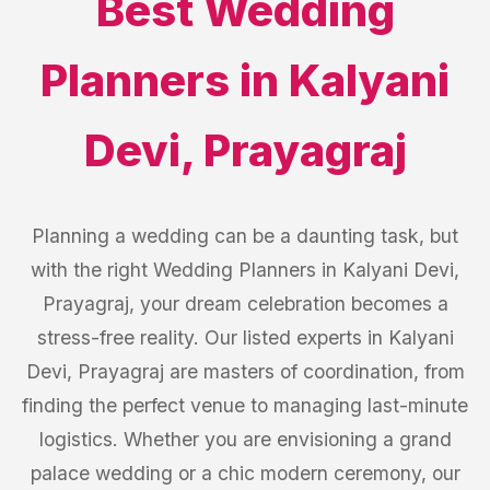
Best
Wedding
Planners
in
Kalyani
Devi
,
Prayagraj
Planning a wedding can be a daunting task, but
with the right Wedding Planners in Kalyani Devi,
Prayagraj, your dream celebration becomes a
stress-free reality. Our listed experts in Kalyani
Devi, Prayagraj are masters of coordination, from
finding the perfect venue to managing last-minute
logistics. Whether you are envisioning a grand
palace wedding or a chic modern ceremony, our