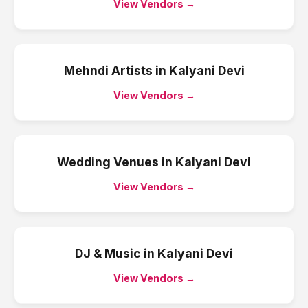
View Vendors →
Mehndi Artists
in
Kalyani Devi
View Vendors →
Wedding Venues
in
Kalyani Devi
View Vendors →
DJ & Music
in
Kalyani Devi
View Vendors →