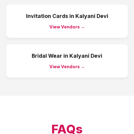
Invitation Cards
in
Kalyani Devi
View Vendors →
Bridal Wear
in
Kalyani Devi
View Vendors →
FAQs