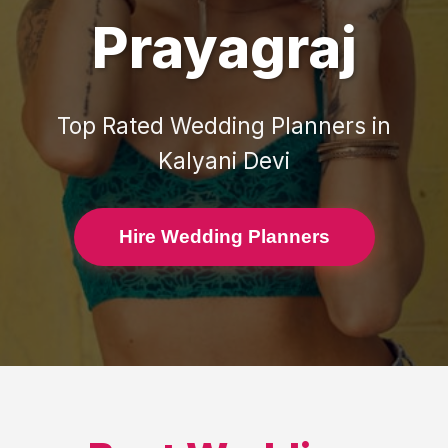
Prayagraj
Top Rated
Wedding Planners
in
Kalyani Devi
Hire Wedding Planners