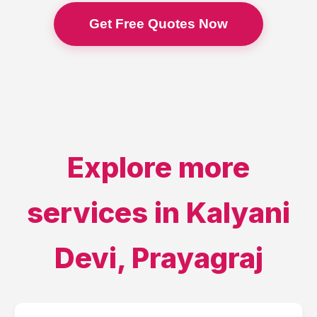
Get Free Quotes Now
Explore more
services in
Kalyani
Devi
,
Prayagraj