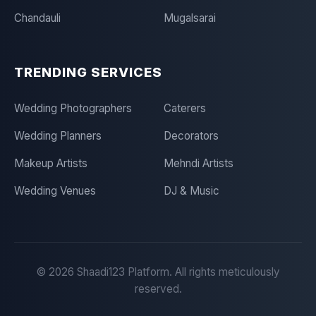
Chandauli
Mugalsarai
TRENDING SERVICES
Wedding Photographers
Caterers
Wedding Planners
Decorators
Makeup Artists
Mehndi Artists
Wedding Venues
DJ & Music
©
2026
Shaadi123 Platform. All rights meticulously
reserved.