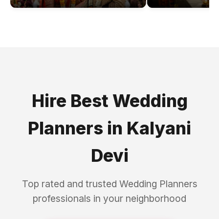
Hire Best
Wedding
Planners
in
Kalyani
Devi
Top rated and trusted
Wedding Planners
professionals in your neighborhood