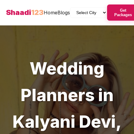
Shaadi
123
Get
Home
Blogs
Packages
Wedding
Planners
in
Kalyani Devi
,