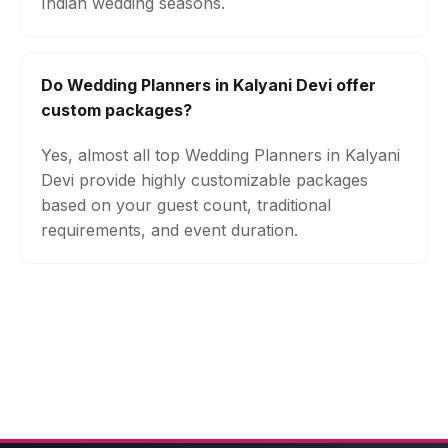
Indian wedding seasons.
Do Wedding Planners in Kalyani Devi offer
custom packages?
Yes, almost all top Wedding Planners in Kalyani
Devi provide highly customizable packages
based on your guest count, traditional
requirements, and event duration.