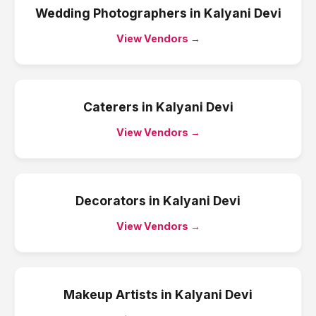
Wedding Photographers
in
Kalyani Devi
View Vendors →
Caterers
in
Kalyani Devi
View Vendors →
Decorators
in
Kalyani Devi
View Vendors →
Makeup Artists
in
Kalyani Devi