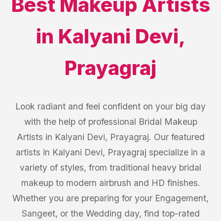
Best
Makeup Artists
in
Kalyani Devi
,
Prayagraj
Look radiant and feel confident on your big day
with the help of professional Bridal Makeup
Artists in Kalyani Devi, Prayagraj. Our featured
artists in Kalyani Devi, Prayagraj specialize in a
variety of styles, from traditional heavy bridal
makeup to modern airbrush and HD finishes.
Whether you are preparing for your Engagement,
Sangeet, or the Wedding day, find top-rated