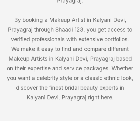
Prayagraj.
By booking a Makeup Artist in Kalyani Devi,
Prayagraj through Shaadi 123, you get access to
verified professionals with extensive portfolios.
We make it easy to find and compare different
Makeup Artists in Kalyani Devi, Prayagraj based
on their expertise and service packages. Whether
you want a celebrity style or a classic ethnic look,
discover the finest bridal beauty experts in
Kalyani Devi, Prayagraj right here.