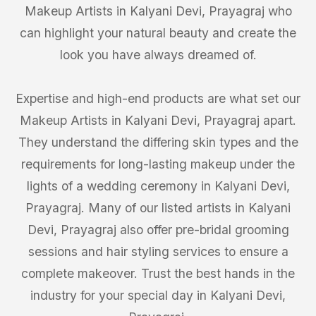
Makeup Artists in Kalyani Devi, Prayagraj who
can highlight your natural beauty and create the
look you have always dreamed of.
Expertise and high-end products are what set our
Makeup Artists in Kalyani Devi, Prayagraj apart.
They understand the differing skin types and the
requirements for long-lasting makeup under the
lights of a wedding ceremony in Kalyani Devi,
Prayagraj. Many of our listed artists in Kalyani
Devi, Prayagraj also offer pre-bridal grooming
sessions and hair styling services to ensure a
complete makeover. Trust the best hands in the
industry for your special day in Kalyani Devi,