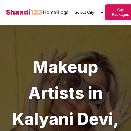
Shaadi
123
Get
Home
Blogs
Packages
Makeup
Artists
in
Kalyani Devi
,