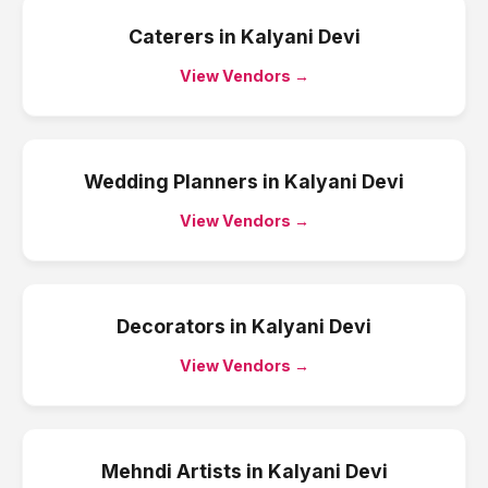
Caterers
in
Kalyani Devi
View Vendors →
Wedding Planners
in
Kalyani Devi
View Vendors →
Decorators
in
Kalyani Devi
View Vendors →
Mehndi Artists
in
Kalyani Devi