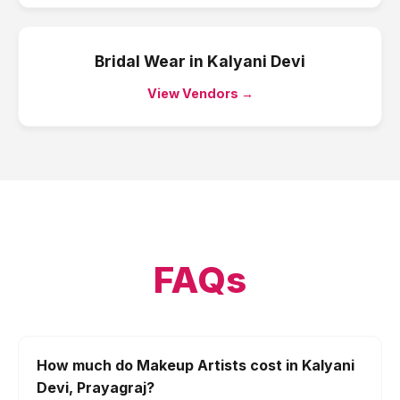
Bridal Wear
in
Kalyani Devi
View Vendors →
FAQs
How much do Makeup Artists cost in Kalyani
Devi, Prayagraj?