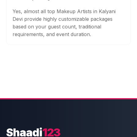
Yes, almost all top Makeup Artists in Kalyani
Devi provide highly customizable packages
based on your guest count, traditional
requirements, and event duration.
Shaadi
123