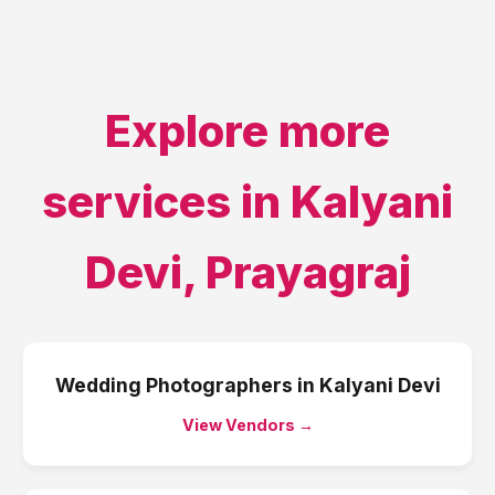
Explore more
services in
Kalyani
Devi
,
Prayagraj
Wedding Photographers
in
Kalyani Devi
View Vendors →