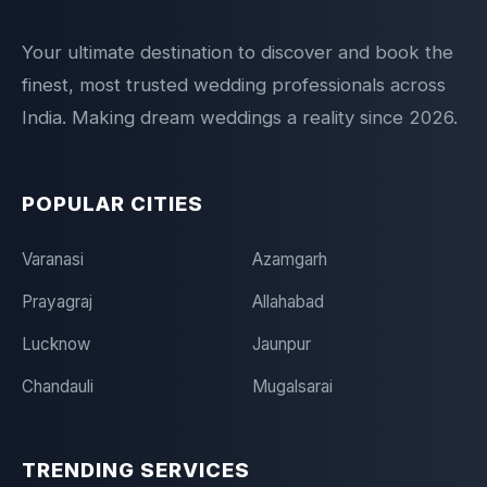
Your ultimate destination to discover and book the
finest, most trusted wedding professionals across
India. Making dream weddings a reality since 2026.
POPULAR CITIES
Varanasi
Azamgarh
Prayagraj
Allahabad
Lucknow
Jaunpur
Chandauli
Mugalsarai
TRENDING SERVICES