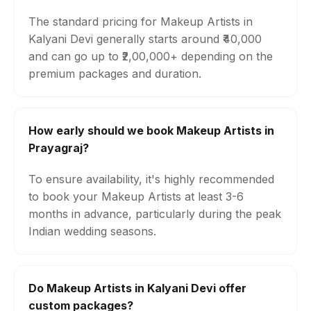
The standard pricing for Makeup Artists in
Kalyani Devi generally starts around ₹40,000
and can go up to ₹2,00,000+ depending on the
premium packages and duration.
How early should we book Makeup Artists in
Prayagraj?
To ensure availability, it's highly recommended
to book your Makeup Artists at least 3-6
months in advance, particularly during the peak
Indian wedding seasons.
Do Makeup Artists in Kalyani Devi offer
custom packages?