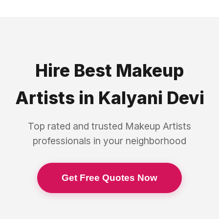
Hire Best
Makeup
Artists
in
Kalyani Devi
Top rated and trusted
Makeup Artists
professionals in your neighborhood
Get Free Quotes Now