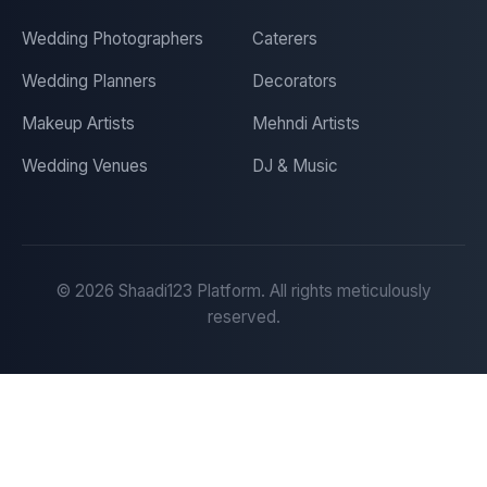
Wedding Photographers
Caterers
Wedding Planners
Decorators
Makeup Artists
Mehndi Artists
Wedding Venues
DJ & Music
©
2026
Shaadi123 Platform. All rights meticulously
reserved.