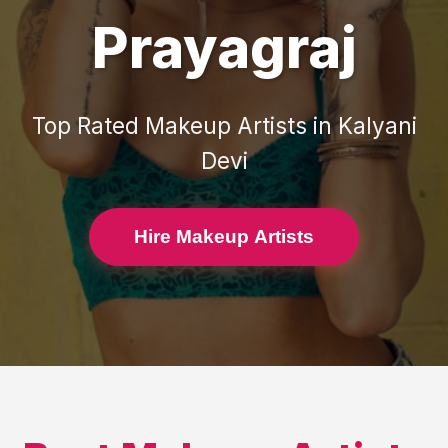
Prayagraj
Top Rated
Makeup Artists
in
Kalyani
Devi
Hire Makeup Artists