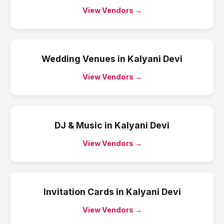
View Vendors →
Wedding Venues
in
Kalyani Devi
View Vendors →
DJ & Music
in
Kalyani Devi
View Vendors →
Invitation Cards
in
Kalyani Devi
View Vendors →