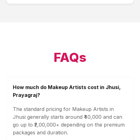
FAQs
How much do Makeup Artists cost in Jhusi,
Prayagraj?
The standard pricing for Makeup Artists in
Jhusi generally starts around ₹40,000 and can
go up to ₹2,00,000+ depending on the premium
packages and duration.