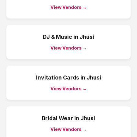
View Vendors →
DJ & Music
in
Jhusi
View Vendors →
Invitation Cards
in
Jhusi
View Vendors →
Bridal Wear
in
Jhusi
View Vendors →