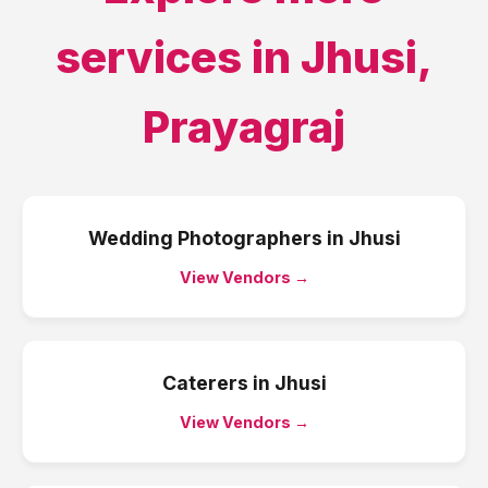
services in
Jhusi
,
Prayagraj
Wedding Photographers
in
Jhusi
View Vendors →
Caterers
in
Jhusi
View Vendors →