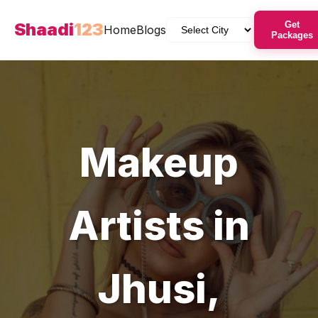
Shaadi
123
Get
Home
Blogs
Packages
Makeup
Artists
in
Jhusi
,