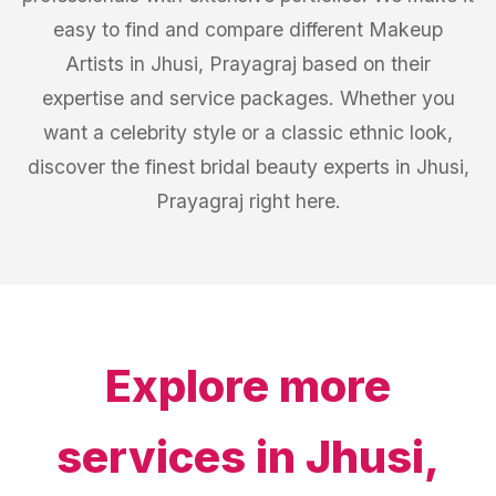
easy to find and compare different Makeup
Artists in Jhusi, Prayagraj based on their
expertise and service packages. Whether you
want a celebrity style or a classic ethnic look,
discover the finest bridal beauty experts in Jhusi,
Prayagraj right here.
Explore more
services in
Jhusi,