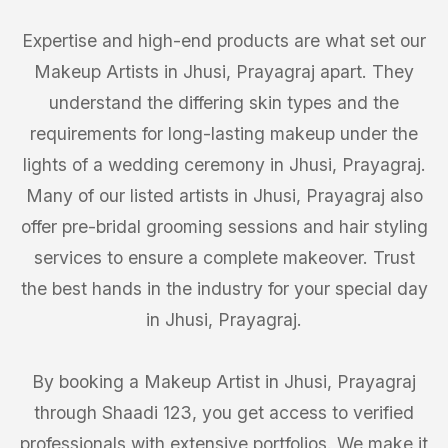
Expertise and high-end products are what set our
Makeup Artists in Jhusi, Prayagraj apart. They
understand the differing skin types and the
requirements for long-lasting makeup under the
lights of a wedding ceremony in Jhusi, Prayagraj.
Many of our listed artists in Jhusi, Prayagraj also
offer pre-bridal grooming sessions and hair styling
services to ensure a complete makeover. Trust
the best hands in the industry for your special day
in Jhusi, Prayagraj.
By booking a Makeup Artist in Jhusi, Prayagraj
through Shaadi 123, you get access to verified
professionals with extensive portfolios. We make it