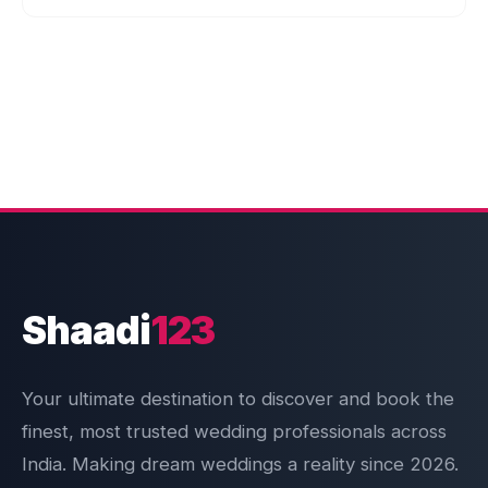
Shaadi
123
Your ultimate destination to discover and book the
finest, most trusted wedding professionals across
India. Making dream weddings a reality since 2026.