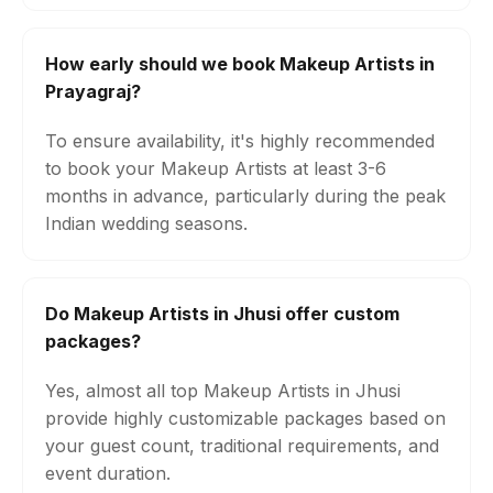
How early should we book Makeup Artists in
Prayagraj?
To ensure availability, it's highly recommended
to book your Makeup Artists at least 3-6
months in advance, particularly during the peak
Indian wedding seasons.
Do Makeup Artists in Jhusi offer custom
packages?
Yes, almost all top Makeup Artists in Jhusi
provide highly customizable packages based on
your guest count, traditional requirements, and
event duration.