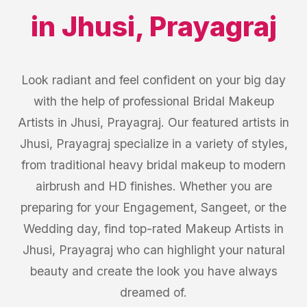
in
Jhusi
,
Prayagraj
Look radiant and feel confident on your big day
with the help of professional Bridal Makeup
Artists in Jhusi, Prayagraj. Our featured artists in
Jhusi, Prayagraj specialize in a variety of styles,
from traditional heavy bridal makeup to modern
airbrush and HD finishes. Whether you are
preparing for your Engagement, Sangeet, or the
Wedding day, find top-rated Makeup Artists in
Jhusi, Prayagraj who can highlight your natural
beauty and create the look you have always
dreamed of.