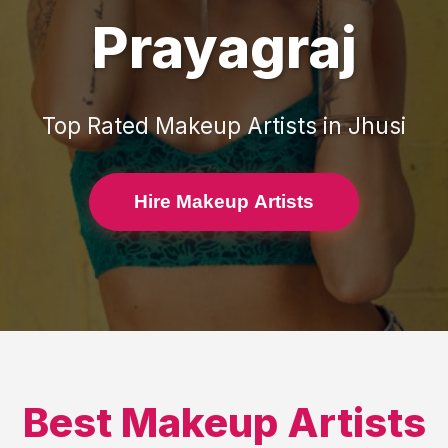
Prayagraj
Top Rated
Makeup Artists
in
Jhusi
Hire Makeup Artists
Best
Makeup Artists