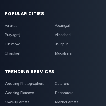
POPULAR CITIES
Varanasi
Azamgarh
Prayagraj
Allahabad
Lucknow
Jaunpur
Chandauli
Mugalsarai
TRENDING SERVICES
Wedding Photographers
Caterers
Wedding Planners
Decorators
Makeup Artists
Mehndi Artists