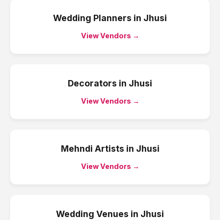
Wedding Planners
in
Jhusi
View Vendors →
Decorators
in
Jhusi
View Vendors →
Mehndi Artists
in
Jhusi
View Vendors →
Wedding Venues
in
Jhusi