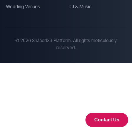
Wedding Venues
DJ & Music
©
2026
Shaadi123 Platform. All rights meticulously
reserved.
Contact Us