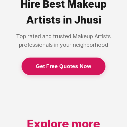
Hire Best
Makeup
Artists
in
Jhusi
Top rated and trusted
Makeup Artists
professionals in your neighborhood
Get Free Quotes Now
Explore more