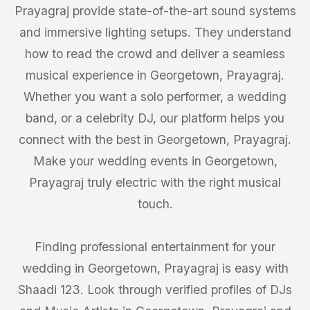
Prayagraj provide state-of-the-art sound systems
and immersive lighting setups. They understand
how to read the crowd and deliver a seamless
musical experience in Georgetown, Prayagraj.
Whether you want a solo performer, a wedding
band, or a celebrity DJ, our platform helps you
connect with the best in Georgetown, Prayagraj.
Make your wedding events in Georgetown,
Prayagraj truly electric with the right musical
touch.
Finding professional entertainment for your
wedding in Georgetown, Prayagraj is easy with
Shaadi 123. Look through verified profiles of DJs