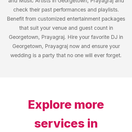
and Music Artists in Georgetown, Prayagraj and
check their past performances and playlists.
Benefit from customized entertainment packages
that suit your venue and guest count in
Georgetown, Prayagraj. Hire your favorite DJ in
Georgetown, Prayagraj now and ensure your
wedding is a party that no one will ever forget.
Explore more
services in