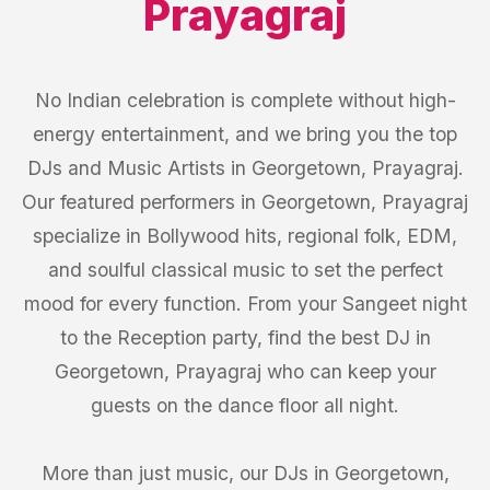
Prayagraj
No Indian celebration is complete without high-
energy entertainment, and we bring you the top
DJs and Music Artists in Georgetown, Prayagraj.
Our featured performers in Georgetown, Prayagraj
specialize in Bollywood hits, regional folk, EDM,
and soulful classical music to set the perfect
mood for every function. From your Sangeet night
to the Reception party, find the best DJ in
Georgetown, Prayagraj who can keep your
guests on the dance floor all night.
More than just music, our DJs in Georgetown,