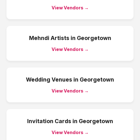
View Vendors →
Mehndi Artists
in
Georgetown
View Vendors →
Wedding Venues
in
Georgetown
View Vendors →
Invitation Cards
in
Georgetown
View Vendors →