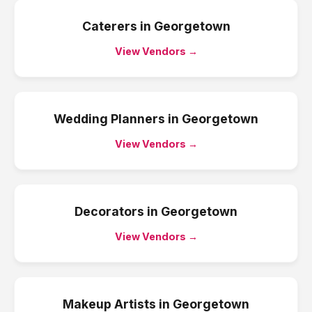
Caterers
in
Georgetown
View Vendors →
Wedding Planners
in
Georgetown
View Vendors →
Decorators
in
Georgetown
View Vendors →
Makeup Artists
in
Georgetown