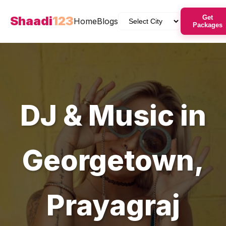
Shaadi
123
Get
Home
Blogs
Packages
DJ & Music
in
Georgetown
,
Prayagraj