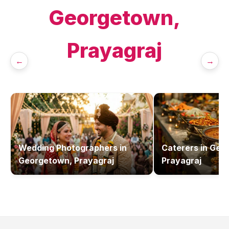
Georgetown,
Prayagraj
←
→
Wedding Photographers
in
Caterers
in
Geo
Georgetown, Prayagraj
Prayagraj