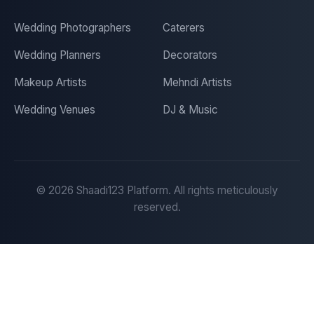
Wedding Photographers
Caterers
Wedding Planners
Decorators
Makeup Artists
Mehndi Artists
Wedding Venues
DJ & Music
©
2026
Shaadi123 Platform. All rights meticulously
reserved.