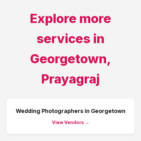
Explore more
services in
Georgetown
,
Prayagraj
Wedding Photographers
in
Georgetown
View Vendors →