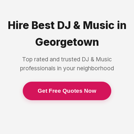
Hire Best
DJ & Music
in
Georgetown
Top rated and trusted
DJ & Music
professionals in your neighborhood
Get Free Quotes Now