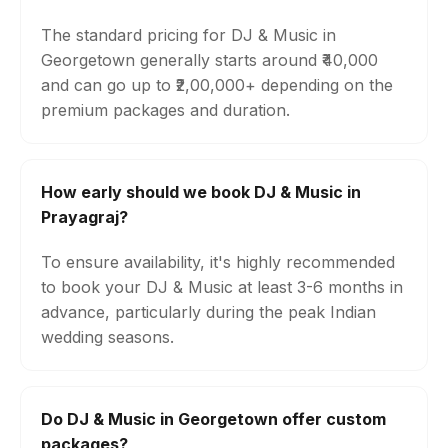
The standard pricing for DJ & Music in
Georgetown generally starts around ₹40,000
and can go up to ₹2,00,000+ depending on the
premium packages and duration.
How early should we book DJ & Music in
Prayagraj?
To ensure availability, it's highly recommended
to book your DJ & Music at least 3-6 months in
advance, particularly during the peak Indian
wedding seasons.
Do DJ & Music in Georgetown offer custom
packages?