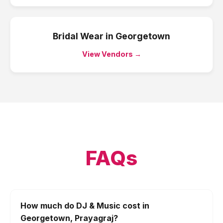
Bridal Wear
in
Georgetown
View Vendors →
FAQs
How much do DJ & Music cost in
Georgetown, Prayagraj?