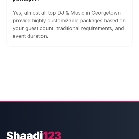
Yes, almost all top DJ & Music in Georgetown
provide highly customizable packages based on
your guest count, traditional requirements, and
event duration.
Shaadi
123