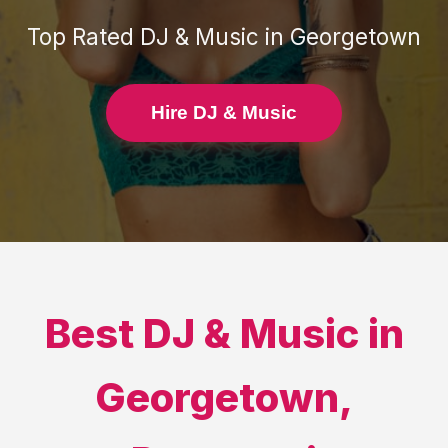
Top Rated
DJ & Music
in
Georgetown
Hire DJ & Music
Best
DJ & Music
in
Georgetown
,