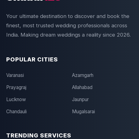
Your ultimate destination to discover and book the
finest, most trusted wedding professionals across
India. Making dream weddings a reality since 2026.
POPULAR CITIES
Varanasi
Azamgarh
Prayagraj
Allahabad
Lucknow
Jaunpur
Chandauli
Mugalsarai
TRENDING SERVICES