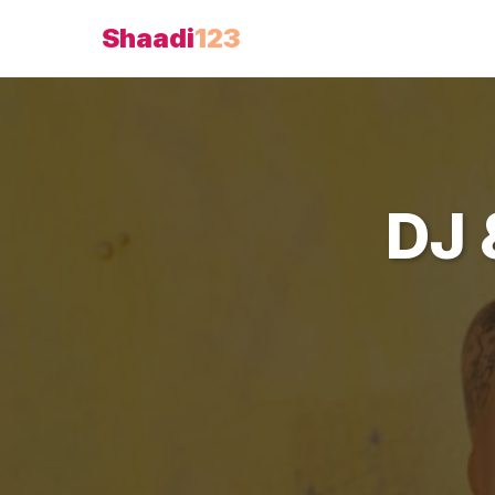
Shaadi
123
DJ 