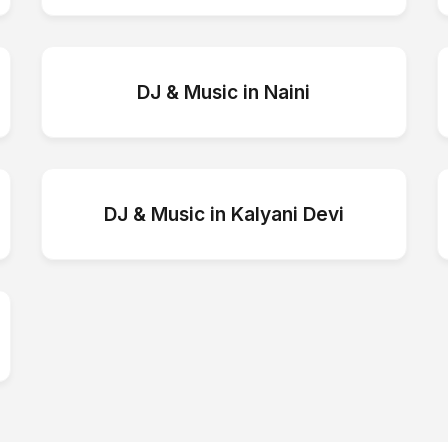
DJ & Music
in
Naini
DJ & Music
in
Kalyani Devi