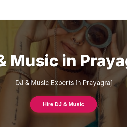
& Music
in
Praya
DJ & Music
Experts in
Prayagraj
Hire DJ & Music