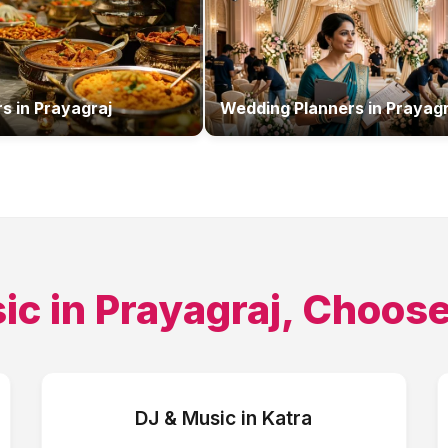
rs
in
Prayagraj
Wedding Planners
in
Prayagr
ic
in
Prayagraj
, Choose
DJ & Music
in
Katra