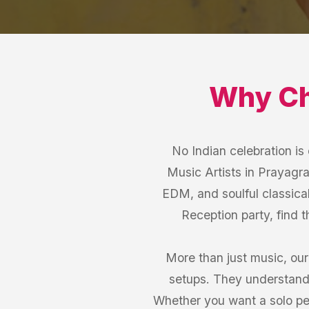
Why C
No Indian celebration i
Music Artists in Prayagraj
EDM, and soulful classical
Reception party, find 
More than just music, our
setups. They understand 
Whether you want a solo per