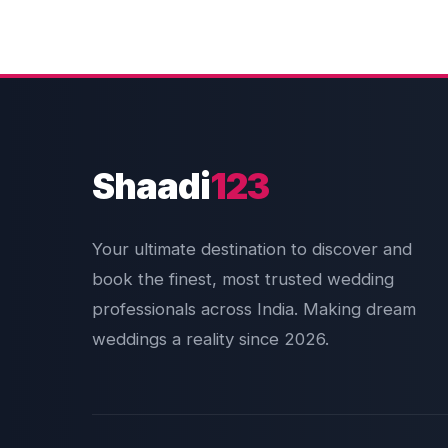
Shaadi
123
Your ultimate destination to discover and
book the finest, most trusted wedding
professionals across India. Making dream
weddings a reality since 2026.