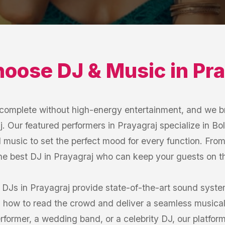
hoose
DJ & Music
in
Pra
s complete without high-energy entertainment, and we b
. Our featured performers in Prayagraj specialize in Bol
 music to set the perfect mood for every function. Fro
the best DJ in Prayagraj who can keep your guests on the
 DJs in Prayagraj provide state-of-the-art sound syst
how to read the crowd and deliver a seamless musical
former, a wedding band, or a celebrity DJ, our platfor