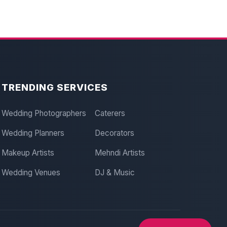
TRENDING SERVICES
Wedding Photographers
Caterers
Wedding Planners
Decorators
Makeup Artists
Mehndi Artists
Wedding Venues
DJ & Music