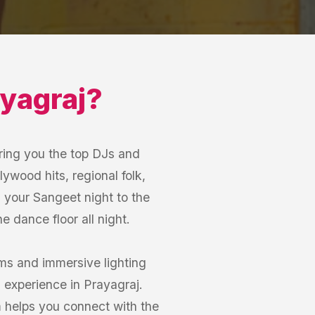
yagraj
?
ring you the top DJs and
lywood hits, regional folk,
m your Sangeet night to the
 dance floor all night.
ems and immersive lighting
 experience in Prayagraj.
m helps you connect with the