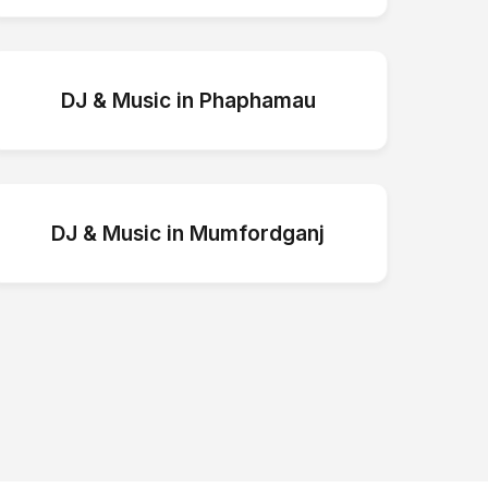
DJ & Music
in
Phaphamau
DJ & Music
in
Mumfordganj