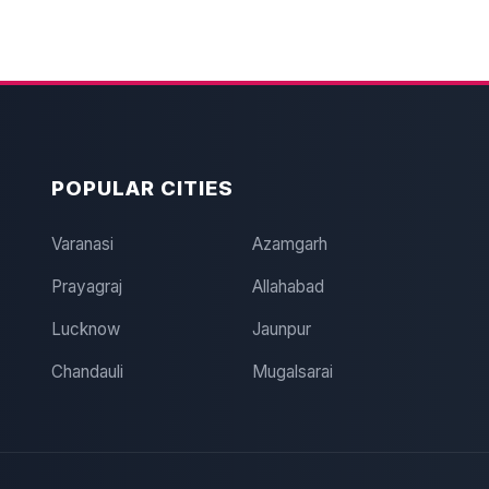
POPULAR CITIES
Varanasi
Azamgarh
Prayagraj
Allahabad
Lucknow
Jaunpur
Chandauli
Mugalsarai