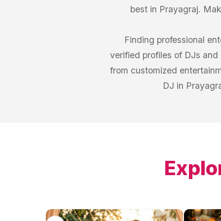
best in Prayagraj. Mak
Finding professional en
verified profiles of DJs and
from customized entertainme
DJ in Prayagra
Explo