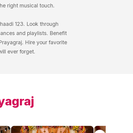
he right musical touch.
Shaadi 123. Look through
mances and playlists. Benefit
rayagraj. Hire your favorite
ll ever forget.
yagraj