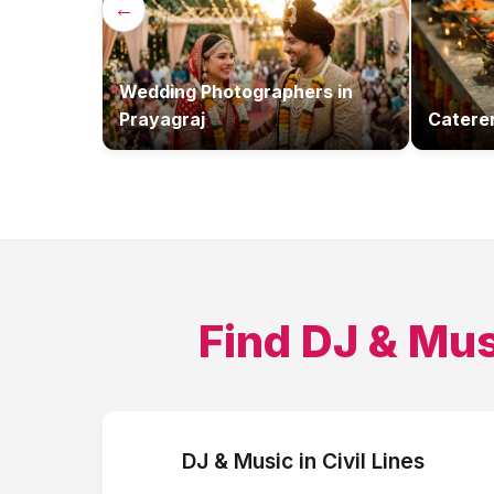
←
Wedding Photographers
in
Prayagraj
Catere
Find
DJ & Mus
DJ & Music
in
Civil Lines