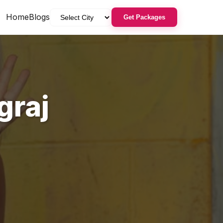
Home
Blogs
Get Packages
graj