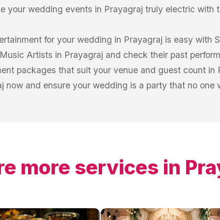
e your wedding events in Prayagraj truly electric with t
tertainment for your wedding in Prayagraj is easy with 
 Music Artists in Prayagraj and check their past perfor
nt packages that suit your venue and guest count in P
j now and ensure your wedding is a party that no one wi
re more services in
Pra