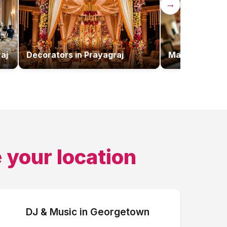
→
aj
Decorators
in
Prayagraj
Makeup Artist
 your location
DJ & Music
in
Georgetown