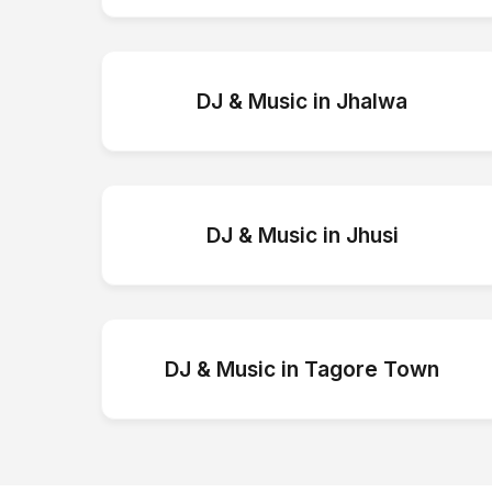
DJ & Music
in
Jhalwa
DJ & Music
in
Jhusi
DJ & Music
in
Tagore Town