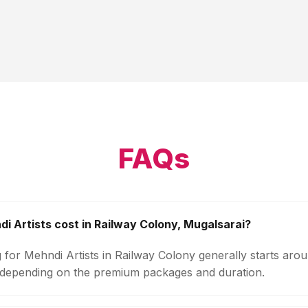
FAQs
 Artists cost in Railway Colony, Mugalsarai?
 for Mehndi Artists in Railway Colony generally starts aro
 depending on the premium packages and duration.