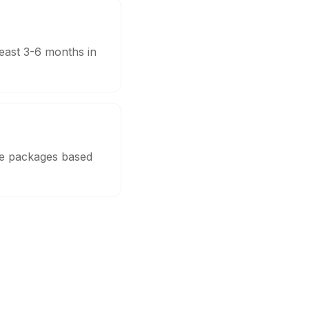
least 3-6 months in
ble packages based