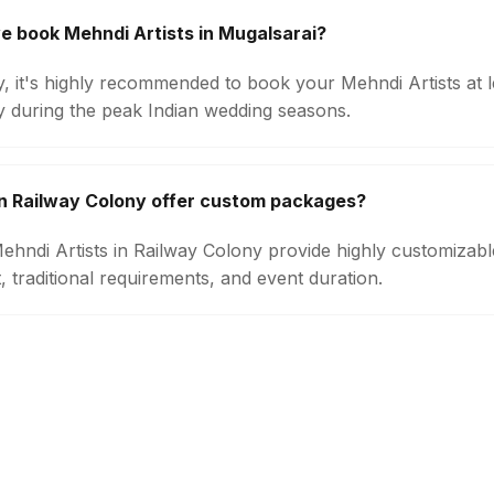
e book Mehndi Artists in Mugalsarai?
ty, it's highly recommended to book your Mehndi Artists at 
ly during the peak Indian wedding seasons.
in Railway Colony offer custom packages?
 Mehndi Artists in Railway Colony provide highly customiza
 traditional requirements, and event duration.