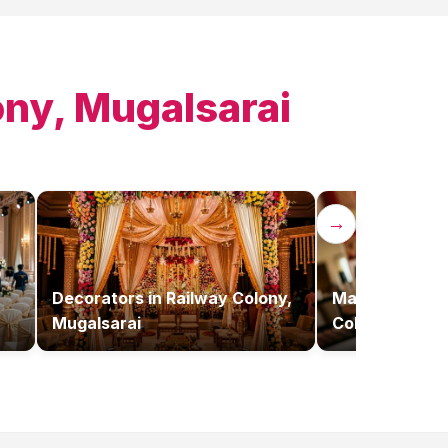
ony, Mugalsarai
→
Decorators
in
Railway Colony,
Makeup Artist
Mugalsarai
Colony, Mugal