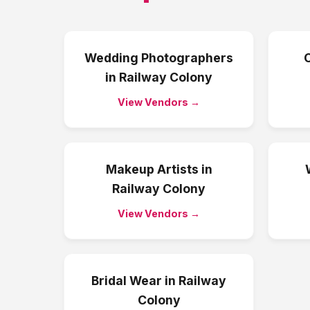
Wedding Photographers
in
Railway Colony
View Vendors →
Makeup Artists
in
Railway Colony
View Vendors →
Bridal Wear
in
Railway
Colony