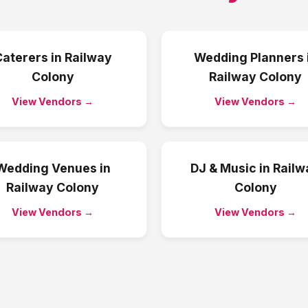
Caterers
in
Railway
Wedding Planners
Colony
Railway Colony
View Vendors →
View Vendors →
Wedding Venues
in
DJ & Music
in
Railw
Railway Colony
Colony
View Vendors →
View Vendors →