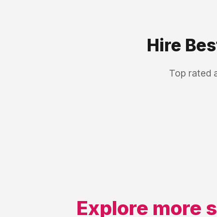
Hire Be
Top rated 
Explore more s