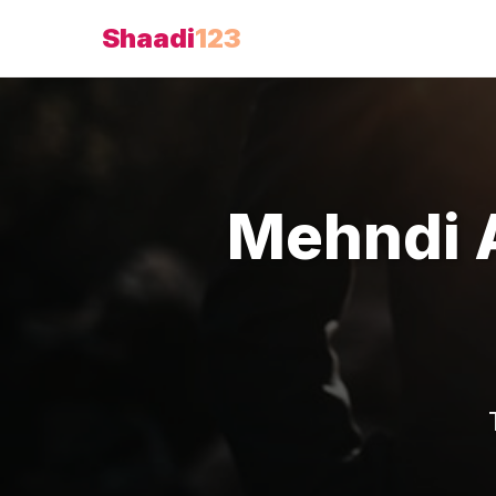
Shaadi
123
Mehndi A