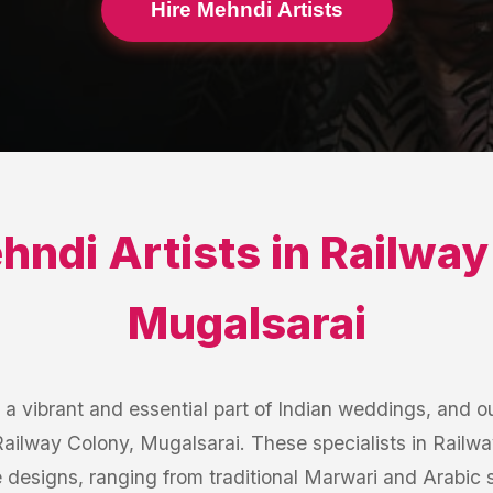
Hire Mehndi Artists
hndi Artists
in
Railway
Mugalsarai
 vibrant and essential part of Indian weddings, and ou
 Railway Colony, Mugalsarai. These specialists in Railw
te designs, ranging from traditional Marwari and Arabic