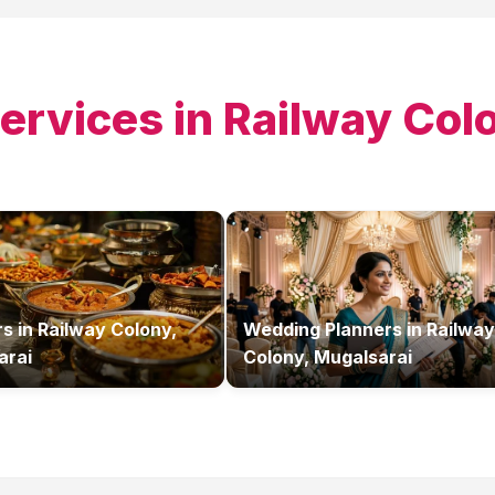
ervices in
Railway Col
rs
in
Railway Colony,
Wedding Planners
in
Railway
arai
Colony, Mugalsarai