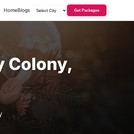
Home
Blogs
Get Packages
y Colony
,
y