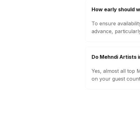
How early should w
To ensure availabili
advance, particular
Do Mehndi Artists 
Yes, almost all top
on your guest count,