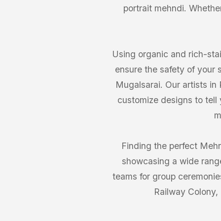
portrait mehndi. Whether 
Using organic and rich-stai
ensure the safety of your 
Mugalsarai. Our artists in
customize designs to tell
m
Finding the perfect Mehn
showcasing a wide range 
teams for group ceremonies,
Railway Colony, 