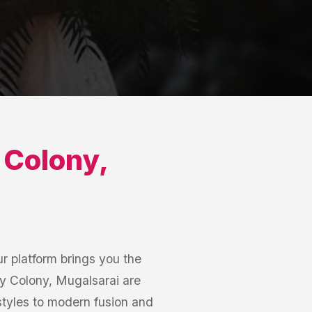
 Colony
,
r platform brings you the
ay Colony, Mugalsarai are
 styles to modern fusion and