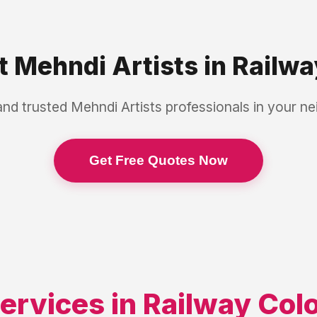
st
Mehndi Artists
in
Railwa
and trusted
Mehndi Artists
professionals in your n
Get Free Quotes Now
ervices in
Railway Col