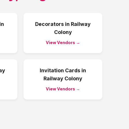
in
Decorators
in
Railway
Colony
View Vendors →
ay
Invitation Cards
in
Railway Colony
View Vendors →