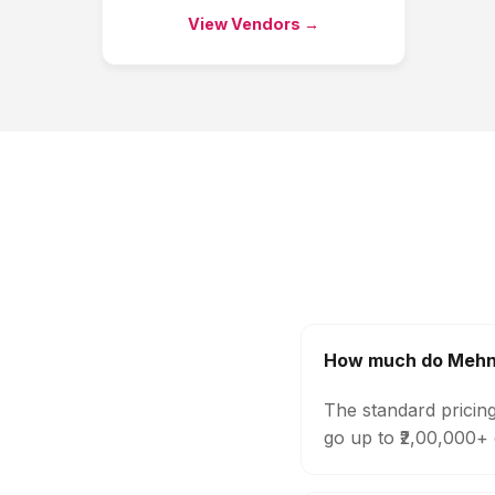
View Vendors →
How much do Mehndi
The standard pricing
go up to ₹2,00,000+