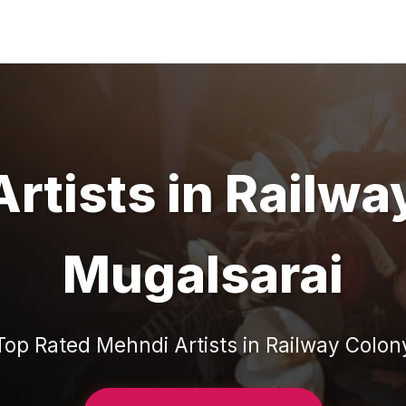
rtists
in
Railwa
Mugalsarai
Top Rated
Mehndi Artists
in
Railway Colon