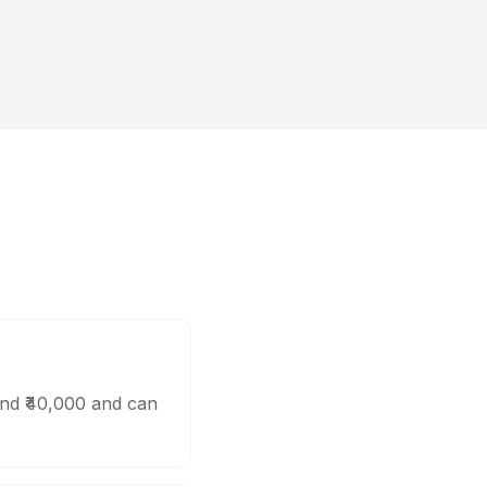
und ₹40,000 and can