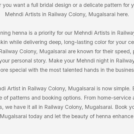
you want a full bridal design or a delicate pattern for 
Mehndi Artists in Railway Colony, Mugalsarai here.
ning henna is a priority for our Mehndi Artists in Rail
skin while delivering deep, long-lasting color for your 
 Railway Colony, Mugalsarai are known for their speed, pr
 your personal story. Make your Mehndi night in Railw
ore special with the most talented hands in the busines
di Artist in Railway Colony, Mugalsarai is now simple. 
of patterns and booking options. From home-service ar
 we have it all in Railway Colony, Mugalsarai. Book yo
Mugalsarai today and let the beauty of henna enhance 