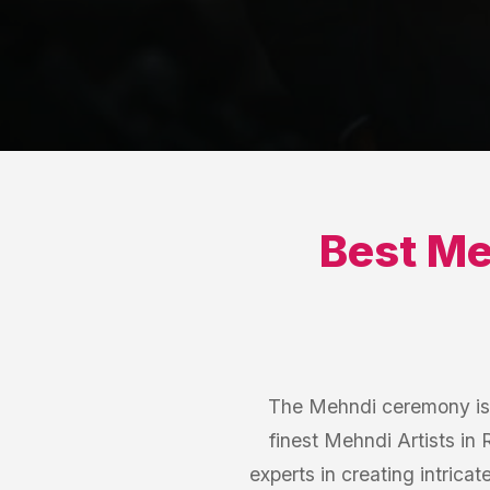
Best
Me
The Mehndi ceremony is a
finest Mehndi Artists in
experts in creating intrica