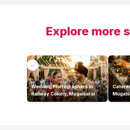
Explore more s
←
Wedding Photographers
in
Catere
Railway Colony, Mugalsarai
Mugals