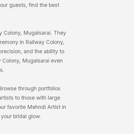
your guests, find the best
way Colony, Mugalsarai. They
ceremony in Railway Colony,
ecision, and the ability to
ay Colony, Mugalsarai even
s.
Browse through portfolios
tists to those with large
ur favorite Mehndi Artist in
your bridal glow.