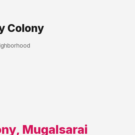
y Colony
eighborhood
ony
,
Mugalsarai