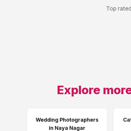
Top rated
Explore more
Wedding Photographers
Ca
in
Naya Nagar