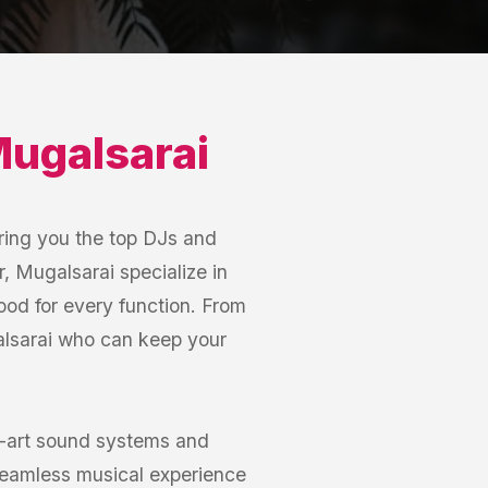
ugalsarai
ring you the top DJs and
, Mugalsarai specialize in
mood for every function. From
alsarai who can keep your
e-art sound systems and
seamless musical experience