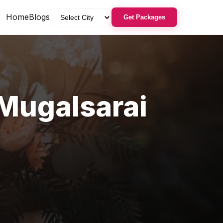
Home
Blogs
Get Packages
Mugalsarai