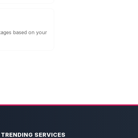
ckages based on your
TRENDING SERVICES