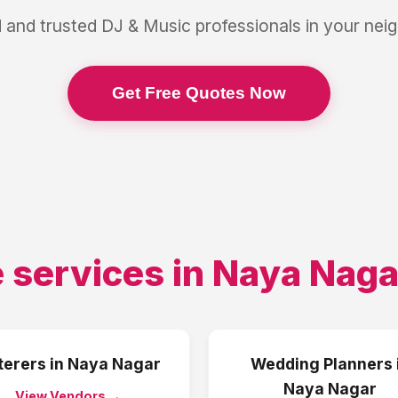
 and trusted
DJ & Music
professionals in your ne
Get Free Quotes Now
 services in
Naya Naga
terers
in
Naya Nagar
Wedding Planners
Naya Nagar
View Vendors →