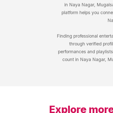
in Naya Nagar, Mugalsar
platform helps you conn
Na
Finding professional enter
through verified prof
performances and playlist
count in Naya Nagar, Mu
Explore more