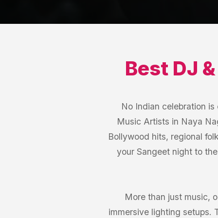
Best
DJ &
No Indian celebration i
Music Artists in Naya Nag
Bollywood hits, regional fol
your Sangeet night to th
More than just music, 
immersive lighting setups.