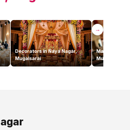
→
Decorators
in
Naya Nagar,
Makeup Artist
Mugalsarai
Mugalsarai
agar