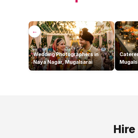
←
Wedding Photographers
in
Catere
Naya Nagar, Mugalsarai
Mugals
Hire