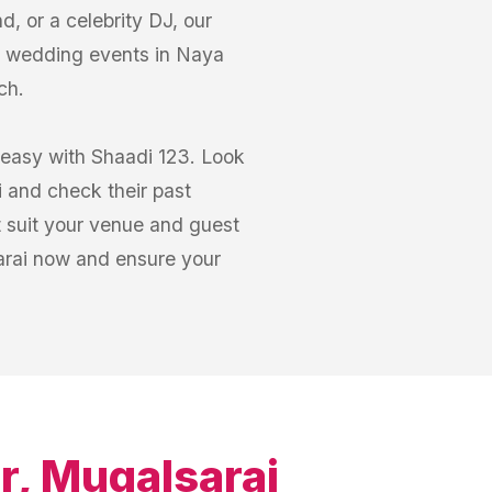
, or a celebrity DJ, our
r wedding events in Naya
ch.
 easy with Shaadi 123. Look
i and check their past
 suit your venue and guest
arai now and ensure your
r, Mugalsarai