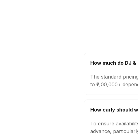
How much do DJ & M
The standard pricin
to ₹2,00,000+ depen
How early should w
To ensure availabili
advance, particular