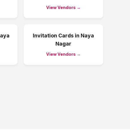
View Vendors →
aya
Invitation Cards
in
Naya
Nagar
View Vendors →