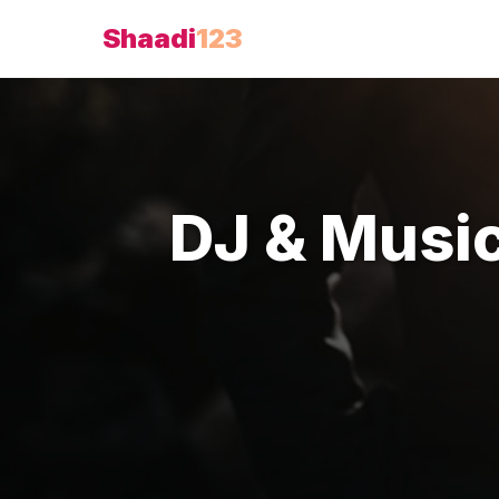
Shaadi
123
DJ & Musi