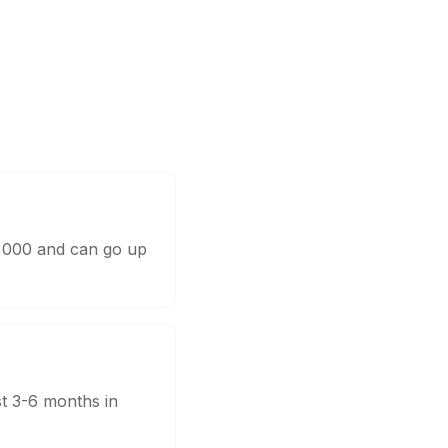
0,000 and can go up
st 3-6 months in