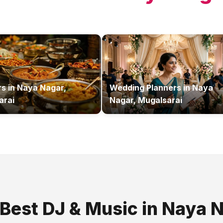
rs
in
Naya Nagar,
Wedding Planners
in
Naya
arai
Nagar, Mugalsarai
 Best
DJ & Music
in
Naya N