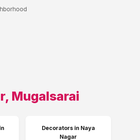
ighborhood
r
,
Mugalsarai
in
Decorators
in
Naya
Nagar