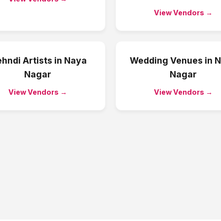
View Vendors →
hndi Artists
in
Naya
Wedding Venues
in
N
Nagar
Nagar
View Vendors →
View Vendors →