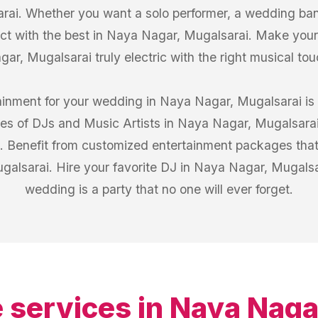
ai. Whether you want a solo performer, a wedding band
ect with the best in Naya Nagar, Mugalsarai. Make you
gar, Mugalsarai truly electric with the right musical tou
tainment for your wedding in Naya Nagar, Mugalsarai is
iles of DJs and Music Artists in Naya Nagar, Mugalsara
s. Benefit from customized entertainment packages that
galsarai. Hire your favorite DJ in Naya Nagar, Mugals
wedding is a party that no one will ever forget.
 services in
Naya Naga