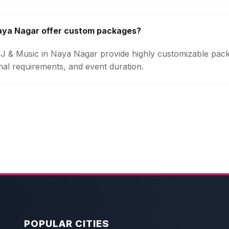
Naya Nagar offer custom packages?
 DJ & Music in Naya Nagar provide highly customizable pa
onal requirements, and event duration.
POPULAR CITIES