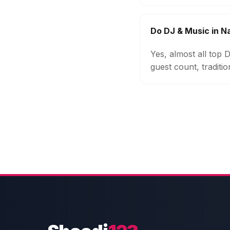
Do DJ & Music in 
Yes, almost all top
guest count, traditi