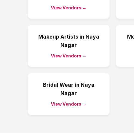
View Vendors →
Makeup Artists
in
Naya
Me
Nagar
View Vendors →
Bridal Wear
in
Naya
Nagar
View Vendors →