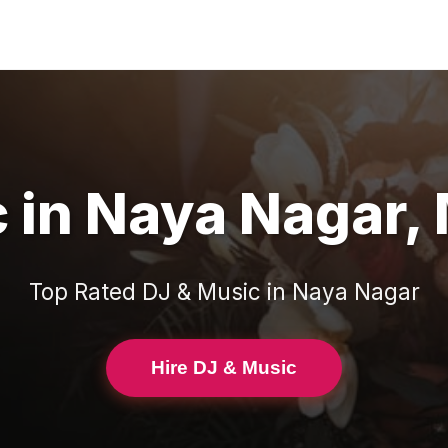
c
in
Naya Nagar
,
Top Rated
DJ & Music
in
Naya Nagar
Hire DJ & Music