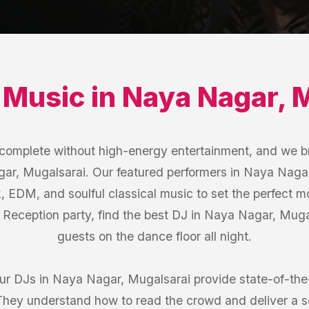
 Music
in
Naya Nagar
,
M
s complete without high-energy entertainment, and we b
ar, Mugalsarai. Our featured performers in Naya Nagar
k, EDM, and soulful classical music to set the perfect 
e Reception party, find the best DJ in Naya Nagar, Mug
guests on the dance floor all night.
our DJs in Naya Nagar, Mugalsarai provide state-of-th
 They understand how to read the crowd and deliver a 