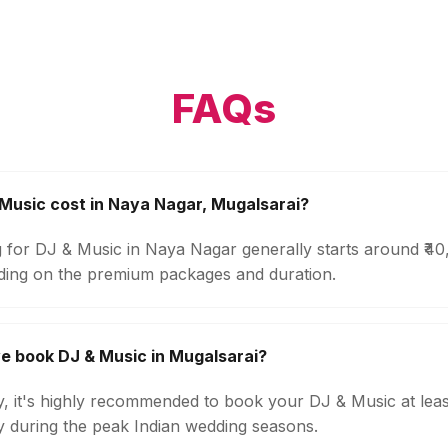
FAQs
usic cost in Naya Nagar, Mugalsarai?
g for DJ & Music in Naya Nagar generally starts around ₹4
ding on the premium packages and duration.
e book DJ & Music in Mugalsarai?
ty, it's highly recommended to book your DJ & Music at lea
ly during the peak Indian wedding seasons.