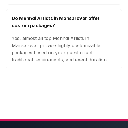
Do Mehndi Artists in Mansarovar offer
custom packages?
Yes, almost all top Mehndi Artists in
Mansarovar provide highly customizable
packages based on your guest count,
traditional requirements, and event duration.