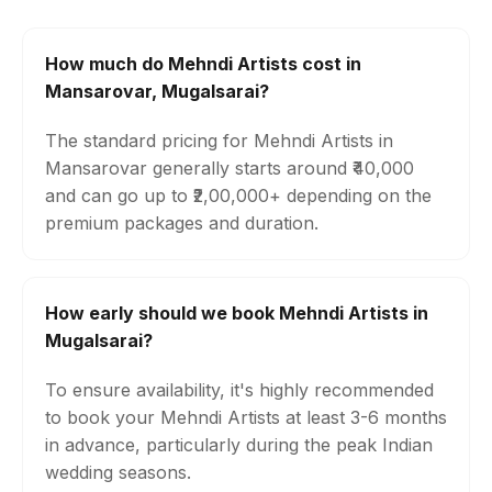
How much do Mehndi Artists cost in
Mansarovar, Mugalsarai?
The standard pricing for Mehndi Artists in
Mansarovar generally starts around ₹40,000
and can go up to ₹2,00,000+ depending on the
premium packages and duration.
How early should we book Mehndi Artists in
Mugalsarai?
To ensure availability, it's highly recommended
to book your Mehndi Artists at least 3-6 months
in advance, particularly during the peak Indian
wedding seasons.