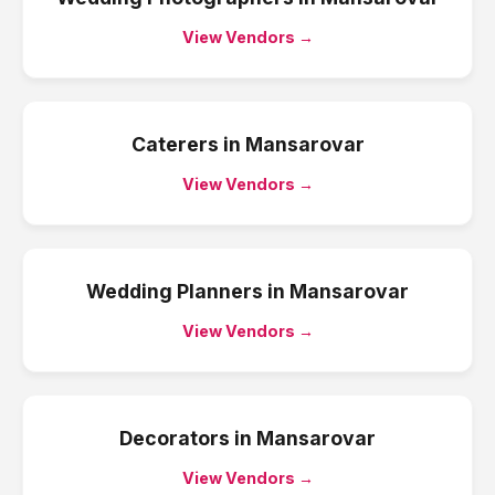
View Vendors →
Caterers
in
Mansarovar
View Vendors →
Wedding Planners
in
Mansarovar
View Vendors →
Decorators
in
Mansarovar
View Vendors →