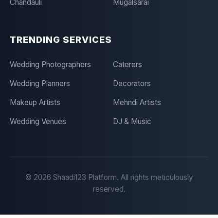
Chandauli
Mugalsarai
TRENDING SERVICES
Wedding Photographers
Caterers
Wedding Planners
Decorators
Makeup Artists
Mehndi Artists
Wedding Venues
DJ & Music
©
2026
Shaadi123 Platform. All rights meticulously
reserved.