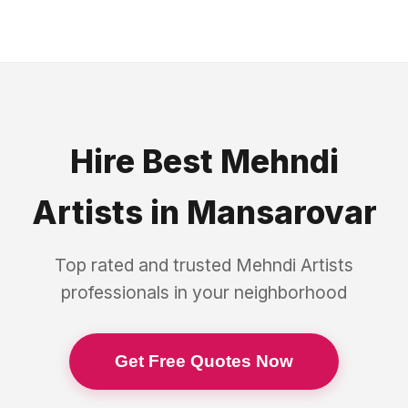
Hire Best
Mehndi
Artists
in
Mansarovar
Top rated and trusted
Mehndi Artists
professionals in your neighborhood
Get Free Quotes Now