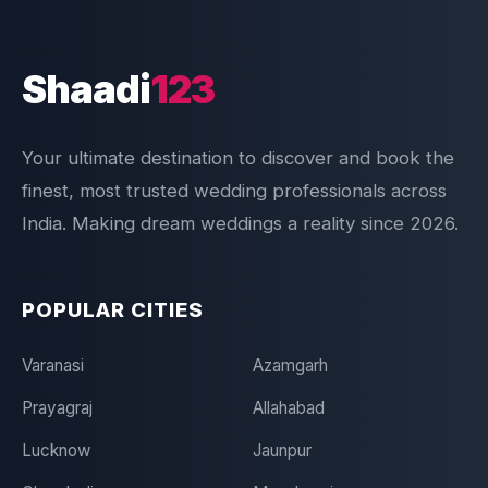
Shaadi
123
Your ultimate destination to discover and book the
finest, most trusted wedding professionals across
India. Making dream weddings a reality since 2026.
POPULAR CITIES
Varanasi
Azamgarh
Prayagraj
Allahabad
Lucknow
Jaunpur