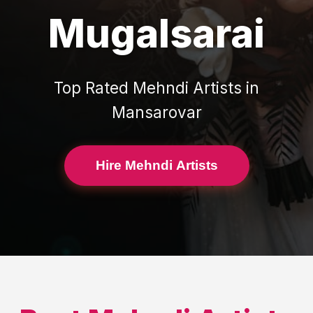
Mugalsarai
Top Rated
Mehndi Artists
in
Mansarovar
Hire Mehndi Artists