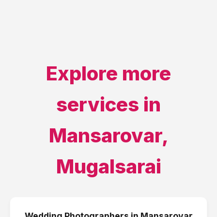
Explore more
services in
Mansarovar
,
Mugalsarai
Wedding Photographers
in
Mansarovar