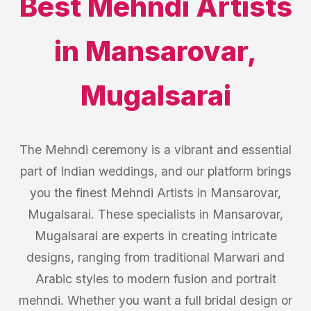
Best
Mehndi Artists
in
Mansarovar
,
Mugalsarai
The Mehndi ceremony is a vibrant and essential
part of Indian weddings, and our platform brings
you the finest Mehndi Artists in Mansarovar,
Mugalsarai. These specialists in Mansarovar,
Mugalsarai are experts in creating intricate
designs, ranging from traditional Marwari and
Arabic styles to modern fusion and portrait
mehndi. Whether you want a full bridal design or