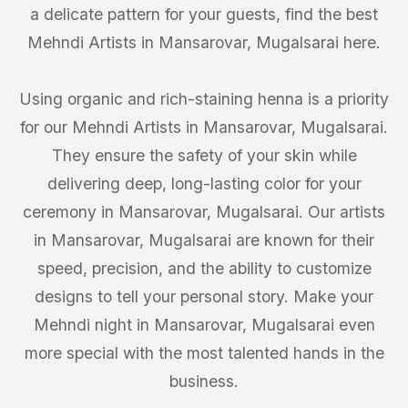
a delicate pattern for your guests, find the best
Mehndi Artists in Mansarovar, Mugalsarai here.
Using organic and rich-staining henna is a priority
for our Mehndi Artists in Mansarovar, Mugalsarai.
They ensure the safety of your skin while
delivering deep, long-lasting color for your
ceremony in Mansarovar, Mugalsarai. Our artists
in Mansarovar, Mugalsarai are known for their
speed, precision, and the ability to customize
designs to tell your personal story. Make your
Mehndi night in Mansarovar, Mugalsarai even
more special with the most talented hands in the
business.