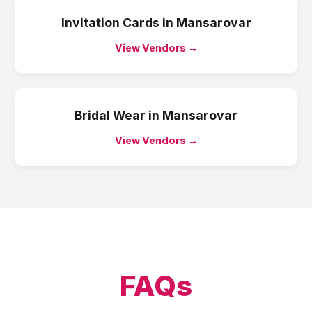
Invitation Cards
in
Mansarovar
View Vendors →
Bridal Wear
in
Mansarovar
View Vendors →
FAQs