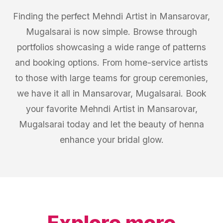
Finding the perfect Mehndi Artist in Mansarovar,
Mugalsarai is now simple. Browse through
portfolios showcasing a wide range of patterns
and booking options. From home-service artists
to those with large teams for group ceremonies,
we have it all in Mansarovar, Mugalsarai. Book
your favorite Mehndi Artist in Mansarovar,
Mugalsarai today and let the beauty of henna
enhance your bridal glow.
Explore more