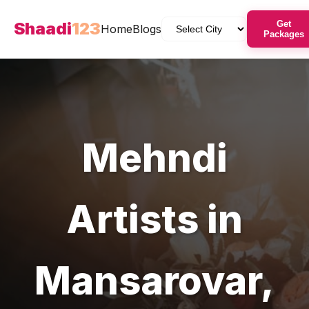
Shaadi
123
Get
Home
Blogs
Packages
Mehndi
Artists
in
Mansarovar
,