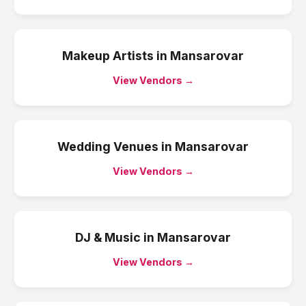
Makeup Artists
in
Mansarovar
View Vendors →
Wedding Venues
in
Mansarovar
View Vendors →
DJ & Music
in
Mansarovar
View Vendors →