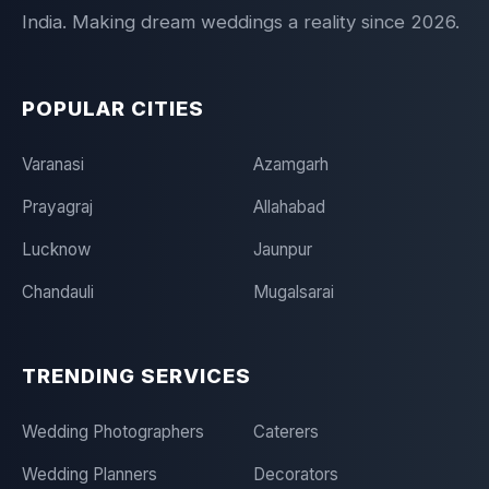
India. Making dream weddings a reality since 2026.
POPULAR CITIES
Varanasi
Azamgarh
Prayagraj
Allahabad
Lucknow
Jaunpur
Chandauli
Mugalsarai
TRENDING SERVICES
Wedding Photographers
Caterers
Wedding Planners
Decorators