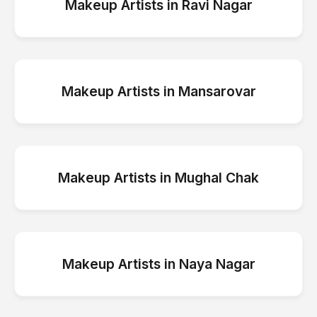
Makeup Artists
in
Ravi Nagar
Makeup Artists
in
Mansarovar
Makeup Artists
in
Mughal Chak
Makeup Artists
in
Naya Nagar