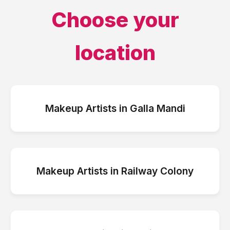
Choose your
location
Makeup Artists
in
Galla Mandi
Makeup Artists
in
Railway Colony