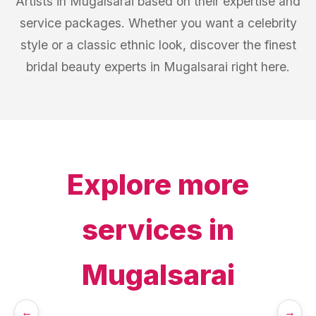
Artists in Mugalsarai based on their expertise and
service packages. Whether you want a celebrity
style or a classic ethnic look, discover the finest
bridal beauty experts in Mugalsarai right here.
Explore more
services in
Mugalsarai
←
→