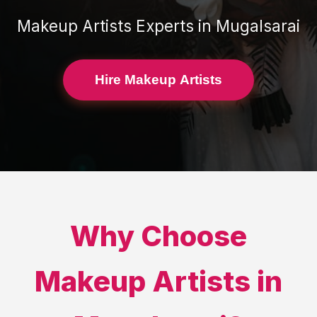
Makeup Artists
Experts in
Mugalsarai
Hire Makeup Artists
Why Choose
Makeup Artists
in