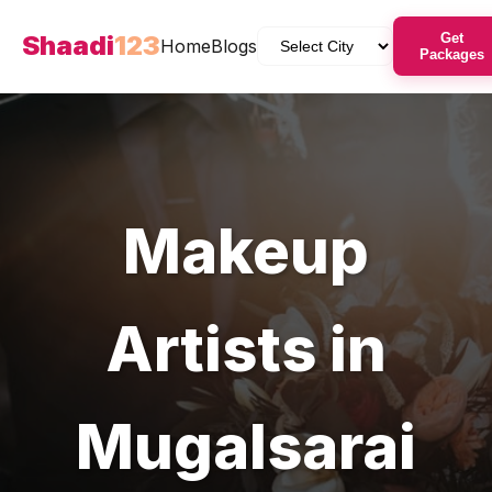
Shaadi
123
Get
Home
Blogs
Packages
Makeup
Artists
in
Mugalsarai