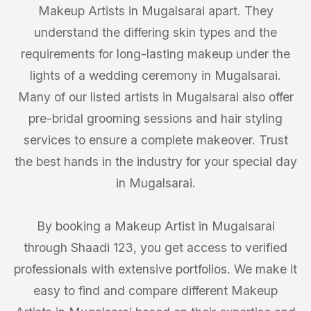
Makeup Artists in Mugalsarai apart. They
understand the differing skin types and the
requirements for long-lasting makeup under the
lights of a wedding ceremony in Mugalsarai.
Many of our listed artists in Mugalsarai also offer
pre-bridal grooming sessions and hair styling
services to ensure a complete makeover. Trust
the best hands in the industry for your special day
in Mugalsarai.
By booking a Makeup Artist in Mugalsarai
through Shaadi 123, you get access to verified
professionals with extensive portfolios. We make it
easy to find and compare different Makeup