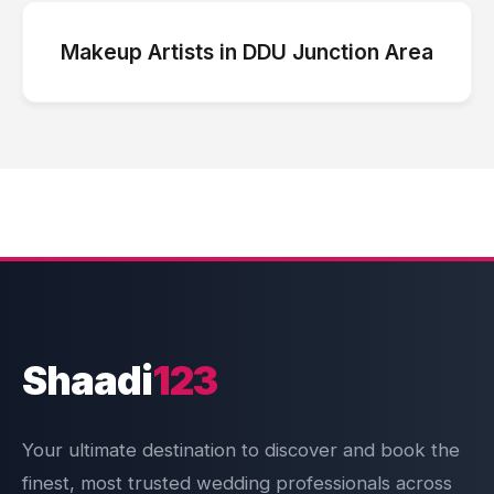
Makeup Artists
in
DDU Junction Area
Shaadi
123
Your ultimate destination to discover and book the
finest, most trusted wedding professionals across