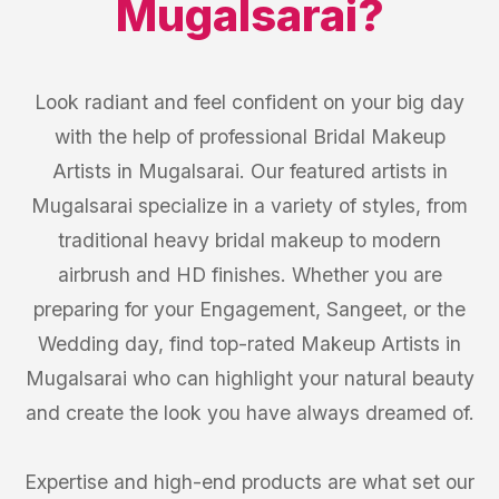
Mugalsarai
?
Look radiant and feel confident on your big day
with the help of professional Bridal Makeup
Artists in Mugalsarai. Our featured artists in
Mugalsarai specialize in a variety of styles, from
traditional heavy bridal makeup to modern
airbrush and HD finishes. Whether you are
preparing for your Engagement, Sangeet, or the
Wedding day, find top-rated Makeup Artists in
Mugalsarai who can highlight your natural beauty
and create the look you have always dreamed of.
Expertise and high-end products are what set our