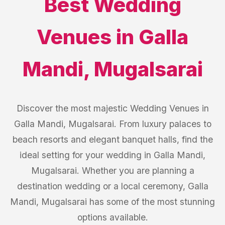
Best
Wedding
Venues
in
Galla
Mandi
,
Mugalsarai
Discover the most majestic Wedding Venues in
Galla Mandi, Mugalsarai. From luxury palaces to
beach resorts and elegant banquet halls, find the
ideal setting for your wedding in Galla Mandi,
Mugalsarai. Whether you are planning a
destination wedding or a local ceremony, Galla
Mandi, Mugalsarai has some of the most stunning
options available.