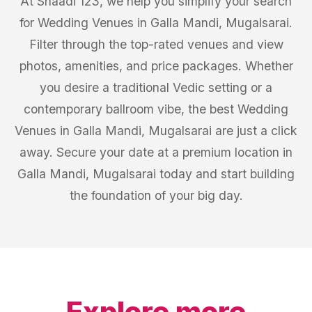
At Shaadi 123, we help you simplify your search
for Wedding Venues in Galla Mandi, Mugalsarai.
Filter through the top-rated venues and view
photos, amenities, and price packages. Whether
you desire a traditional Vedic setting or a
contemporary ballroom vibe, the best Wedding
Venues in Galla Mandi, Mugalsarai are just a click
away. Secure your date at a premium location in
Galla Mandi, Mugalsarai today and start building
the foundation of your big day.
Explore more