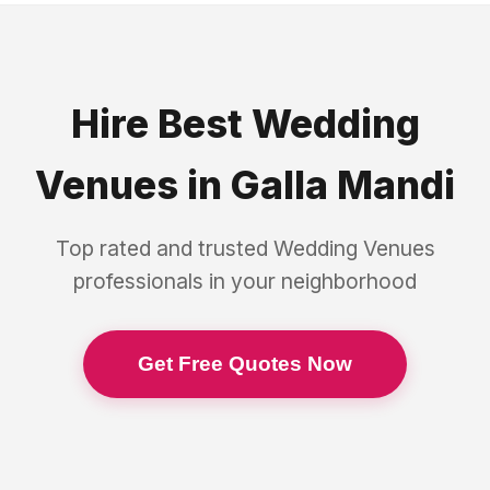
Hire Best
Wedding
Venues
in
Galla Mandi
Top rated and trusted
Wedding Venues
professionals in your neighborhood
Get Free Quotes Now