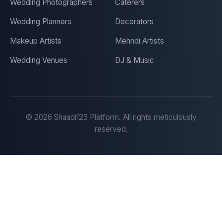
Wedding Photographers
Caterers
Wedding Planners
Decorators
Makeup Artists
Mehndi Artists
Wedding Venues
DJ & Music
©
2026
Shaadi123 Platform. All rights meticulously
reserved.