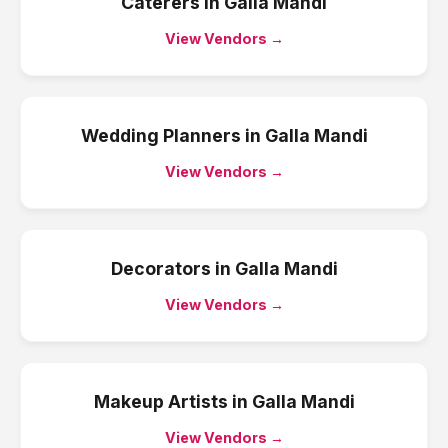
Caterers
in
Galla Mandi
View Vendors →
Wedding Planners
in
Galla Mandi
View Vendors →
Decorators
in
Galla Mandi
View Vendors →
Makeup Artists
in
Galla Mandi
View Vendors →