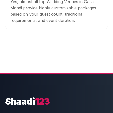
Yes, almost all top Wedding Venues in Galla
Mandi provide highly customizable packages
based on your guest count, traditional
requirements, and event duration.
Shaadi
123