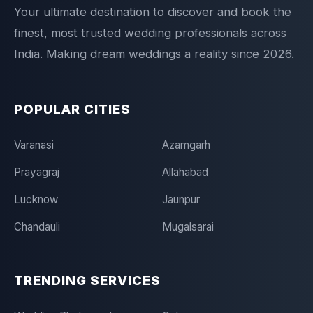
Your ultimate destination to discover and book the
finest, most trusted wedding professionals across
India. Making dream weddings a reality since 2026.
POPULAR CITIES
Varanasi
Azamgarh
Prayagraj
Allahabad
Lucknow
Jaunpur
Chandauli
Mugalsarai
TRENDING SERVICES