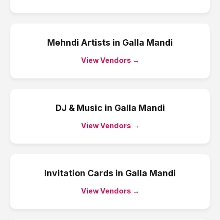
Mehndi Artists
in
Galla Mandi
View Vendors →
DJ & Music
in
Galla Mandi
View Vendors →
Invitation Cards
in
Galla Mandi
View Vendors →