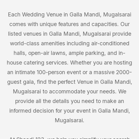
Each Wedding Venue in Galla Mandi, Mugalsarai
comes with unique features and capacities. Our
listed venues in Galla Mandi, Mugalsarai provide
world-class amenities including air-conditioned
halls, open-air lawns, ample parking, and in-
house catering services. Whether you are hosting
an intimate 100-person event or a massive 2000-
guest gala, find the perfect Venue in Galla Mandi,
Mugalsarai to accommodate your needs. We
provide all the details you need to make an
informed decision for your event in Galla Mandi,
Mugalsarai.