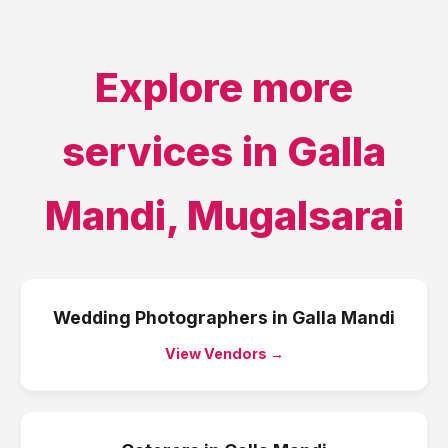
Explore more
services in
Galla
Mandi
,
Mugalsarai
Wedding Photographers
in
Galla Mandi
View Vendors →