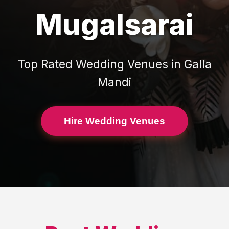
Mugalsarai
Top Rated
Wedding Venues
in
Galla
Mandi
Hire Wedding Venues