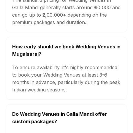
The standard pricing for Wedding Venues in
Galla Mandi generally starts around ₹40,000 and
can go up to ₹2,00,000+ depending on the
premium packages and duration.
How early should we book Wedding Venues in
Mugalsarai?
To ensure availability, it's highly recommended
to book your Wedding Venues at least 3-6
months in advance, particularly during the peak
Indian wedding seasons.
Do Wedding Venues in Galla Mandi offer
custom packages?