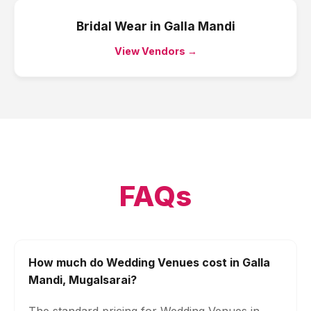
Bridal Wear
in
Galla Mandi
View Vendors →
FAQs
How much do Wedding Venues cost in Galla
Mandi, Mugalsarai?