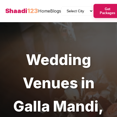
Shaadi
123
Get
Home
Blogs
Packages
Wedding
Venues
in
Galla Mandi
,