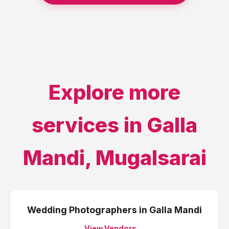
Explore more
services in
Galla
Mandi
,
Mugalsarai
Wedding Photographers
in
Galla Mandi
View Vendors →