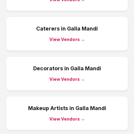
Caterers
in
Galla Mandi
View Vendors →
Decorators
in
Galla Mandi
View Vendors →
Makeup Artists
in
Galla Mandi
View Vendors →