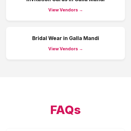
View Vendors →
Bridal Wear
in
Galla Mandi
View Vendors →
FAQs