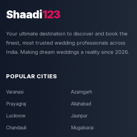
Shaadi
123
Your ultimate destination to discover and book the
finest, most trusted wedding professionals across
India. Making dream weddings a reality since 2026.
POPULAR CITIES
Varanasi
Azamgarh
Prayagraj
Allahabad
Lucknow
Jaunpur
Chandauli
Mugalsarai