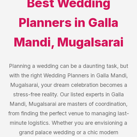
Best
Wedding
Planners
in
Galla
Mandi
,
Mugalsarai
Planning a wedding can be a daunting task, but
with the right Wedding Planners in Galla Mandi,
Mugalsarai, your dream celebration becomes a
stress-free reality. Our listed experts in Galla
Mandi, Mugalsarai are masters of coordination,
from finding the perfect venue to managing last-
minute logistics. Whether you are envisioning a
grand palace wedding or a chic modern