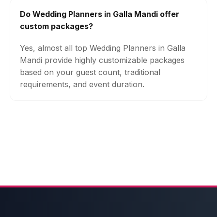
Do Wedding Planners in Galla Mandi offer
custom packages?
Yes, almost all top Wedding Planners in Galla
Mandi provide highly customizable packages
based on your guest count, traditional
requirements, and event duration.