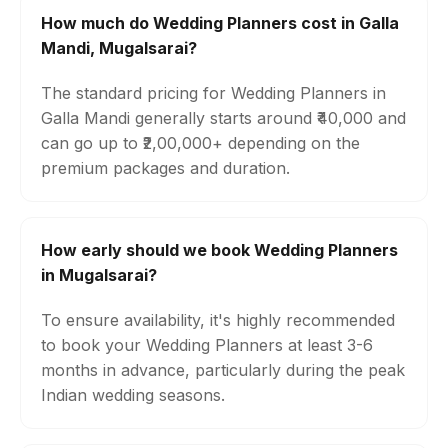
How much do Wedding Planners cost in Galla
Mandi, Mugalsarai?
The standard pricing for Wedding Planners in
Galla Mandi generally starts around ₹40,000 and
can go up to ₹2,00,000+ depending on the
premium packages and duration.
How early should we book Wedding Planners
in Mugalsarai?
To ensure availability, it's highly recommended
to book your Wedding Planners at least 3-6
months in advance, particularly during the peak
Indian wedding seasons.