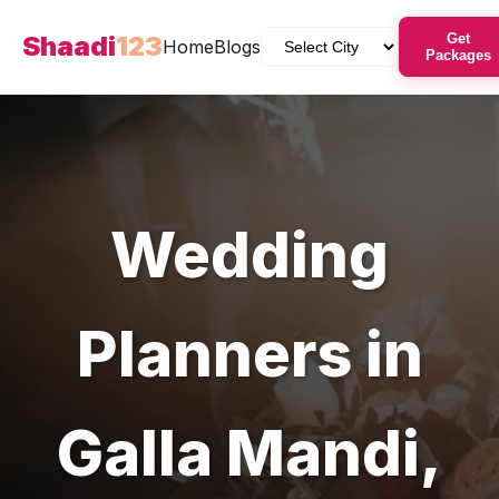
Shaadi
123
Get
Home
Blogs
Packages
Wedding
Planners
in
Galla Mandi
,