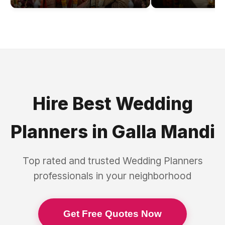
Hire Best
Wedding
Planners
in
Galla Mandi
Top rated and trusted
Wedding Planners
professionals in your neighborhood
Get Free Quotes Now