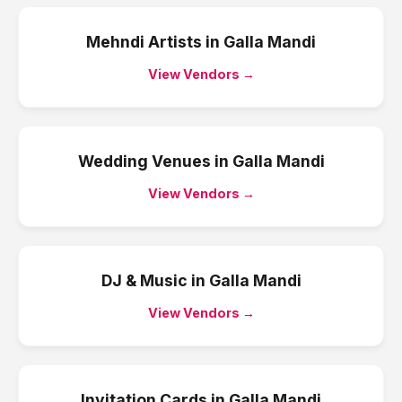
Mehndi Artists
in
Galla Mandi
View Vendors →
Wedding Venues
in
Galla Mandi
View Vendors →
DJ & Music
in
Galla Mandi
View Vendors →
Invitation Cards
in
Galla Mandi