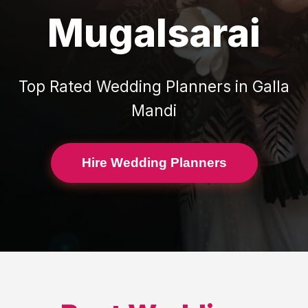
Mugalsarai
Top Rated
Wedding Planners
in
Galla
Mandi
Hire Wedding Planners