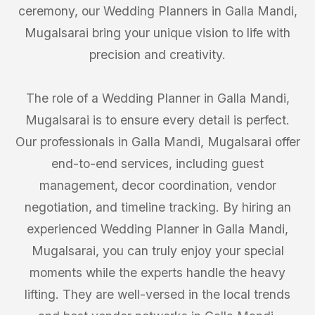
ceremony, our Wedding Planners in Galla Mandi,
Mugalsarai bring your unique vision to life with
precision and creativity.
The role of a Wedding Planner in Galla Mandi,
Mugalsarai is to ensure every detail is perfect.
Our professionals in Galla Mandi, Mugalsarai offer
end-to-end services, including guest
management, decor coordination, vendor
negotiation, and timeline tracking. By hiring an
experienced Wedding Planner in Galla Mandi,
Mugalsarai, you can truly enjoy your special
moments while the experts handle the heavy
lifting. They are well-versed in the local trends