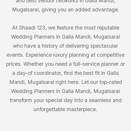
and best vendor networks in Galla Mandi,
Mugalsarai, giving you an added advantage.
At Shaadi 123, we feature the most reputable
Wedding Planners in Galla Mandi, Mugalsarai
who have a history of delivering spectacular
events. Experience luxury planning at competitive
prices. Whether you need a full-service planner or
a day-of coordinator, find the best fit in Galla
Mandi, Mugalsarai right here. Let our top-rated
Wedding Planners in Galla Mandi, Mugalsarai
transform your special day into a seamless and
unforgettable masterpiece.