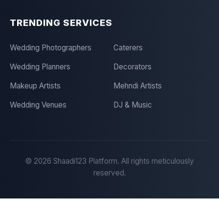
TRENDING SERVICES
Wedding Photographers
Caterers
Wedding Planners
Decorators
Makeup Artists
Mehndi Artists
Wedding Venues
DJ & Music
©
2026
Shaadi123 Platform. All rights meticulously
reserved.