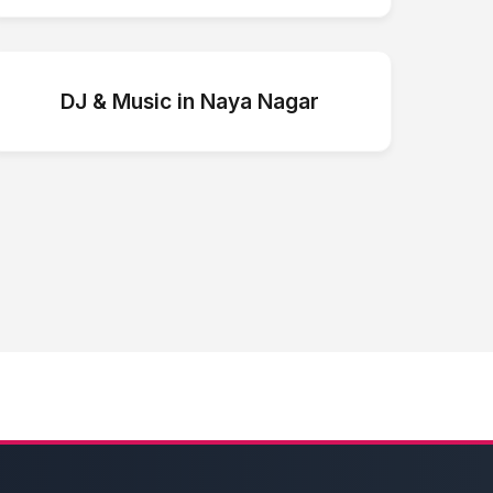
DJ & Music
in
Naya Nagar