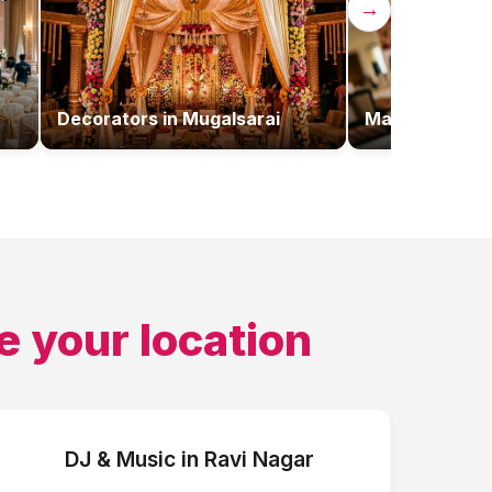
→
Decorators
in
Mugalsarai
Makeup Artist
e your location
DJ & Music
in
Ravi Nagar