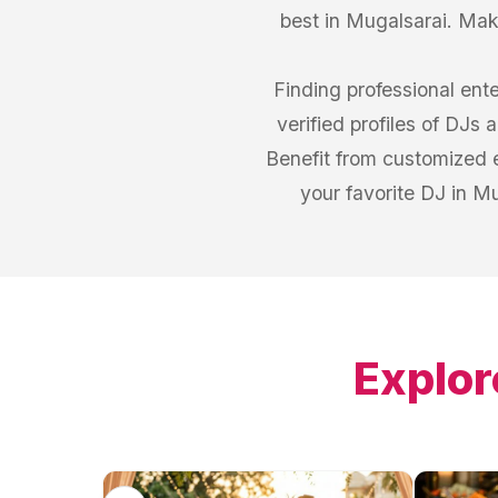
best in Mugalsarai. Make
Finding professional ent
verified profiles of DJs
Benefit from customized 
your favorite DJ in M
Explor