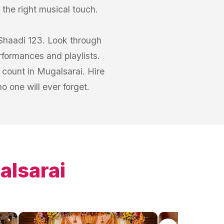
 the right musical touch.
 Shaadi 123. Look through
rformances and playlists.
count in Mugalsarai. Hire
 one will ever forget.
alsarai