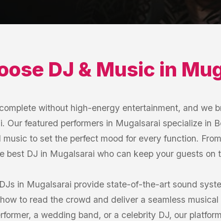
oose
DJ & Music
in
Mug
s complete without high-energy entertainment, and we b
. Our featured performers in Mugalsarai specialize in Bo
 music to set the perfect mood for every function. Fro
he best DJ in Mugalsarai who can keep your guests on th
 DJs in Mugalsarai provide state-of-the-art sound syst
how to read the crowd and deliver a seamless musical 
former, a wedding band, or a celebrity DJ, our platfor