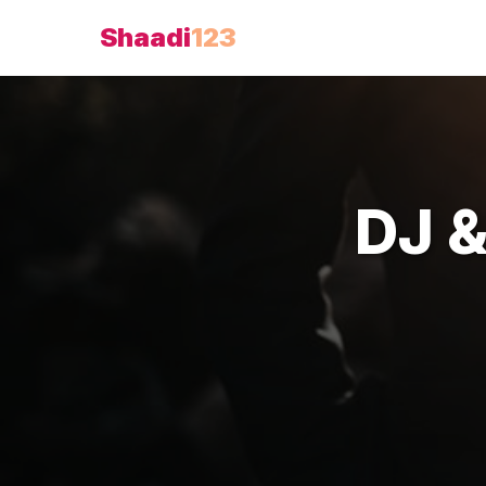
Shaadi
123
DJ 