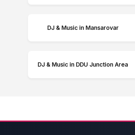
DJ & Music
in
Mansarovar
DJ & Music
in
DDU Junction Area