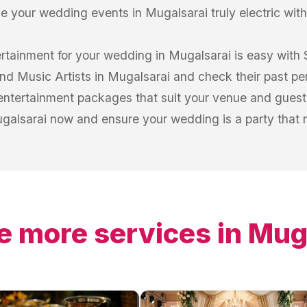
 your wedding events in Mugalsarai truly electric with
ertainment for your wedding in Mugalsarai is easy with
 and Music Artists in Mugalsarai and check their past pe
entertainment packages that suit your venue and guest 
ugalsarai now and ensure your wedding is a party that no
e more services in
Mug