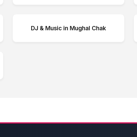
DJ & Music
in
Mughal Chak