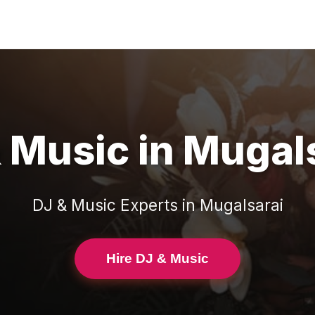
& Music
in
Mugals
DJ & Music
Experts in
Mugalsarai
Hire DJ & Music