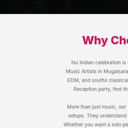
Why Ch
No Indian celebration i
Music Artists in Mugalsarai
EDM, and soulful classical
Reception party, find t
More than just music, our
setups. They understand 
Whether you want a solo per