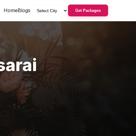
Home
Blogs
Get Packages
arai