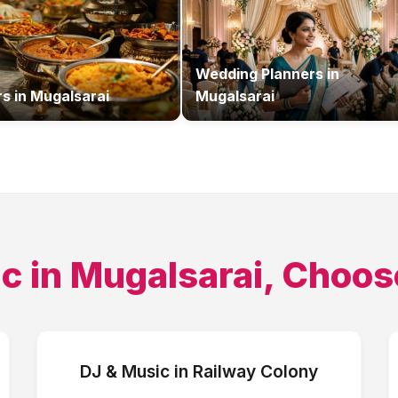
Wedding Planners
in
rs
in
Mugalsarai
Mugalsarai
ic
in
Mugalsarai
, Choos
DJ & Music
in
Railway Colony