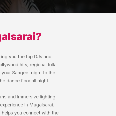
alsarai
?
ring you the top DJs and
llywood hits, regional folk,
m your Sangeet night to the
e dance floor all night.
ems and immersive lighting
experience in Mugalsarai.
m helps you connect with the