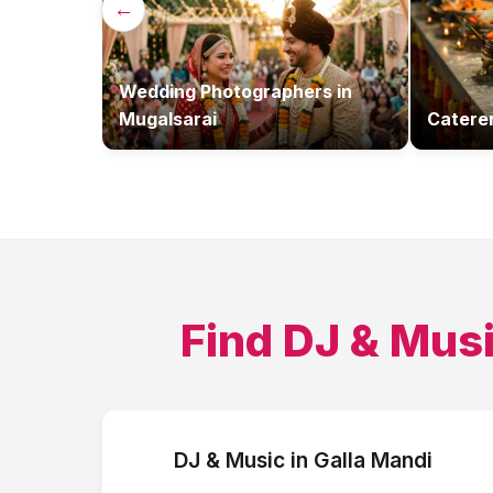
←
Wedding Photographers
in
Mugalsarai
Catere
Find
DJ & Mus
DJ & Music
in
Galla Mandi