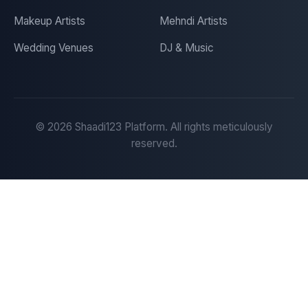
Makeup Artists
Mehndi Artists
Wedding Venues
DJ & Music
©
2026
Shaadi123 Platform. All rights meticulously
reserved.