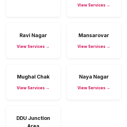
View Services →
Ravi Nagar
Mansarovar
View Services →
View Services →
Mughal Chak
Naya Nagar
View Services →
View Services →
DDU Junction
Area