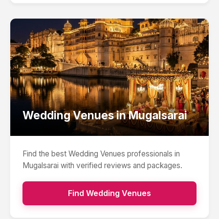
Wedding Venues
in
Mugalsarai
Find the best
Wedding Venues
professionals in
Mugalsarai
with verified reviews and packages.
Find
Wedding Venues