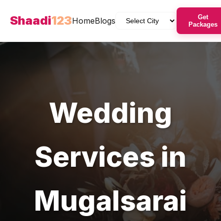
Shaadi
123
Get
Home
Blogs
Packages
Wedding
Services in
Mugalsarai