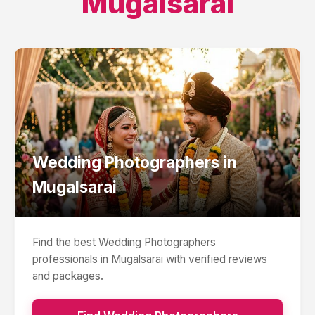
Mugalsarai
Wedding Photographers
in
Mugalsarai
Find the best
Wedding Photographers
professionals in
Mugalsarai
with verified reviews
and packages.