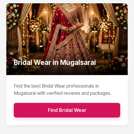
Bridal Wear
in
Mugalsarai
Find the best
Bridal Wear
professionals in
Mugalsarai
with verified reviews and packages.
Find
Bridal Wear