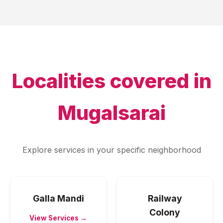
Localities covered in
Mugalsarai
Explore services in your specific neighborhood
Galla Mandi
Railway
Colony
View Services →