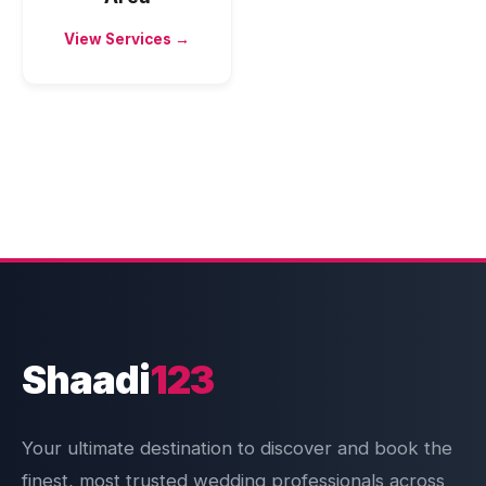
View Services →
Shaadi
123
Your ultimate destination to discover and book the
finest, most trusted wedding professionals across