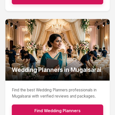
Wedding Planners
in
Mugalsarai
Find the best
Wedding Planners
professionals in
Mugalsarai
with verified reviews and packages.
Find
Wedding Planners