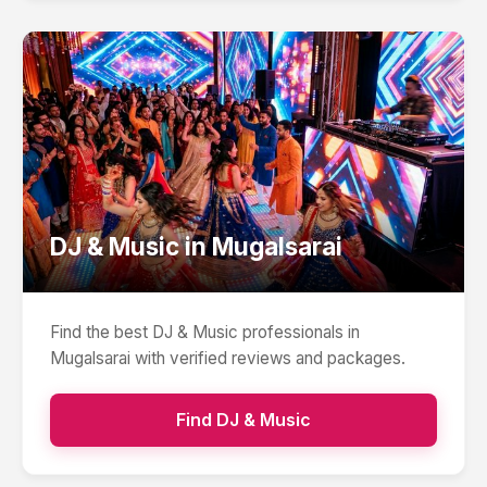
DJ & Music
in
Mugalsarai
Find the best
DJ & Music
professionals in
Mugalsarai
with verified reviews and packages.
Find
DJ & Music