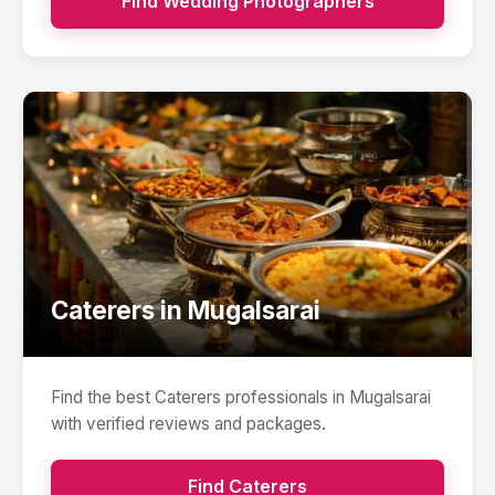
Find
Wedding Photographers
Caterers
in
Mugalsarai
Find the best
Caterers
professionals in
Mugalsarai
with verified reviews and packages.
Find
Caterers