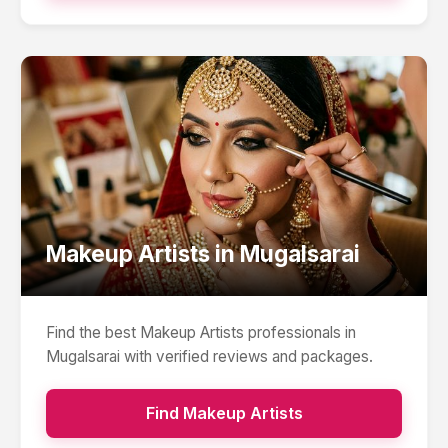
Makeup Artists
in
Mugalsarai
Find the best
Makeup Artists
professionals in
Mugalsarai
with verified reviews and packages.
Find
Makeup Artists