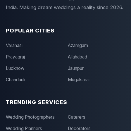
India. Making dream weddings a reality since 2026.
POPULAR CITIES
Varanasi
Azamgarh
Prayagraj
Allahabad
Lucknow
Jaunpur
Chandauli
Mugalsarai
TRENDING SERVICES
Wedding Photographers
Caterers
Wedding Planners
Decorators