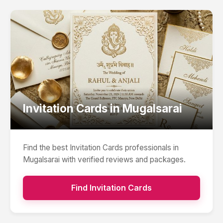
Invitation Cards
in
Mugalsarai
Find the best
Invitation Cards
professionals in
Mugalsarai
with verified reviews and packages.
Find
Invitation Cards