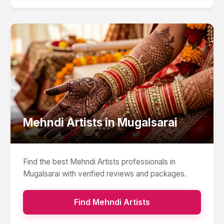
Mehndi Artists
in
Mugalsarai
Find the best
Mehndi Artists
professionals in
Mugalsarai
with verified reviews and packages.
Find
Mehndi Artists