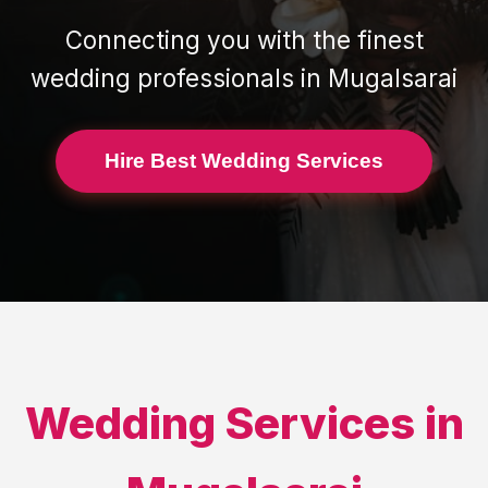
Connecting you with the finest
wedding professionals in
Mugalsarai
Hire Best Wedding Services
Wedding Services in