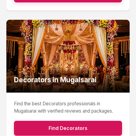
Decorators
in
Mugalsarai
Find the best
Decorators
professionals in
Mugalsarai
with verified reviews and packages.
Find
Decorators