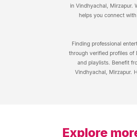
in Vindhyachal, Mirzapur. 
helps you connect with
Finding professional ente
through verified profiles o
and playlists. Benefit 
Vindhyachal, Mirzapur. H
Explore mor