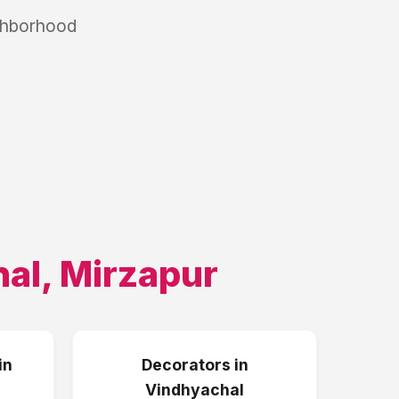
ighborhood
hal
,
Mirzapur
in
Decorators
in
Vindhyachal