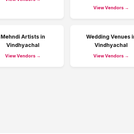
View Vendors →
Mehndi Artists
in
Wedding Venues
i
Vindhyachal
Vindhyachal
View Vendors →
View Vendors →