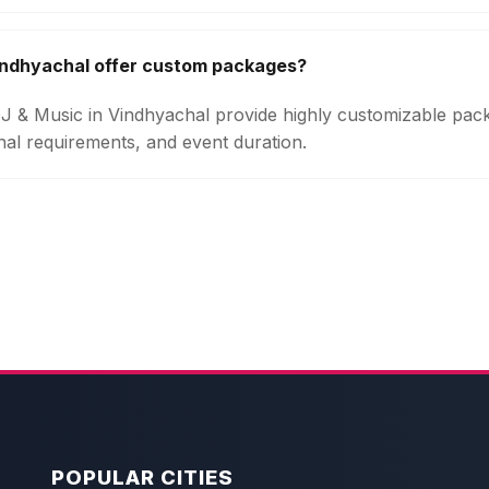
indhyachal offer custom packages?
 DJ & Music in Vindhyachal provide highly customizable pa
onal requirements, and event duration.
POPULAR CITIES