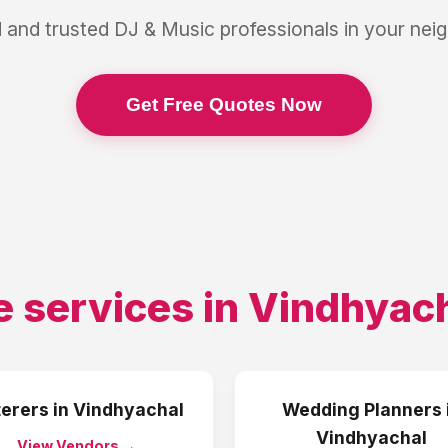
 and trusted
DJ & Music
professionals in your ne
Get Free Quotes Now
e services in
Vindhyac
erers
in
Vindhyachal
Wedding Planners
Vindhyachal
View Vendors →