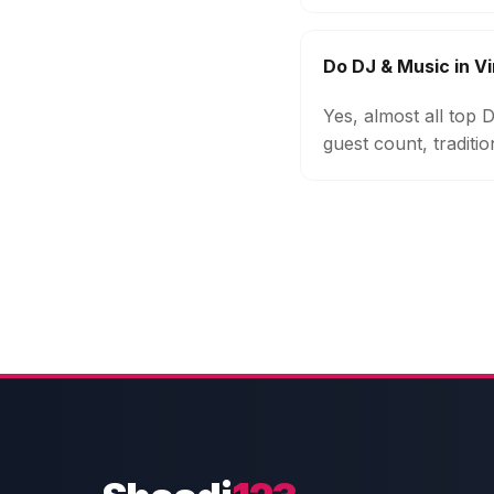
Do DJ & Music in V
Yes, almost all top
guest count, traditi