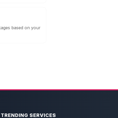
ckages based on your
TRENDING SERVICES