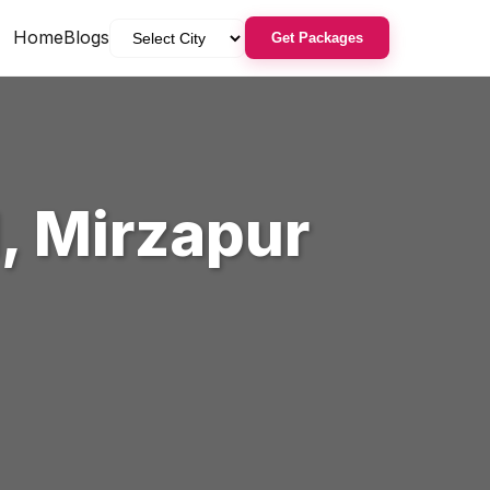
Home
Blogs
Get Packages
l
,
Mirzapur