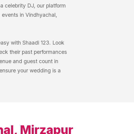
 celebrity DJ, our platform
 events in Vindhyachal,
easy with Shaadi 123. Look
heck their past performances
venue and guest count in
 ensure your wedding is a
al, Mirzapur