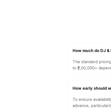
How much do DJ & M
The standard pricin
to ₹2,00,000+ depen
How early should w
To ensure availabili
advance, particular