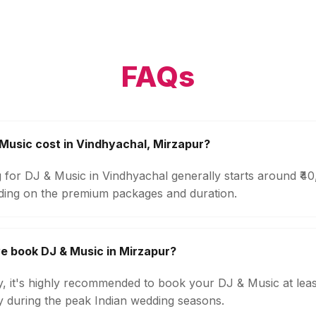
FAQs
usic cost in Vindhyachal, Mirzapur?
g for DJ & Music in Vindhyachal generally starts around ₹4
ding on the premium packages and duration.
e book DJ & Music in Mirzapur?
ty, it's highly recommended to book your DJ & Music at lea
ly during the peak Indian wedding seasons.