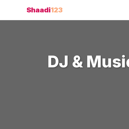
Shaadi
123
DJ & Musi