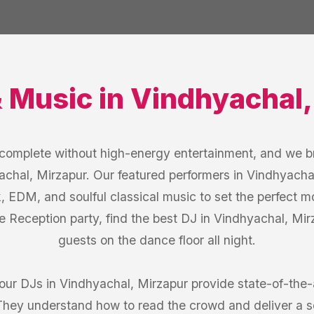
& Music
in
Vindhyachal
s complete without high-energy entertainment, and we b
achal, Mirzapur. Our featured performers in Vindhyachal
k, EDM, and soulful classical music to set the perfect 
e Reception party, find the best DJ in Vindhyachal, M
guests on the dance floor all night.
 our DJs in Vindhyachal, Mirzapur provide state-of-the
 They understand how to read the crowd and deliver a 