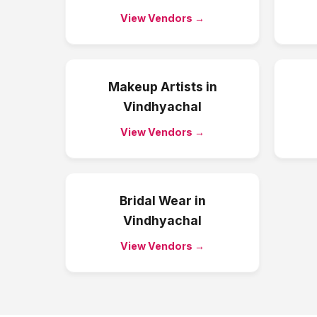
View Vendors →
Makeup Artists
in
Vindhyachal
View Vendors →
Bridal Wear
in
Vindhyachal
View Vendors →