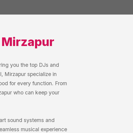
,
Mirzapur
ring you the top DJs and
, Mirzapur specialize in
mood for every function. From
irzapur who can keep your
-art sound systems and
seamless musical experience