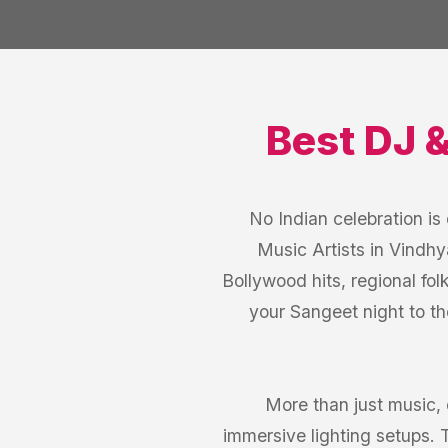
Best
DJ 
No Indian celebration i
Music Artists in Vindhy
Bollywood hits, regional fol
your Sangeet night to th
More than just music,
immersive lighting setups.