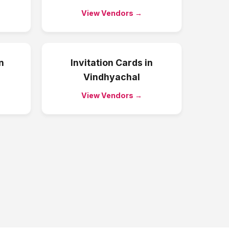
View Vendors →
n
Invitation Cards
in
Vindhyachal
View Vendors →