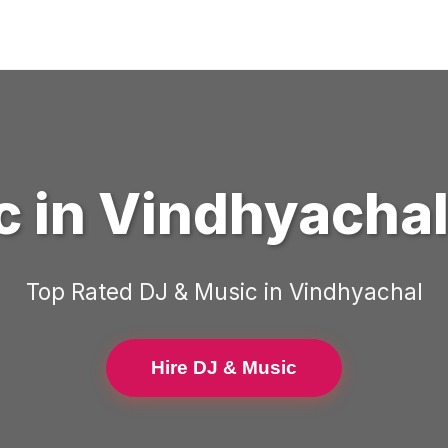
c
in
Vindhyacha
Top Rated
DJ & Music
in
Vindhyachal
Hire DJ & Music