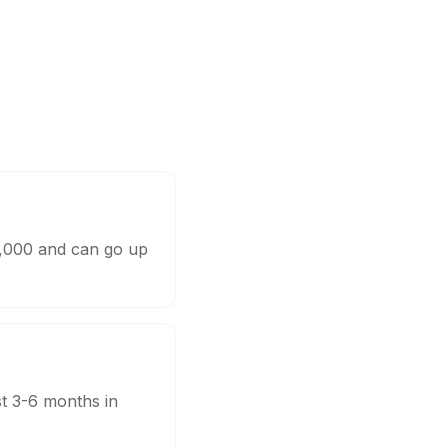
0,000 and can go up
st 3-6 months in