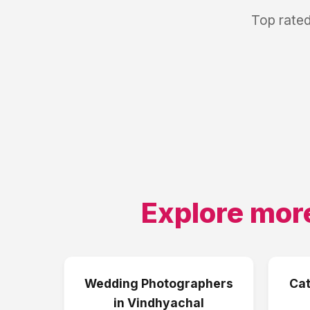
Top rated
Explore mor
Wedding Photographers
Cat
in
Vindhyachal