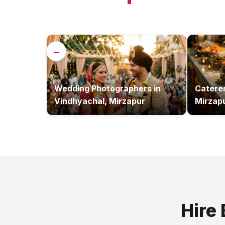
←
Wedding Photographers
in
Catere
Vindhyachal, Mirzapur
Mirzap
Hire