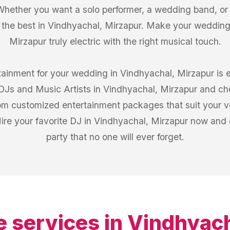
Whether you want a solo performer, a wedding band, or a
 the best in Vindhyachal, Mirzapur. Make your wedding
Mirzapur truly electric with the right musical touch.
rtainment for your wedding in Vindhyachal, Mirzapur is 
f DJs and Music Artists in Vindhyachal, Mirzapur and c
from customized entertainment packages that suit your 
ire your favorite DJ in Vindhyachal, Mirzapur now and
party that no one will ever forget.
e services in
Vindhyach