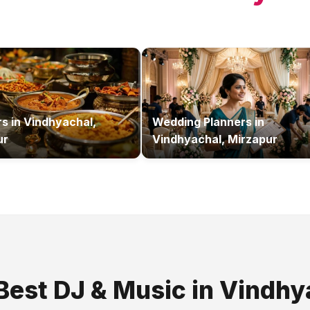
rs
in
Vindhyachal,
Wedding Planners
in
ur
Vindhyachal, Mirzapur
 Best
DJ & Music
in
Vindhy