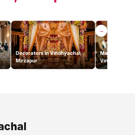
→
Decorators
in
Vindhyachal,
Makeup Artist
Mirzapur
Vindhyachal, 
achal