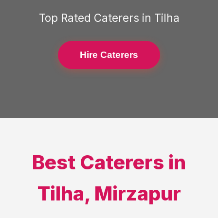
Top Rated
Caterers
in
Tilha
Hire Caterers
Best
Caterers
in
Tilha
,
Mirzapur