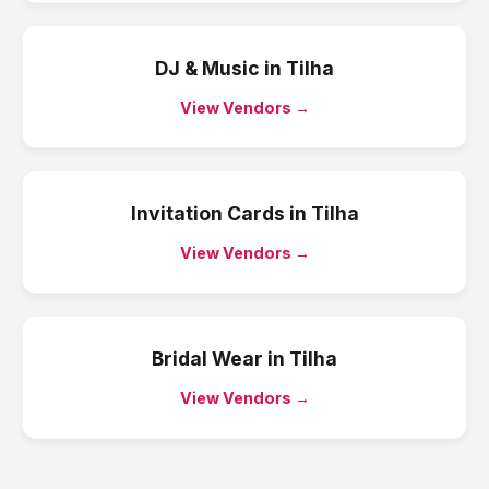
DJ & Music
in
Tilha
View Vendors →
Invitation Cards
in
Tilha
View Vendors →
Bridal Wear
in
Tilha
View Vendors →