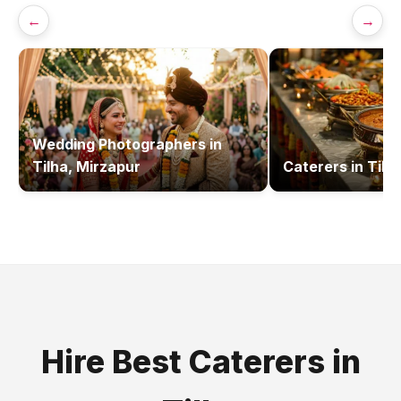
←
→
Wedding Photographers
in
Tilha, Mirzapur
Caterers
in
Tilh
Hire Best
Caterers
in