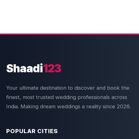
Shaadi
123
Your ultimate destination to discover and book the
finest, most trusted wedding professionals across
India. Making dream weddings a reality since 2026.
POPULAR CITIES