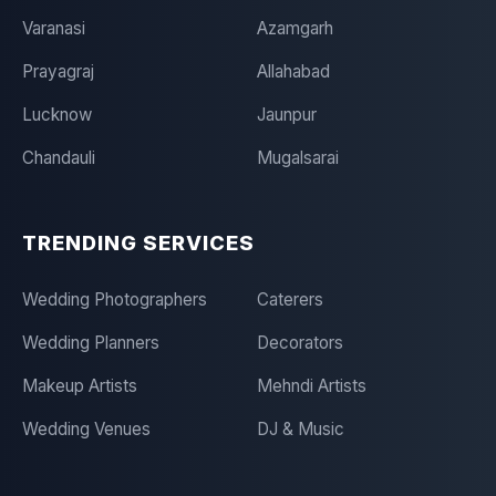
Varanasi
Azamgarh
Prayagraj
Allahabad
Lucknow
Jaunpur
Chandauli
Mugalsarai
TRENDING SERVICES
Wedding Photographers
Caterers
Wedding Planners
Decorators
Makeup Artists
Mehndi Artists
Wedding Venues
DJ & Music