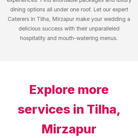
dining options all under one roof. Let our expert
Caterers in Tilha, Mirzapur make your wedding a
delicious success with their unparalleled
hospitality and mouth-watering menus.
Explore more
services in
Tilha,
Mirzapur