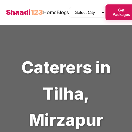
Shaadi
123
Get
Home
Blogs
Packages
Caterers
in
Tilha
,
Mirzapur