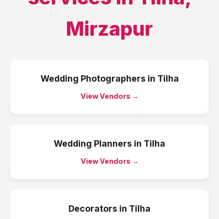
Mirzapur
Wedding Photographers
in
Tilha
View Vendors →
Wedding Planners
in
Tilha
View Vendors →
Decorators
in
Tilha