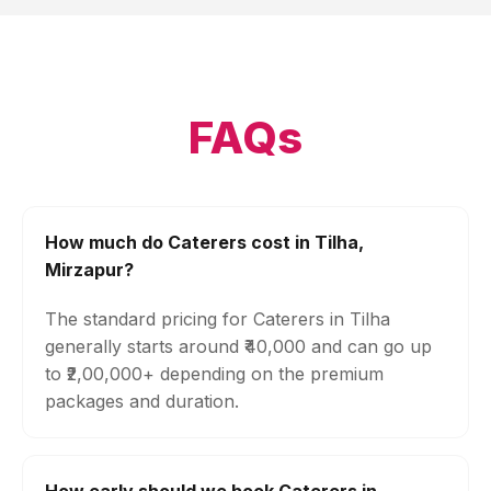
FAQs
How much do Caterers cost in Tilha,
Mirzapur?
The standard pricing for Caterers in Tilha
generally starts around ₹40,000 and can go up
to ₹2,00,000+ depending on the premium
packages and duration.