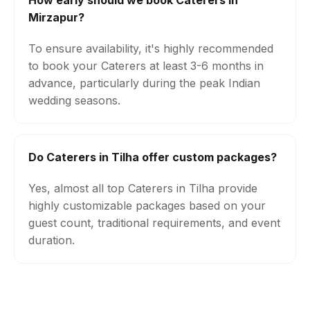
How early should we book Caterers in
Mirzapur?
To ensure availability, it's highly recommended
to book your Caterers at least 3-6 months in
advance, particularly during the peak Indian
wedding seasons.
Do Caterers in Tilha offer custom packages?
Yes, almost all top Caterers in Tilha provide
highly customizable packages based on your
guest count, traditional requirements, and event
duration.