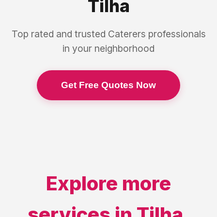
Tilha
Top rated and trusted
Caterers
professionals
in your neighborhood
Get Free Quotes Now
Explore more
services in
Tilha
,