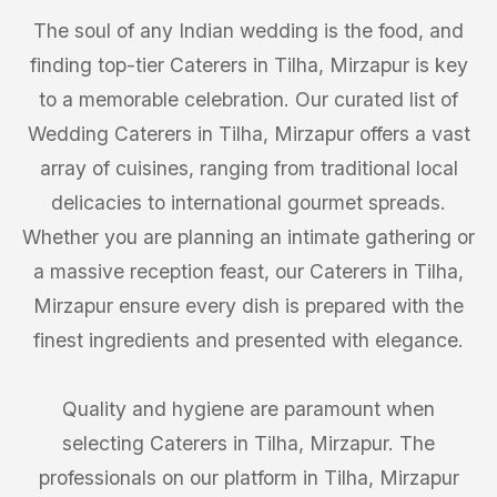
The soul of any Indian wedding is the food, and
finding top-tier Caterers in Tilha, Mirzapur is key
to a memorable celebration. Our curated list of
Wedding Caterers in Tilha, Mirzapur offers a vast
array of cuisines, ranging from traditional local
delicacies to international gourmet spreads.
Whether you are planning an intimate gathering or
a massive reception feast, our Caterers in Tilha,
Mirzapur ensure every dish is prepared with the
finest ingredients and presented with elegance.
Quality and hygiene are paramount when
selecting Caterers in Tilha, Mirzapur. The
professionals on our platform in Tilha, Mirzapur