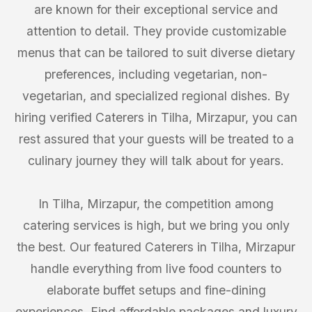
are known for their exceptional service and
attention to detail. They provide customizable
menus that can be tailored to suit diverse dietary
preferences, including vegetarian, non-
vegetarian, and specialized regional dishes. By
hiring verified Caterers in Tilha, Mirzapur, you can
rest assured that your guests will be treated to a
culinary journey they will talk about for years.
In Tilha, Mirzapur, the competition among
catering services is high, but we bring you only
the best. Our featured Caterers in Tilha, Mirzapur
handle everything from live food counters to
elaborate buffet setups and fine-dining
experiences. Find affordable packages and luxury