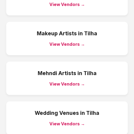
View Vendors →
Makeup Artists
in
Tilha
View Vendors →
Mehndi Artists
in
Tilha
View Vendors →
Wedding Venues
in
Tilha
View Vendors →