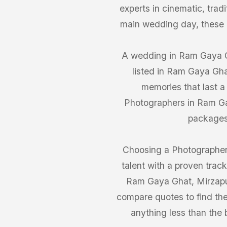
experts in cinematic, trad
main wedding day, these
A wedding in Ram Gaya Gh
listed in Ram Gaya Gha
memories that last a
Photographers in Ram Gay
packages 
Choosing a Photographer
talent with a proven trac
Ram Gaya Ghat, Mirzapur 
compare quotes to find the
anything less than the