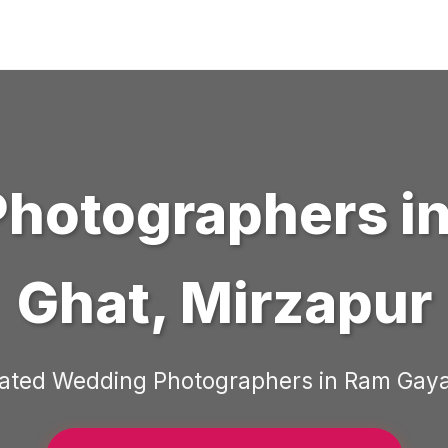
Photographers
i
Ghat
,
Mirzapur
Rated
Wedding Photographers
in
Ram Gaya