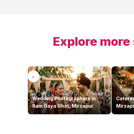
Explore more 
←
Wedding Photographers
in
Catere
Ram Gaya Ghat, Mirzapur
Mirzap