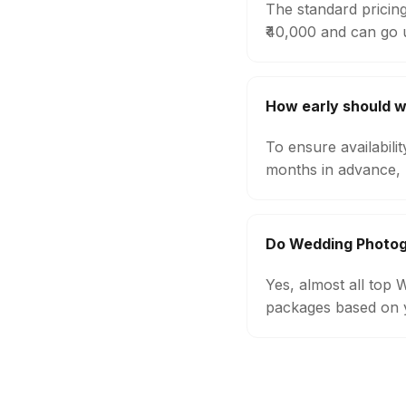
The standard pricin
₹40,000 and can go 
How early should 
To ensure availabil
months in advance, 
Do Wedding Photog
Yes, almost all top
packages based on y