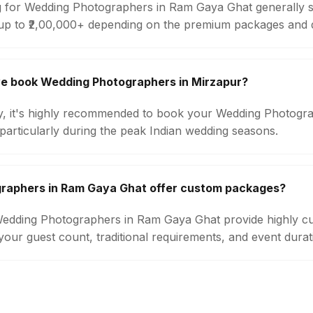
g for Wedding Photographers in Ram Gaya Ghat generally s
up to ₹2,00,000+ depending on the premium packages and d
we book Wedding Photographers in Mirzapur?
ity, it's highly recommended to book your Wedding Photogra
particularly during the peak Indian wedding seasons.
raphers in Ram Gaya Ghat offer custom packages?
 Wedding Photographers in Ram Gaya Ghat provide highly c
our guest count, traditional requirements, and event durat