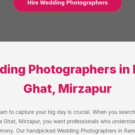
Hire Wedding Photographers
ding Photographers
in
Ghat
,
Mirzapur
eam to capture your big day is crucial. When you searc
 Ghat, Mirzapur, you want professionals who understan
emony. Our handpicked Wedding Photographers in Ram