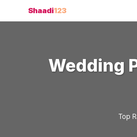
Shaadi
123
Wedding 
Top 