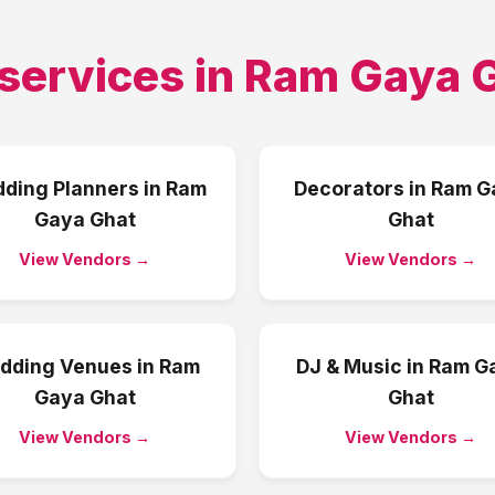
services in
Ram Gaya 
ding Planners
in
Ram
Decorators
in
Ram G
Gaya Ghat
Ghat
View Vendors →
View Vendors →
dding Venues
in
Ram
DJ & Music
in
Ram G
Gaya Ghat
Ghat
View Vendors →
View Vendors →