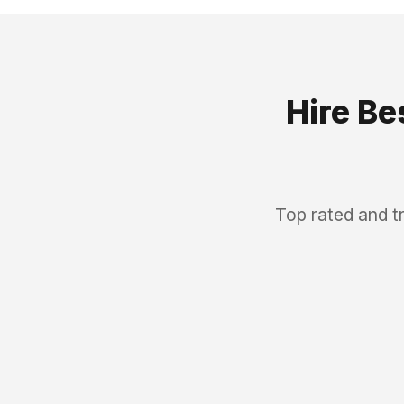
Hire Be
Top rated and t