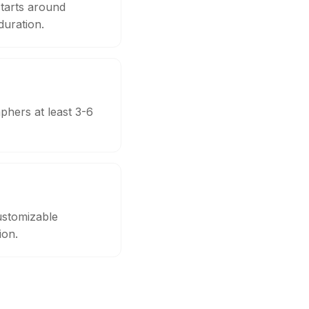
tarts around
uration.
phers at least 3-6
ustomizable
ion.