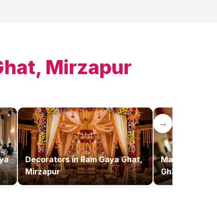
hat, Mirzapur
→
ya
Decorators
in
Ram Gaya Ghat,
Makeup Artist
Mirzapur
Ghat, Mirzapu