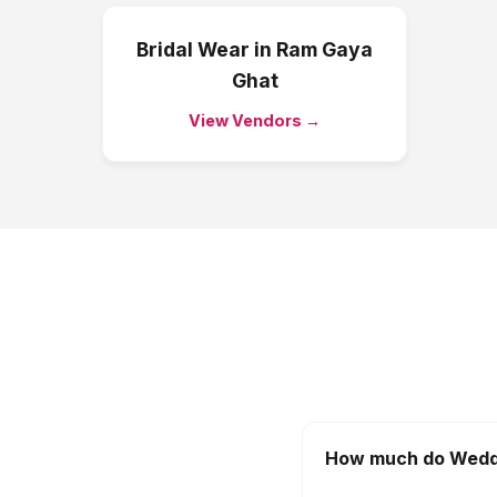
Bridal Wear
in
Ram Gaya
Ghat
View Vendors →
How much do Weddi