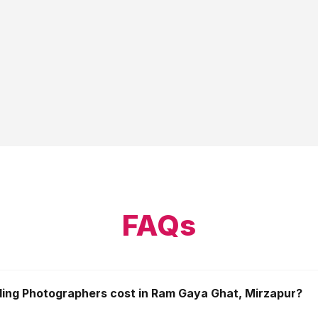
FAQs
ng Photographers cost in Ram Gaya Ghat, Mirzapur?