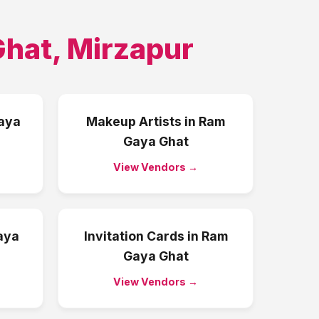
Ghat
,
Mirzapur
aya
Makeup Artists
in
Ram
Gaya Ghat
View Vendors →
aya
Invitation Cards
in
Ram
Gaya Ghat
View Vendors →