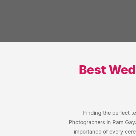
Best
Wed
Finding the perfect t
Photographers in Ram Gaya
importance of every cer