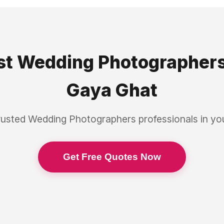
st
Wedding Photographer
Gaya Ghat
rusted
Wedding Photographers
professionals in y
Get Free Quotes Now