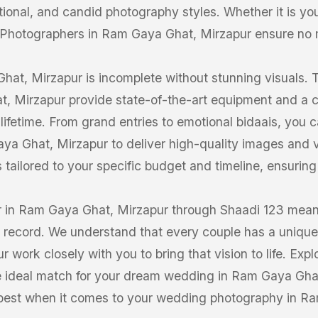
itional, and candid photography styles. Whether it is y
 Photographers in Ram Gaya Ghat, Mirzapur ensure no
at, Mirzapur is incomplete without stunning visuals. 
t, Mirzapur provide state-of-the-art equipment and a c
 lifetime. From grand entries to emotional bidaais, you 
a Ghat, Mirzapur to deliver high-quality images and v
tailored to your specific budget and timeline, ensuring fl
 in Ram Gaya Ghat, Mirzapur through Shaadi 123 means 
k record. We understand that every couple has a unique 
work closely with you to bring that vision to life. Explo
 ideal match for your dream wedding in Ram Gaya Ghat,
 best when it comes to your wedding photography in R