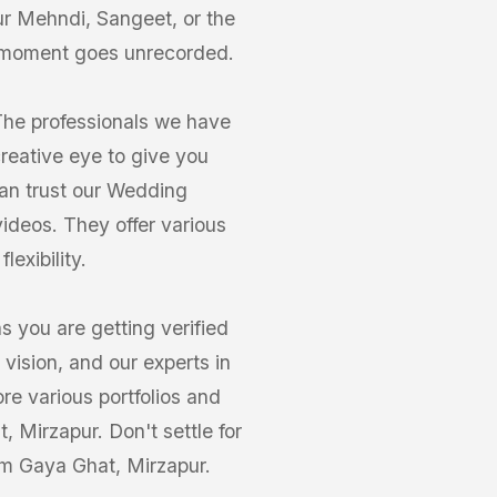
our Mehndi, Sangeet, or the
 moment goes unrecorded.
The professionals we have
reative eye to give you
can trust our Wedding
ideos. They offer various
exibility.
you are getting verified
vision, and our experts in
re various portfolios and
 Mirzapur. Don't settle for
am Gaya Ghat, Mirzapur.