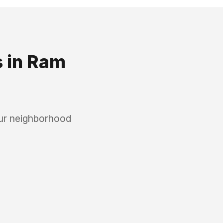
s
in
Ram
our neighborhood