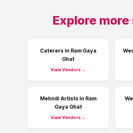
Explore more 
Caterers
in
Ram Gaya
Wed
Ghat
View Vendors →
Mehndi Artists
in
Ram
We
Gaya Ghat
View Vendors →