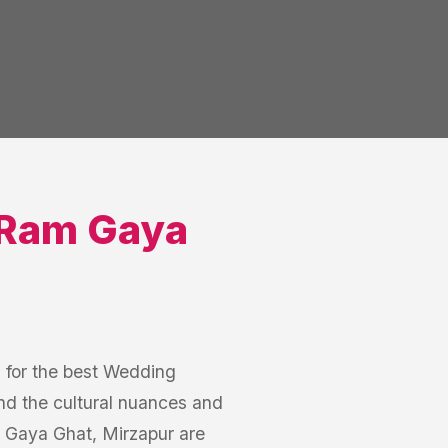
Ram Gaya
h for the best Wedding
d the cultural nuances and
 Gaya Ghat, Mirzapur are