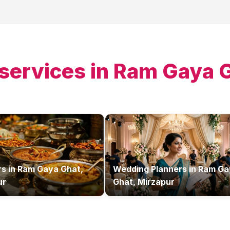
services in
Ram Gaya G
rs
in
Ram Gaya Ghat,
Wedding Planners
in
Ram Ga
ur
Ghat, Mirzapur