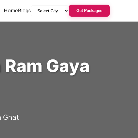
Home
Blogs
Get Packages
n
Ram Gaya
 Ghat