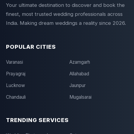
Your ultimate destination to discover and book the
finest, most trusted wedding professionals across
India. Making dream weddings a reality since 2026.
POPULAR CITIES
Varanasi
Azamgarh
Prayagraj
Allahabad
Lucknow
Jaunpur
Chandauli
Mugalsarai
TRENDING SERVICES