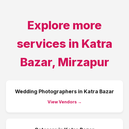
Explore more
services in
Katra
Bazar
,
Mirzapur
Wedding Photographers
in
Katra Bazar
View Vendors →