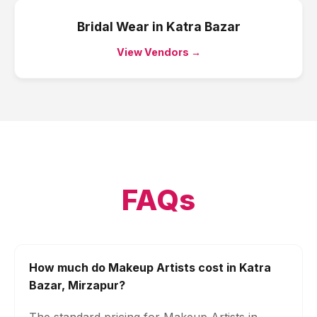
Bridal Wear
in
Katra Bazar
View Vendors →
FAQs
How much do Makeup Artists cost in Katra
Bazar, Mirzapur?