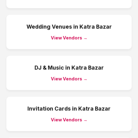
Wedding Venues
in
Katra Bazar
View Vendors →
DJ & Music
in
Katra Bazar
View Vendors →
Invitation Cards
in
Katra Bazar
View Vendors →