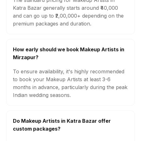
The standard pricing for Makeup Artists in
Katra Bazar generally starts around ₹40,000
and can go up to ₹2,00,000+ depending on the
premium packages and duration.
How early should we book Makeup Artists in
Mirzapur?
To ensure availability, it's highly recommended
to book your Makeup Artists at least 3-6
months in advance, particularly during the peak
Indian wedding seasons.
Do Makeup Artists in Katra Bazar offer
custom packages?