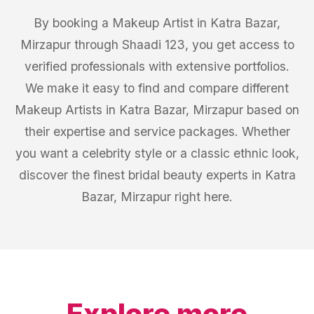
By booking a Makeup Artist in Katra Bazar,
Mirzapur through Shaadi 123, you get access to
verified professionals with extensive portfolios.
We make it easy to find and compare different
Makeup Artists in Katra Bazar, Mirzapur based on
their expertise and service packages. Whether
you want a celebrity style or a classic ethnic look,
discover the finest bridal beauty experts in Katra
Bazar, Mirzapur right here.
Explore more