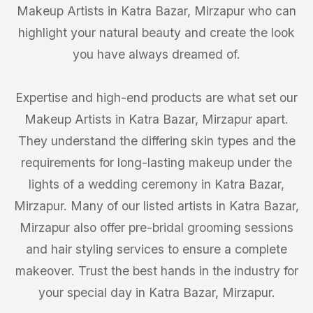
Makeup Artists in Katra Bazar, Mirzapur who can
highlight your natural beauty and create the look
you have always dreamed of.
Expertise and high-end products are what set our
Makeup Artists in Katra Bazar, Mirzapur apart.
They understand the differing skin types and the
requirements for long-lasting makeup under the
lights of a wedding ceremony in Katra Bazar,
Mirzapur. Many of our listed artists in Katra Bazar,
Mirzapur also offer pre-bridal grooming sessions
and hair styling services to ensure a complete
makeover. Trust the best hands in the industry for
your special day in Katra Bazar, Mirzapur.