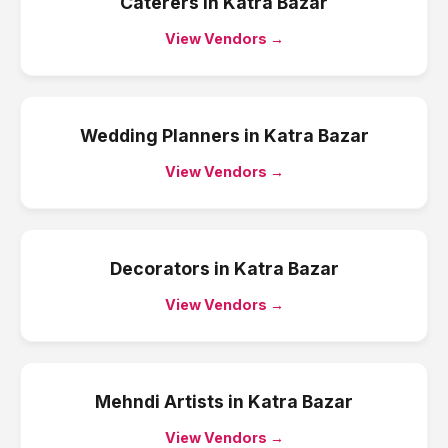
Caterers
in
Katra Bazar
View Vendors →
Wedding Planners
in
Katra Bazar
View Vendors →
Decorators
in
Katra Bazar
View Vendors →
Mehndi Artists
in
Katra Bazar
View Vendors →