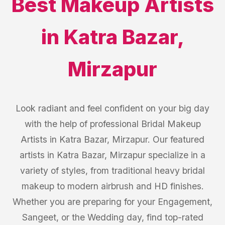
Best
Makeup Artists
in
Katra Bazar
,
Mirzapur
Look radiant and feel confident on your big day
with the help of professional Bridal Makeup
Artists in Katra Bazar, Mirzapur. Our featured
artists in Katra Bazar, Mirzapur specialize in a
variety of styles, from traditional heavy bridal
makeup to modern airbrush and HD finishes.
Whether you are preparing for your Engagement,
Sangeet, or the Wedding day, find top-rated