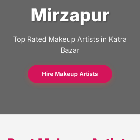
Mirzapur
Top Rated
Makeup Artists
in
Katra
Bazar
Hire Makeup Artists