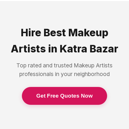
Hire Best
Makeup
Artists
in
Katra Bazar
Top rated and trusted
Makeup Artists
professionals in your neighborhood
Get Free Quotes Now