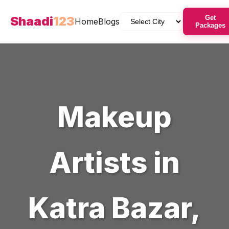
Shaadi
123
Get
Home
Blogs
Packages
Makeup
Artists
in
Katra Bazar
,