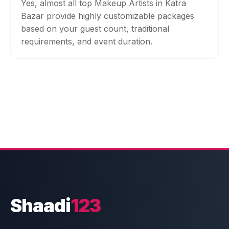
Yes, almost all top Makeup Artists in Katra
Bazar provide highly customizable packages
based on your guest count, traditional
requirements, and event duration.
Shaadi
123