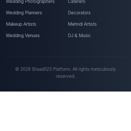
Wedding Photographers
Caterers
Wedding Planners
Decorators
Makeup Artists
Mehndi Artists
Wedding Venues
DJ & Music
©
2026
Shaadi123 Platform. All rights meticulously
reserved.