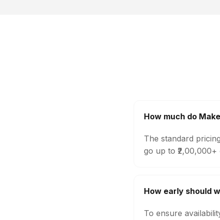
How much do Makeup
The standard pricin
go up to ₹2,00,000+
How early should w
To ensure availabili