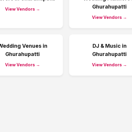
Ghurahupatti
View Vendors →
View Vendors →
Wedding Venues
in
DJ & Music
in
Ghurahupatti
Ghurahupatti
View Vendors →
View Vendors →