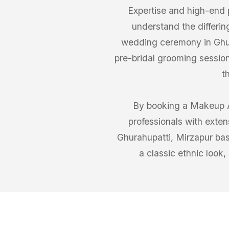
Expertise and high-end 
understand the differin
wedding ceremony in Ghura
pre-bridal grooming session
t
By booking a Makeup Ar
professionals with exten
Ghurahupatti, Mirzapur bas
a classic ethnic look,