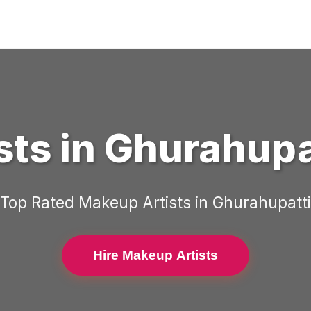
sts
in
Ghurahupa
Top Rated
Makeup Artists
in
Ghurahupatti
Hire Makeup Artists