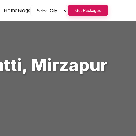
Home
Blogs
Get Packages
tti
,
Mirzapur