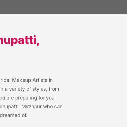
upatti
,
Bridal Makeup Artists in
n a variety of styles, from
u are preparing for your
ahupatti, Mirzapur who can
 dreamed of.