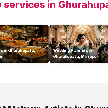
 services in
Ghurahupa
rs
in
Ghurahupatti,
Wedding Planners
in
ur
Ghurahupatti, Mirzapur