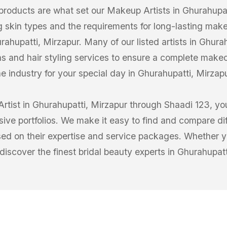
products are what set our Makeup Artists in Ghurahupat
g skin types and the requirements for long-lasting make
hupatti, Mirzapur. Many of our listed artists in Ghurahu
s and hair styling services to ensure a complete makeo
he industry for your special day in Ghurahupatti, Mirzapu
tist in Ghurahupatti, Mirzapur through Shaadi 123, you
sive portfolios. We make it easy to find and compare di
ed on their expertise and service packages. Whether yo
 discover the finest bridal beauty experts in Ghurahupatt