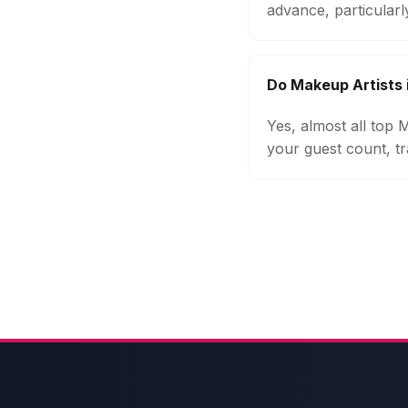
advance, particular
Do Makeup Artists 
Yes, almost all top
your guest count, tr