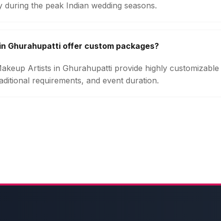
ly during the peak Indian wedding seasons.
in Ghurahupatti offer custom packages?
 Makeup Artists in Ghurahupatti provide highly customizabl
aditional requirements, and event duration.