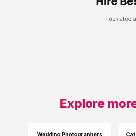
Hire Be
Top rated 
Explore more
Wedding Photographers
Cat