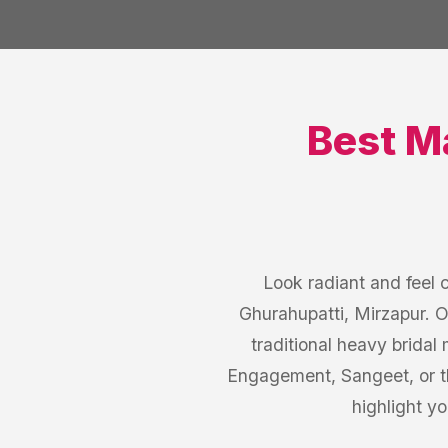
Best
M
Look radiant and feel c
Ghurahupatti, Mirzapur. Ou
traditional heavy brida
Engagement, Sangeet, or t
highlight y