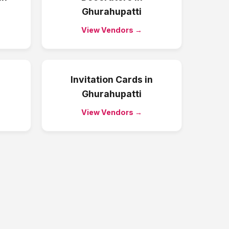
Ghurahupatti
View Vendors →
Invitation Cards
in
Ghurahupatti
View Vendors →