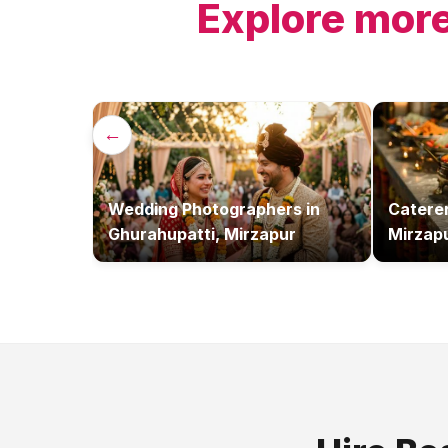
Explore more
←
Wedding Photographers
in
Catere
Ghurahupatti, Mirzapur
Mirzap