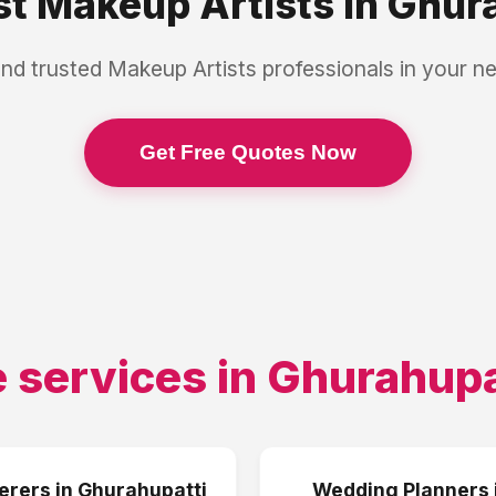
st
Makeup Artists
in
Ghura
and trusted
Makeup Artists
professionals in your n
Get Free Quotes Now
 services in
Ghurahupa
erers
in
Ghurahupatti
Wedding Planners