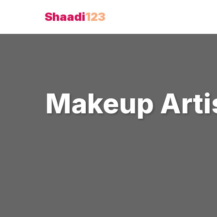
Shaadi
123
Makeup Arti