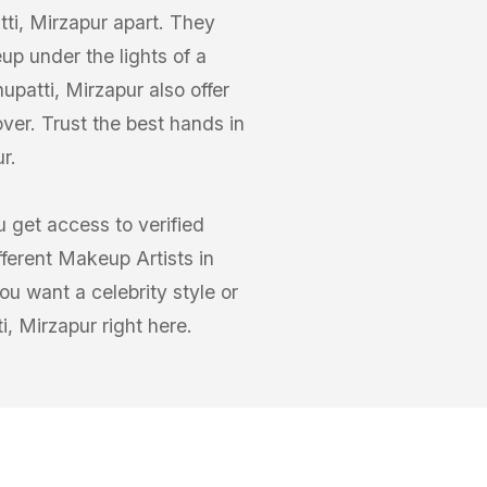
ti, Mirzapur apart. They
up under the lights of a
patti, Mirzapur also offer
ver. Trust the best hands in
r.
 get access to verified
fferent Makeup Artists in
u want a celebrity style or
i, Mirzapur right here.