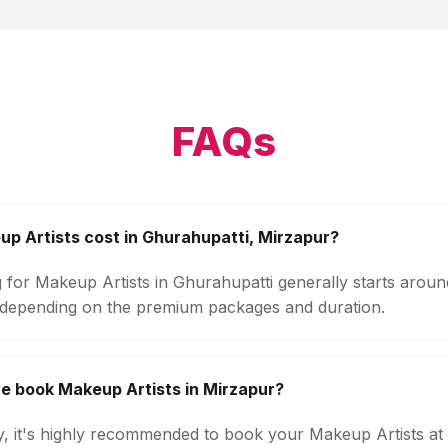
FAQs
 Artists cost in Ghurahupatti, Mirzapur?
g for Makeup Artists in Ghurahupatti generally starts arou
 depending on the premium packages and duration.
e book Makeup Artists in Mirzapur?
ty, it's highly recommended to book your Makeup Artists at