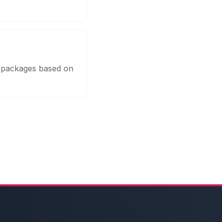
e packages based on