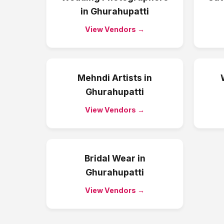
in
Ghurahupatti
View Vendors →
Mehndi Artists
in
Ghurahupatti
View Vendors →
Bridal Wear
in
Ghurahupatti
View Vendors →