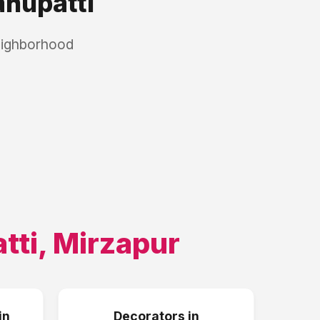
hupatti
eighborhood
tti
,
Mirzapur
in
Decorators
in