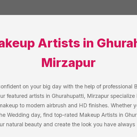
akeup Artists
in
Ghurah
Mirzapur
onfident on your big day with the help of professional 
r featured artists in Ghurahupatti, Mirzapur specialize i
l makeup to modern airbrush and HD finishes. Whether yo
he Wedding day, find top-rated Makeup Artists in Ghur
our natural beauty and create the look you have always