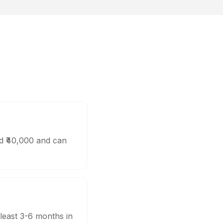
nd ₹40,000 and can
 least 3-6 months in