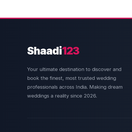
Shaadi
123
Your ultimate destination to discover and
book the finest, most trusted wedding
professionals across India. Making dream
weddings a reality since 2026.