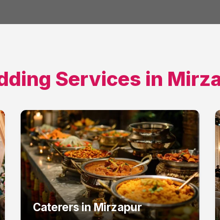
ding Services in
Mirz
Caterers
in
Mirzapur