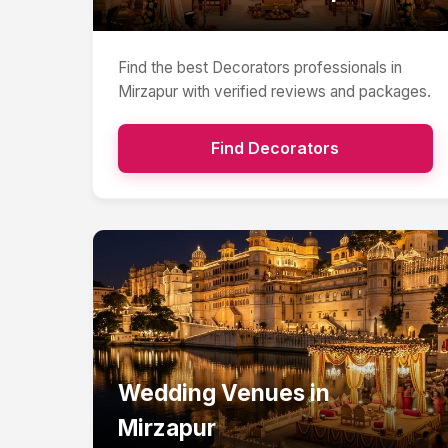
Find the best
Decorators
professionals in
Mirzapur
with verified reviews and packages.
Find
Decorators
Wedding Venues
in
Mirzapur