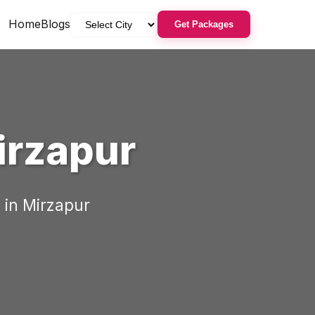
Home
Blogs
Get Packages
irzapur
 in
Mirzapur