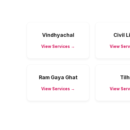
Vindhyachal
Civil 
View Services →
View Serv
Ram Gaya Ghat
Til
View Services →
View Serv