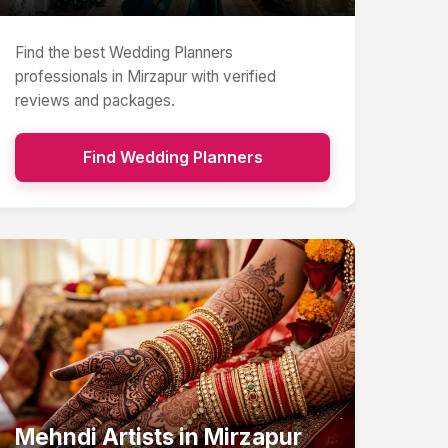
Find the best
Wedding Planners
professionals in
Mirzapur
with verified
reviews and packages.
Find
Wedding Planners
Mehndi Artists
in
Mirzapur