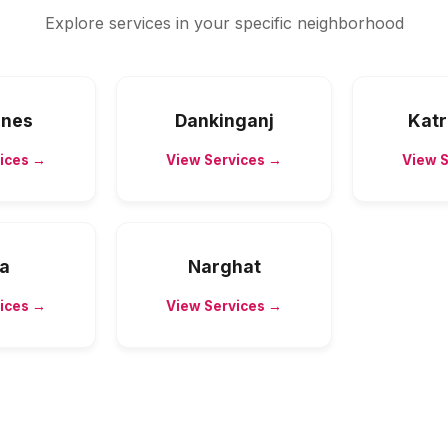
Explore services in your specific neighborhood
Lines
Dankinganj
Katr
ices →
View Services →
View 
ha
Narghat
ices →
View Services →