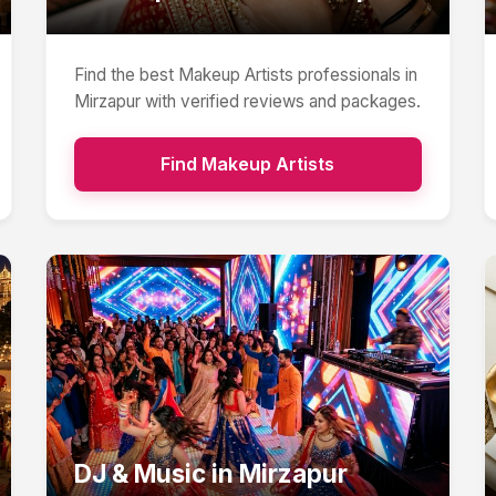
Find the best
Makeup Artists
professionals in
Mirzapur
with verified reviews and packages.
Find
Makeup Artists
DJ & Music
in
Mirzapur