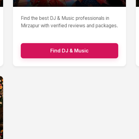
Find the best
DJ & Music
professionals in
Mirzapur
with verified reviews and packages.
Find
DJ & Music