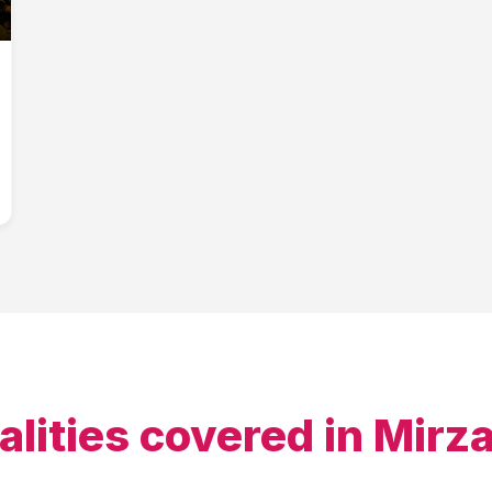
alities covered in
Mirz