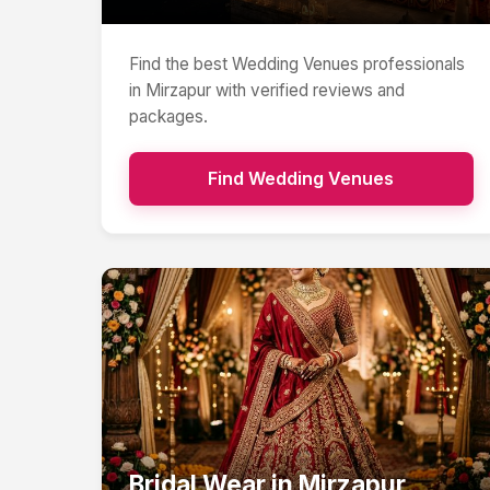
Find the best
Wedding Venues
professionals
in
Mirzapur
with verified reviews and
packages.
Find
Wedding Venues
Bridal Wear
in
Mirzapur