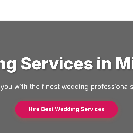
g Services in
M
you with the finest wedding professionals
Hire Best Wedding Services