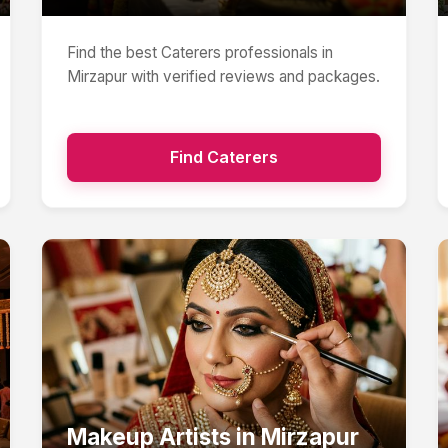
Find the best
Caterers
professionals in
Mirzapur
with verified reviews and packages.
Find
Caterers
Makeup Artists
in
Mirzapur