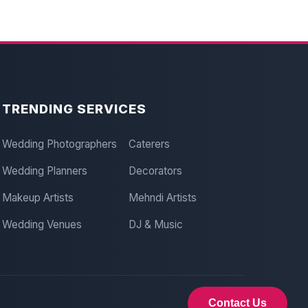
TRENDING SERVICES
Wedding Photographers
Caterers
Wedding Planners
Decorators
Makeup Artists
Mehndi Artists
Wedding Venues
DJ & Music
Contact Us