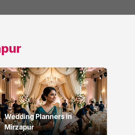
apur
Wedding Planners
in
Mirzapur