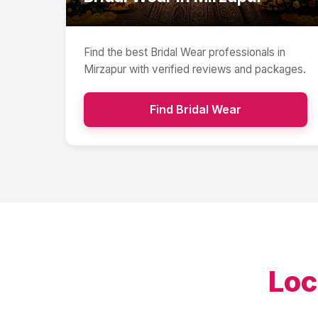
Find the best
Bridal Wear
professionals in
Mirzapur
with verified reviews and packages.
Find
Bridal Wear
Loc