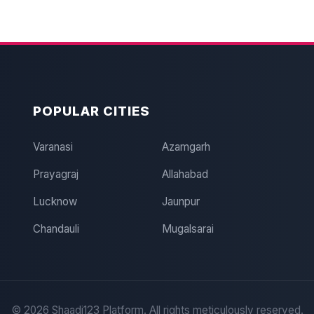
POPULAR CITIES
Varanasi
Azamgarh
Prayagraj
Allahabad
Lucknow
Jaunpur
Chandauli
Mugalsarai
©
2026
Shaadi123 Platform. All rights meticulously reserved.