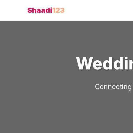
Shaadi
123
Weddin
Connecting 