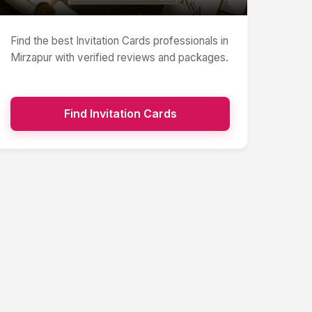
Find the best
Invitation Cards
professionals in
Mirzapur
with verified reviews and packages.
Find
Invitation Cards