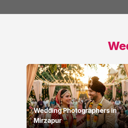
Wed
Wedding Photographers
in
Mirzapur