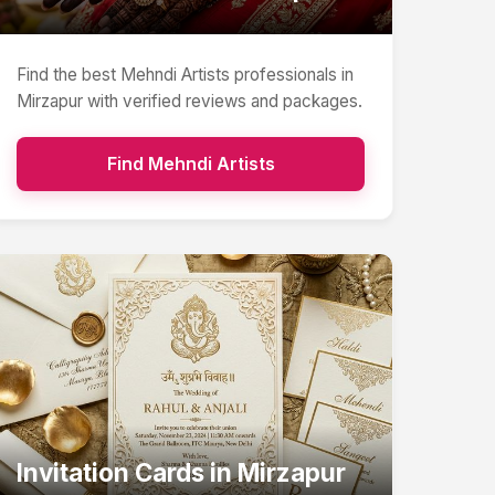
Find the best
Mehndi Artists
professionals in
Mirzapur
with verified reviews and packages.
Find
Mehndi Artists
Invitation Cards
in
Mirzapur