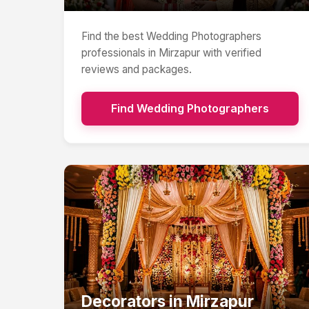
Find the best
Wedding Photographers
professionals in
Mirzapur
with verified
reviews and packages.
Find
Wedding Photographers
Decorators
in
Mirzapur