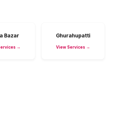
a Bazar
Ghurahupatti
Services →
View Services →