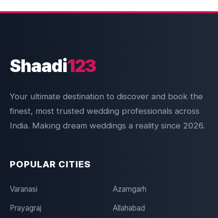
Shaadi
123
Your ultimate destination to discover and book the
finest, most trusted wedding professionals across
India. Making dream weddings a reality since 2026.
POPULAR CITIES
Varanasi
Azamgarh
Prayagraj
Allahabad