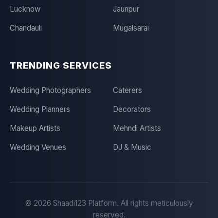
Lucknow
Jaunpur
Chandauli
Mugalsarai
TRENDING SERVICES
Wedding Photographers
Caterers
Wedding Planners
Decorators
Makeup Artists
Mehndi Artists
Wedding Venues
DJ & Music
©
2026
Shaadi123 Platform. All rights meticulously
reserved.