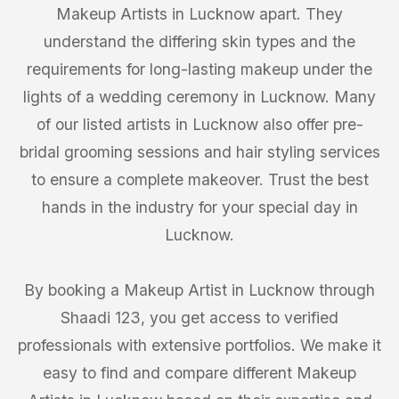
Makeup Artists in Lucknow apart. They
understand the differing skin types and the
requirements for long-lasting makeup under the
lights of a wedding ceremony in Lucknow. Many
of our listed artists in Lucknow also offer pre-
bridal grooming sessions and hair styling services
to ensure a complete makeover. Trust the best
hands in the industry for your special day in
Lucknow.
By booking a Makeup Artist in Lucknow through
Shaadi 123, you get access to verified
professionals with extensive portfolios. We make it
easy to find and compare different Makeup