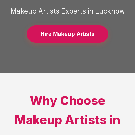
Makeup Artists
Experts in
Lucknow
Hire Makeup Artists
Why Choose
Makeup Artists
in