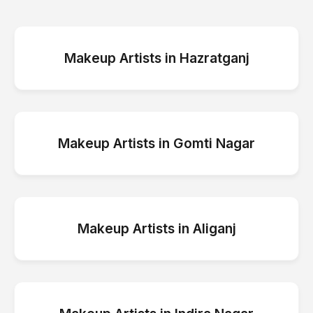
Makeup Artists
in
Hazratganj
Makeup Artists
in
Gomti Nagar
Makeup Artists
in
Aliganj