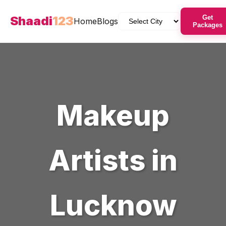
Shaadi
123
Get
Home
Blogs
Packages
Makeup
Artists
in
Lucknow