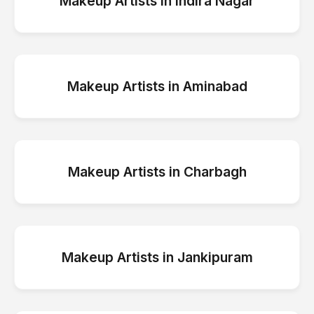
Makeup Artists
in
Indira Nagar
Makeup Artists
in
Aminabad
Makeup Artists
in
Charbagh
Makeup Artists
in
Jankipuram