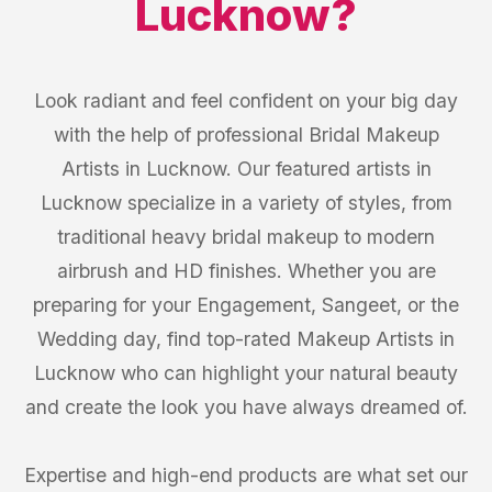
Lucknow
?
Look radiant and feel confident on your big day
with the help of professional Bridal Makeup
Artists in Lucknow. Our featured artists in
Lucknow specialize in a variety of styles, from
traditional heavy bridal makeup to modern
airbrush and HD finishes. Whether you are
preparing for your Engagement, Sangeet, or the
Wedding day, find top-rated Makeup Artists in
Lucknow who can highlight your natural beauty
and create the look you have always dreamed of.
Expertise and high-end products are what set our