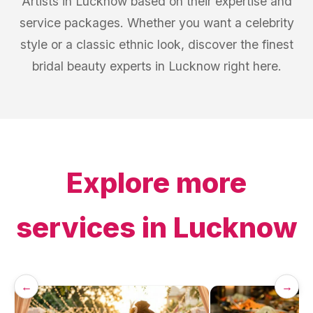
Artists in Lucknow based on their expertise and
service packages. Whether you want a celebrity
style or a classic ethnic look, discover the finest
bridal beauty experts in Lucknow right here.
Explore more
services in
Lucknow
←
→