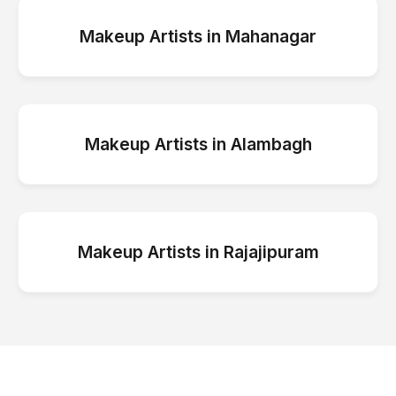
Makeup Artists
in
Mahanagar
Makeup Artists
in
Alambagh
Makeup Artists
in
Rajajipuram