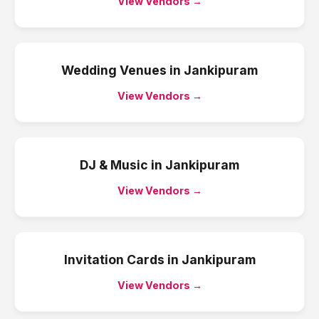
View Vendors →
Wedding Venues
in
Jankipuram
View Vendors →
DJ & Music
in
Jankipuram
View Vendors →
Invitation Cards
in
Jankipuram
View Vendors →