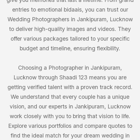
entries to emotional bidaais, you can trust our
Wedding Photographers in Jankipuram, Lucknow
to deliver high-quality images and videos. They
offer various packages tailored to your specific
budget and timeline, ensuring flexibility.
Choosing a Photographer in Jankipuram,
Lucknow through Shaadi 123 means you are
getting verified talent with a proven track record.
We understand that every couple has a unique
vision, and our experts in Jankipuram, Lucknow
work closely with you to bring that vision to life.
Explore various portfolios and compare quotes to
find the ideal match for your dream wedding in