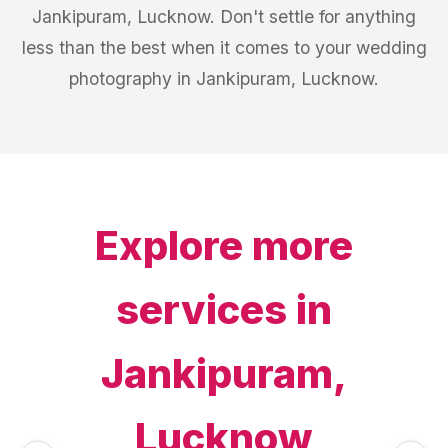
Jankipuram, Lucknow. Don't settle for anything
less than the best when it comes to your wedding
photography in Jankipuram, Lucknow.
Explore more
services in
Jankipuram,
Lucknow