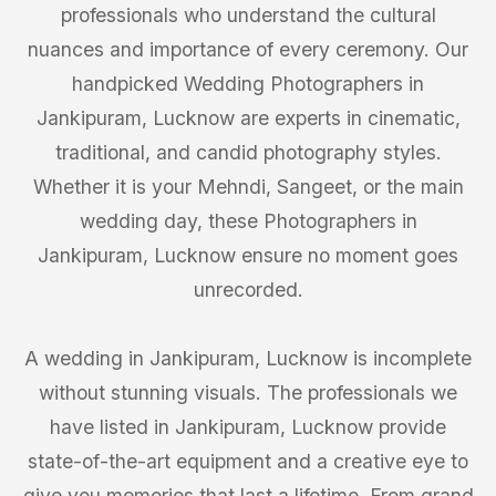
professionals who understand the cultural
nuances and importance of every ceremony. Our
handpicked Wedding Photographers in
Jankipuram, Lucknow are experts in cinematic,
traditional, and candid photography styles.
Whether it is your Mehndi, Sangeet, or the main
wedding day, these Photographers in
Jankipuram, Lucknow ensure no moment goes
unrecorded.
A wedding in Jankipuram, Lucknow is incomplete
without stunning visuals. The professionals we
have listed in Jankipuram, Lucknow provide
state-of-the-art equipment and a creative eye to
give you memories that last a lifetime. From grand