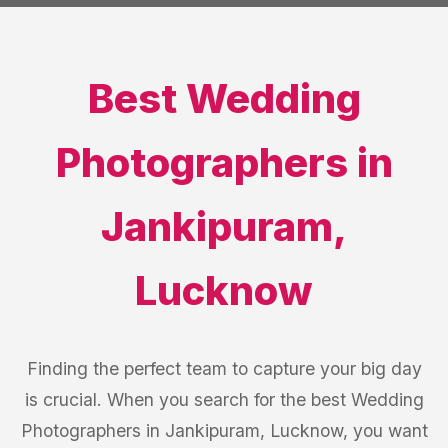
Best
Wedding
Photographers
in
Jankipuram
,
Lucknow
Finding the perfect team to capture your big day
is crucial. When you search for the best Wedding
Photographers in Jankipuram, Lucknow, you want