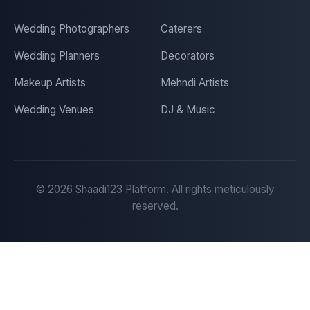
Wedding Photographers
Caterers
Wedding Planners
Decorators
Makeup Artists
Mehndi Artists
Wedding Venues
DJ & Music
©
2026
Shaadi123 Platform. All rights meticulously
reserved.