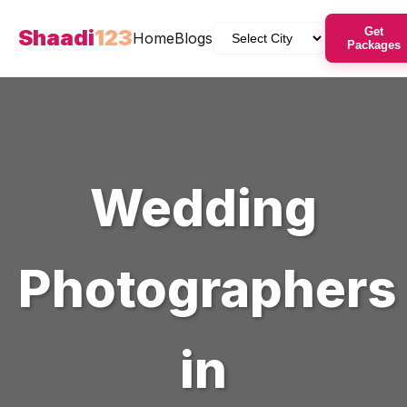
Shaadi
123
Get
Home
Blogs
Packages
Wedding
Photographers
in