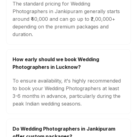
The standard pricing for Wedding
Photographers in Jankipuram generally starts
around ₹40,000 and can go up to ₹2,00,000+
depending on the premium packages and
duration.
How early should we book Wedding
Photographers in Lucknow?
To ensure availability, it's highly recommended
to book your Wedding Photographers at least
3-6 months in advance, particularly during the
peak Indian wedding seasons.
Do Wedding Photographers in Jankipuram
offer custom packages?