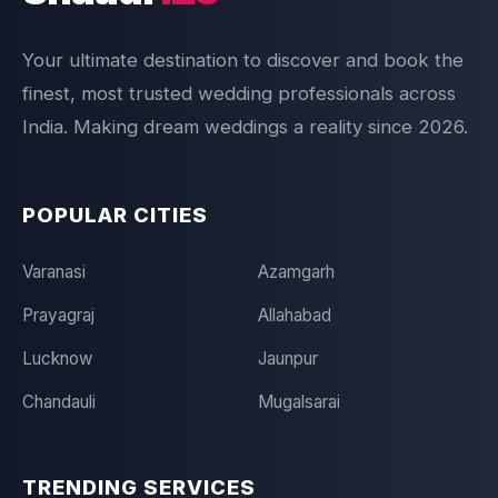
Your ultimate destination to discover and book the
finest, most trusted wedding professionals across
India. Making dream weddings a reality since 2026.
POPULAR CITIES
Varanasi
Azamgarh
Prayagraj
Allahabad
Lucknow
Jaunpur
Chandauli
Mugalsarai
TRENDING SERVICES