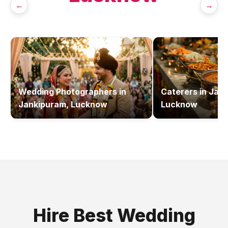
←
→
Wedding Photographers
in
Caterers
in
Jank
Jankipuram, Lucknow
Lucknow
Hire Best
Wedding