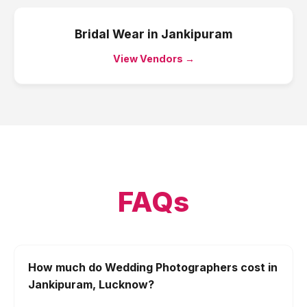
Bridal Wear
in
Jankipuram
View Vendors →
FAQs
How much do Wedding Photographers cost in
Jankipuram, Lucknow?