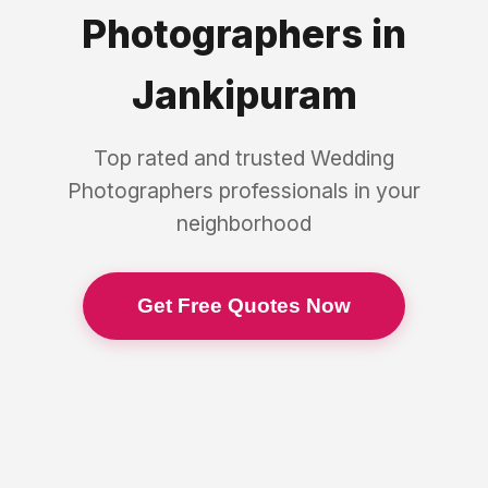
Photographers
in
Jankipuram
Top rated and trusted
Wedding
Photographers
professionals in your
neighborhood
Get Free Quotes Now