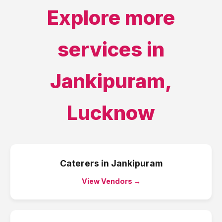
Explore more
services in
Jankipuram
,
Lucknow
Caterers
in
Jankipuram
View Vendors →