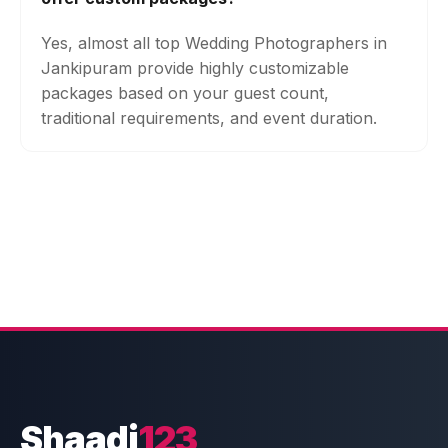
Yes, almost all top Wedding Photographers in
Jankipuram provide highly customizable
packages based on your guest count,
traditional requirements, and event duration.
Shaadi
123