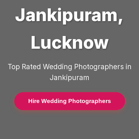
Jankipuram
,
Lucknow
Top Rated
Wedding Photographers
in
Jankipuram
Hire Wedding Photographers