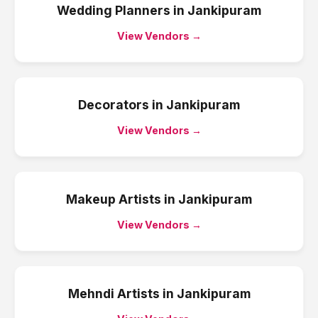
Wedding Planners
in
Jankipuram
View Vendors →
Decorators
in
Jankipuram
View Vendors →
Makeup Artists
in
Jankipuram
View Vendors →
Mehndi Artists
in
Jankipuram