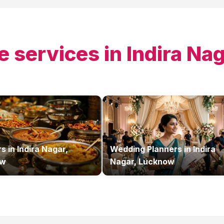
e services in
Indira Na
rs
in
Indira Nagar,
Wedding Planners
in
Indira
ow
Nagar, Lucknow