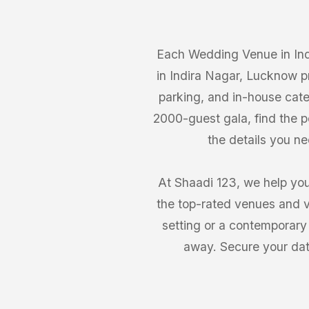
Each Wedding Venue in Ind
in Indira Nagar, Lucknow pr
parking, and in-house cate
2000-guest gala, find the 
the details you n
At Shaadi 123, we help you
the top-rated venues and v
setting or a contemporary
away. Secure your dat