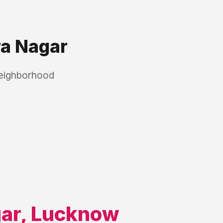
ra Nagar
neighborhood
gar
,
Lucknow