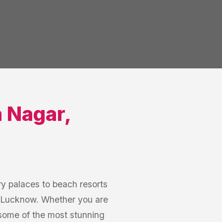
a Nagar
,
y palaces to beach resorts
r, Lucknow. Whether you are
some of the most stunning