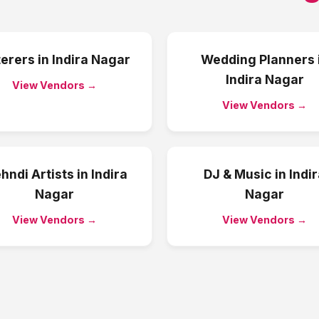
erers
in
Indira Nagar
Wedding Planners
Indira Nagar
View Vendors →
View Vendors →
hndi Artists
in
Indira
DJ & Music
in
Indi
Nagar
Nagar
View Vendors →
View Vendors →