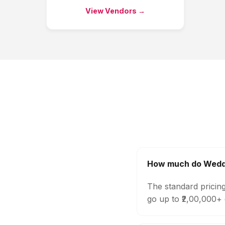
View Vendors →
How much do Weddi
The standard pricin
go up to ₹2,00,000+