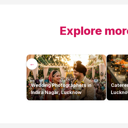
Explore mor
←
Wedding Photographers
in
Catere
Indira Nagar, Lucknow
Luckn