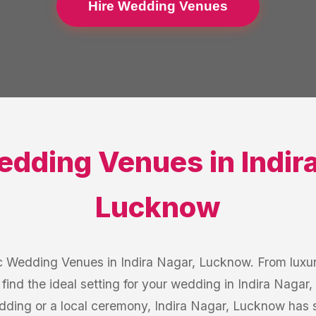
Hire Wedding Venues
edding Venues
in
Indir
Lucknow
c Wedding Venues in Indira Nagar, Lucknow. From luxur
 find the ideal setting for your wedding in Indira Naga
edding or a local ceremony, Indira Nagar, Lucknow has 