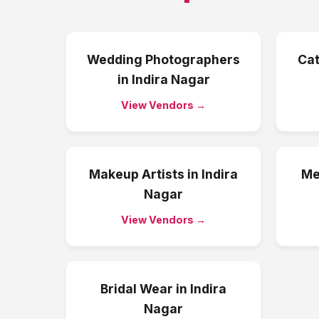
Wedding Photographers
Cat
in
Indira Nagar
View Vendors →
Makeup Artists
in
Indira
Me
Nagar
View Vendors →
Bridal Wear
in
Indira
Nagar