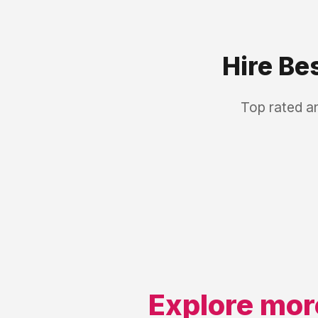
Hire Be
Top rated a
Explore mor