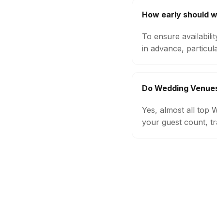
How early should 
To ensure availabil
in advance, particul
Do Wedding Venues 
Yes, almost all top
your guest count, tr