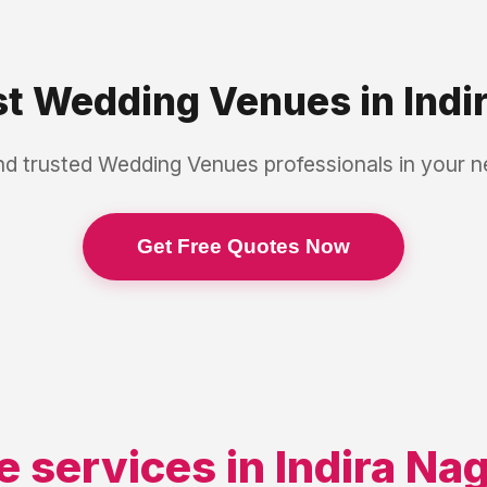
st
Wedding Venues
in
Indi
nd trusted
Wedding Venues
professionals in your 
Get Free Quotes Now
e services in
Indira Na