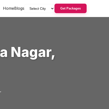
Home
Blogs
Get Packages
ra Nagar
,
r