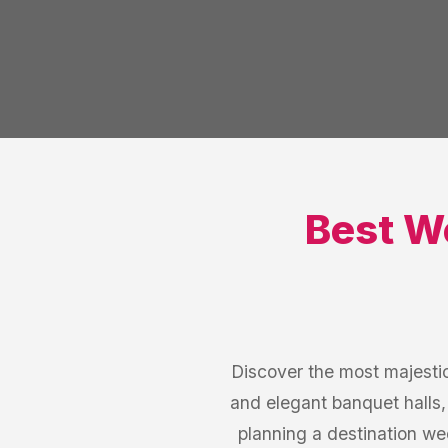
Best
W
Discover the most majesti
and elegant banquet halls,
planning a destination w