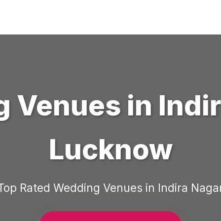
g Venues
in
Indi
Lucknow
Top Rated
Wedding Venues
in
Indira Naga