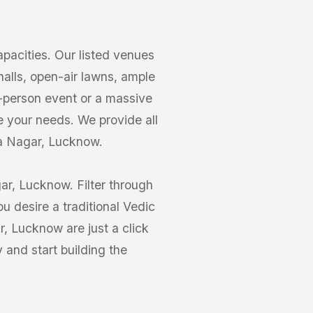
acities. Our listed venues
halls, open-air lawns, ample
0-person event or a massive
 your needs. We provide all
ra Nagar, Lucknow.
ar, Lucknow. Filter through
 desire a traditional Vedic
, Lucknow are just a click
and start building the