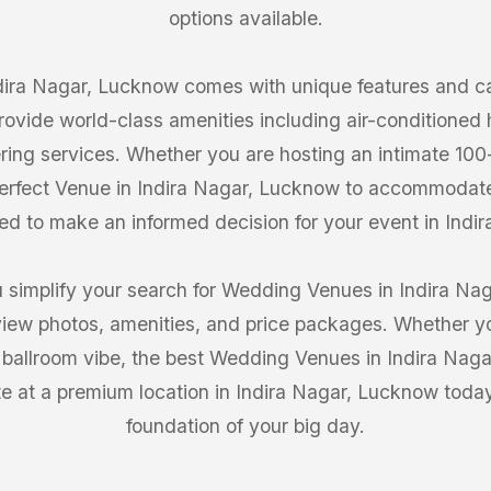
options available.
ira Nagar, Lucknow comes with unique features and cap
ovide world-class amenities including air-conditioned 
ring services. Whether you are hosting an intimate 10
perfect Venue in Indira Nagar, Lucknow to accommodate
eed to make an informed decision for your event in Indi
 simplify your search for Wedding Venues in Indira Nag
iew photos, amenities, and price packages. Whether you
 ballroom vibe, the best Wedding Venues in Indira Nagar
e at a premium location in Indira Nagar, Lucknow today 
foundation of your big day.