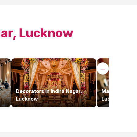
gar, Lucknow
→
Decorators
in
Indira Nagar,
Makeup Artist
Lucknow
Lucknow