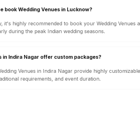
we book Wedding Venues in Lucknow?
ity, it's highly recommended to book your Wedding Venues a
arly during the peak Indian wedding seasons.
in Indira Nagar offer custom packages?
 Wedding Venues in Indira Nagar provide highly customizab
aditional requirements, and event duration.