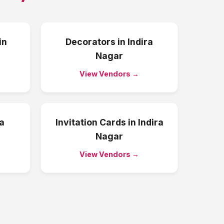
in
Decorators
in
Indira
Nagar
View Vendors →
ra
Invitation Cards
in
Indira
Nagar
View Vendors →