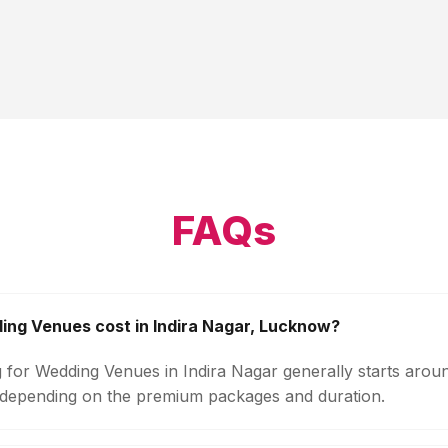
FAQs
ng Venues cost in Indira Nagar, Lucknow?
g for Wedding Venues in Indira Nagar generally starts arou
 depending on the premium packages and duration.