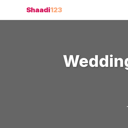
Shaadi
123
Weddin