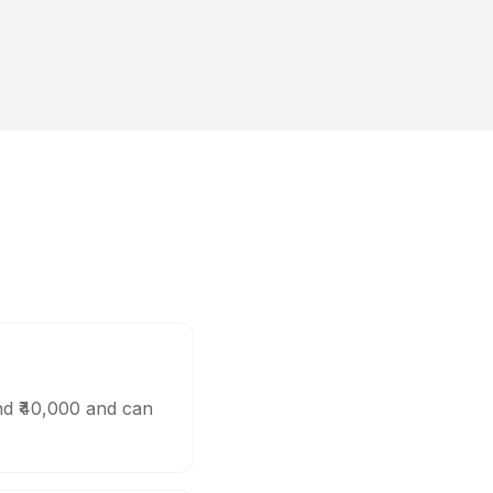
nd ₹40,000 and can