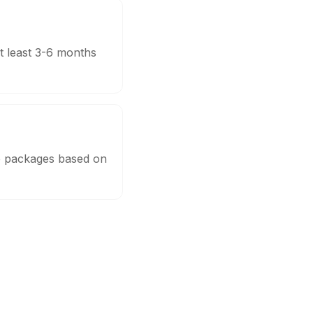
t least 3-6 months
le packages based on