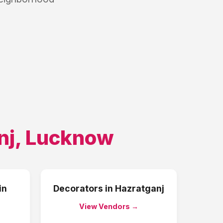
nj
,
Lucknow
in
Decorators
in
Hazratganj
View Vendors →