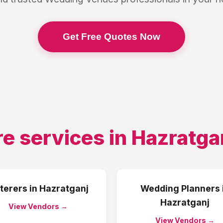
Get Free Quotes Now
e services in
Hazratga
terers
in
Hazratganj
Wedding Planners
Hazratganj
View Vendors →
View Vendors →