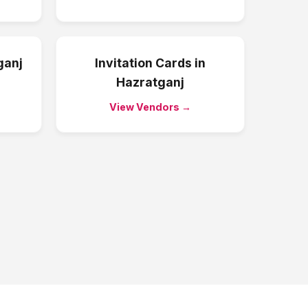
ganj
Invitation Cards
in
Hazratganj
View Vendors →