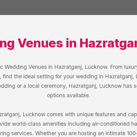
ng Venues
in
Hazratga
ic Wedding Venues in Hazratganj, Lucknow. From luxury
, find the ideal setting for your wedding in Hazratganj
edding or a local ceremony, Hazratganj, Lucknow has 
options available.
atganj, Lucknow comes with unique features and capac
ide world-class amenities including air-conditioned hal
ring services. Whether you are hosting an intimate 10