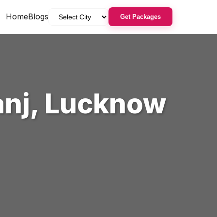
Home
Blogs
Get Packages
anj
,
Lucknow