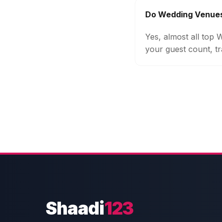
Do Wedding Venues
Yes, almost all top
your guest count, tr
Shaadi
123