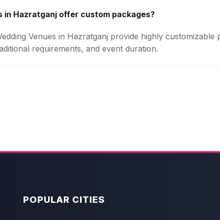
 in Hazratganj offer custom packages?
 Wedding Venues in Hazratganj provide highly customizable
aditional requirements, and event duration.
POPULAR CITIES