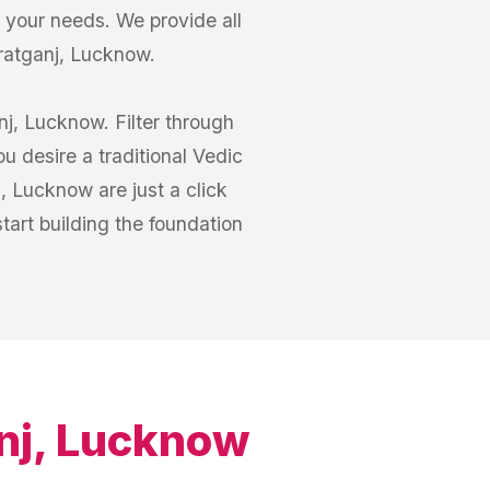
your needs. We provide all
zratganj, Lucknow.
j, Lucknow. Filter through
 desire a traditional Vedic
, Lucknow are just a click
art building the foundation
nj, Lucknow