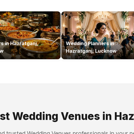
rs
in
Hazratganj,
Wedding Planners
in
ow
Hazratganj, Lucknow
est
Wedding Venues
in
Haz
nd trusted
Wedding Venues
professionals in your 