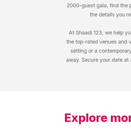
2000-guest gala, find the
the details you n
At Shaadi 123, we help yo
the top-rated venues and v
setting or a contemporary
away. Secure your date at 
Explore mor