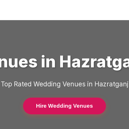
nues
in
Hazratg
Top Rated
Wedding Venues
in
Hazratganj
Hire Wedding Venues