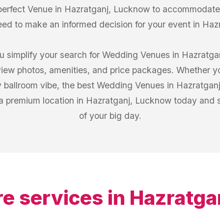
 perfect Venue in Hazratganj, Lucknow to accommodate 
eed to make an informed decision for your event in Ha
u simplify your search for Wedding Venues in Hazratgan
iew photos, amenities, and price packages. Whether you
 ballroom vibe, the best Wedding Venues in Hazratganj
a premium location in Hazratganj, Lucknow today and st
of your big day.
e services in
Hazratga