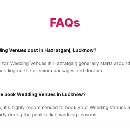
FAQs
ng Venues cost in Hazratganj, Lucknow?
g for Wedding Venues in Hazratganj generally starts aroun
pending on the premium packages and duration.
we book Wedding Venues in Lucknow?
ity, it's highly recommended to book your Wedding Venues a
arly during the peak Indian wedding seasons.