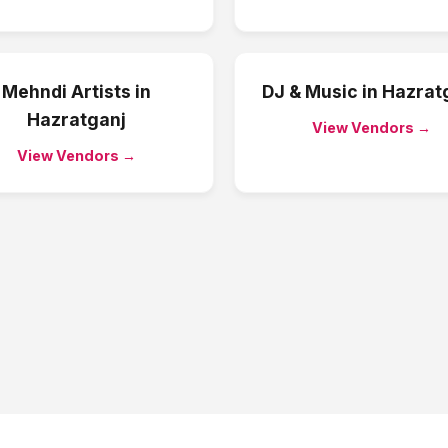
Mehndi Artists
in
DJ & Music
in
Hazrat
Hazratganj
View Vendors →
View Vendors →