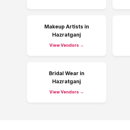
Makeup Artists
in
Hazratganj
View Vendors →
Bridal Wear
in
Hazratganj
View Vendors →