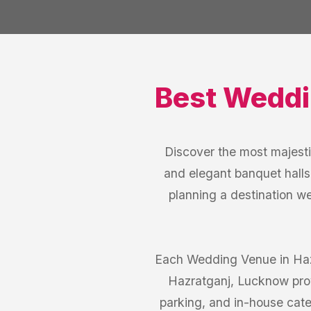
Best
Weddi
Discover the most majest
and elegant banquet halls
planning a destination w
Each Wedding Venue in Hazr
Hazratganj, Lucknow prov
parking, and in-house cate