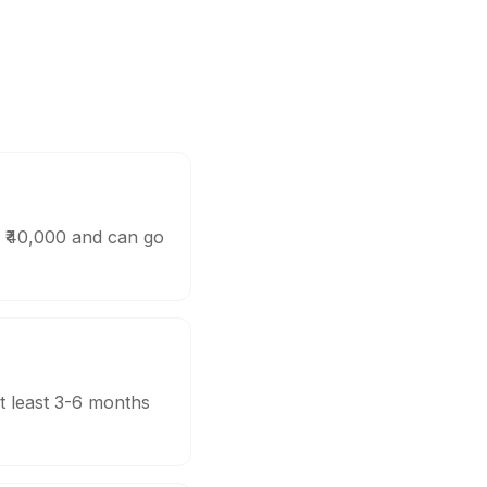
d ₹40,000 and can go
t least 3-6 months