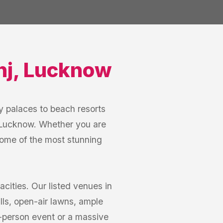
nj
,
Lucknow
 palaces to beach resorts
, Lucknow. Whether you are
some of the most stunning
ities. Our listed venues in
ls, open-air lawns, ample
0-person event or a massive