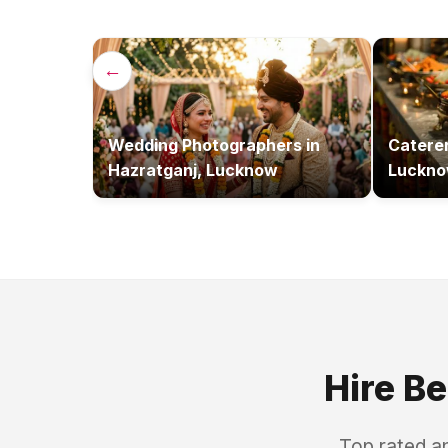
←
Wedding Photographers
in
Catere
Hazratganj, Lucknow
Luckn
Hire B
Top rated a