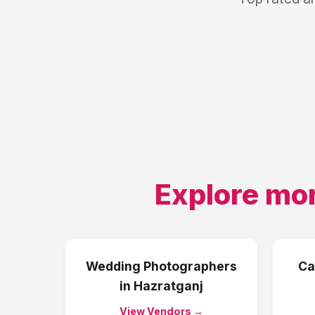
Explore mor
Wedding Photographers
Ca
in
Hazratganj
View Vendors →