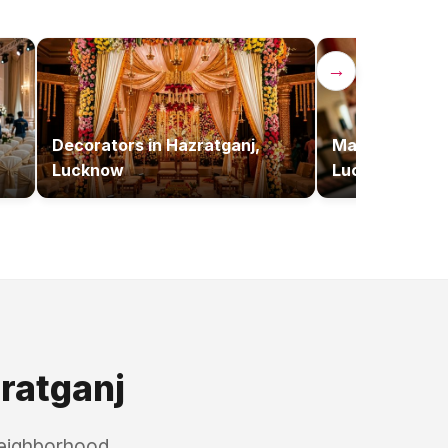
→
Decorators
in
Hazratganj,
Makeup Artist
Lucknow
Lucknow
ratganj
neighborhood