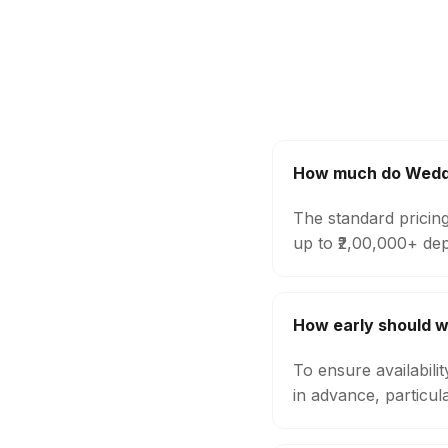
How much do Weddi
The standard pricin
up to ₹2,00,000+ de
How early should 
To ensure availabil
in advance, particul