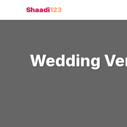
Shaadi
123
Wedding Ve