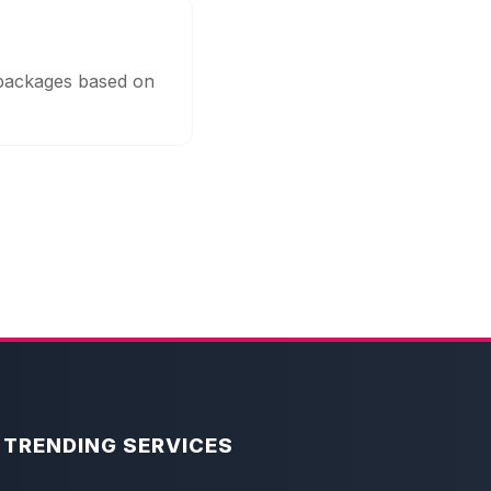
 packages based on
TRENDING SERVICES