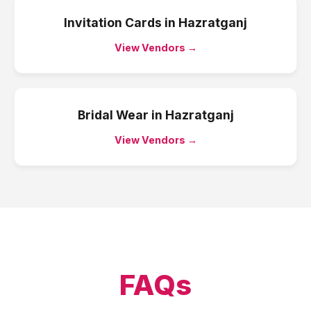
Invitation Cards
in
Hazratganj
View Vendors →
Bridal Wear
in
Hazratganj
View Vendors →
FAQs