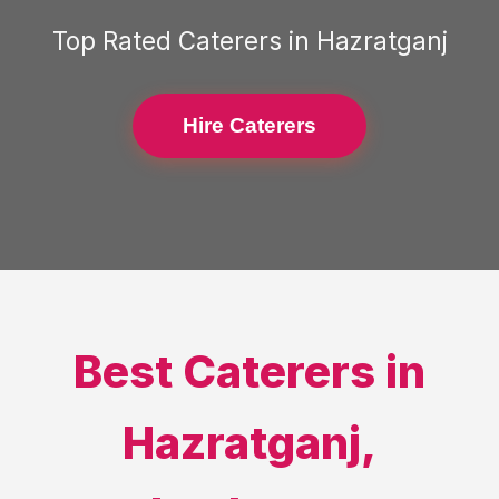
Top Rated
Caterers
in
Hazratganj
Hire Caterers
Best
Caterers
in
Hazratganj
,