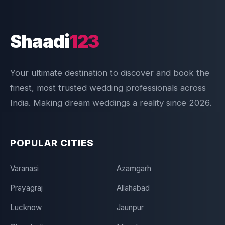
Shaadi
123
Your ultimate destination to discover and book the
finest, most trusted wedding professionals across
India. Making dream weddings a reality since 2026.
POPULAR CITIES
Varanasi
Azamgarh
Prayagraj
Allahabad
Lucknow
Jaunpur