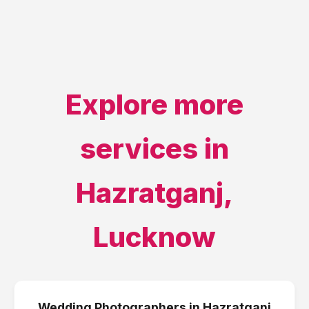
Explore more
services in
Hazratganj
,
Lucknow
Wedding Photographers
in
Hazratganj