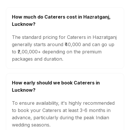
How much do Caterers cost in Hazratganj,
Lucknow?
The standard pricing for Caterers in Hazratganj
generally starts around ₹40,000 and can go up
to ₹2,00,000+ depending on the premium
packages and duration.
How early should we book Caterers in
Lucknow?
To ensure availability, it's highly recommended
to book your Caterers at least 3-6 months in
advance, particularly during the peak Indian
wedding seasons.