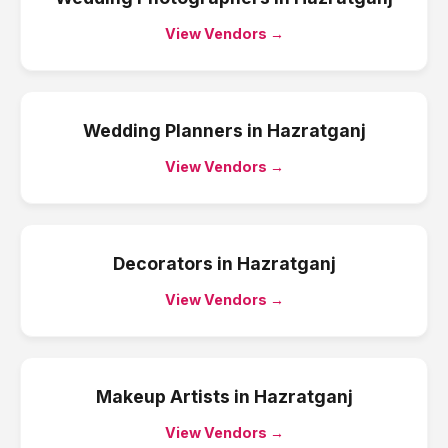
View Vendors →
Wedding Planners
in
Hazratganj
View Vendors →
Decorators
in
Hazratganj
View Vendors →
Makeup Artists
in
Hazratganj
View Vendors →