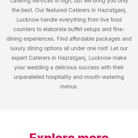
catering services is high, but we bring you only
the best. Our featured Caterers in Hazratganj,
Lucknow handle everything from live food
counters to elaborate buffet setups and fine-
dining experiences. Find affordable packages and
luxury dining options all under one roof. Let our
expert Caterers in Hazratganj, Lucknow make
your wedding a delicious success with their
unparalleled hospitality and mouth-watering
menus.
Explore more