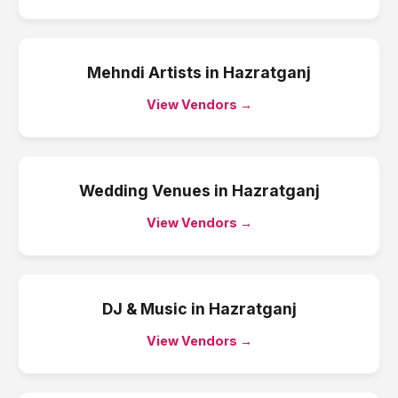
Mehndi Artists
in
Hazratganj
View Vendors →
Wedding Venues
in
Hazratganj
View Vendors →
DJ & Music
in
Hazratganj
View Vendors →