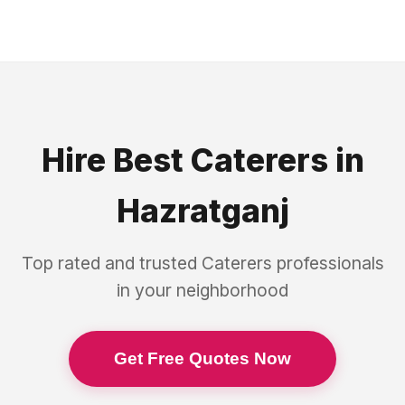
Hire Best
Caterers
in
Hazratganj
Top rated and trusted
Caterers
professionals
in your neighborhood
Get Free Quotes Now