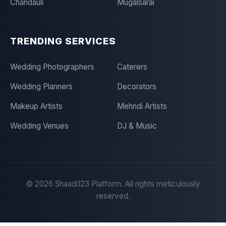
Chandauli
Mugalsarai
TRENDING SERVICES
Wedding Photographers
Caterers
Wedding Planners
Decorators
Makeup Artists
Mehndi Artists
Wedding Venues
DJ & Music
©
2026
Shaadi123 Platform. All rights meticulously
reserved.