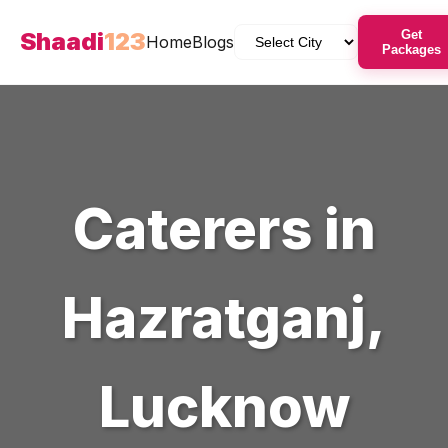
Shaadi
123
Get
Home
Blogs
Packages
Caterers
in
Hazratganj
,
Lucknow