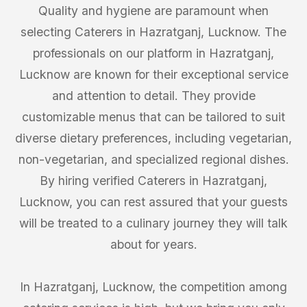
Quality and hygiene are paramount when
selecting Caterers in Hazratganj, Lucknow. The
professionals on our platform in Hazratganj,
Lucknow are known for their exceptional service
and attention to detail. They provide
customizable menus that can be tailored to suit
diverse dietary preferences, including vegetarian,
non-vegetarian, and specialized regional dishes.
By hiring verified Caterers in Hazratganj,
Lucknow, you can rest assured that your guests
will be treated to a culinary journey they will talk
about for years.
In Hazratganj, Lucknow, the competition among