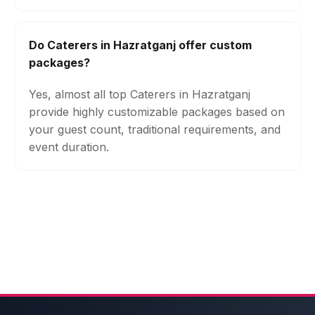
Do Caterers in Hazratganj offer custom
packages?
Yes, almost all top Caterers in Hazratganj
provide highly customizable packages based on
your guest count, traditional requirements, and
event duration.