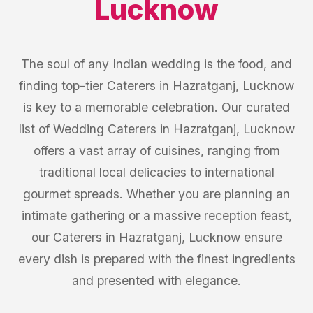
Lucknow
The soul of any Indian wedding is the food, and
finding top-tier Caterers in Hazratganj, Lucknow
is key to a memorable celebration. Our curated
list of Wedding Caterers in Hazratganj, Lucknow
offers a vast array of cuisines, ranging from
traditional local delicacies to international
gourmet spreads. Whether you are planning an
intimate gathering or a massive reception feast,
our Caterers in Hazratganj, Lucknow ensure
every dish is prepared with the finest ingredients
and presented with elegance.