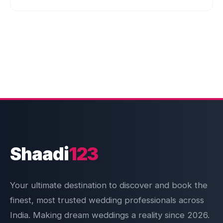
Shaadi
123
Your ultimate destination to discover and book the
finest, most trusted wedding professionals across
India. Making dream weddings a reality since 2026.