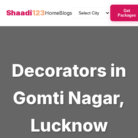
Shaadi
123
Get
Home
Blogs
Packages
Decorators
in
Gomti Nagar
,
Lucknow