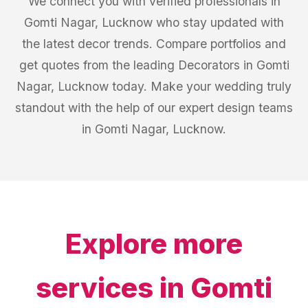
We connect you with verified professionals in
Gomti Nagar, Lucknow who stay updated with
the latest decor trends. Compare portfolios and
get quotes from the leading Decorators in Gomti
Nagar, Lucknow today. Make your wedding truly
standout with the help of our expert design teams
in Gomti Nagar, Lucknow.
Explore more
services in
Gomti