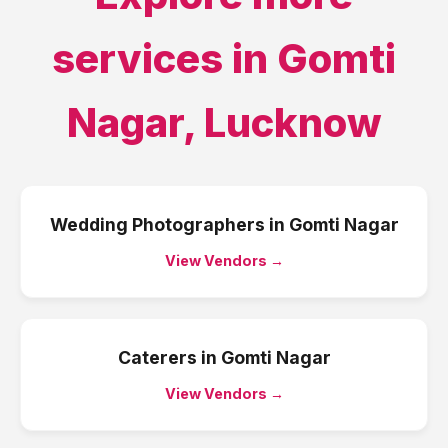
services in
Gomti
Nagar
,
Lucknow
Wedding Photographers
in
Gomti Nagar
View Vendors →
Caterers
in
Gomti Nagar
View Vendors →