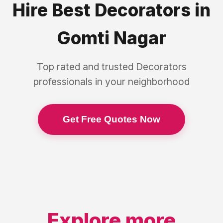
Hire Best
Decorators
in
Gomti Nagar
Top rated and trusted
Decorators
professionals in your neighborhood
Get Free Quotes Now
Explore more