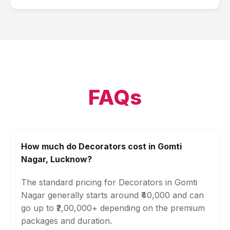
FAQs
How much do Decorators cost in Gomti
Nagar, Lucknow?
The standard pricing for Decorators in Gomti
Nagar generally starts around ₹40,000 and can
go up to ₹2,00,000+ depending on the premium
packages and duration.