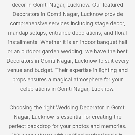
decor in Gomti Nagar, Lucknow. Our featured
Decorators in Gomti Nagar, Lucknow provide
comprehensive services including stage decor,
mandap setups, entrance decorations, and floral
installments. Whether it is an indoor banquet hall
or an outdoor garden wedding, we have the best
Decorators in Gomti Nagar, Lucknow to suit every
venue and budget. Their expertise in lighting and
props ensures a magical atmosphere for your
celebrations in Gomti Nagar, Lucknow.
Choosing the right Wedding Decorator in Gomti
Nagar, Lucknow is essential for creating the
perfect backdrop for your photos and memories.