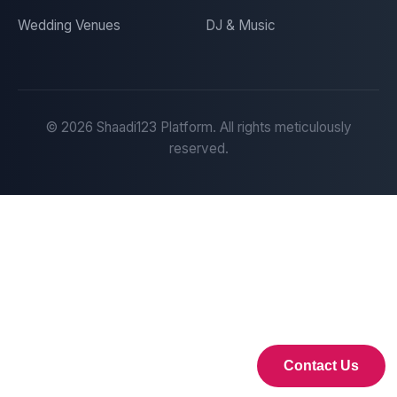
Wedding Venues
DJ & Music
©
2026
Shaadi123 Platform. All rights meticulously
reserved.
Contact Us