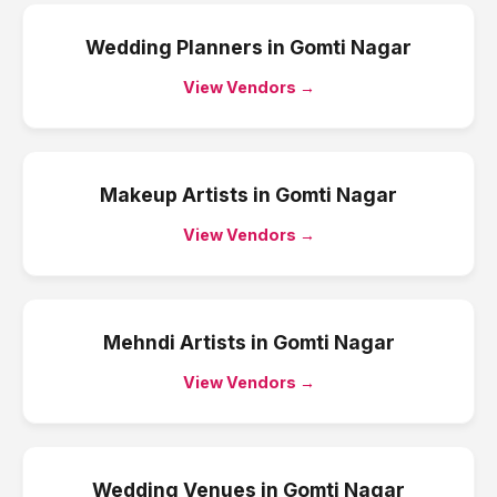
Wedding Planners
in
Gomti Nagar
View Vendors →
Makeup Artists
in
Gomti Nagar
View Vendors →
Mehndi Artists
in
Gomti Nagar
View Vendors →
Wedding Venues
in
Gomti Nagar