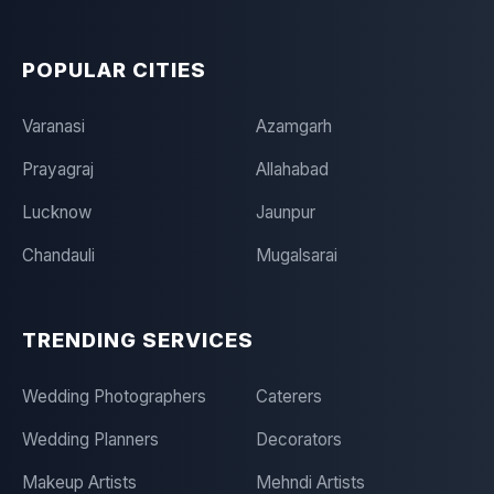
POPULAR CITIES
Varanasi
Azamgarh
Prayagraj
Allahabad
Lucknow
Jaunpur
Chandauli
Mugalsarai
TRENDING SERVICES
Wedding Photographers
Caterers
Wedding Planners
Decorators
Makeup Artists
Mehndi Artists