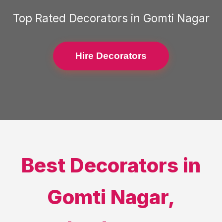
Top Rated
Decorators
in
Gomti Nagar
Hire Decorators
Best
Decorators
in
Gomti Nagar
,