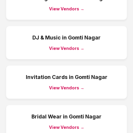
View Vendors →
DJ & Music
in
Gomti Nagar
View Vendors →
Invitation Cards
in
Gomti Nagar
View Vendors →
Bridal Wear
in
Gomti Nagar
View Vendors →