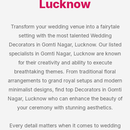
Lucknow
Transform your wedding venue into a fairytale
setting with the most talented Wedding
Decorators in Gomti Nagar, Lucknow. Our listed
specialists in Gomti Nagar, Lucknow are known
for their creativity and ability to execute
breathtaking themes. From traditional floral
arrangements to grand royal setups and modern
minimalist designs, find top Decorators in Gomti
Nagar, Lucknow who can enhance the beauty of
your ceremony with stunning aesthetics.
Every detail matters when it comes to wedding