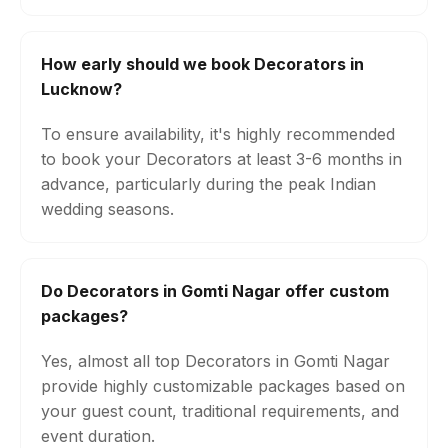
How early should we book Decorators in
Lucknow?
To ensure availability, it's highly recommended
to book your Decorators at least 3-6 months in
advance, particularly during the peak Indian
wedding seasons.
Do Decorators in Gomti Nagar offer custom
packages?
Yes, almost all top Decorators in Gomti Nagar
provide highly customizable packages based on
your guest count, traditional requirements, and
event duration.