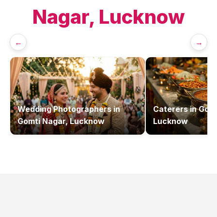
Nagar, Lucknow
←
→
Wedding Photographers
in
Caterers
in
Gomt
Gomti Nagar, Lucknow
Lucknow