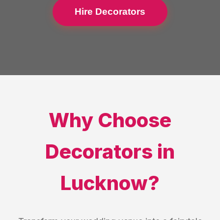
Hire Decorators
Why Choose
Decorators
in
Lucknow
?