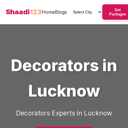
Shaadi
123
Get
Home
Blogs
Packages
Decorators
in
Lucknow
Decorators
Experts in
Lucknow