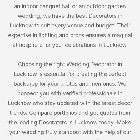
an indoor banquet hall or an outdoor garden
wedding, we have the best Decorators in
Lucknow to suit every venue and budget. Their
expertise in lighting and props ensures a magical
atmosphere for your celebrations in Lucknow.
Choosing the right Wedding Decorator in
Lucknow is essential for creating the perfect
backdrop for your photos and memories. We
connect you with verified professionals in
Lucknow who stay updated with the latest decor
trends. Compare portfolios and get quotes from
the leading Decorators in Lucknow today. Make
your wedding truly standout with the help of our