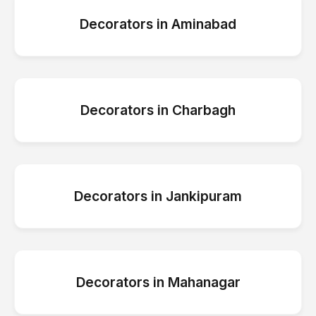
Decorators
in
Aminabad
Decorators
in
Charbagh
Decorators
in
Jankipuram
Decorators
in
Mahanagar