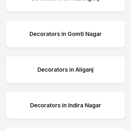
Decorators
in
Gomti Nagar
Decorators
in
Aliganj
Decorators
in
Indira Nagar