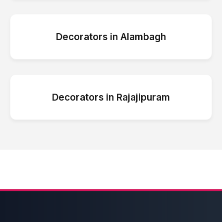
Decorators
in
Alambagh
Decorators
in
Rajajipuram