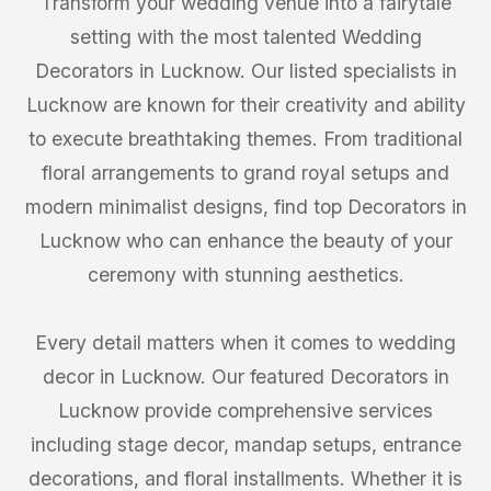
Transform your wedding venue into a fairytale
setting with the most talented Wedding
Decorators in Lucknow. Our listed specialists in
Lucknow are known for their creativity and ability
to execute breathtaking themes. From traditional
floral arrangements to grand royal setups and
modern minimalist designs, find top Decorators in
Lucknow who can enhance the beauty of your
ceremony with stunning aesthetics.
Every detail matters when it comes to wedding
decor in Lucknow. Our featured Decorators in
Lucknow provide comprehensive services
including stage decor, mandap setups, entrance
decorations, and floral installments. Whether it is