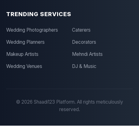
TRENDING SERVICES
Wedding Photographers
Caterers
Wedding Planners
Decorators
Makeup Artists
Mehndi Artists
Wedding Venues
DJ & Music
©
2026
Shaadi123 Platform. All rights meticulously
reserved.