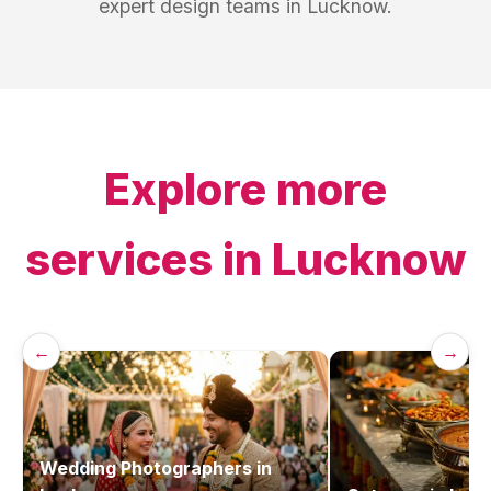
expert design teams in Lucknow.
Explore more
services in
Lucknow
←
→
Wedding Photographers
in