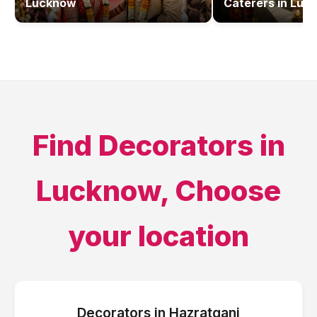
Lucknow
Caterers
in
Luc
Find
Decorators
in
Lucknow
, Choose
your location
Decorators
in
Hazratganj