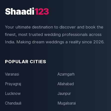
Shaadi
123
Your ultimate destination to discover and book the
finest, most trusted wedding professionals across
India. Making dream weddings a reality since 2026.
POPULAR CITIES
Varanasi
Azamgarh
Prayagraj
Allahabad
Lucknow
Jaunpur
Chandauli
Mugalsarai