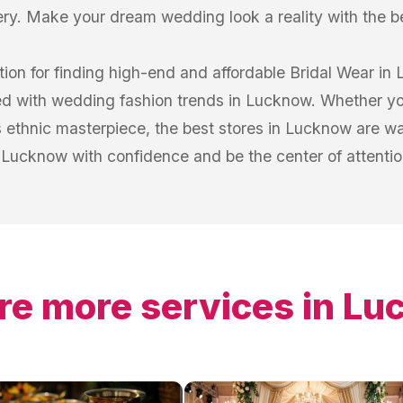
ery. Make your dream wedding look a reality with the b
tion for finding high-end and affordable Bridal Wear in 
ed with wedding fashion trends in Lucknow. Whether you
 ethnic masterpiece, the best stores in Lucknow are wa
Lucknow with confidence and be the center of attention
re more services in
Lu