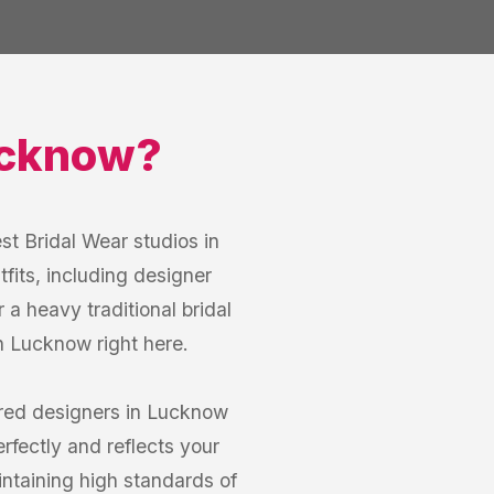
cknow
?
st Bridal Wear studios in
fits, including designer
a heavy traditional bridal
in Lucknow right here.
red designers in Lucknow
erfectly and reflects your
intaining high standards of