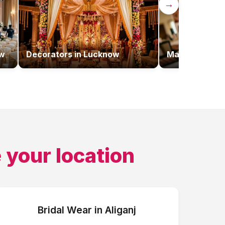
→
w
Decorators
in
Lucknow
Makeup Artist
 your location
Bridal Wear
in
Aliganj