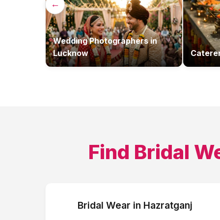
←
Wedding Photographers
in
Lucknow
Catere
Find
Bridal W
Bridal Wear
in
Hazratganj