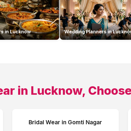
rs
in
Lucknow
Wedding Planners
in
Luckno
ear
in
Lucknow
, Choose
Bridal Wear
in
Gomti Nagar