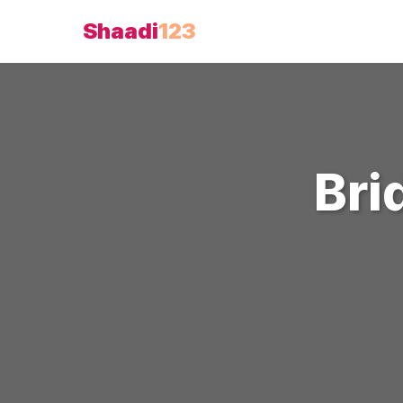
Shaadi
123
Bri