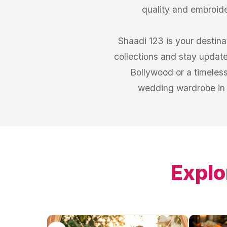
quality and embroid
Shaadi 123 is your destina
collections and stay updat
Bollywood or a timeless
wedding wardrobe in 
Explo