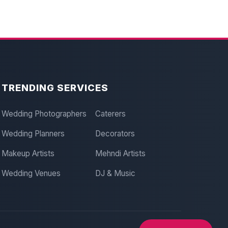
TRENDING SERVICES
Wedding Photographers
Caterers
Wedding Planners
Decorators
Makeup Artists
Mehndi Artists
Wedding Venues
DJ & Music