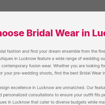
hoose
Bridal Wear
in
Lu
idal fashion and find your dream ensemble from the fine
tiques in Lucknow feature a wide range of wedding out
d contemporary fusion wear. Whether you are looking for 
 for your pre-wedding shoots, find the best Bridal Wear 
esign excellence in Lucknow are unmatched. Our featu
d personalized consultations to ensure your outfit fits p
ques in Lucknow that cater to diverse budgets while ma