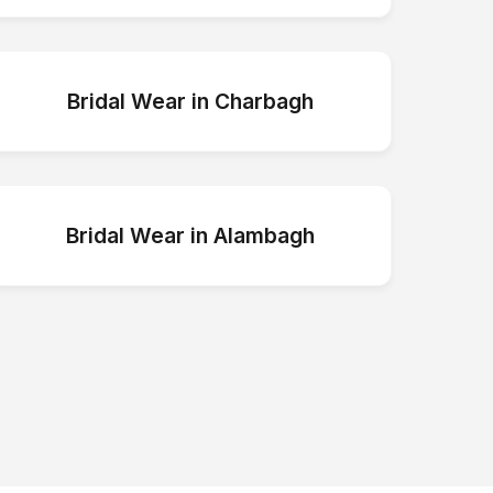
Bridal Wear
in
Charbagh
Bridal Wear
in
Alambagh