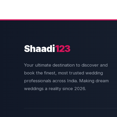
Shaadi
123
Your ultimate destination to discover and
book the finest, most trusted wedding
professionals across India. Making dream
weddings a reality since 2026.