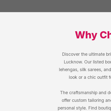
Why C
Discover the ultimate br
Lucknow. Our listed bou
lehengas, silk sarees, an
look or a chic outfit
The craftsmanship and d
offer custom tailoring an
personal style. Find bouti