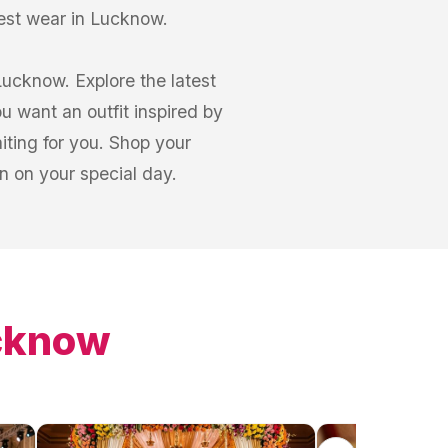
est wear in Lucknow.
Lucknow. Explore the latest
 want an outfit inspired by
iting for you. Shop your
 on your special day.
cknow