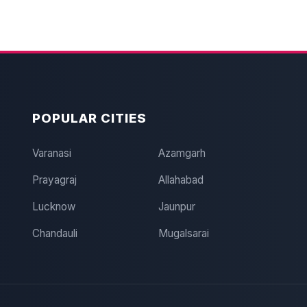
POPULAR CITIES
Varanasi
Azamgarh
Prayagraj
Allahabad
Lucknow
Jaunpur
Chandauli
Mugalsarai