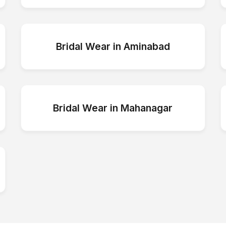
Bridal Wear
in
Aminabad
Bridal Wear
in
Mahanagar