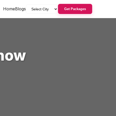
Home
Blogs
Get Packages
now