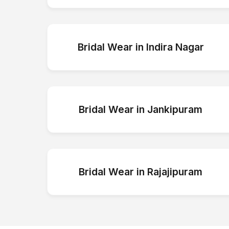
Bridal Wear
in
Indira Nagar
Bridal Wear
in
Jankipuram
Bridal Wear
in
Rajajipuram