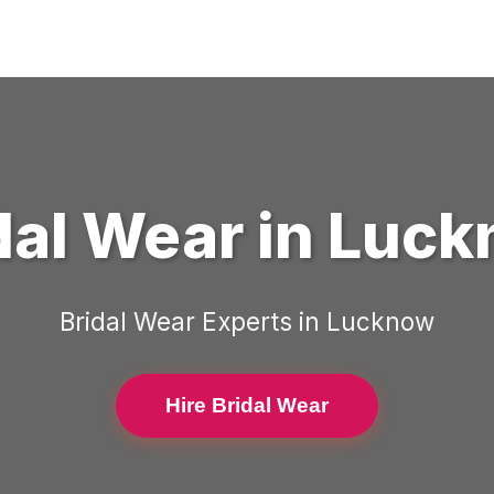
dal Wear
in
Luck
Bridal Wear
Experts in
Lucknow
Hire Bridal Wear