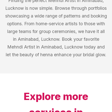
Finding the perfect Mehndi Artist in Aminabad,
Lucknow is now simple. Browse through portfolios
showcasing a wide range of patterns and booking
options. From home-service artists to those with
large teams for group ceremonies, we have it all
in Aminabad, Lucknow. Book your favorite
Mehndi Artist in Aminabad, Lucknow today and
let the beauty of henna enhance your bridal glow.
Explore more