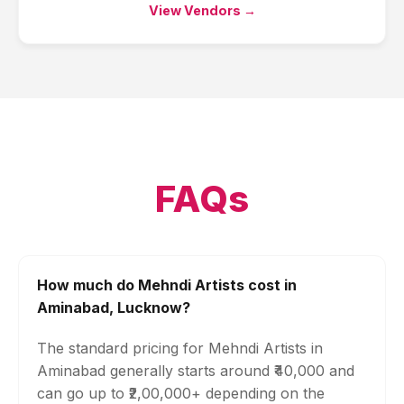
View Vendors →
FAQs
How much do Mehndi Artists cost in
Aminabad, Lucknow?
The standard pricing for Mehndi Artists in
Aminabad generally starts around ₹40,000 and
can go up to ₹2,00,000+ depending on the