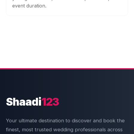
event duration.
Shaadi
123
Your ultimate destination to discover and book the
finest, most trusted wedding professionals across