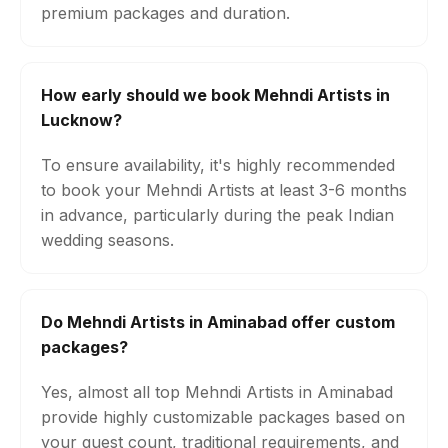
premium packages and duration.
How early should we book Mehndi Artists in
Lucknow?
To ensure availability, it's highly recommended
to book your Mehndi Artists at least 3-6 months
in advance, particularly during the peak Indian
wedding seasons.
Do Mehndi Artists in Aminabad offer custom
packages?
Yes, almost all top Mehndi Artists in Aminabad
provide highly customizable packages based on
your guest count, traditional requirements, and