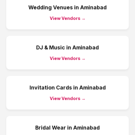
Wedding Venues
in
Aminabad
View Vendors →
DJ & Music
in
Aminabad
View Vendors →
Invitation Cards
in
Aminabad
View Vendors →
Bridal Wear
in
Aminabad