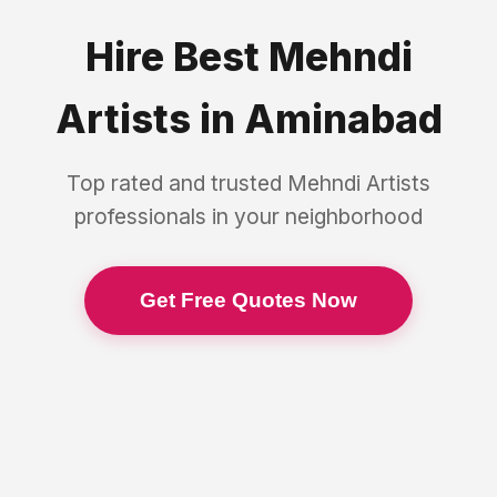
Hire Best
Mehndi
Artists
in
Aminabad
Top rated and trusted
Mehndi Artists
professionals in your neighborhood
Get Free Quotes Now