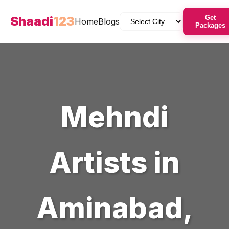
Shaadi
123
Get
Home
Blogs
Packages
Mehndi
Artists
in
Aminabad
,