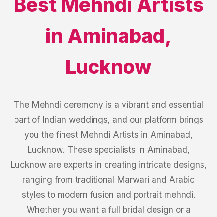
Best
Mehndi Artists
in
Aminabad
,
Lucknow
The Mehndi ceremony is a vibrant and essential
part of Indian weddings, and our platform brings
you the finest Mehndi Artists in Aminabad,
Lucknow. These specialists in Aminabad,
Lucknow are experts in creating intricate designs,
ranging from traditional Marwari and Arabic
styles to modern fusion and portrait mehndi.
Whether you want a full bridal design or a