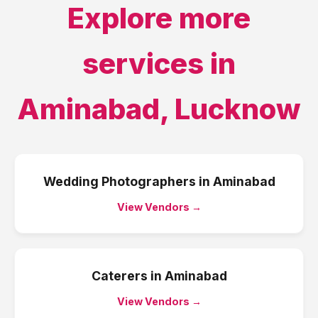
Explore more
services in
Aminabad
,
Lucknow
Wedding Photographers
in
Aminabad
View Vendors →
Caterers
in
Aminabad
View Vendors →