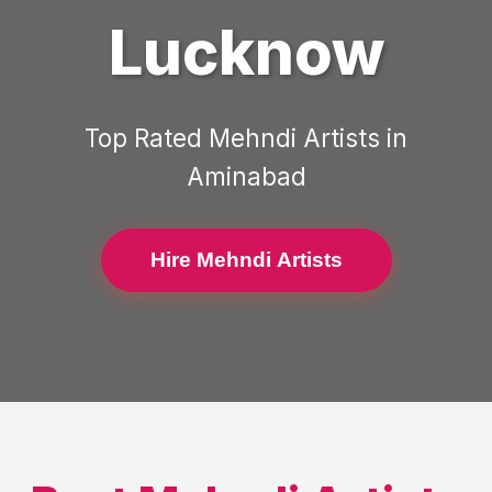
Lucknow
Top Rated
Mehndi Artists
in
Aminabad
Hire Mehndi Artists