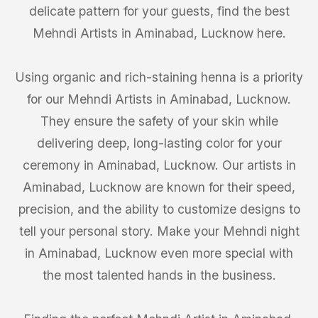
delicate pattern for your guests, find the best
Mehndi Artists in Aminabad, Lucknow here.
Using organic and rich-staining henna is a priority
for our Mehndi Artists in Aminabad, Lucknow.
They ensure the safety of your skin while
delivering deep, long-lasting color for your
ceremony in Aminabad, Lucknow. Our artists in
Aminabad, Lucknow are known for their speed,
precision, and the ability to customize designs to
tell your personal story. Make your Mehndi night
in Aminabad, Lucknow even more special with
the most talented hands in the business.