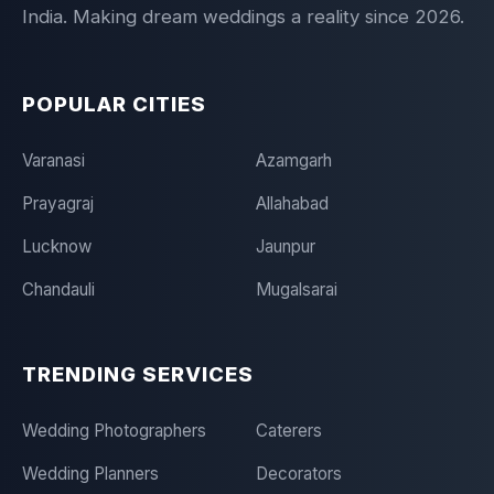
India. Making dream weddings a reality since 2026.
POPULAR CITIES
Varanasi
Azamgarh
Prayagraj
Allahabad
Lucknow
Jaunpur
Chandauli
Mugalsarai
TRENDING SERVICES
Wedding Photographers
Caterers
Wedding Planners
Decorators