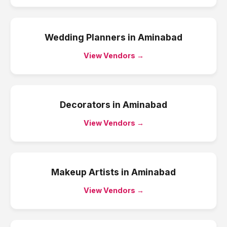
Wedding Planners
in
Aminabad
View Vendors →
Decorators
in
Aminabad
View Vendors →
Makeup Artists
in
Aminabad
View Vendors →