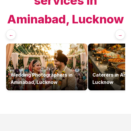
services in
Aminabad, Lucknow
←
→
Wedding Photographers
in
Caterers
in
Amin
Aminabad, Lucknow
Lucknow