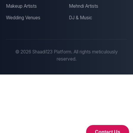
Makeup Artists
Mehndi Artists
Wedding Venues
DJ & Music
©
2026
Shaadi123 Platform. All rights meticulously
reserved.
Contact Us