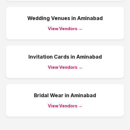
Wedding Venues
in
Aminabad
View Vendors →
Invitation Cards
in
Aminabad
View Vendors →
Bridal Wear
in
Aminabad
View Vendors →