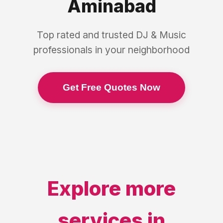
Aminabad
Top rated and trusted
DJ & Music
professionals in your neighborhood
Get Free Quotes Now
Explore more
services in