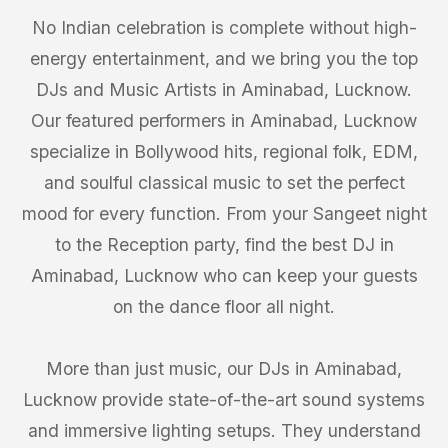
No Indian celebration is complete without high-
energy entertainment, and we bring you the top
DJs and Music Artists in Aminabad, Lucknow.
Our featured performers in Aminabad, Lucknow
specialize in Bollywood hits, regional folk, EDM,
and soulful classical music to set the perfect
mood for every function. From your Sangeet night
to the Reception party, find the best DJ in
Aminabad, Lucknow who can keep your guests
on the dance floor all night.
More than just music, our DJs in Aminabad,
Lucknow provide state-of-the-art sound systems
and immersive lighting setups. They understand