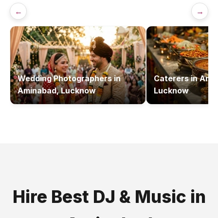
←
→
Wedding Photographers
in
Caterers
in
Amin
Aminabad, Lucknow
Lucknow
Hire Best
DJ & Music
in