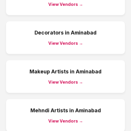
View Vendors →
Decorators
in
Aminabad
View Vendors →
Makeup Artists
in
Aminabad
View Vendors →
Mehndi Artists
in
Aminabad
View Vendors →