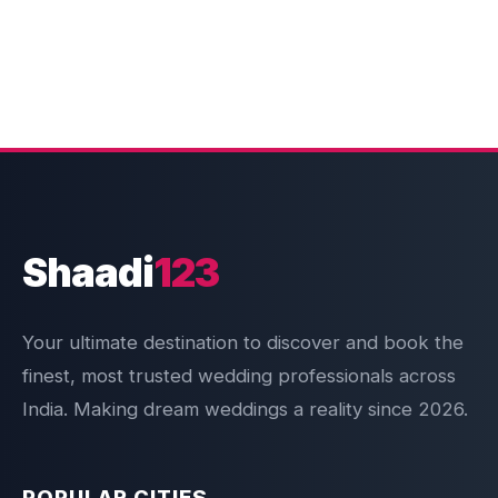
Shaadi
123
Your ultimate destination to discover and book the
finest, most trusted wedding professionals across
India. Making dream weddings a reality since 2026.
POPULAR CITIES