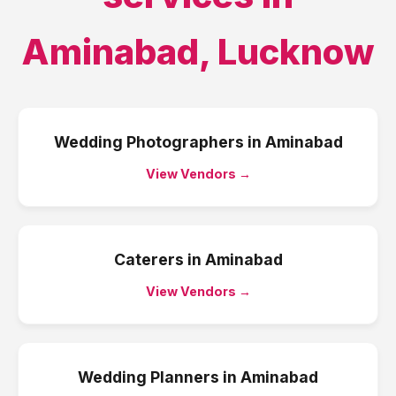
Aminabad
,
Lucknow
Wedding Photographers
in
Aminabad
View Vendors →
Caterers
in
Aminabad
View Vendors →
Wedding Planners
in
Aminabad