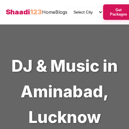
Shaadi
123
Get
Home
Blogs
Packages
DJ & Music
in
Aminabad
,
Lucknow