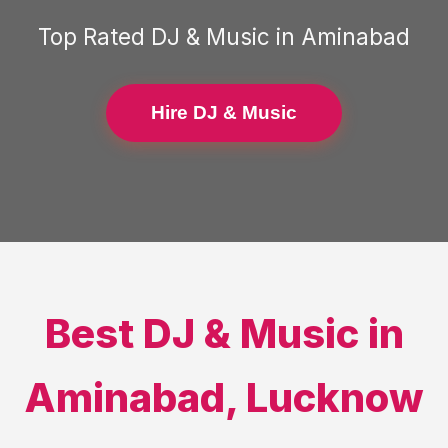
Top Rated
DJ & Music
in
Aminabad
Hire DJ & Music
Best
DJ & Music
in
Aminabad
,
Lucknow