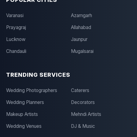
Varanasi
Azamgarh
Prayagraj
Allahabad
Lucknow
Jaunpur
Chandauli
Mugalsarai
TRENDING SERVICES
Wedding Photographers
Caterers
Wedding Planners
Decorators
Makeup Artists
Mehndi Artists
Wedding Venues
DJ & Music