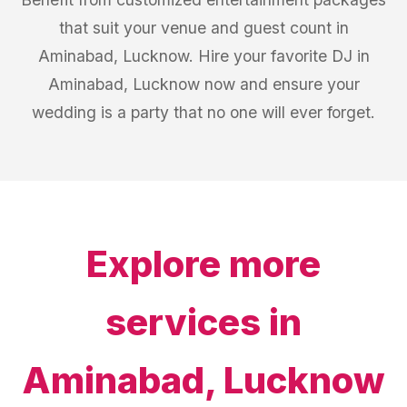
that suit your venue and guest count in
Aminabad, Lucknow. Hire your favorite DJ in
Aminabad, Lucknow now and ensure your
wedding is a party that no one will ever forget.
Explore more
services in
Aminabad, Lucknow