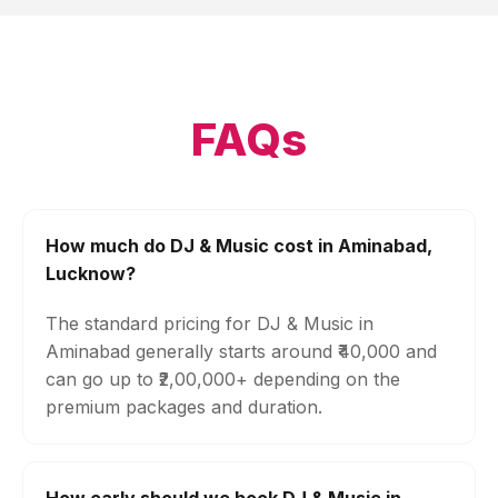
FAQs
How much do DJ & Music cost in Aminabad,
Lucknow?
The standard pricing for DJ & Music in
Aminabad generally starts around ₹40,000 and
can go up to ₹2,00,000+ depending on the
premium packages and duration.