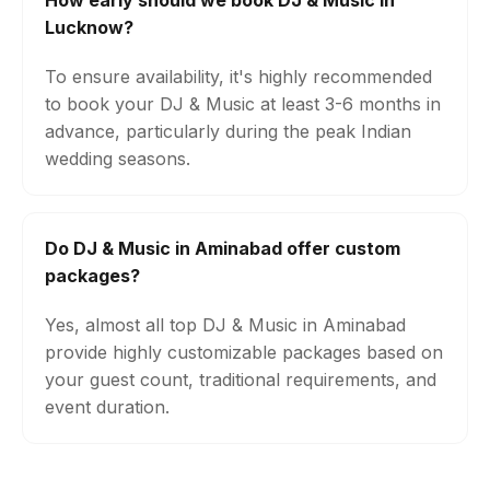
How early should we book DJ & Music in
Lucknow?
To ensure availability, it's highly recommended
to book your DJ & Music at least 3-6 months in
advance, particularly during the peak Indian
wedding seasons.
Do DJ & Music in Aminabad offer custom
packages?
Yes, almost all top DJ & Music in Aminabad
provide highly customizable packages based on
your guest count, traditional requirements, and
event duration.