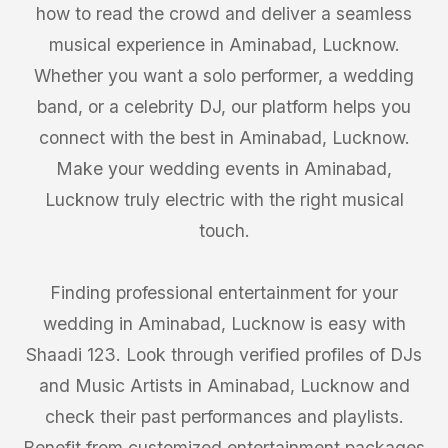
how to read the crowd and deliver a seamless
musical experience in Aminabad, Lucknow.
Whether you want a solo performer, a wedding
band, or a celebrity DJ, our platform helps you
connect with the best in Aminabad, Lucknow.
Make your wedding events in Aminabad,
Lucknow truly electric with the right musical
touch.
Finding professional entertainment for your
wedding in Aminabad, Lucknow is easy with
Shaadi 123. Look through verified profiles of DJs
and Music Artists in Aminabad, Lucknow and
check their past performances and playlists.
Benefit from customized entertainment packages