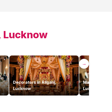
j, Lucknow
→
Decorators
in
Aliganj,
Makeup Artist
Lucknow
Lucknow