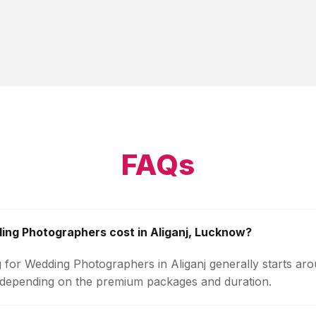
FAQs
ng Photographers cost in Aliganj, Lucknow?
g for Wedding Photographers in Aliganj generally starts ar
 depending on the premium packages and duration.