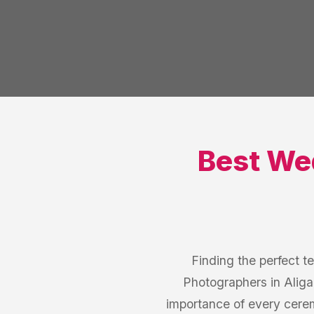
Best
Wed
Finding the perfect t
Photographers in Aliga
importance of every cere