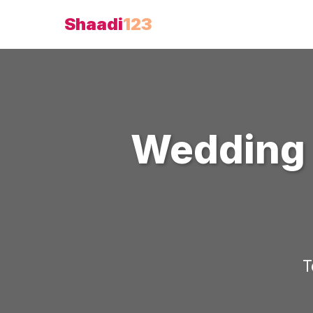
Shaadi
123
Wedding 
T