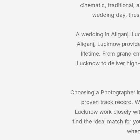
cinematic, traditional,
wedding day, thes
A wedding in Aliganj, Luc
Aliganj, Lucknow provide
lifetime. From grand en
Lucknow to deliver high-
Choosing a Photographer in
proven track record. We
Lucknow work closely with 
find the ideal match for y
when