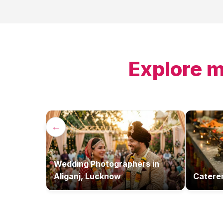
Explore m
←
Wedding Photographers
in
Aliganj, Lucknow
Catere