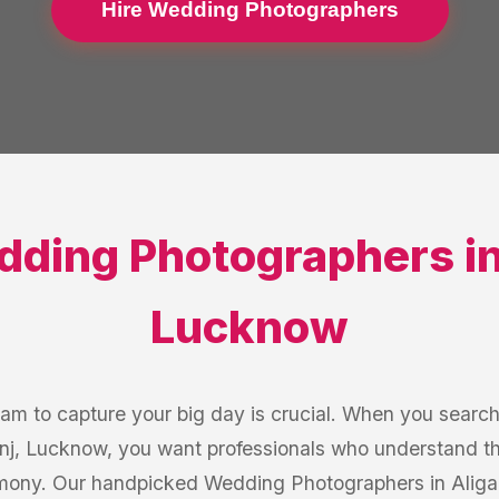
Hire Wedding Photographers
ding Photographers
i
Lucknow
eam to capture your big day is crucial. When you searc
nj, Lucknow, you want professionals who understand t
mony. Our handpicked Wedding Photographers in Aligan