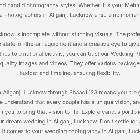
 and candid photography styles. Whether it is your Mehn
e Photographers in Aliganj, Lucknow ensure no momen
know is incomplete without stunning visuals. The profe
 state-of-the-art equipment and a creative eye to give
tries to emotional bidaais, you can trust our Wedding P
quality images and videos. They offer various packages 
budget and timeline, ensuring flexibility.
 Aliganj, Lucknow through Shaadi 123 means you are get
 understand that every couple has a unique vision, and
you to bring that vision to life. Explore various portf
our dream wedding in Aliganj, Lucknow. Don't settle for 
 it comes to your wedding photography in Aliganj, Luc