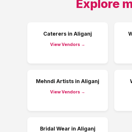
Explore m
Caterers
in
Aliganj
W
View Vendors →
Mehndi Artists
in
Aliganj
View Vendors →
Bridal Wear
in
Aliganj