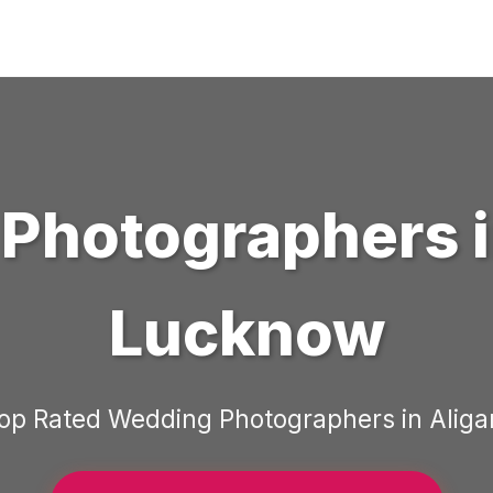
Photographers
Lucknow
op Rated
Wedding Photographers
in
Aliga