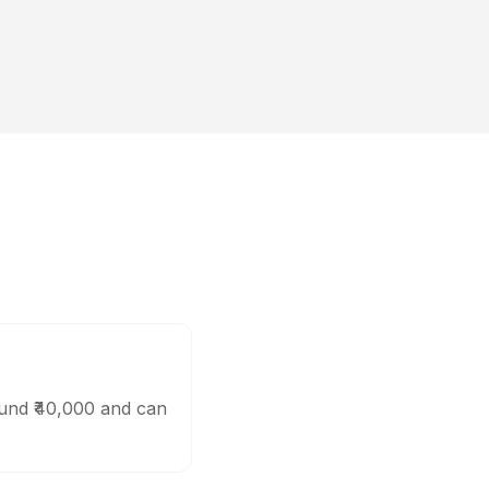
ound ₹40,000 and can