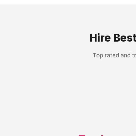
Hire Bes
Top rated and t