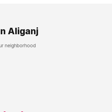
in
Aliganj
our neighborhood