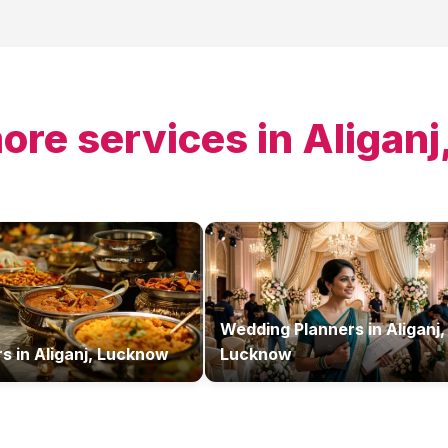
ore services in
Aligan
Wedding Planners
in
Aliganj,
rs
in
Aliganj, Lucknow
Lucknow