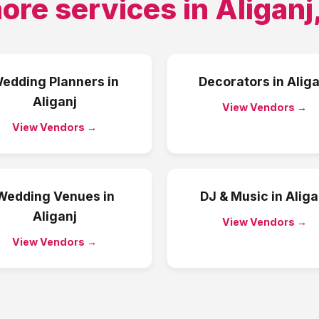
ore services in
Aliganj
edding Planners
in
Decorators
in
Aliga
Aliganj
View Vendors →
View Vendors →
Wedding Venues
in
DJ & Music
in
Aliga
Aliganj
View Vendors →
View Vendors →