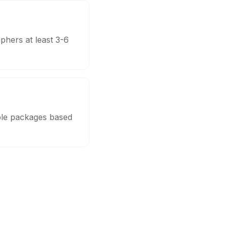
phers at least 3-6
able packages based