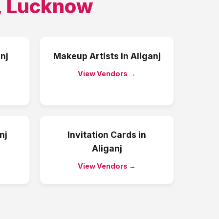
,
Lucknow
nj
Makeup Artists
in
Aliganj
View Vendors →
nj
Invitation Cards
in
Aliganj
View Vendors →