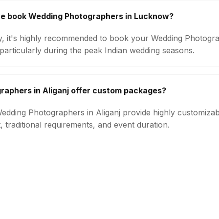
we book Wedding Photographers in Lucknow?
ity, it's highly recommended to book your Wedding Photogra
particularly during the peak Indian wedding seasons.
aphers in Aliganj offer custom packages?
 Wedding Photographers in Aliganj provide highly customiz
 traditional requirements, and event duration.