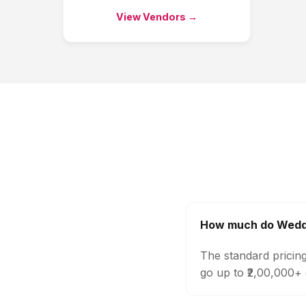
View Vendors →
How much do Weddi
The standard pricin
go up to ₹2,00,000+