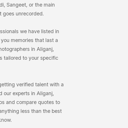
di, Sangeet, or the main
t goes unrecorded.
ssionals we have listed in
 you memories that last a
hotographers in Aliganj,
tailored to your specific
ting verified talent with a
 our experts in Aliganj,
olios and compare quotes to
anything less than the best
know.