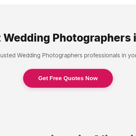
t
Wedding Photographers
rusted
Wedding Photographers
professionals in y
Get Free Quotes Now