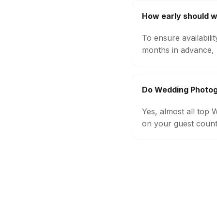
How early should 
To ensure availabil
months in advance, 
Do Wedding Photogr
Yes, almost all top
on your guest count,