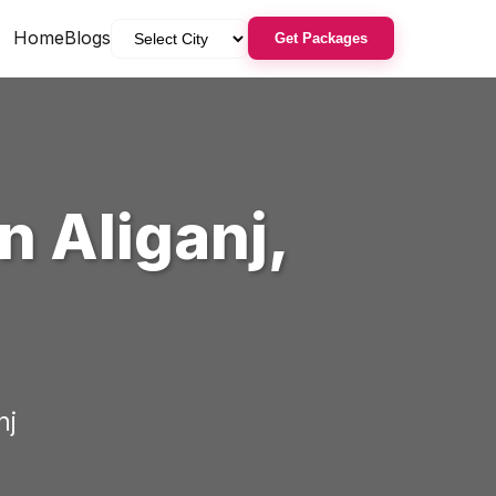
Home
Blogs
Get Packages
in
Aliganj
,
nj