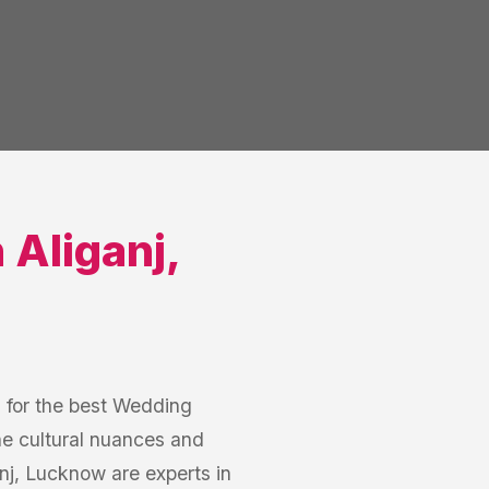
n
Aliganj
,
h for the best Wedding
he cultural nuances and
j, Lucknow are experts in