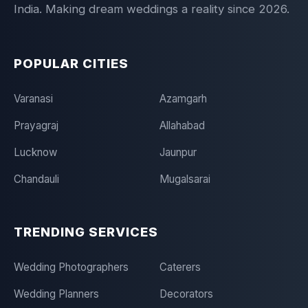
India. Making dream weddings a reality since 2026.
POPULAR CITIES
Varanasi
Azamgarh
Prayagraj
Allahabad
Lucknow
Jaunpur
Chandauli
Mugalsarai
TRENDING SERVICES
Wedding Photographers
Caterers
Wedding Planners
Decorators