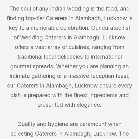
The soul of any Indian wedding is the food, and
finding top-tier Caterers in Alambagh, Lucknow is
key to a memorable celebration. Our curated list
of Wedding Caterers in Alambagh, Lucknow
offers a vast array of cuisines, ranging from
traditional local delicacies to international
gourmet spreads. Whether you are planning an
intimate gathering or a massive reception feast,
our Caterers in Alambagh, Lucknow ensure every
dish is prepared with the finest ingredients and
presented with elegance.
Quality and hygiene are paramount when
selecting Caterers in Alambagh, Lucknow. The