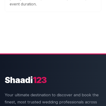
event duration.
Shaadi
123
Your ultimate destination to discover and book the
finest, most trusted wedding professionals across