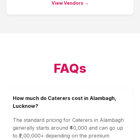
View Vendors →
FAQs
How much do Caterers cost in Alambagh,
Lucknow?
The standard pricing for Caterers in Alambagh
generally starts around ₹40,000 and can go up
to ₹2,00,000+ depending on the premium