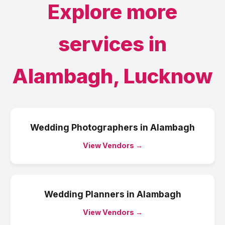
Explore more
services in
Alambagh
,
Lucknow
Wedding Photographers
in
Alambagh
View Vendors →
Wedding Planners
in
Alambagh
View Vendors →