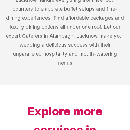
counters to elaborate buffet setups and fine-
dining experiences. Find affordable packages and
luxury dining options all under one roof. Let our
expert Caterers in Alambagh, Lucknow make your
wedding a delicious success with their
unparalleled hospitality and mouth-watering
menus.
Explore more
services in