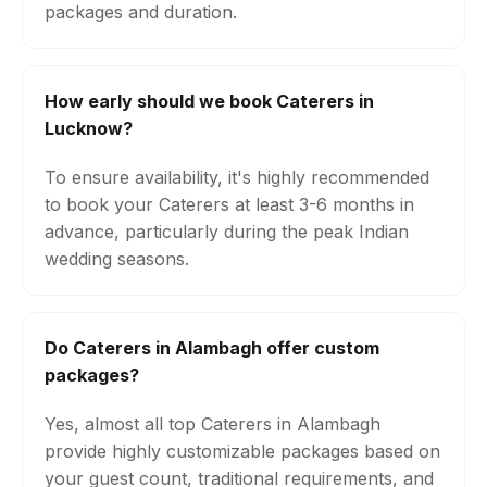
packages and duration.
How early should we book Caterers in
Lucknow?
To ensure availability, it's highly recommended
to book your Caterers at least 3-6 months in
advance, particularly during the peak Indian
wedding seasons.
Do Caterers in Alambagh offer custom
packages?
Yes, almost all top Caterers in Alambagh
provide highly customizable packages based on
your guest count, traditional requirements, and