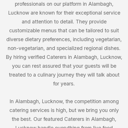
professionals on our platform in Alambagh,
Lucknow are known for their exceptional service
and attention to detail. They provide
customizable menus that can be tailored to suit
diverse dietary preferences, including vegetarian,
non-vegetarian, and specialized regional dishes.
By hiring verified Caterers in Alambagh, Lucknow,
you can rest assured that your guests will be
treated to a culinary journey they will talk about
for years.
In Alambagh, Lucknow, the competition among
catering services is high, but we bring you only
the best. Our featured Caterers in Alambagh,
Lucknow handle everything from live food