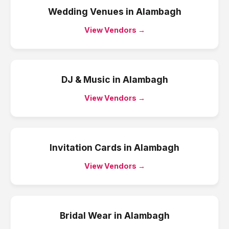
Wedding Venues
in
Alambagh
View Vendors →
DJ & Music
in
Alambagh
View Vendors →
Invitation Cards
in
Alambagh
View Vendors →
Bridal Wear
in
Alambagh