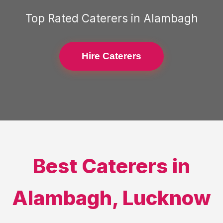
Top Rated
Caterers
in
Alambagh
Hire Caterers
Best
Caterers
in
Alambagh
,
Lucknow