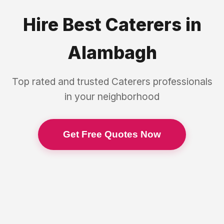
Hire Best
Caterers
in
Alambagh
Top rated and trusted
Caterers
professionals
in your neighborhood
Get Free Quotes Now