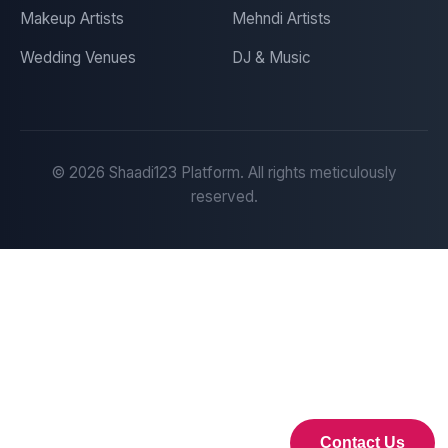
Makeup Artists
Mehndi Artists
Wedding Venues
DJ & Music
©
2026
Shaadi123 Platform. All rights meticulously
reserved.
Contact Us