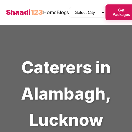
Shaadi
123
Get
Home
Blogs
Packages
Caterers
in
Alambagh
,
Lucknow