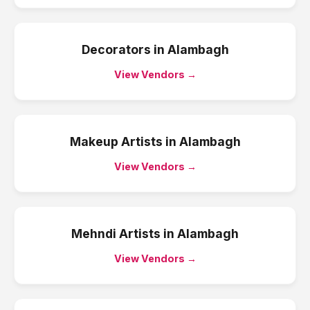
Decorators
in
Alambagh
View Vendors →
Makeup Artists
in
Alambagh
View Vendors →
Mehndi Artists
in
Alambagh
View Vendors →