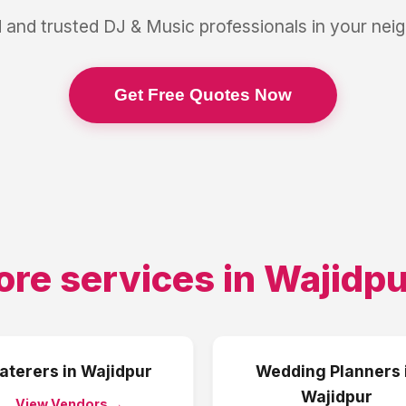
 and trusted
DJ & Music
professionals in your ne
Get Free Quotes Now
ore services in
Wajidpu
aterers
in
Wajidpur
Wedding Planners
Wajidpur
View Vendors →