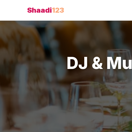
Shaadi
123
DJ & Mu