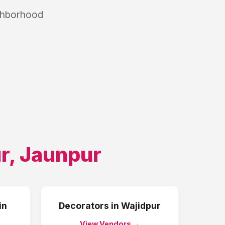
ighborhood
r
,
Jaunpur
in
Decorators
in
Wajidpur
View Vendors →