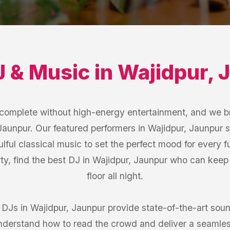
J & Music
in
Wajidpur
,
J
s complete without high-energy entertainment, and we b
Jaunpur. Our featured performers in Wajidpur, Jaunpur s
ulful classical music to set the perfect mood for every 
rty, find the best DJ in Wajidpur, Jaunpur who can kee
floor all night.
r DJs in Wajidpur, Jaunpur provide state-of-the-art so
understand how to read the crowd and deliver a seamles