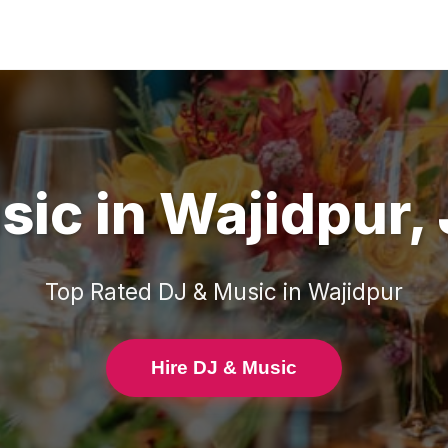
sic
in
Wajidpur
,
Top Rated
DJ & Music
in
Wajidpur
Hire DJ & Music