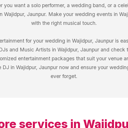
 you want a solo performer, a wedding band, or a celeb
in Wajidpur, Jaunpur. Make your wedding events in Wajid
with the right musical touch.
tertainment for your wedding in Wajidpur, Jaunpur is ea
f DJs and Music Artists in Wajidpur, Jaunpur and check
stomized entertainment packages that suit your venue a
e DJ in Wajidpur, Jaunpur now and ensure your wedding 
ever forget.
ore services in
Wajidpu