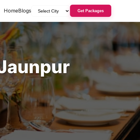
Home
Blogs
Get Packages
Jaunpur