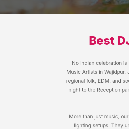
Best
D
No Indian celebration i
Music Artists in Wajidpur, 
regional folk, EDM, and so
night to the Reception pa
More than just music, ou
lighting setups. They 