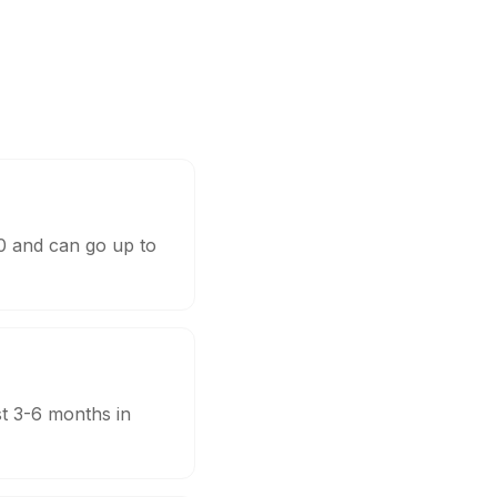
00 and can go up to
st 3-6 months in