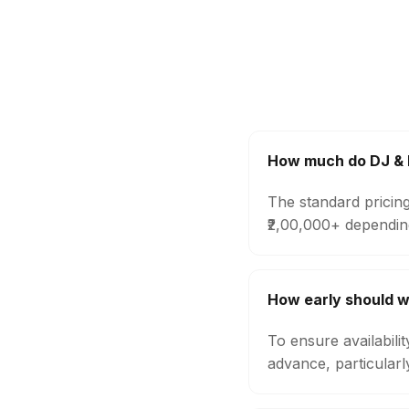
How much do DJ & M
The standard pricing
₹2,00,000+ dependin
How early should w
To ensure availabili
advance, particular