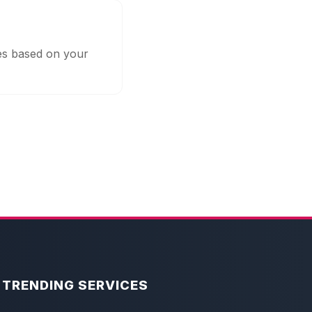
ges based on your
TRENDING SERVICES