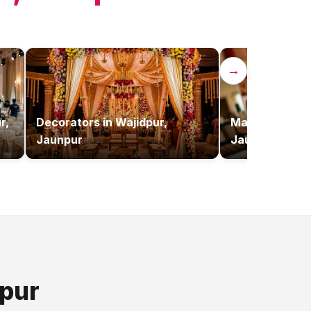
→
r,
Decorators
in
Wajidpur,
Makeup Artist
Jaunpur
Jaunpur
pur