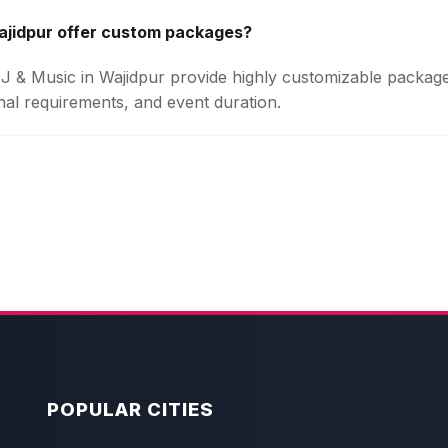
ajidpur offer custom packages?
 DJ & Music in Wajidpur provide highly customizable packa
onal requirements, and event duration.
POPULAR CITIES