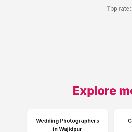
Top rated
Explore m
Wedding Photographers
C
in
Wajidpur