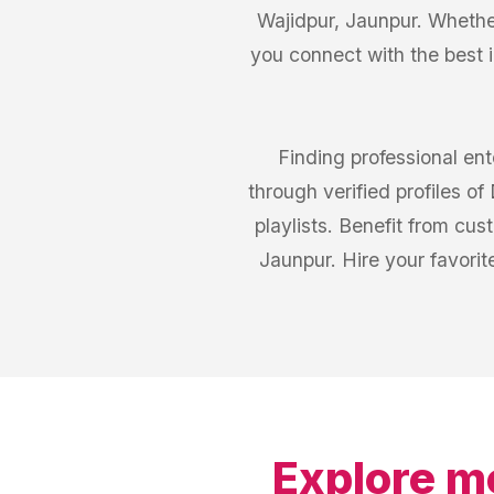
Wajidpur, Jaunpur. Whether
you connect with the best 
Finding professional en
through verified profiles o
playlists. Benefit from cu
Jaunpur. Hire your favorit
Explore m