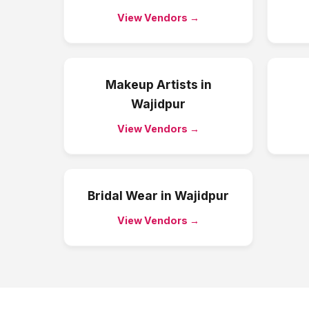
View Vendors →
Makeup Artists
in
Wajidpur
View Vendors →
Bridal Wear
in
Wajidpur
View Vendors →