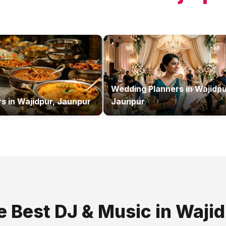
Wedding Planners
in
Wajidpu
rs
in
Wajidpur, Jaunpur
Jaunpur
e Best
DJ & Music
in
Wajid