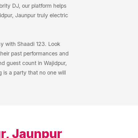
rity DJ, our platform helps
pur, Jaunpur truly electric
sy with Shaadi 123. Look
 their past performances and
nd guest count in Wajidpur,
is a party that no one will
r, Jaunpur