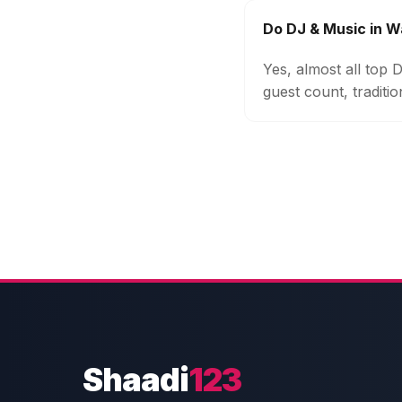
Do DJ & Music in W
Yes, almost all top
guest count, traditi
Shaadi
123