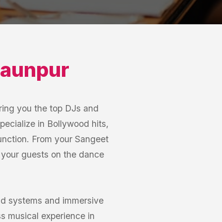
aunpur
ring you the top DJs and
pecialize in Bollywood hits,
function. From your Sangeet
p your guests on the dance
und systems and immersive
s musical experience in