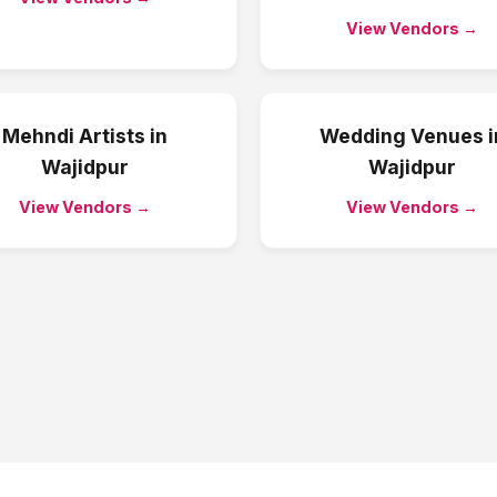
View Vendors →
Mehndi Artists
in
Wedding Venues
i
Wajidpur
Wajidpur
View Vendors →
View Vendors →