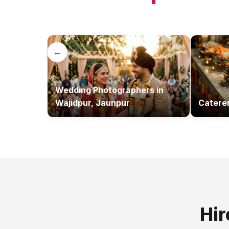
←
Wedding Photographers
in
Wajidpur, Jaunpur
Catere
Hir