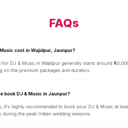
FAQs
usic cost in Wajidpur, Jaunpur?
 for DJ & Music in Wajidpur generally starts around ₹40,0
g on the premium packages and duration.
e book DJ & Music in Jaunpur?
ty, it's highly recommended to book your DJ & Music at lea
ly during the peak Indian wedding seasons.