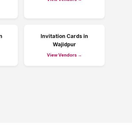
n
Invitation Cards
in
Wajidpur
View Vendors →