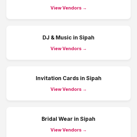
View Vendors →
DJ & Music
in
Sipah
View Vendors →
Invitation Cards
in
Sipah
View Vendors →
Bridal Wear
in
Sipah
View Vendors →