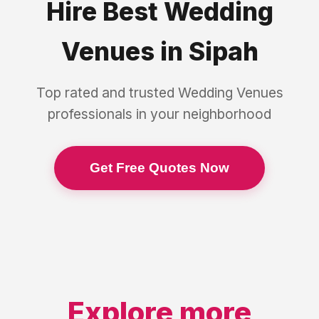
Hire Best
Wedding
Venues
in
Sipah
Top rated and trusted
Wedding Venues
professionals in your neighborhood
Get Free Quotes Now
Explore more