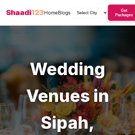
Shaadi
123
Get
Home
Blogs
Packages
Wedding
Venues
in
Sipah
,