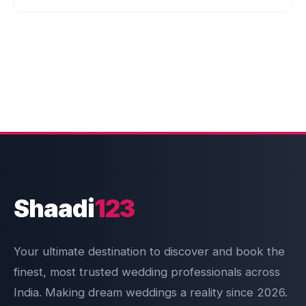
Shaadi
123
Your ultimate destination to discover and book the
finest, most trusted wedding professionals across
India. Making dream weddings a reality since 2026.