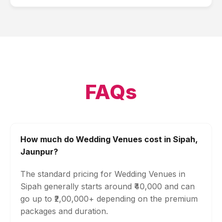
FAQs
How much do Wedding Venues cost in Sipah,
Jaunpur?
The standard pricing for Wedding Venues in
Sipah generally starts around ₹40,000 and can
go up to ₹2,00,000+ depending on the premium
packages and duration.