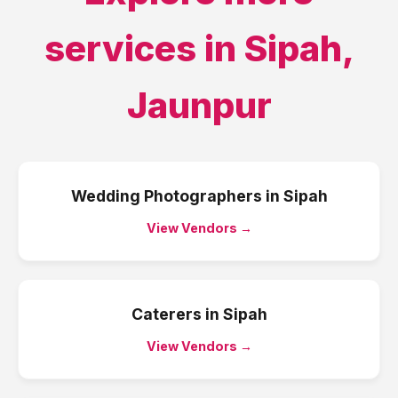
services in
Sipah
,
Jaunpur
Wedding Photographers
in
Sipah
View Vendors →
Caterers
in
Sipah
View Vendors →