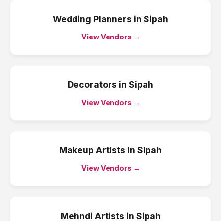
Wedding Planners
in
Sipah
View Vendors →
Decorators
in
Sipah
View Vendors →
Makeup Artists
in
Sipah
View Vendors →
Mehndi Artists
in
Sipah