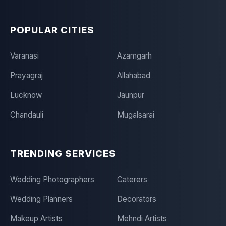
POPULAR CITIES
Varanasi
Azamgarh
Prayagraj
Allahabad
Lucknow
Jaunpur
Chandauli
Mugalsarai
TRENDING SERVICES
Wedding Photographers
Caterers
Wedding Planners
Decorators
Makeup Artists
Mehndi Artists