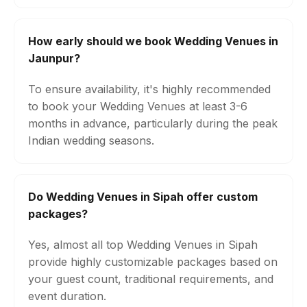
How early should we book Wedding Venues in
Jaunpur?
To ensure availability, it's highly recommended
to book your Wedding Venues at least 3-6
months in advance, particularly during the peak
Indian wedding seasons.
Do Wedding Venues in Sipah offer custom
packages?
Yes, almost all top Wedding Venues in Sipah
provide highly customizable packages based on
your guest count, traditional requirements, and
event duration.