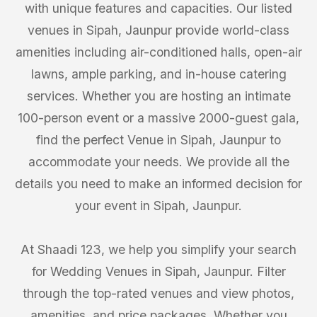
with unique features and capacities. Our listed
venues in Sipah, Jaunpur provide world-class
amenities including air-conditioned halls, open-air
lawns, ample parking, and in-house catering
services. Whether you are hosting an intimate
100-person event or a massive 2000-guest gala,
find the perfect Venue in Sipah, Jaunpur to
accommodate your needs. We provide all the
details you need to make an informed decision for
your event in Sipah, Jaunpur.
At Shaadi 123, we help you simplify your search
for Wedding Venues in Sipah, Jaunpur. Filter
through the top-rated venues and view photos,
amenities, and price packages. Whether you