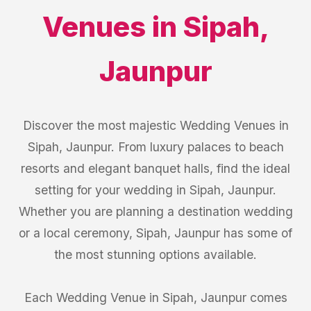
Venues
in
Sipah
,
Jaunpur
Discover the most majestic Wedding Venues in
Sipah, Jaunpur. From luxury palaces to beach
resorts and elegant banquet halls, find the ideal
setting for your wedding in Sipah, Jaunpur.
Whether you are planning a destination wedding
or a local ceremony, Sipah, Jaunpur has some of
the most stunning options available.
Each Wedding Venue in Sipah, Jaunpur comes