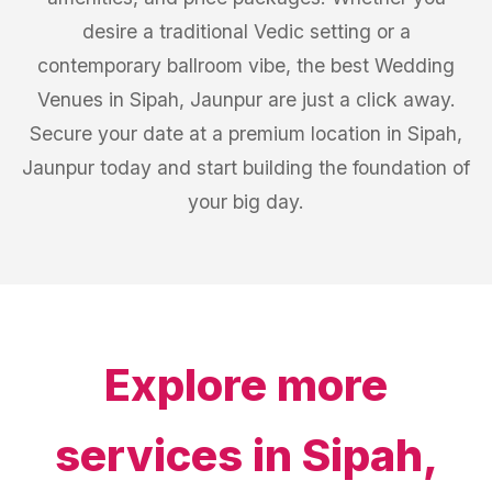
desire a traditional Vedic setting or a
contemporary ballroom vibe, the best Wedding
Venues in Sipah, Jaunpur are just a click away.
Secure your date at a premium location in Sipah,
Jaunpur today and start building the foundation of
your big day.
Explore more
services in
Sipah,