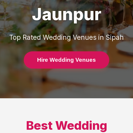
Jaunpur
Top Rated
Wedding Venues
in
Sipah
Hire Wedding Venues
Best
Wedding