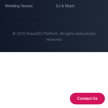
Wedding Venues
DJ & Music
©
2026
Shaadi123 Platform. All rights meticulously
reserved.
Contact Us