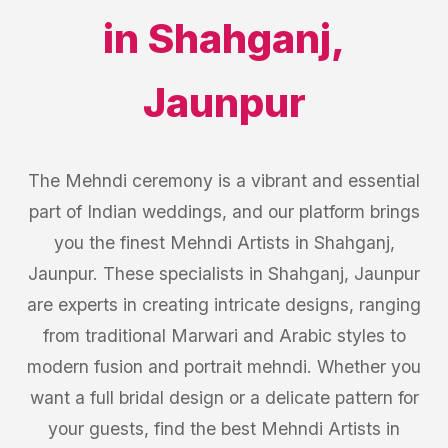
in
Shahganj
,
Jaunpur
The Mehndi ceremony is a vibrant and essential
part of Indian weddings, and our platform brings
you the finest Mehndi Artists in Shahganj,
Jaunpur. These specialists in Shahganj, Jaunpur
are experts in creating intricate designs, ranging
from traditional Marwari and Arabic styles to
modern fusion and portrait mehndi. Whether you
want a full bridal design or a delicate pattern for
your guests, find the best Mehndi Artists in