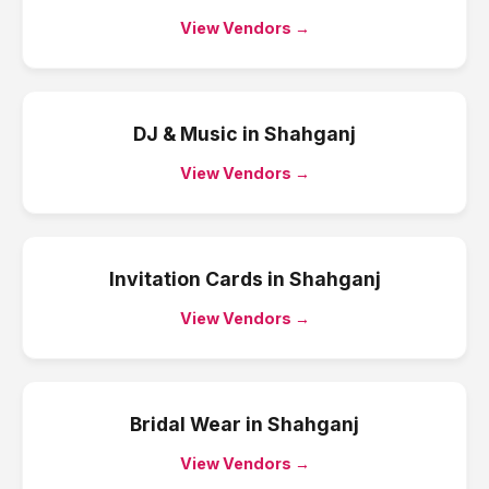
View Vendors →
DJ & Music
in
Shahganj
View Vendors →
Invitation Cards
in
Shahganj
View Vendors →
Bridal Wear
in
Shahganj
View Vendors →