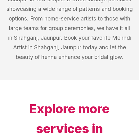
showcasing a wide range of patterns and booking
options. From home-service artists to those with
large teams for group ceremonies, we have it all
in Shahganj, Jaunpur. Book your favorite Mehndi
Artist in Shahganj, Jaunpur today and let the
beauty of henna enhance your bridal glow.
Explore more
services in