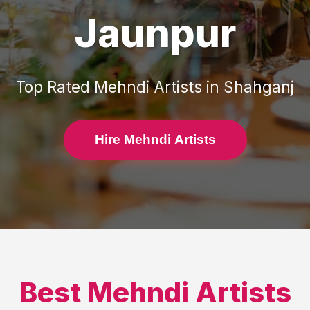
Jaunpur
Top Rated
Mehndi Artists
in
Shahganj
Hire Mehndi Artists
Best
Mehndi Artists