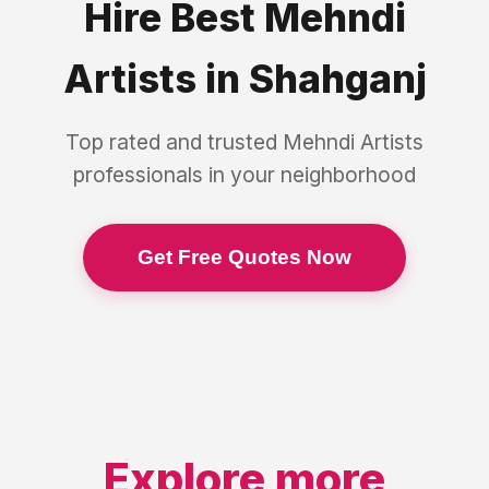
Hire Best
Mehndi
Artists
in
Shahganj
Top rated and trusted
Mehndi Artists
professionals in your neighborhood
Get Free Quotes Now
Explore more