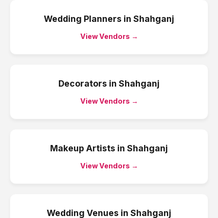
Wedding Planners
in
Shahganj
View Vendors →
Decorators
in
Shahganj
View Vendors →
Makeup Artists
in
Shahganj
View Vendors →
Wedding Venues
in
Shahganj