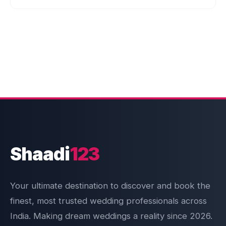
Shaadi
123
Your ultimate destination to discover and book the
finest, most trusted wedding professionals across
India. Making dream weddings a reality since 2026.