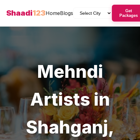
Shaadi
123
Get
Home
Blogs
Packages
Mehndi
Artists
in
Shahganj
,