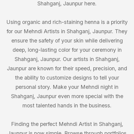
Shahganj, Jaunpur here.
Using organic and rich-staining henna is a priority
for our Mehndi Artists in Shahganj, Jaunpur. They
ensure the safety of your skin while delivering
deep, long-lasting color for your ceremony in
Shahganj, Jaunpur. Our artists in Shahganj,
Jaunpur are known for their speed, precision, and
the ability to customize designs to tell your
personal story. Make your Mehndi night in
Shahganj, Jaunpur even more special with the
most talented hands in the business.
Finding the perfect Mehndi Artist in Shahganj,
Jaunpur is now simple. Browse through portfolios