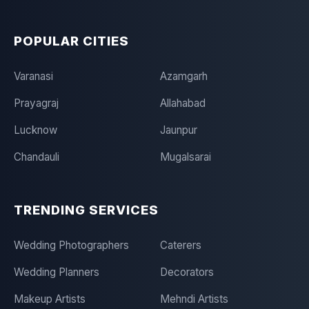
POPULAR CITIES
Varanasi
Azamgarh
Prayagraj
Allahabad
Lucknow
Jaunpur
Chandauli
Mugalsarai
TRENDING SERVICES
Wedding Photographers
Caterers
Wedding Planners
Decorators
Makeup Artists
Mehndi Artists