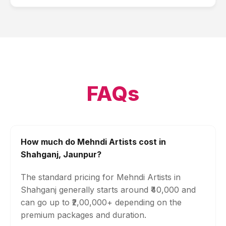
FAQs
How much do Mehndi Artists cost in
Shahganj, Jaunpur?
The standard pricing for Mehndi Artists in
Shahganj generally starts around ₹40,000 and
can go up to ₹2,00,000+ depending on the
premium packages and duration.