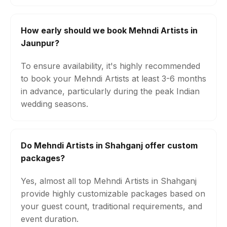
How early should we book Mehndi Artists in
Jaunpur?
To ensure availability, it's highly recommended
to book your Mehndi Artists at least 3-6 months
in advance, particularly during the peak Indian
wedding seasons.
Do Mehndi Artists in Shahganj offer custom
packages?
Yes, almost all top Mehndi Artists in Shahganj
provide highly customizable packages based on
your guest count, traditional requirements, and
event duration.