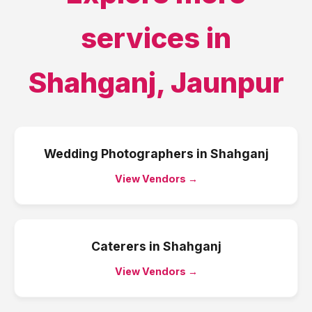
services in
Shahganj
,
Jaunpur
Wedding Photographers
in
Shahganj
View Vendors →
Caterers
in
Shahganj
View Vendors →