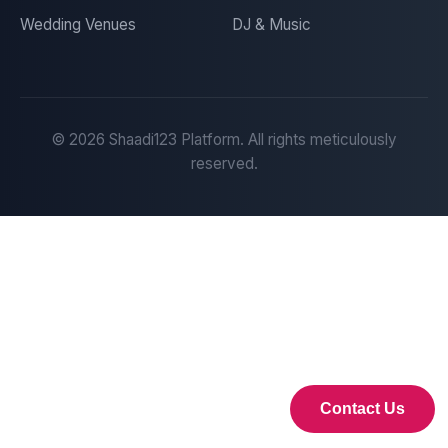
Wedding Venues
DJ & Music
©
2026
Shaadi123 Platform. All rights meticulously
reserved.
Contact Us