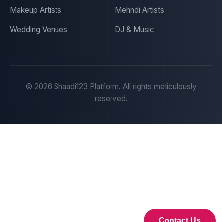
Makeup Artists
Mehndi Artists
Wedding Venues
DJ & Music
©
2026
Shaadi123 Platform. All rights meticulously
reserved.
Contact Us