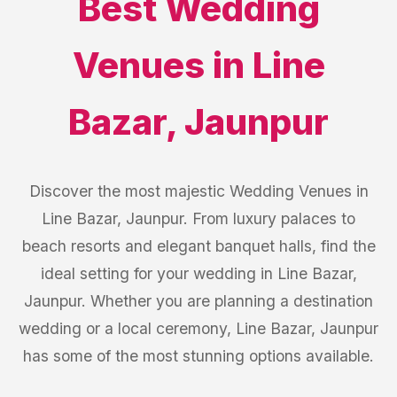
Best
Wedding
Venues
in
Line
Bazar
,
Jaunpur
Discover the most majestic Wedding Venues in
Line Bazar, Jaunpur. From luxury palaces to
beach resorts and elegant banquet halls, find the
ideal setting for your wedding in Line Bazar,
Jaunpur. Whether you are planning a destination
wedding or a local ceremony, Line Bazar, Jaunpur
has some of the most stunning options available.