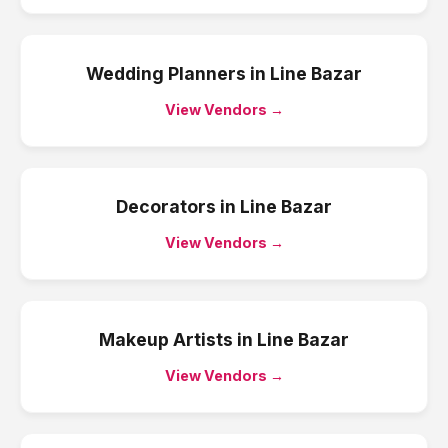
Wedding Planners
in
Line Bazar
View Vendors →
Decorators
in
Line Bazar
View Vendors →
Makeup Artists
in
Line Bazar
View Vendors →