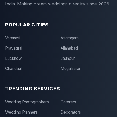
India. Making dream weddings a reality since 2026.
POPULAR CITIES
Varanasi
Azamgarh
Prayagraj
Allahabad
Lucknow
Jaunpur
Chandauli
Mugalsarai
TRENDING SERVICES
Wedding Photographers
Caterers
Wedding Planners
Decorators