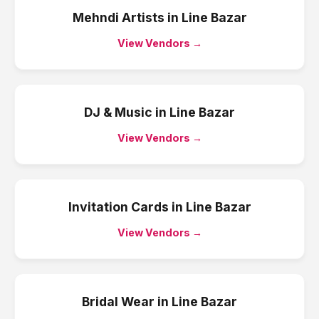
Mehndi Artists
in
Line Bazar
View Vendors →
DJ & Music
in
Line Bazar
View Vendors →
Invitation Cards
in
Line Bazar
View Vendors →
Bridal Wear
in
Line Bazar