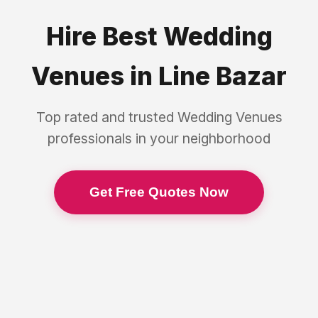
Hire Best
Wedding
Venues
in
Line Bazar
Top rated and trusted
Wedding Venues
professionals in your neighborhood
Get Free Quotes Now