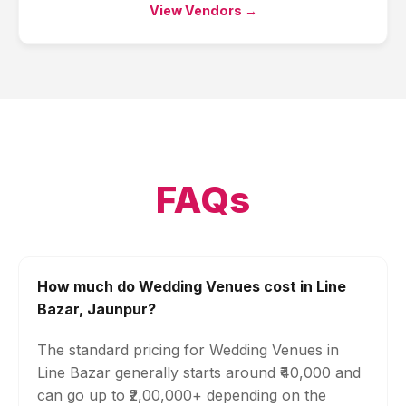
View Vendors →
FAQs
How much do Wedding Venues cost in Line
Bazar, Jaunpur?
The standard pricing for Wedding Venues in
Line Bazar generally starts around ₹40,000 and
can go up to ₹2,00,000+ depending on the