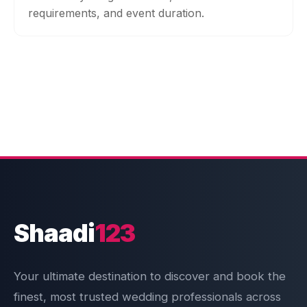
requirements, and event duration.
Shaadi
123
Your ultimate destination to discover and book the
finest, most trusted wedding professionals across