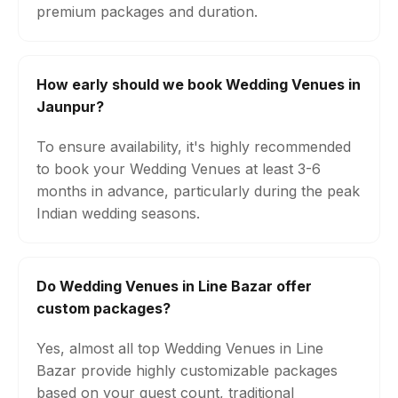
premium packages and duration.
How early should we book Wedding Venues in
Jaunpur?
To ensure availability, it's highly recommended
to book your Wedding Venues at least 3-6
months in advance, particularly during the peak
Indian wedding seasons.
Do Wedding Venues in Line Bazar offer
custom packages?
Yes, almost all top Wedding Venues in Line
Bazar provide highly customizable packages
based on your guest count, traditional