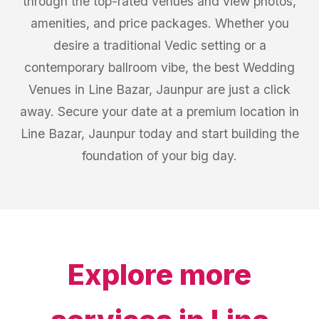
through the top-rated venues and view photos,
amenities, and price packages. Whether you
desire a traditional Vedic setting or a
contemporary ballroom vibe, the best Wedding
Venues in Line Bazar, Jaunpur are just a click
away. Secure your date at a premium location in
Line Bazar, Jaunpur today and start building the
foundation of your big day.
Explore more