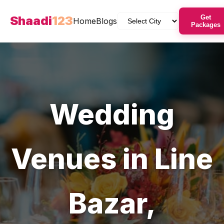
Shaadi
123
Get
Home
Blogs
Packages
Wedding
Venues
in
Line
Bazar
,