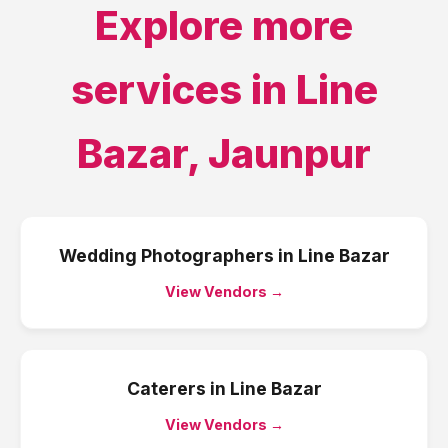
Explore more
services in
Line
Bazar
,
Jaunpur
Wedding Photographers
in
Line Bazar
View Vendors →
Caterers
in
Line Bazar
View Vendors →