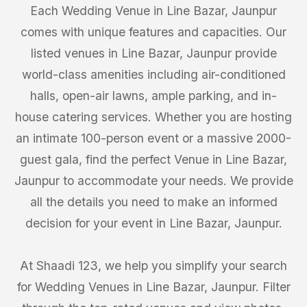
Each Wedding Venue in Line Bazar, Jaunpur
comes with unique features and capacities. Our
listed venues in Line Bazar, Jaunpur provide
world-class amenities including air-conditioned
halls, open-air lawns, ample parking, and in-
house catering services. Whether you are hosting
an intimate 100-person event or a massive 2000-
guest gala, find the perfect Venue in Line Bazar,
Jaunpur to accommodate your needs. We provide
all the details you need to make an informed
decision for your event in Line Bazar, Jaunpur.
At Shaadi 123, we help you simplify your search
for Wedding Venues in Line Bazar, Jaunpur. Filter