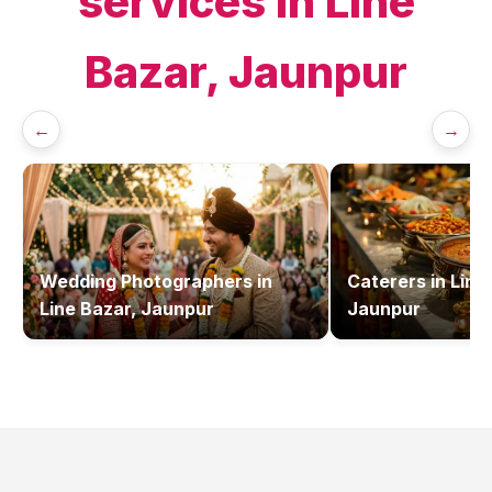
services in
Line
Bazar, Jaunpur
←
→
Wedding Photographers
in
Caterers
in
Line
Line Bazar, Jaunpur
Jaunpur