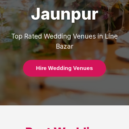
Jaunpur
Top Rated
Wedding Venues
in
Line
Bazar
Hire Wedding Venues