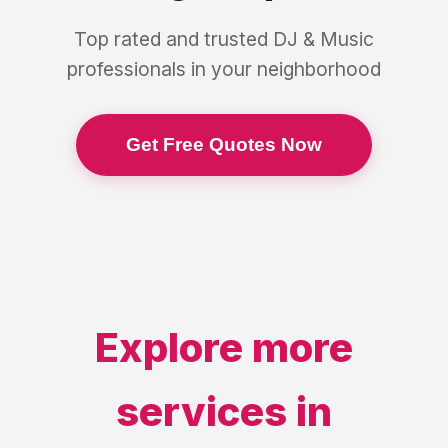
Top rated and trusted
DJ & Music
professionals in your neighborhood
Get Free Quotes Now
Explore more
services in