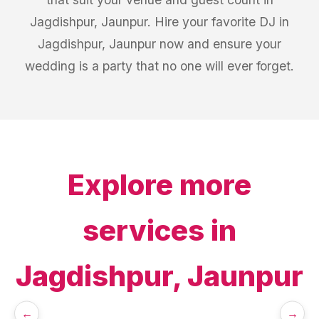
Jagdishpur, Jaunpur. Hire your favorite DJ in
Jagdishpur, Jaunpur now and ensure your
wedding is a party that no one will ever forget.
Explore more
services in
Jagdishpur, Jaunpur
←
→