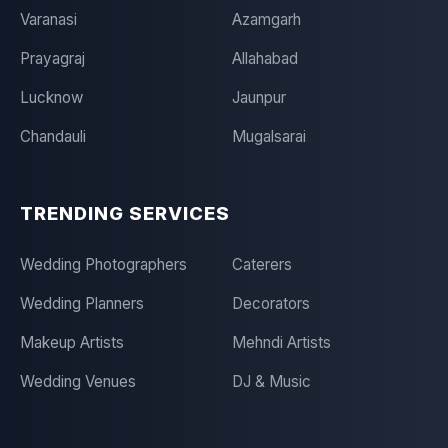
Varanasi
Azamgarh
Prayagraj
Allahabad
Lucknow
Jaunpur
Chandauli
Mugalsarai
TRENDING SERVICES
Wedding Photographers
Caterers
Wedding Planners
Decorators
Makeup Artists
Mehndi Artists
Wedding Venues
DJ & Music