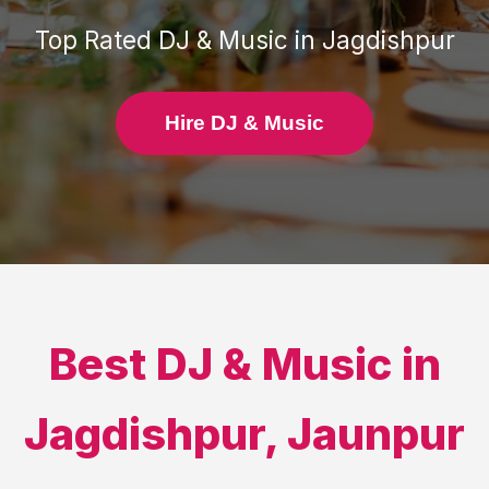
Top Rated
DJ & Music
in
Jagdishpur
Hire DJ & Music
Best
DJ & Music
in
Jagdishpur
,
Jaunpur