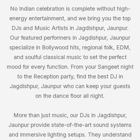
No Indian celebration is complete without high-
energy entertainment, and we bring you the top
DJs and Music Artists in Jagdishpur, Jaunpur.
Our featured performers in Jagdishpur, Jaunpur
specialize in Bollywood hits, regional folk, EDM,
and soulful classical music to set the perfect
mood for every function. From your Sangeet night
to the Reception party, find the best DJ in
Jagdishpur, Jaunpur who can keep your guests
on the dance floor all night.
More than just music, our DJs in Jagdishpur,
Jaunpur provide state-of-the-art sound systems
and immersive lighting setups. They understand