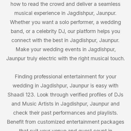
how to read the crowd and deliver a seamless
musical experience in Jagdishpur, Jaunpur.
Whether you want a solo performer, a wedding
band, or a celebrity DJ, our platform helps you
connect with the best in Jagdishpur, Jaunpur.
Make your wedding events in Jagdishpur,
Jaunpur truly electric with the right musical touch.
Finding professional entertainment for your
wedding in Jagdishpur, Jaunpur is easy with
Shaadi 123. Look through verified profiles of DJs
and Music Artists in Jagdishpur, Jaunpur and
check their past performances and playlists.
Benefit from customized entertainment packages
that suit your venue and guest count in