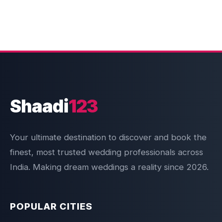
Shaadi
123
Your ultimate destination to discover and book the
finest, most trusted wedding professionals across
India. Making dream weddings a reality since 2026.
POPULAR CITIES