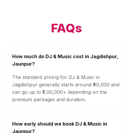
FAQs
How much do DJ & Music cost in Jagdishpur,
Jaunpur?
The standard pricing for DJ & Music in
Jagdishpur generally starts around ₹40,000 and
can go up to ₹2,00,000+ depending on the
premium packages and duration.
How early should we book DJ & Music in
Jaunpur?