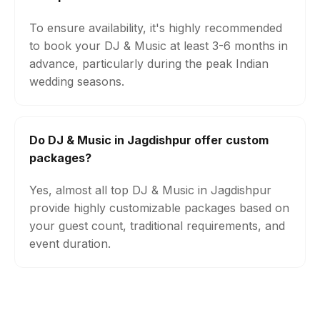
To ensure availability, it's highly recommended
to book your DJ & Music at least 3-6 months in
advance, particularly during the peak Indian
wedding seasons.
Do DJ & Music in Jagdishpur offer custom
packages?
Yes, almost all top DJ & Music in Jagdishpur
provide highly customizable packages based on
your guest count, traditional requirements, and
event duration.