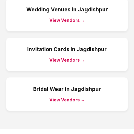
Wedding Venues
in
Jagdishpur
View Vendors →
Invitation Cards
in
Jagdishpur
View Vendors →
Bridal Wear
in
Jagdishpur
View Vendors →