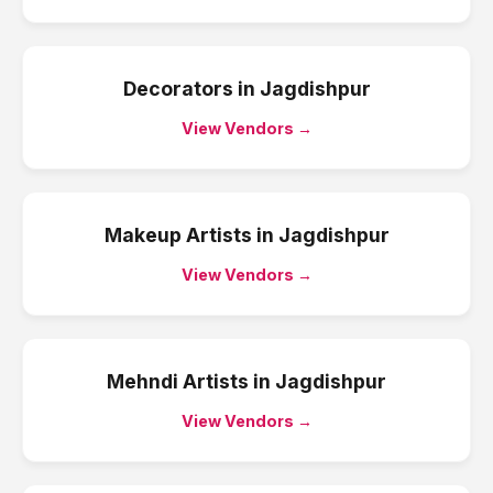
Decorators
in
Jagdishpur
View Vendors →
Makeup Artists
in
Jagdishpur
View Vendors →
Mehndi Artists
in
Jagdishpur
View Vendors →