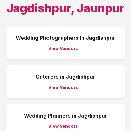
Jagdishpur
,
Jaunpur
Wedding Photographers
in
Jagdishpur
View Vendors →
Caterers
in
Jagdishpur
View Vendors →
Wedding Planners
in
Jagdishpur
View Vendors →