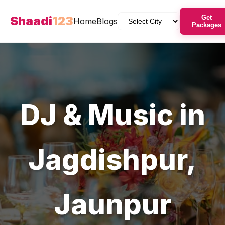
Shaadi
123
Get
Home
Blogs
Packages
DJ & Music
in
Jagdishpur
,
Jaunpur