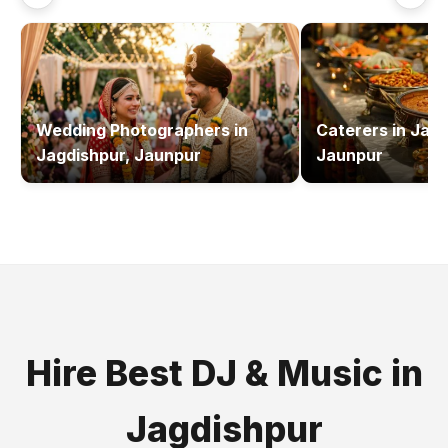
Wedding Photographers
in
Caterers
in
Jagd
Jagdishpur, Jaunpur
Jaunpur
Hire Best
DJ & Music
in
Jagdishpur