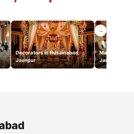
→
Decorators
in
Husainabad,
Makeup Artist
Jaunpur
Jaunpur
abad