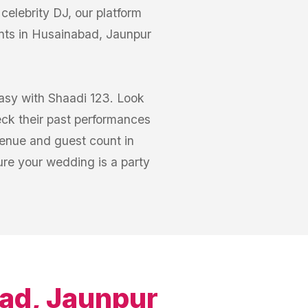
elebrity DJ, our platform
nts in Husainabad, Jaunpur
easy with Shaadi 123. Look
eck their past performances
venue and guest count in
re your wedding is a party
ad, Jaunpur