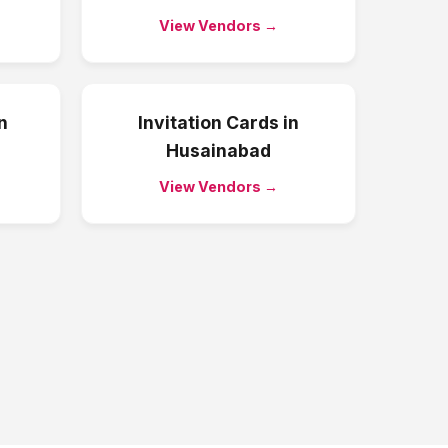
View Vendors →
n
Invitation Cards
in
Husainabad
View Vendors →