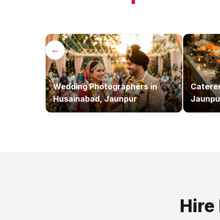
←
Wedding Photographers
in
Catere
Husainabad, Jaunpur
Jaunpu
Hire