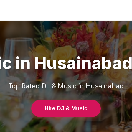
ic
in
Husainaba
Top Rated
DJ & Music
in
Husainabad
Hire DJ & Music