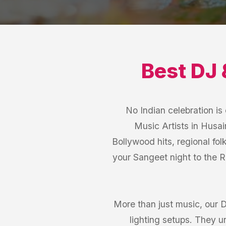
Best
DJ 
No Indian celebration i
Music Artists in Husa
Bollywood hits, regional fol
your Sangeet night to the 
More than just music, our 
lighting setups. They 