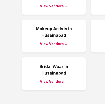
View Vendors →
Makeup Artists
in
Husainabad
View Vendors →
Bridal Wear
in
Husainabad
View Vendors →