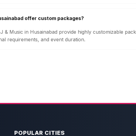
Husainabad offer custom packages?
 DJ & Music in Husainabad provide highly customizable pa
onal requirements, and event duration.
POPULAR CITIES