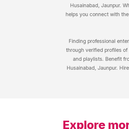
Husainabad, Jaunpur. Whe
helps you connect with th
Finding professional ente
through verified profiles 
and playlists. Benefit 
Husainabad, Jaunpur. Hire
Explore mor