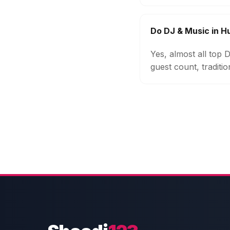
Do DJ & Music in 
Yes, almost all top
guest count, traditi