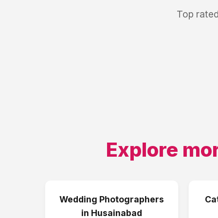
Top rated
Explore mor
Wedding Photographers
Ca
in
Husainabad