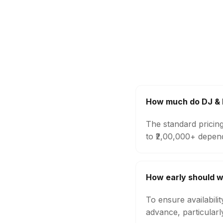
How much do DJ & 
The standard pricin
to ₹2,00,000+ depen
How early should w
To ensure availabili
advance, particular