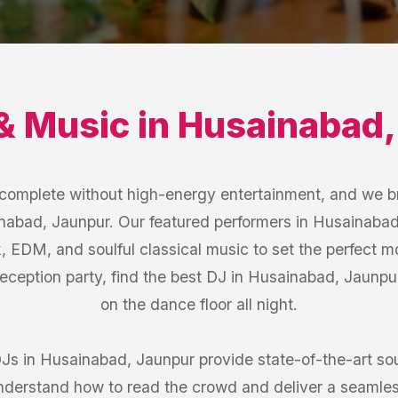
& Music
in
Husainabad
s complete without high-energy entertainment, and we b
inabad, Jaunpur. Our featured performers in Husainabad,
k, EDM, and soulful classical music to set the perfect 
Reception party, find the best DJ in Husainabad, Jaunp
on the dance floor all night.
DJs in Husainabad, Jaunpur provide state-of-the-art 
understand how to read the crowd and deliver a seamles