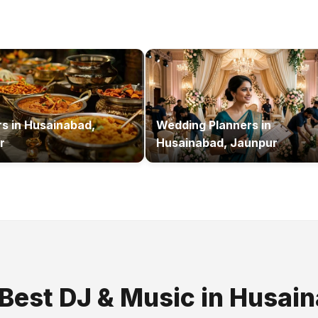
rs
in
Husainabad,
Wedding Planners
in
r
Husainabad, Jaunpur
 Best
DJ & Music
in
Husain