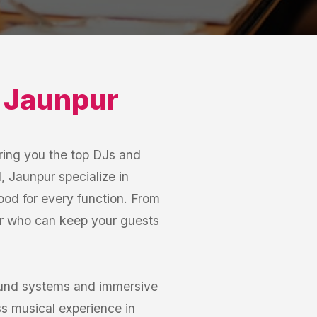
,
Jaunpur
ring you the top DJs and
 Jaunpur specialize in
mood for every function. From
ur who can keep your guests
sound systems and immersive
s musical experience in