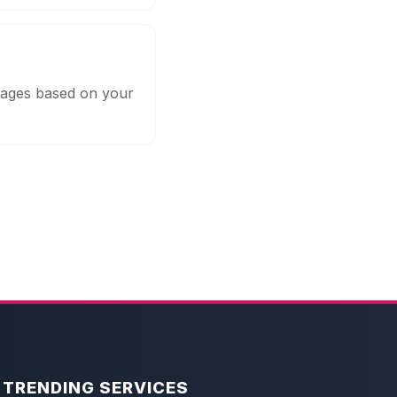
ckages based on your
TRENDING SERVICES