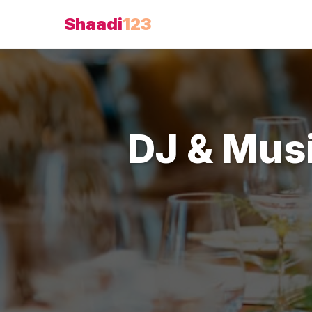
Shaadi
123
DJ & Mus