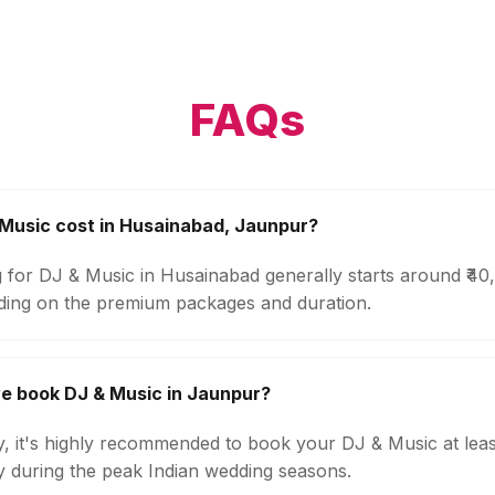
FAQs
Music cost in Husainabad, Jaunpur?
g for DJ & Music in Husainabad generally starts around ₹4
ding on the premium packages and duration.
e book DJ & Music in Jaunpur?
ty, it's highly recommended to book your DJ & Music at lea
ly during the peak Indian wedding seasons.