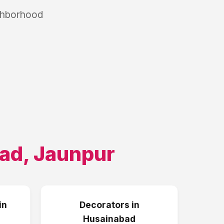
ighborhood
ad
,
Jaunpur
in
Decorators
in
Husainabad