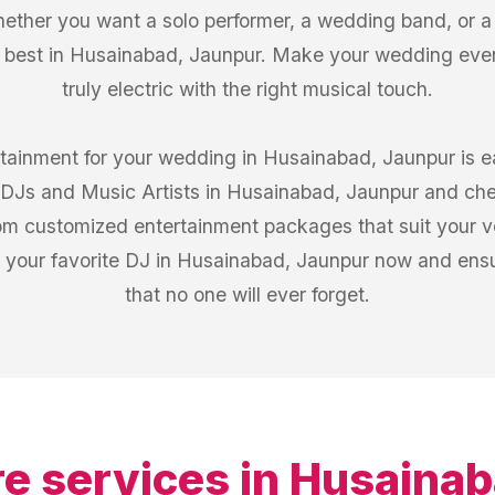
ther you want a solo performer, a wedding band, or a c
e best in Husainabad, Jaunpur. Make your wedding eve
truly electric with the right musical touch.
rtainment for your wedding in Husainabad, Jaunpur is 
of DJs and Music Artists in Husainabad, Jaunpur and ch
from customized entertainment packages that suit your 
 your favorite DJ in Husainabad, Jaunpur now and ensu
that no one will ever forget.
e services in
Husainab