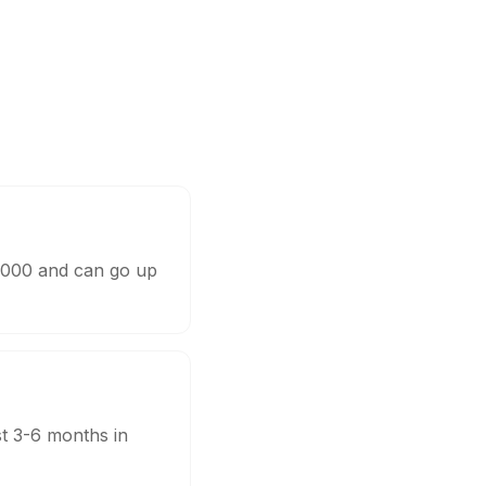
0,000 and can go up
st 3-6 months in