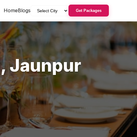
Home
Blogs
Get Packages
d
,
Jaunpur