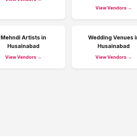
View Vendors →
Mehndi Artists
in
Wedding Venues
i
Husainabad
Husainabad
View Vendors →
View Vendors →