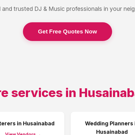
 and trusted
DJ & Music
professionals in your ne
Get Free Quotes Now
e services in
Husainab
terers
in
Husainabad
Wedding Planners
Husainabad
View Vendors →